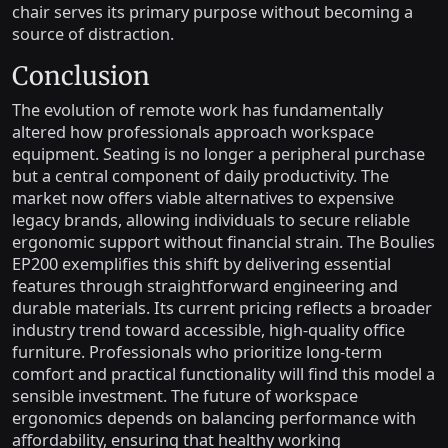
chair serves its primary purpose without becoming a
source of distraction.
Conclusion
The evolution of remote work has fundamentally
altered how professionals approach workspace
equipment. Seating is no longer a peripheral purchase
but a central component of daily productivity. The
market now offers viable alternatives to expensive
legacy brands, allowing individuals to secure reliable
ergonomic support without financial strain. The Boulies
EP200 exemplifies this shift by delivering essential
features through straightforward engineering and
durable materials. Its current pricing reflects a broader
industry trend toward accessible, high-quality office
furniture. Professionals who prioritize long-term
comfort and practical functionality will find this model a
sensible investment. The future of workspace
ergonomics depends on balancing performance with
affordability, ensuring that healthy working