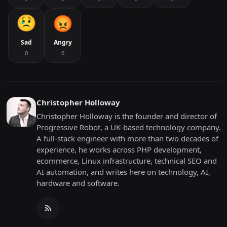
Sad
Angry
0
0
Christopher Holloway
Christopher Holloway is the founder and director of
Progressive Robot, a UK-based technology company.
A full-stack engineer with more than two decades of
experience, he works across PHP development,
ecommerce, Linux infrastructure, technical SEO and
AI automation, and writes here on technology, AI,
hardware and software.