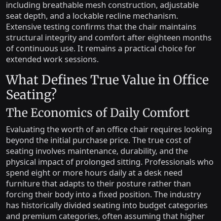
including breathable mesh construction, adjustable
seat depth, and a lockable recline mechanism.
Extensive testing confirms that the chair maintains
structural integrity and comfort after eighteen months
of continuous use. It remains a practical choice for
extended work sessions.
What Defines True Value in Office
Seating?
The Economics of Daily Comfort
Evaluating the worth of an office chair requires looking
beyond the initial purchase price. The true cost of
seating involves maintenance, durability, and the
physical impact of prolonged sitting. Professionals who
spend eight or more hours daily at a desk need
furniture that adapts to their posture rather than
forcing their body into a fixed position. The industry
has historically divided seating into budget categories
and premium categories, often assuming that higher