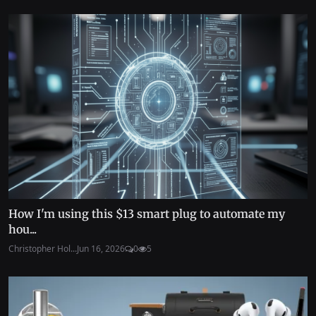
How I'm using this $13 smart plug to automate my
hou...
Christopher Hol...
Jun 16, 2026
0
5