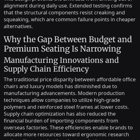
alignment during daily use. Extended testing confirms
that the structural components resist creaking and
squeaking, which are common failure points in cheaper
alternatives.
Why the Gap Between Budget and
Premium Seating Is Narrowing
Manufacturing Innovations and
Supply Chain Efficiency
The traditional price disparity between affordable office
chairs and luxury models has diminished due to
manufacturing advancements. Modern production
techniques allow companies to utilize high-grade
polymers and reinforced steel frames at lower costs.
Supply chain optimization has also reduced the
financial burden of importing components from
overseas factories. These efficiencies enable brands to
allocate more resources toward ergonomic research