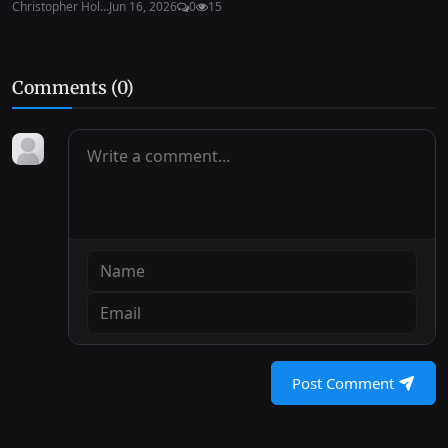
Christopher Hol...
Jun 16, 2026
0
15
Comments (
0
)
Post Comment