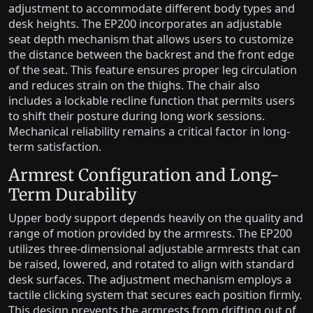
adjustment to accommodate different body types and
desk heights. The EP200 incorporates an adjustable
seat depth mechanism that allows users to customize
the distance between the backrest and the front edge
of the seat. This feature ensures proper leg circulation
and reduces strain on the thighs. The chair also
includes a lockable recline function that permits users
to shift their posture during long work sessions.
Mechanical reliability remains a critical factor in long-
term satisfaction.
Armrest Configuration and Long-
Term Durability
Upper body support depends heavily on the quality and
range of motion provided by the armrests. The EP200
utilizes three-dimensional adjustable armrests that can
be raised, lowered, and rotated to align with standard
desk surfaces. The adjustment mechanism employs a
tactile clicking system that secures each position firmly.
This design prevents the armrests from drifting out of