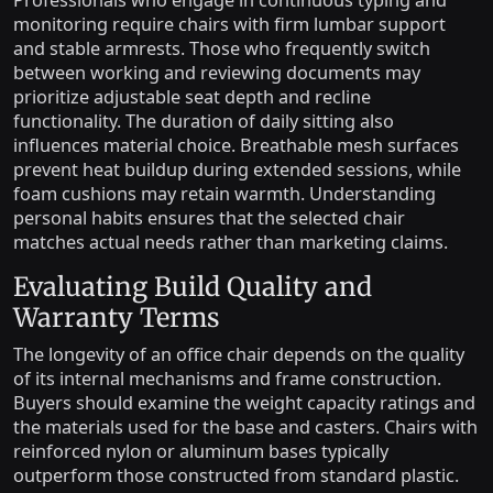
Professionals who engage in continuous typing and
monitoring require chairs with firm lumbar support
and stable armrests. Those who frequently switch
between working and reviewing documents may
prioritize adjustable seat depth and recline
functionality. The duration of daily sitting also
influences material choice. Breathable mesh surfaces
prevent heat buildup during extended sessions, while
foam cushions may retain warmth. Understanding
personal habits ensures that the selected chair
matches actual needs rather than marketing claims.
Evaluating Build Quality and
Warranty Terms
The longevity of an office chair depends on the quality
of its internal mechanisms and frame construction.
Buyers should examine the weight capacity ratings and
the materials used for the base and casters. Chairs with
reinforced nylon or aluminum bases typically
outperform those constructed from standard plastic.