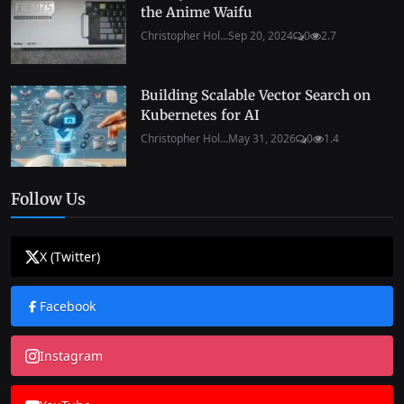
the Anime Waifu
Christopher Hol...
Sep 20, 2024
0
2.7
Building Scalable Vector Search on
Kubernetes for AI
Christopher Hol...
May 31, 2026
0
1.4
Follow Us
X (Twitter)
Facebook
Instagram