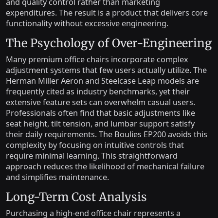
and quality control rather than marketing
expenditures. The result is a product that delivers core
functionality without excessive engineering.
The Psychology of Over-Engineering
Many premium office chairs incorporate complex
adjustment systems that few users actually utilize. The
Herman Miller Aeron and Steelcase Leap models are
frequently cited as industry benchmarks, yet their
extensive feature sets can overwhelm casual users.
Professionals often find that basic adjustments like
seat height, tilt tension, and lumbar support satisfy
their daily requirements. The Boulies EP200 avoids this
complexity by focusing on intuitive controls that
require minimal learning. This straightforward
approach reduces the likelihood of mechanical failure
and simplifies maintenance.
Long-Term Cost Analysis
Purchasing a high-end office chair represents a