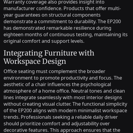
Warranty coverage also provides insight into
manufacturer confidence. Products that offer multi-
year guarantees on structural components
demonstrate a commitment to durability. The EP200
has demonstrated remarkable resilience during
eighteen months of continuous testing, maintaining its
original comfort and support levels.
Integrating Furniture with
Workspace Design
Office seating must complement the broader
environment to promote productivity and focus. The
aesthetic of a chair influences the psychological
atmosphere of a home office. Neutral tones and clean
lines integrate seamlessly with most interior designs
without creating visual clutter. The functional simplicity
of the EP200 aligns with modern minimalist workspace
trends. Professionals seeking a reliable daily driver
should prioritize comfort and adjustability over
decorative features. This approach ensures that the