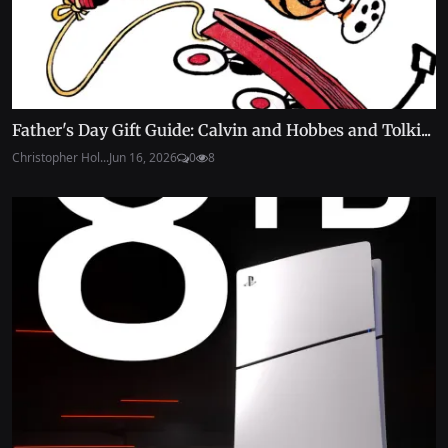
Father's Day Gift Guide: Calvin and Hobbes and Tolki...
Christopher Hol...
Jun 16, 2026
0
8