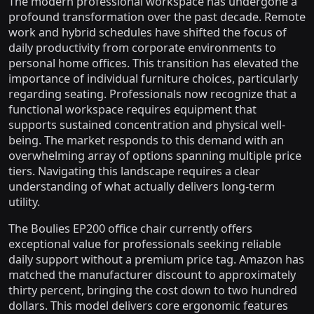
The modern professional workspace has undergone a
profound transformation over the past decade. Remote
work and hybrid schedules have shifted the focus of
daily productivity from corporate environments to
personal home offices. This transition has elevated the
importance of individual furniture choices, particularly
regarding seating. Professionals now recognize that a
functional workspace requires equipment that
supports sustained concentration and physical well-
being. The market responds to this demand with an
overwhelming array of options spanning multiple price
tiers. Navigating this landscape requires a clear
understanding of what actually delivers long-term
utility.
The Boulies EP200 office chair currently offers
exceptional value for professionals seeking reliable
daily support without a premium price tag. Amazon has
matched the manufacturer discount to approximately
thirty percent, bringing the cost down to two hundred
dollars. This model delivers core ergonomic features