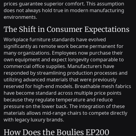
prices guarantee superior comfort. This assumption
does not always hold true in modern manufacturing
environments.
The Shift in Consumer Expectations
Workplace furniture standards have evolved
significantly as remote work became permanent for
many organizations. Employees now purchase their
own equipment and expect longevity comparable to
commercial office supplies. Manufacturers have
responded by streamlining production processes and
utilizing advanced materials that were previously
reserved for high-end models. Breathable mesh fabrics
have become standard across multiple price points
because they regulate temperature and reduce
pressure on the lower back. The integration of these
materials allows mid-range chairs to compete directly
with legacy luxury brands.
How Does the Boulies EP200