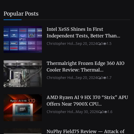
Popular Posts
Intel XeSS Shines In First
Independent Tests, Better Than...
Christopher Hol...
Sep 20, 2024
0
1.5
Thermalright Frozen Edge 360 AIO
Cooler Review: Thermal...
Christopher Hol...
Sep 20, 2024
0
1.7
AMD Ryzen AI 9 HX 370 “Strix” APU
Offers Near 7900X CPU...
Christopher Hol...
May 30, 2026
0
1.6
NuPhy Field75 Review — Attack of