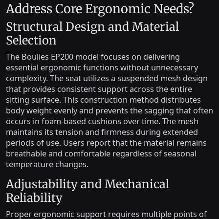
Address Core Ergonomic Needs?
Structural Design and Material
Selection
The Boulies EP200 model focuses on delivering
essential ergonomic functions without unnecessary
complexity. The seat utilizes a suspended mesh design
that provides consistent support across the entire
sitting surface. This construction method distributes
body weight evenly and prevents the sagging that often
occurs in foam-based cushions over time. The mesh
maintains its tension and firmness during extended
periods of use. Users report that the material remains
breathable and comfortable regardless of seasonal
temperature changes.
Adjustability and Mechanical
Reliability
Proper ergonomic support requires multiple points of