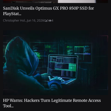
SanDisk Unveils Optimus GX PRO 850P SSD for
PlayStat...
Christopher Hol...
Jun 16, 2026
0
4
HP Warns: Hackers Turn Legitimate Remote Access
Tool...