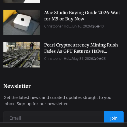
Mac Studio Buying Guide 2026: Wait
for M5 or Buy Now
Christopher Hol...
Jun 16, 2026
0
40
Pearl Cryptocurrency Mining Rush
Fades As GPU Returns Halve...
Christopher Hol...
May 31, 2026
0
28
Newsletter
Get the latest news and curated updates straight to your
inbox. Sign up for our newsletter.
Join