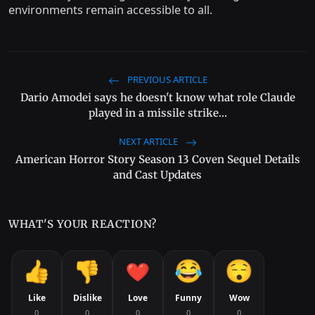
environments remain accessible to all.
PREVIOUS ARTICLE
Dario Amodei says he doesn't know what role Claude
played in a missile strike...
NEXT ARTICLE
American Horror Story Season 13 Coven Sequel Details
and Cast Updates
WHAT'S YOUR REACTION?
Like
Dislike
Love
Funny
Wow
0
0
0
0
0