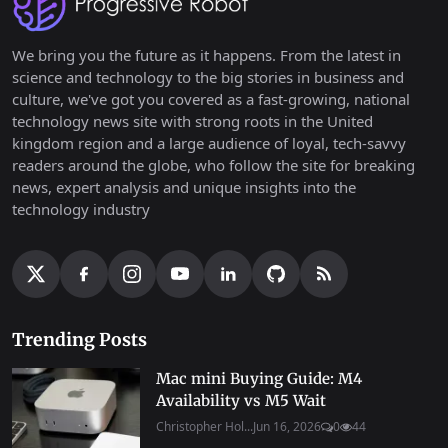
We bring you the future as it happens. From the latest in
science and technology to the big stories in business and
culture, we've got you covered as a fast-growing, national
technology news site with strong roots in the United
kingdom region and a large audience of loyal, tech-savvy
readers around the globe, who follow the site for breaking
news, expert analysis and unique insights into the
technology industry
Trending Posts
Mac mini Buying Guide: M4
Availability vs M5 Wait
Christopher Hol...
Jun 16, 2026
0
44