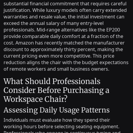
substantial financial commitment that requires careful
justification. While luxury models often carry extended
warranties and resale value, the initial investment can
exceed the annual salary of many entry-level
professionals. Mid-range alternatives like the EP200
provide comparable daily comfort at a fraction of the
cost. Amazon has recently matched the manufacturer
discount to approximately thirty percent, making the
current pricing even more competitive. This price
reduction aligns the chair with the budget expectations
of remote workers and small business owners.
What Should Professionals
Consider Before Purchasing a
Workspace Chair?
Assessing Daily Usage Patterns
Individuals must evaluate how they spend their
working hours before selecting seating equipment.