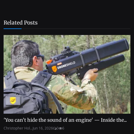
Related Posts
'You can’t hide the sound of an engine' — Inside the...
Christopher Hol...
Jun 16, 2026
0
6