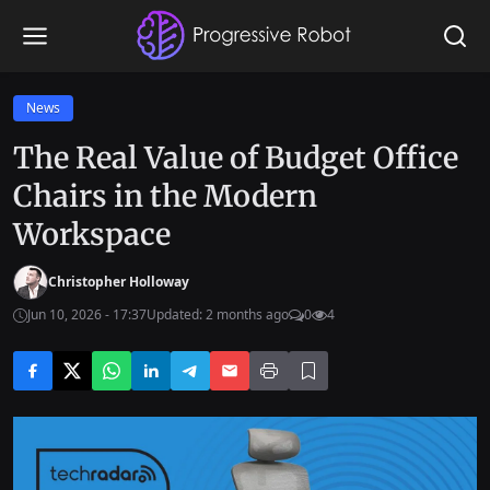
News
The Real Value of Budget Office
Chairs in the Modern
Workspace
Christopher Holloway
Jun 10, 2026 - 17:37
Updated: 2 months ago
0
4