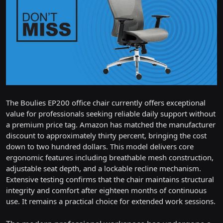
The Boulies EP200 office chair currently offers exceptional
value for professionals seeking reliable daily support without
a premium price tag. Amazon has matched the manufacturer
discount to approximately thirty percent, bringing the cost
down to two hundred dollars. This model delivers core
ergonomic features including breathable mesh construction,
adjustable seat depth, and a lockable recline mechanism.
Extensive testing confirms that the chair maintains structural
integrity and comfort after eighteen months of continuous
use. It remains a practical choice for extended work sessions.