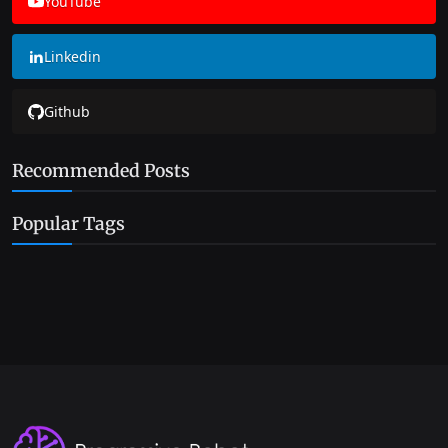
YouTube
Linkedin
Github
Recommended Posts
Popular Tags