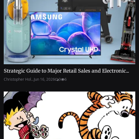
Strategic Guide to Major Retail Sales and Electronic...
Christopher Hol...
Jun 16, 2026
0
6