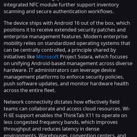
integrated NFC module further support inventory
scanning and secure authentication workflows.
The device ships with Android 16 out of the box, which
positions it to receive extended security patches and
enterprise management features. Modern enterprise
mobility relies on standardized operating systems that
can be centrally controlled, a principle shared by
initiatives like
Microsoft
Project Solara, which focuses
on unifying Android-based management across diverse
hardware. IT administrators can leverage device
management platforms to enforce security policies,
push software updates, and monitor hardware health
across the entire fleet.
Network connectivity dictates how effectively field
teams can collaborate and access cloud resources. Wi-
Fi 6E support enables the ThinkTab X11 to operate on
less congested frequency bands, which improves
throughput and reduces latency in dense
environments. Warehouses, convention centers, and