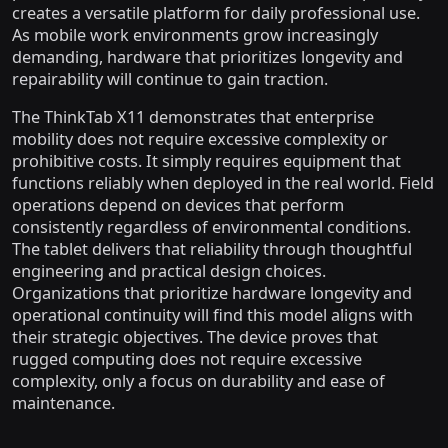
creates a versatile platform for daily professional use.
As mobile work environments grow increasingly
demanding, hardware that prioritizes longevity and
repairability will continue to gain traction.
The ThinkTab X11 demonstrates that enterprise
mobility does not require excessive complexity or
prohibitive costs. It simply requires equipment that
functions reliably when deployed in the real world. Field
operations depend on devices that perform
consistently regardless of environmental conditions.
The tablet delivers that reliability through thoughtful
engineering and practical design choices.
Organizations that prioritize hardware longevity and
operational continuity will find this model aligns with
their strategic objectives. The device proves that
rugged computing does not require excessive
complexity, only a focus on durability and ease of
maintenance.