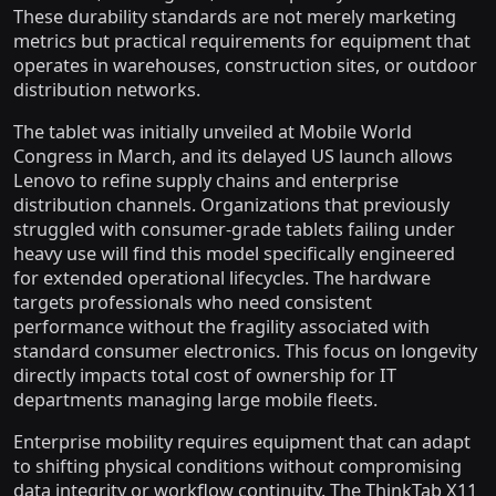
These durability standards are not merely marketing
metrics but practical requirements for equipment that
operates in warehouses, construction sites, or outdoor
distribution networks.
The tablet was initially unveiled at Mobile World
Congress in March, and its delayed US launch allows
Lenovo to refine supply chains and enterprise
distribution channels. Organizations that previously
struggled with consumer-grade tablets failing under
heavy use will find this model specifically engineered
for extended operational lifecycles. The hardware
targets professionals who need consistent
performance without the fragility associated with
standard consumer electronics. This focus on longevity
directly impacts total cost of ownership for IT
departments managing large mobile fleets.
Enterprise mobility requires equipment that can adapt
to shifting physical conditions without compromising
data integrity or workflow continuity. The ThinkTab X11