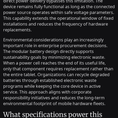
direct power delivery bypasses this limitation. The
device remains fully functional as long as the connected
power source operates within safe voltage parameters.
This capability extends the operational window of fixed
installations and reduces the frequency of hardware
replacements.
Environmental considerations play an increasingly
important role in enterprise procurement decisions.
The modular battery design directly supports
sustainability goals by minimizing electronic waste.
When a power cell reaches the end of its useful life,
only that component requires replacement rather than
the entire tablet. Organizations can recycle degraded
batteries through established electronic waste
programs while keeping the core device in active
service. This approach aligns with corporate
responsibility initiatives and reduces the long-term
environmental footprint of mobile hardware fleets.
What specifications power this