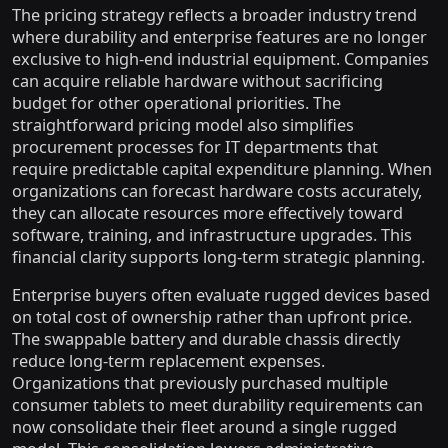
The pricing strategy reflects a broader industry trend
where durability and enterprise features are no longer
exclusive to high-end industrial equipment. Companies
can acquire reliable hardware without sacrificing
budget for other operational priorities. The
straightforward pricing model also simplifies
procurement processes for IT departments that
require predictable capital expenditure planning. When
organizations can forecast hardware costs accurately,
they can allocate resources more effectively toward
software, training, and infrastructure upgrades. This
financial clarity supports long-term strategic planning.
Enterprise buyers often evaluate rugged devices based
on total cost of ownership rather than upfront price.
The swappable battery and durable chassis directly
reduce long-term replacement expenses.
Organizations that previously purchased multiple
consumer tablets to meet durability requirements can
now consolidate their fleet around a single rugged