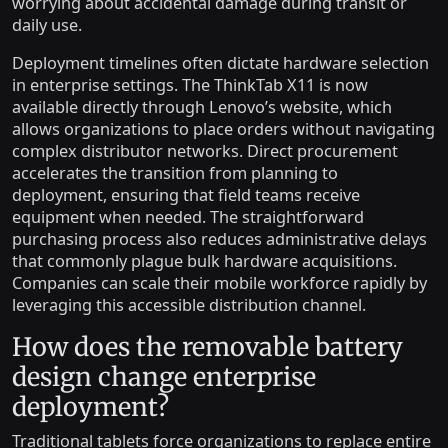
worrying about accidental damage during transit or
daily use.
Deployment timelines often dictate hardware selection
in enterprise settings. The ThinkTab X11 is now
available directly through Lenovo’s website, which
allows organizations to place orders without navigating
complex distributor networks. Direct procurement
accelerates the transition from planning to
deployment, ensuring that field teams receive
equipment when needed. The straightforward
purchasing process also reduces administrative delays
that commonly plague bulk hardware acquisitions.
Companies can scale their mobile workforce rapidly by
leveraging this accessible distribution channel.
How does the removable battery
design change enterprise
deployment?
Traditional tablets force organizations to replace entire