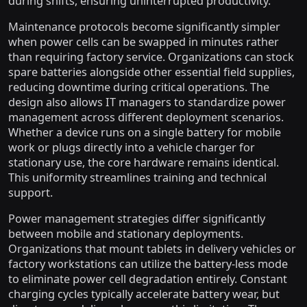
during shifts, ensuring uninterrupted productivity.
Maintenance protocols become significantly simpler
when power cells can be swapped in minutes rather
than requiring factory service. Organizations can stock
spare batteries alongside other essential field supplies,
reducing downtime during critical operations. The
design also allows IT managers to standardize power
management across different deployment scenarios.
Whether a device runs on a single battery for mobile
work or plugs directly into a vehicle charger for
stationary use, the core hardware remains identical.
This uniformity streamlines training and technical
support.
Power management strategies differ significantly
between mobile and stationary deployments.
Organizations that mount tablets in delivery vehicles or
factory workstations can utilize the battery-less mode
to eliminate power cell degradation entirely. Constant
charging cycles typically accelerate battery wear, but