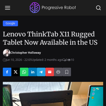
Google
Lenovo ThinkTab X11 Rugged
Tablet Now Available in the US
Christopher Holloway
Jun 10, 2026 - 22:05
Updated: 2 months ago
0
10