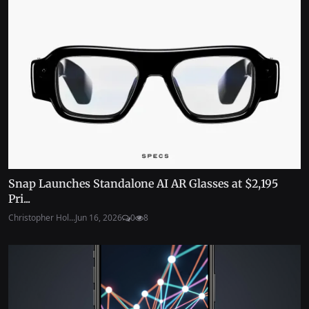
Snap Launches Standalone AI AR Glasses at $2,195
Pri...
Christopher Hol...
Jun 16, 2026
0
8