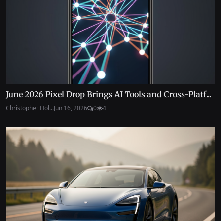
June 2026 Pixel Drop Brings AI Tools and Cross-Platf...
Christopher Hol...
Jun 16, 2026
0
4