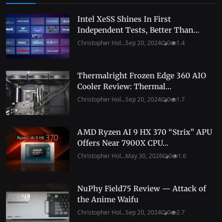
Intel XeSS Shines In First
Independent Tests, Better Than...
Christopher Hol...
Sep 20, 2024
0
1.4
Thermalright Frozen Edge 360 AIO
Cooler Review: Thermal...
Christopher Hol...
Sep 20, 2024
0
1.7
AMD Ryzen AI 9 HX 370 “Strix” APU
Offers Near 7900X CPU...
Christopher Hol...
May 30, 2026
0
1.6
NuPhy Field75 Review — Attack of
the Anime Waifu
Christopher Hol...
Sep 20, 2024
0
2.7