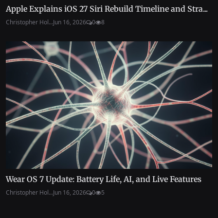
Apple Explains iOS 27 Siri Rebuild Timeline and Stra...
Christopher Hol...
Jun 16, 2026
0
8
Wear OS 7 Update: Battery Life, AI, and Live Features
Christopher Hol...
Jun 16, 2026
0
5