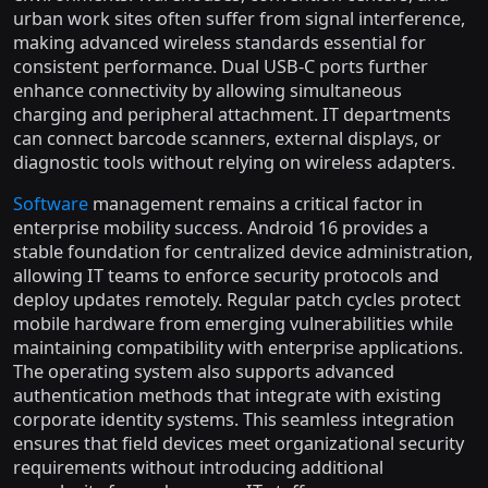
urban work sites often suffer from signal interference,
making advanced wireless standards essential for
consistent performance. Dual USB-C ports further
enhance connectivity by allowing simultaneous
charging and peripheral attachment. IT departments
can connect barcode scanners, external displays, or
diagnostic tools without relying on wireless adapters.
Software
management remains a critical factor in
enterprise mobility success. Android 16 provides a
stable foundation for centralized device administration,
allowing IT teams to enforce security protocols and
deploy updates remotely. Regular patch cycles protect
mobile hardware from emerging vulnerabilities while
maintaining compatibility with enterprise applications.
The operating system also supports advanced
authentication methods that integrate with existing
corporate identity systems. This seamless integration
ensures that field devices meet organizational security
requirements without introducing additional