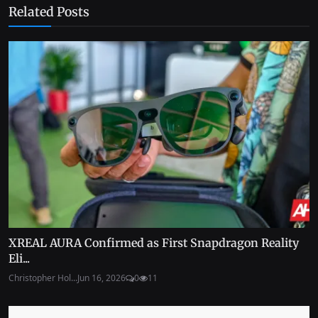
Related Posts
XREAL AURA Confirmed as First Snapdragon Reality
Eli...
Christopher Hol...
Jun 16, 2026
0
11