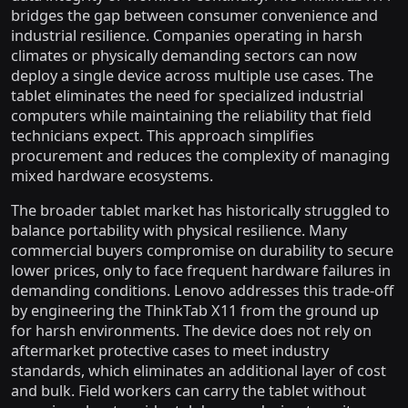
bridges the gap between consumer convenience and
industrial resilience. Companies operating in harsh
climates or physically demanding sectors can now
deploy a single device across multiple use cases. The
tablet eliminates the need for specialized industrial
computers while maintaining the reliability that field
technicians expect. This approach simplifies
procurement and reduces the complexity of managing
mixed hardware ecosystems.
The broader tablet market has historically struggled to
balance portability with physical resilience. Many
commercial buyers compromise on durability to secure
lower prices, only to face frequent hardware failures in
demanding conditions. Lenovo addresses this trade-off
by engineering the ThinkTab X11 from the ground up
for harsh environments. The device does not rely on
aftermarket protective cases to meet industry
standards, which eliminates an additional layer of cost
and bulk. Field workers can carry the tablet without