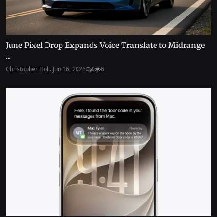
June Pixel Drop Expands Voice Translate to Midrange
...
Christopher Hol...
Jun 16, 2026
0
6