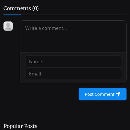
Comments (
0
)
Post Comment
Popular Posts