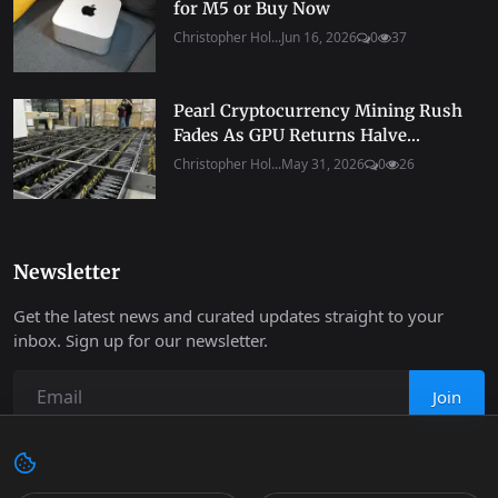
for M5 or Buy Now
Christopher Hol...
Jun 16, 2026
0
37
Pearl Cryptocurrency Mining Rush
Fades As GPU Returns Halve...
Christopher Hol...
May 31, 2026
0
26
Newsletter
Get the latest news and curated updates straight to your
inbox. Sign up for our newsletter.
Join