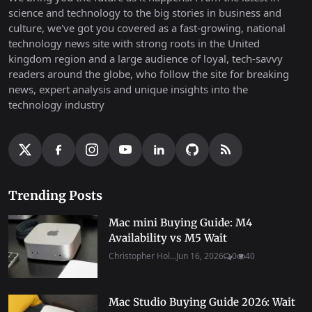
science and technology to the big stories in business and
culture, we've got you covered as a fast-growing, national
technology news site with strong roots in the United
kingdom region and a large audience of loyal, tech-savvy
readers around the globe, who follow the site for breaking
news, expert analysis and unique insights into the
technology industry
Trending Posts
Mac mini Buying Guide: M4
Availability vs M5 Wait
Christopher Hol...
Jun 16, 2026
0
40
Mac Studio Buying Guide 2026: Wait