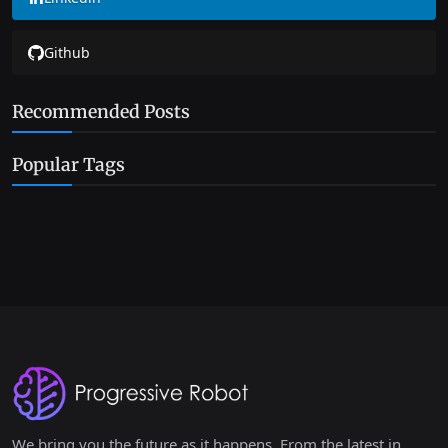
Github
Recommended Posts
Popular Tags
We bring you the future as it happens. From the latest in