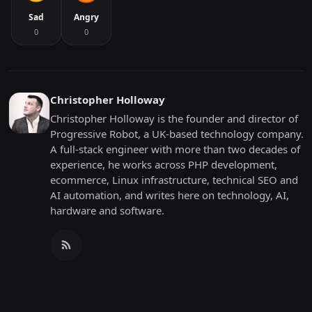
Sad
Angry
0
0
Christopher Holloway
Christopher Holloway is the founder and director of
Progressive Robot, a UK-based technology company.
A full-stack engineer with more than two decades of
experience, he works across PHP development,
ecommerce, Linux infrastructure, technical SEO and
AI automation, and writes here on technology, AI,
hardware and software.