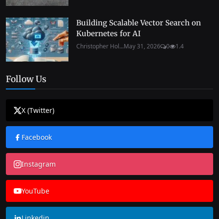
Building Scalable Vector Search on
Kubernetes for AI
Christopher Hol...
May 31, 2026
0
1.4
Follow Us
X (Twitter)
Facebook
Instagram
YouTube
Linkedin