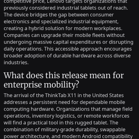
competitive price, Lenovo targets organizations that
previously considered industrial tablets out of reach.
The device bridges the gap between consumer
electronics and specialized industrial equipment,
creating a hybrid solution for modern workplaces.
Companies can upgrade their mobile fleets without
undergoing massive capital expenditures or disrupting
daily operations. This accessible approach encourages
broader adoption of durable hardware across diverse
industries.
What does this release mean for
enterprise mobility?
The arrival of the ThinkTab X11 in the United States
addresses a persistent need for dependable mobile
computing hardware. Organizations that manage field
operations, inventory logistics, or remote workforces
will find a practical tool in this rugged tablet. The
combination of military-grade durability, swappable
power architecture, and modern Android compatibility