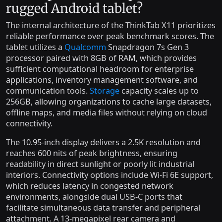
rugged Android tablet?
The internal architecture of the ThinkTab X11 prioritizes
reliable performance over peak benchmark scores. The
tablet utilizes a
Qualcomm
Snapdragon 7s Gen 3
processor paired with 8GB of RAM, which provides
sufficient computational headroom for enterprise
applications, inventory management software, and
communication tools.
Storage
capacity scales up to
256GB, allowing organizations to cache large datasets,
offline maps, and media files without relying on cloud
connectivity.
The 10.95-inch display delivers a 2.5K resolution and
reaches 600 nits of peak brightness, ensuring
readability in direct sunlight or poorly lit industrial
interiors. Connectivity options include Wi-Fi 6E support,
which reduces latency in congested network
environments, alongside dual USB-C ports that
facilitate simultaneous data transfer and peripheral
attachment. A 13-megapixel rear camera and