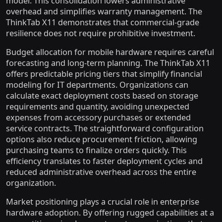
model. This consolidation lowers administrative
overhead and simplifies warranty management. The
ThinkTab X11 demonstrates that commercial-grade
resilience does not require prohibitive investment.
Budget allocation for mobile hardware requires careful
forecasting and long-term planning. The ThinkTab X11
offers predictable pricing tiers that simplify financial
modeling for IT departments. Organizations can
calculate exact deployment costs based on storage
requirements and quantity, avoiding unexpected
expenses from accessory purchases or extended
service contracts. The straightforward configuration
options also reduce procurement friction, allowing
purchasing teams to finalize orders quickly. This
efficiency translates to faster deployment cycles and
reduced administrative overhead across the entire
organization.
Market positioning plays a crucial role in enterprise
hardware adoption. By offering rugged capabilities at a