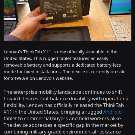
Lenovo’s ThinkTab X11 is now officially available in the
United States. This rugged tablet features an easily
removable battery and supports a dedicated battery-less
mode for fixed installations. The device is currently on sale
for $499.99 on Lenovo’s website.
The enterprise mobility landscape continues to shift
toward devices that balance durability with operational
flexibility. Lenovo has officially released the ThinkTab
X11 in the United States, bringing a rugged
Android
tablet to commercial buyers and field workers alike.
The device addresses a specific gap in the market by
combining military-grade environmental resistance