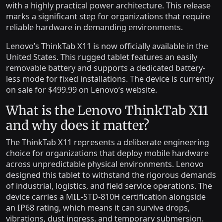
with a highly practical power architecture. This release
marks a significant step for organizations that require
reliable hardware in demanding environments.
Lenovo’s ThinkTab X11 is now officially available in the
United States. This rugged tablet features an easily
removable battery and supports a dedicated battery-
less mode for fixed installations. The device is currently
on sale for $499.99 on Lenovo’s website.
What is the Lenovo ThinkTab X11
and why does it matter?
The ThinkTab X11 represents a deliberate engineering
choice for organizations that deploy mobile hardware
across unpredictable physical environments. Lenovo
designed this tablet to withstand the rigorous demands
of industrial, logistics, and field service operations. The
device carries a MIL-STD-810H certification alongside
an IP68 rating, which means it can survive drops,
vibrations, dust ingress, and temporary submersion.