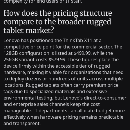
complexity for end users or IT staff.
How does the pricing structure
compare to the broader rugged
tablet market?
Lenovo has positioned the ThinkTab X11 at a
competitive price point for the commercial sector. The
128GB configuration is listed at $499.99, while the
256GB variant costs $579.99. These figures place the
device firmly within the accessible tier of rugged
hardware, making it viable for organizations that need
to deploy dozens or hundreds of units across multiple
locations. Rugged tablets often carry premium price
tags due to specialized materials and extensive
environmental testing, but Lenovo’s direct-to-consumer
and enterprise sales channels keep the cost
manageable. IT departments can allocate budget more
effectively when hardware pricing remains predictable
and transparent.