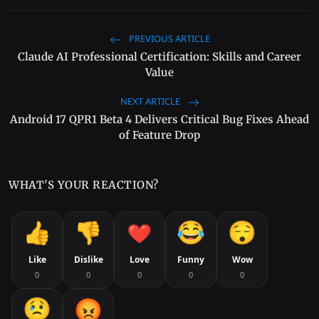
PREVIOUS ARTICLE
Claude AI Professional Certification: Skills and Career
Value
NEXT ARTICLE
Android 17 QPR1 Beta 4 Delivers Critical Bug Fixes Ahead
of Feature Drop
WHAT'S YOUR REACTION?
Like
Dislike
Love
Funny
Wow
0
0
0
0
0