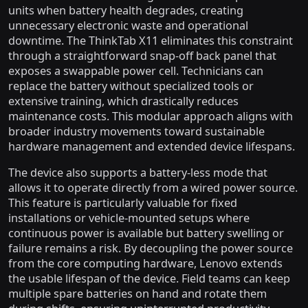
units when battery health degrades, creating
unnecessary electronic waste and operational
downtime. The ThinkTab X11 eliminates this constraint
through a straightforward snap-off back panel that
exposes a swappable power cell. Technicians can
replace the battery without specialized tools or
extensive training, which drastically reduces
maintenance costs. This modular approach aligns with
broader industry movements toward sustainable
hardware management and extended device lifespans.
The device also supports a battery-less mode that
allows it to operate directly from a wired power source.
This feature is particularly valuable for fixed
installations or vehicle-mounted setups where
continuous power is available but battery swelling or
failure remains a risk. By decoupling the power source
from the core computing hardware, Lenovo extends
the usable lifespan of the device. Field teams can keep
multiple spare batteries on hand and rotate them