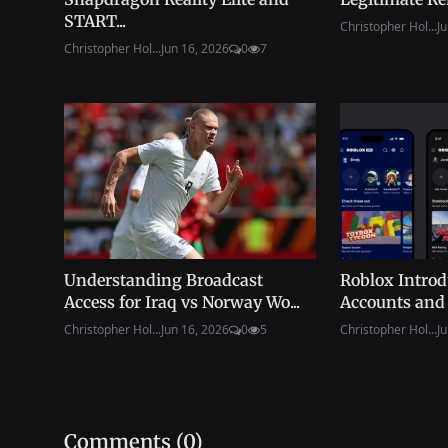
START...
Christopher Hol...
Ju
Christopher Hol...
Jun 16, 2026
0
7
Understanding Broadcast
Roblox Intro
Access for Iraq vs Norway Wo...
Accounts and 
Christopher Hol...
Jun 16, 2026
0
5
Christopher Hol...
Ju
Comments (
0
)