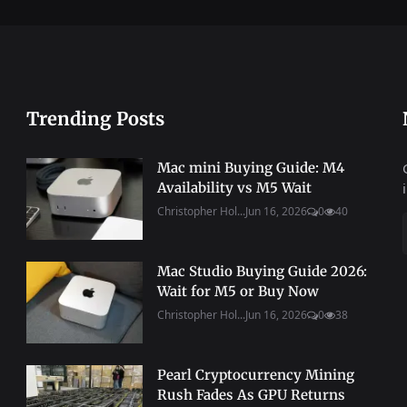
Trending Posts
Mac mini Buying Guide: M4
Availability vs M5 Wait
Christopher Hol...
Jun 16, 2026
0
40
Mac Studio Buying Guide 2026:
Wait for M5 or Buy Now
Christopher Hol...
Jun 16, 2026
0
38
Pearl Cryptocurrency Mining
Rush Fades As GPU Returns