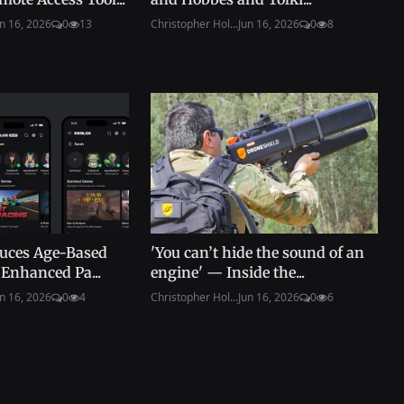
n 16, 2026
0
13
Christopher Hol...
Jun 16, 2026
0
8
duces Age-Based
'You can’t hide the sound of an
Enhanced Pa...
engine' — Inside the...
n 16, 2026
0
4
Christopher Hol...
Jun 16, 2026
0
6