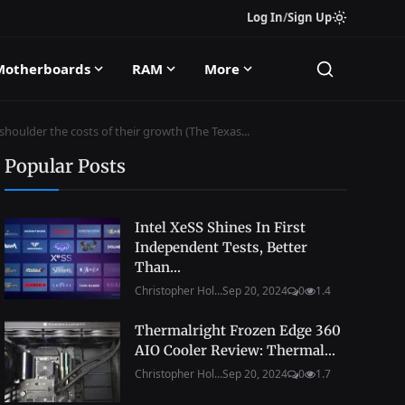
Log In
/
Sign Up
Motherboards
RAM
More
oulder the costs of their growth (The Texas...
Popular Posts
Intel XeSS Shines In First
Independent Tests, Better
Than...
Christopher Hol...
Sep 20, 2024
0
1.4
Thermalright Frozen Edge 360
AIO Cooler Review: Thermal...
Christopher Hol...
Sep 20, 2024
0
1.7