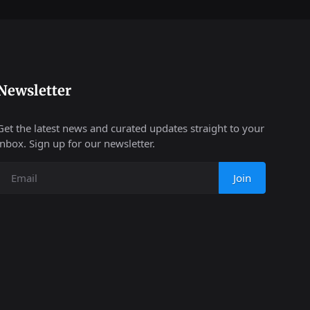
Newsletter
Get the latest news and curated updates straight to your
inbox. Sign up for our newsletter.
Join