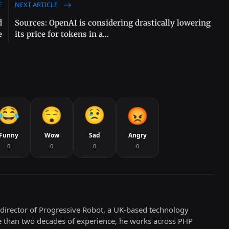
E
NEXT ARTICLE
d
Sources: OpenAI is considering drastically lowering
e
its price for tokens in a...
Funny
Wow
Sad
Angry
0
0
0
0
director of Progressive Robot, a UK-based technology
e than two decades of experience, he works across PHP