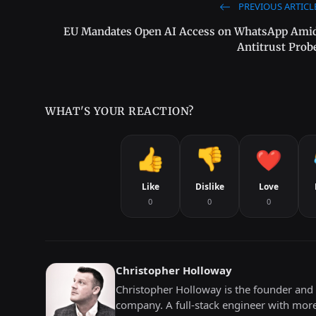
PREVIOUS ARTICL
EU Mandates Open AI Access on WhatsApp Ami
Antitrust Prob
WHAT'S YOUR REACTION?
Like
Dislike
Love
0
0
0
Christopher Holloway
Christopher Holloway is the founder and 
company. A full-stack engineer with mor