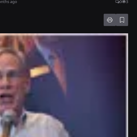
onths ago
0
3