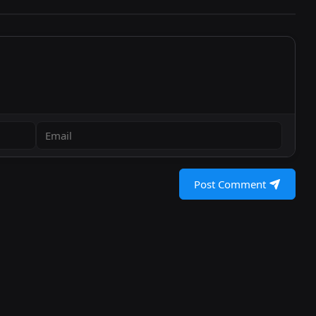
Post Comment