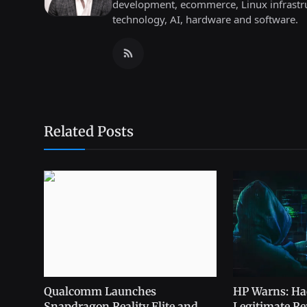
development, ecommerce, Linux infrastru
technology, AI, hardware and software.
Related Posts
Qualcomm Launches
HP Warns: Ha
Snapdragon Reality Elite and
Legitimate Rem