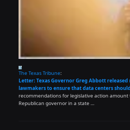
The Texas Tribune
:
Letter: Texas Governor Greg Abbott released
lawmakers to ensure that data centers should
recommendations for legislative action amount to 
Republican governor in a state …