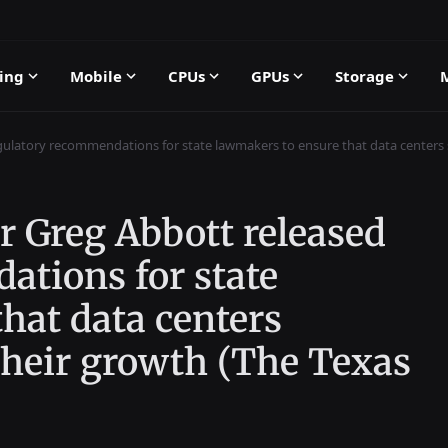
ing
Mobile
CPUs
GPUs
Storage
ulatory recommendations for state lawmakers to ensure that data centers sh
r Greg Abbott released
ations for state
hat data centers
 their growth (The Texas