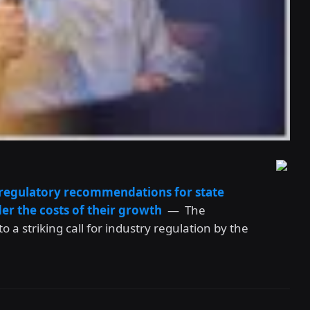
 regulatory recommendations for state
er the costs of their growth
— The
a striking call for industry regulation by the