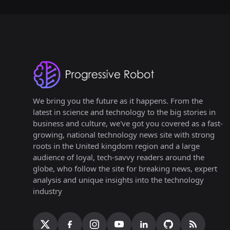
We bring you the future as it happens. From the
latest in science and technology to the big stories in
business and culture, we've got you covered as a fast-
growing, national technology news site with strong
roots in the United kingdom region and a large
audience of loyal, tech-savvy readers around the
globe, who follow the site for breaking news, expert
analysis and unique insights into the technology
industry