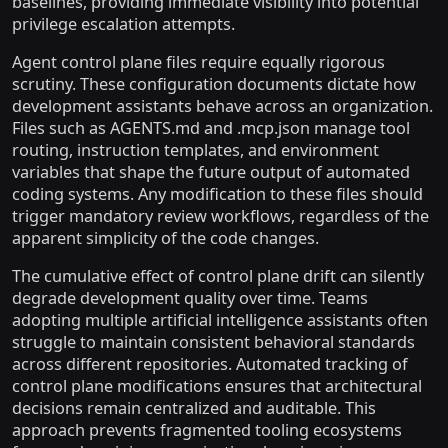
baselines, providing immediate visibility into potential
privilege escalation attempts.
Agent control plane files require equally rigorous
scrutiny. These configuration documents dictate how
development assistants behave across an organization.
Files such as AGENTS.md and .mcp.json manage tool
routing, instruction templates, and environment
variables that shape the future output of automated
coding systems. Any modification to these files should
trigger mandatory review workflows, regardless of the
apparent simplicity of the code changes.
The cumulative effect of control plane drift can silently
degrade development quality over time. Teams
adopting multiple artificial intelligence assistants often
struggle to maintain consistent behavioral standards
across different repositories. Automated tracking of
control plane modifications ensures that architectural
decisions remain centralized and auditable. This
approach prevents fragmented tooling ecosystems