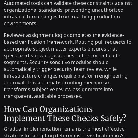
Automated tools can validate these constraints against
organizational standards, preventing unauthorized
infrastructure changes from reaching production
environments.
Reviewer assignment logic completes the evidence-
based verification framework. Routing pull requests to
appropriate subject matter experts ensures that
specialized knowledge applies to the correct code
segments. Security-sensitive modules should
automatically trigger security team review, while
infrastructure changes require platform engineering
approval. This automated routing mechanism
transforms subjective review assignments into
transparent, auditable processes.
How Can Organizations
Implement These Checks Safely?
Gradual implementation remains the most effective
strategy for adopting deterministic verification in AI-