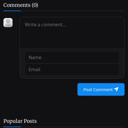
Comments (
0
)
Post Comment
Popular Posts