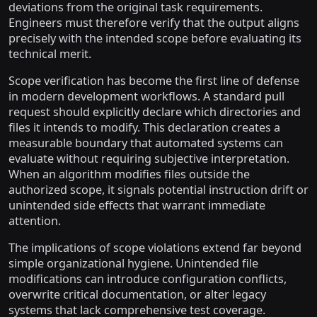
deviations from the original task requirements.
Engineers must therefore verify that the output aligns
precisely with the intended scope before evaluating its
technical merit.
Scope verification has become the first line of defense
in modern development workflows. A standard pull
request should explicitly declare which directories and
files it intends to modify. This declaration creates a
measurable boundary that automated systems can
evaluate without requiring subjective interpretation.
When an algorithm modifies files outside the
authorized scope, it signals potential instruction drift or
unintended side effects that warrant immediate
attention.
The implications of scope violations extend far beyond
simple organizational hygiene. Unintended file
modifications can introduce configuration conflicts,
overwrite critical documentation, or alter legacy
systems that lack comprehensive test coverage.