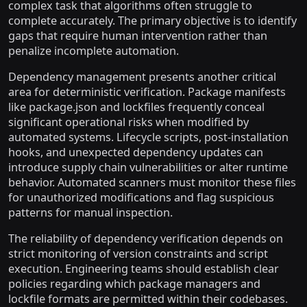
complex task that algorithms often struggle to
complete accurately. The primary objective is to identify
gaps that require human intervention rather than
penalize incomplete automation.
Dependency management presents another critical
area for deterministic verification. Package manifests
like package.json and lockfiles frequently conceal
significant operational risks when modified by
automated systems. Lifecycle scripts, post-installation
hooks, and unexpected dependency updates can
introduce supply chain vulnerabilities or alter runtime
behavior. Automated scanners must monitor these files
for unauthorized modifications and flag suspicious
patterns for manual inspection.
The reliability of dependency verification depends on
strict monitoring of version constraints and script
execution. Engineering teams should establish clear
policies regarding which package managers and
lockfile formats are permitted within their codebases.