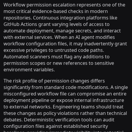
Workflow permission escalation represents one of the
most critical evidence-based checks in modern
repositories. Continuous integration platforms like
GitHub Actions grant varying levels of access to
automate deployment, manage secrets, and interact
with external services. When an AI agent modifies
workflow configuration files, it may inadvertently grant
excessive privileges to untrusted code paths.
Automated scanners must flag any additions to
permission scopes or new references to sensitive
environment variables.
The risk profile of permission changes differs
significantly from standard code modifications. A single
misconfigured workflow file can compromise an entire
deployment pipeline or expose internal infrastructure
to external networks. Engineering teams should treat
these changes as policy violations rather than technical
debates. Deterministic verification tools can audit
configuration files against established security