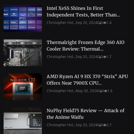
Intel XeSS Shines In First
Independent Tests, Better Than...
Christopher Hol...
Sep 20, 2024
0
1.4
Thermalright Frozen Edge 360 AIO
Cooler Review: Thermal...
Christopher Hol...
Sep 20, 2024
0
1.7
AMD Ryzen AI 9 HX 370 “Strix” APU
Offers Near 7900X CPU...
Christopher Hol...
May 30, 2026
0
1.6
NuPhy Field75 Review — Attack of
the Anime Waifu
Christopher Hol...
Sep 20, 2024
0
2.7