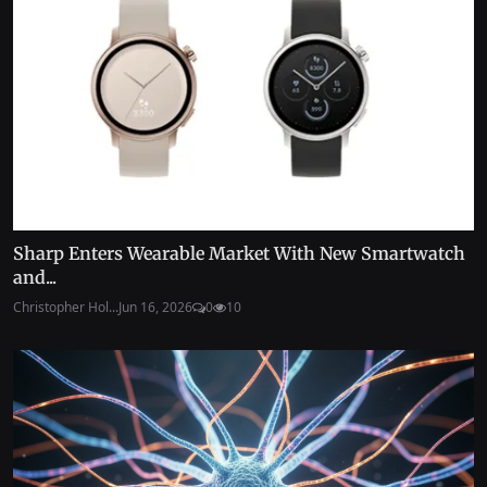
Sharp Enters Wearable Market With New Smartwatch
and...
Christopher Hol...
Jun 16, 2026
0
10