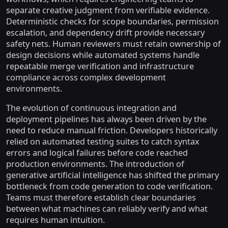
separate creative judgment from verifiable evidence.
Deterministic checks for scope boundaries, permission
escalation, and dependency drift provide necessary
safety nets. Human reviewers must retain ownership of
design decisions while automated systems handle
repeatable merge verification and infrastructure
compliance across complex development
environments.
The evolution of continuous integration and
deployment pipelines has always been driven by the
need to reduce manual friction. Developers historically
relied on automated testing suites to catch syntax
errors and logical failures before code reached
production environments. The introduction of
generative artificial intelligence has shifted the primary
bottleneck from code generation to code verification.
Teams must therefore establish clear boundaries
between what machines can reliably verify and what
requires human intuition.