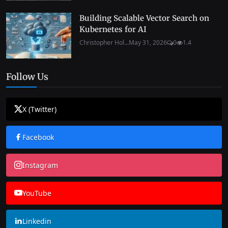
Building Scalable Vector Search on
Kubernetes for AI
Christopher Hol...
May 31, 2026
0
1.4
Follow Us
X (Twitter)
Facebook
Instagram
YouTube
Linkedin