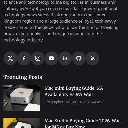
science and technology to the big stories in business and
culture, we've got you covered as a fast-growing, national
technology news site with strong roots in the United
kingdom region and a large audience of loyal, tech-savvy
readers around the globe, who follow the site for breaking
news, expert analysis and unique insights into the
technology industry
Trending Posts
Mac mini Buying Guide: M4
Availability vs M5 Wait
Christopher Hol...
Jun 16, 2026
0
40
Mac Studio Buying Guide 2026: Wait
for M5 or Buy Now