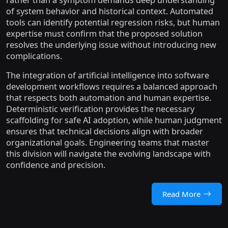
rather than a symptom demands deep understanding
of system behavior and historical context. Automated
tools can identify potential regression risks, but human
expertise must confirm that the proposed solution
resolves the underlying issue without introducing new
complications.
The integration of artificial intelligence into software
development workflows requires a balanced approach
that respects both automation and human expertise.
Deterministic verification provides the necessary
scaffolding for safe AI adoption, while human judgment
ensures that technical decisions align with broader
organizational goals. Engineering teams that master
this division will navigate the evolving landscape with
confidence and precision.
Read More