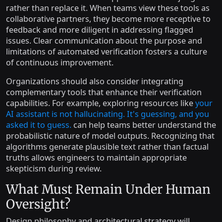
rather than replace it. When teams view these tools as
collaborative partners, they become more receptive to
feedback and more diligent in addressing flagged
issues. Clear communication about the purpose and
limitations of automated verification fosters a culture
of continuous improvement.
Organizations should also consider integrating
complementary tools that enhance their verification
capabilities. For example, exploring resources like
your
AI assistant is not hallucinating. It's guessing, and you
asked it to guess.
can help teams better understand the
probabilistic nature of model outputs. Recognizing that
algorithms generate plausible text rather than factual
truths allows engineers to maintain appropriate
skepticism during review.
What Must Remain Under Human
Oversight?
Design philosophy and architectural strategy will