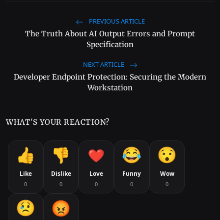
PREVIOUS ARTICLE
The Truth About AI Output Errors and Prompt
Specification
NEXT ARTICLE
Developer Endpoint Protection: Securing the Modern
Workstation
WHAT'S YOUR REACTION?
Like
Dislike
Love
Funny
Wow
0
0
0
0
0