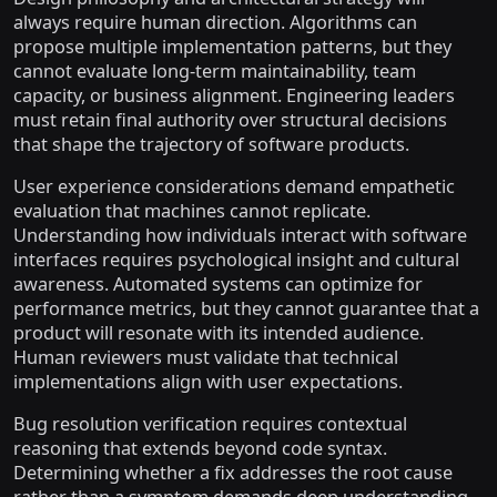
always require human direction. Algorithms can
propose multiple implementation patterns, but they
cannot evaluate long-term maintainability, team
capacity, or business alignment. Engineering leaders
must retain final authority over structural decisions
that shape the trajectory of software products.
User experience considerations demand empathetic
evaluation that machines cannot replicate.
Understanding how individuals interact with software
interfaces requires psychological insight and cultural
awareness. Automated systems can optimize for
performance metrics, but they cannot guarantee that a
product will resonate with its intended audience.
Human reviewers must validate that technical
implementations align with user expectations.
Bug resolution verification requires contextual
reasoning that extends beyond code syntax.
Determining whether a fix addresses the root cause