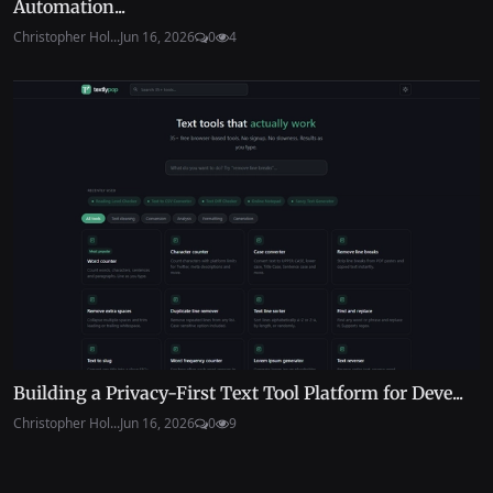
Automation...
Christopher Hol...
Jun 16, 2026
0
4
Building a Privacy-First Text Tool Platform for Deve...
Christopher Hol...
Jun 16, 2026
0
9