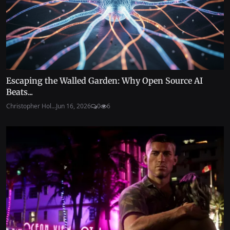
Escaping the Walled Garden: Why Open Source AI
Beats...
Christopher Hol...
Jun 16, 2026
0
6