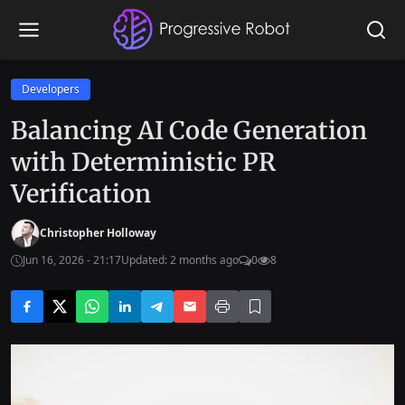
Developers
Balancing AI Code Generation
with Deterministic PR
Verification
Christopher Holloway
Jun 16, 2026 - 21:17
Updated: 2 months ago
0
8