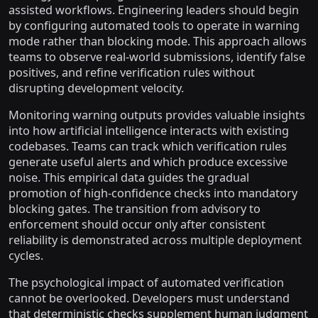
assisted workflows. Engineering leaders should begin
by configuring automated tools to operate in warning
mode rather than blocking mode. This approach allows
teams to observe real-world submissions, identify false
positives, and refine verification rules without
disrupting development velocity.
Monitoring warning outputs provides valuable insights
into how artificial intelligence interacts with existing
codebases. Teams can track which verification rules
generate useful alerts and which produce excessive
noise. This empirical data guides the gradual
promotion of high-confidence checks into mandatory
blocking gates. The transition from advisory to
enforcement should occur only after consistent
reliability is demonstrated across multiple deployment
cycles.
The psychological impact of automated verification
cannot be overlooked. Developers must understand
that deterministic checks supplement human judgment