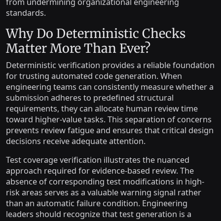
from undermining organizational engineering
standards.
Why Do Deterministic Checks
Matter More Than Ever?
Deterministic verification provides a reliable foundation
for trusting automated code generation. When
engineering teams can consistently measure whether a
submission adheres to predefined structural
requirements, they can allocate human review time
toward higher-value tasks. This separation of concerns
prevents review fatigue and ensures that critical design
decisions receive adequate attention.
Test coverage verification illustrates the nuanced
approach required for evidence-based review. The
absence of corresponding test modifications in high-
risk areas serves as a valuable warning signal rather
than an automatic failure condition. Engineering
leaders should recognize that test generation is a