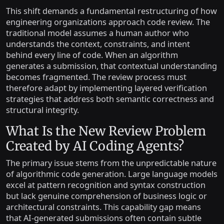
This shift demands a fundamental restructuring of how
engineering organizations approach code review. The
traditional model assumes a human author who
understands the context, constraints, and intent
behind every line of code. When an algorithm
generates a submission, that contextual understanding
becomes fragmented. The review process must
therefore adapt by implementing layered verification
strategies that address both semantic correctness and
structural integrity.
What Is the New Review Problem
Created by AI Coding Agents?
The primary issue stems from the unpredictable nature
of algorithmic code generation. Large language models
excel at pattern recognition and syntax construction
but lack genuine comprehension of business logic or
architectural constraints. This capability gap means
that AI-generated submissions often contain subtle