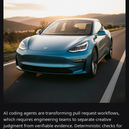
AI coding agents are transforming pull request workflows,
which requires engineering teams to separate creative
judgment from verifiable evidence. Deterministic checks for