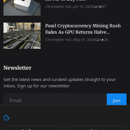
Christopher Hol...
Jun 16, 2026
0
37
Pearl Cryptocurrency Mining Rush
Fades As GPU Returns Halve...
Christopher Hol...
May 31, 2026
0
26
Newsletter
Get the latest news and curated updates straight to your
inbox. Sign up for our newsletter.
Join