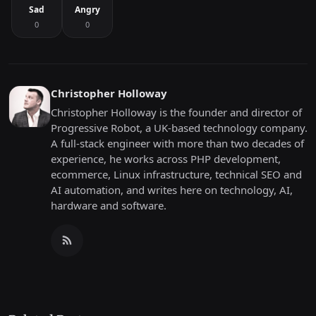
Sad
Angry
0
0
Christopher Holloway
Christopher Holloway is the founder and director of
Progressive Robot, a UK-based technology company.
A full-stack engineer with more than two decades of
experience, he works across PHP development,
ecommerce, Linux infrastructure, technical SEO and
AI automation, and writes here on technology, AI,
hardware and software.