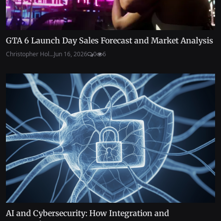
GTA 6 Launch Day Sales Forecast and Market Analysis
Christopher Hol...
Jun 16, 2026
0
6
AI and Cybersecurity: How Integration and