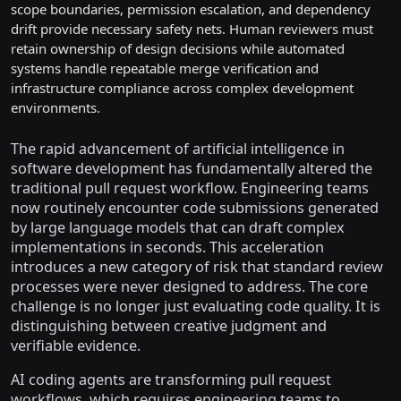
scope boundaries, permission escalation, and dependency
drift provide necessary safety nets. Human reviewers must
retain ownership of design decisions while automated
systems handle repeatable merge verification and
infrastructure compliance across complex development
environments.
The rapid advancement of artificial intelligence in
software development has fundamentally altered the
traditional pull request workflow. Engineering teams
now routinely encounter code submissions generated
by large language models that can draft complex
implementations in seconds. This acceleration
introduces a new category of risk that standard review
processes were never designed to address. The core
challenge is no longer just evaluating code quality. It is
distinguishing between creative judgment and
verifiable evidence.
AI coding agents are transforming pull request
workflows, which requires engineering teams to