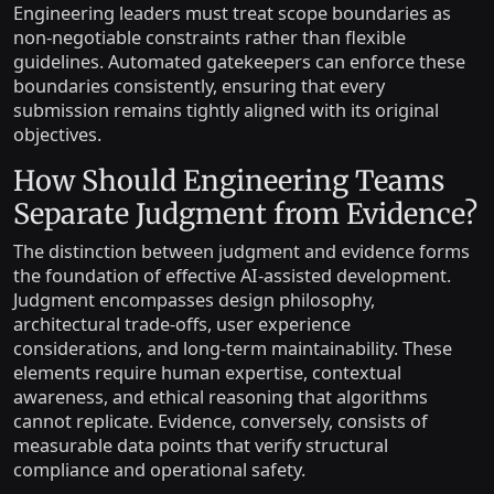
Engineering leaders must treat scope boundaries as
non-negotiable constraints rather than flexible
guidelines. Automated gatekeepers can enforce these
boundaries consistently, ensuring that every
submission remains tightly aligned with its original
objectives.
How Should Engineering Teams
Separate Judgment from Evidence?
The distinction between judgment and evidence forms
the foundation of effective AI-assisted development.
Judgment encompasses design philosophy,
architectural trade-offs, user experience
considerations, and long-term maintainability. These
elements require human expertise, contextual
awareness, and ethical reasoning that algorithms
cannot replicate. Evidence, conversely, consists of
measurable data points that verify structural
compliance and operational safety.