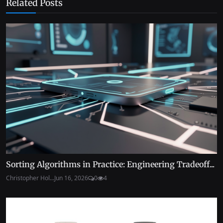
Related Posts
Sorting Algorithms in Practice: Engineering Tradeoff...
Christopher Hol...
Jun 16, 2026
0
4