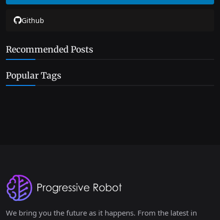
Github
Recommended Posts
Popular Tags
We bring you the future as it happens. From the latest in