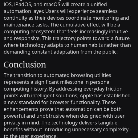
iOS, iPadOS, and macOS will create a unified
automation layer. Users will experience seamless
continuity as their devices coordinate monitoring and
maintenance tasks. The cumulative effect will be a
computing ecosystem that feels increasingly intuitive
and responsive. This trajectory points toward a future
where technology adapts to human habits rather than
demanding constant adaptation from the public.
Conclusion
The transition to automated browsing utilities
represents a significant milestone in personal
computing history. By addressing everyday friction
points with intelligent solutions, Apple has established
a new standard for browser functionality. These
enhancements prove that automation can be both
powerful and unobtrusive when designed with user
privacy in mind. The technology delivers tangible
benefits without introducing unnecessary complexity
to the user experience.