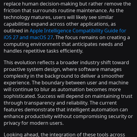
replace human decision-making but rather remove the
friction that surrounds routine maintenance. As the
technology matures, users will likely see similar
capabilities expand across other applications, as
outlined in
Apple Intelligence Compatibility Guide for
iOS 27 and macOS 27
. The focus remains on creating a
computing environment that anticipates needs and
handles repetitive tasks efficiently.
This evolution reflects a broader industry shift toward
proactive system design, where software manages
complexity in the background to deliver a smoother
experience. The boundary between user and machine
will continue to blur as automation becomes more
sophisticated. Success will depend on maintaining trust
through transparency and reliability. The current
features demonstrate that intelligent automation can
enhance productivity without compromising security or
privacy for modern users.
Looking ahead, the integration of these tools across