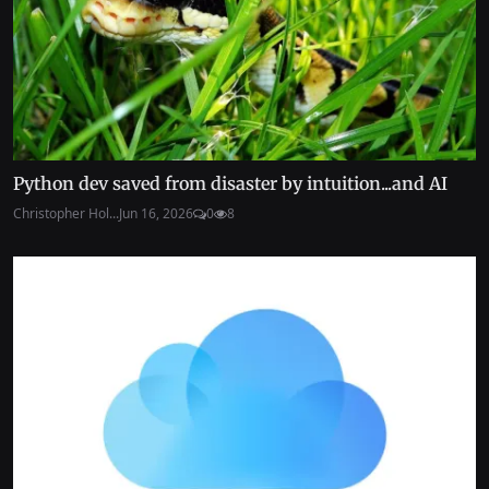
Python dev saved from disaster by intuition...and AI
Christopher Hol...
Jun 16, 2026
0
8