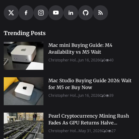
Trending Posts
Mac mini Buying Guide: M4
Availability vs M5 Wait
Christopher Hol...
Jun 16, 2026
0
40
Mac Studio Buying Guide 2026: Wait
for M5 or Buy Now
Christopher Hol...
Jun 16, 2026
0
39
Pearl Cryptocurrency Mining Rush
Fades As GPU Returns Halve...
Christopher Hol...
May 31, 2026
0
27