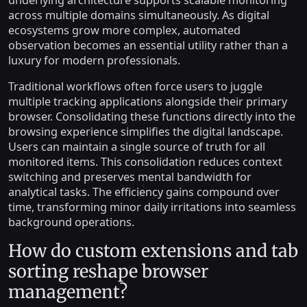
across multiple domains simultaneously. As digital
ecosystems grow more complex, automated
observation becomes an essential utility rather than a
luxury for modern professionals.
Traditional workflows often force users to juggle
multiple tracking applications alongside their primary
browser. Consolidating these functions directly into the
browsing experience simplifies the digital landscape.
Users can maintain a single source of truth for all
monitored items. This consolidation reduces context
switching and preserves mental bandwidth for
analytical tasks. The efficiency gains compound over
time, transforming minor daily irritations into seamless
background operations.
How do custom extensions and tab
sorting reshape browser
management?