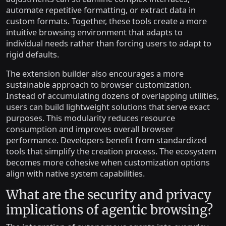
automate repetitive formatting, or extract data in
custom formats. Together, these tools create a more
intuitive browsing environment that adapts to
individual needs rather than forcing users to adapt to
rigid defaults.
The extension builder also encourages a more
sustainable approach to browser customization.
Instead of accumulating dozens of overlapping utilities,
users can build lightweight solutions that serve exact
purposes. This modularity reduces resource
consumption and improves overall browser
performance. Developers benefit from standardized
tools that simplify the creation process. The ecosystem
becomes more cohesive when customization options
align with native system capabilities.
What are the security and privacy
implications of agentic browsing?