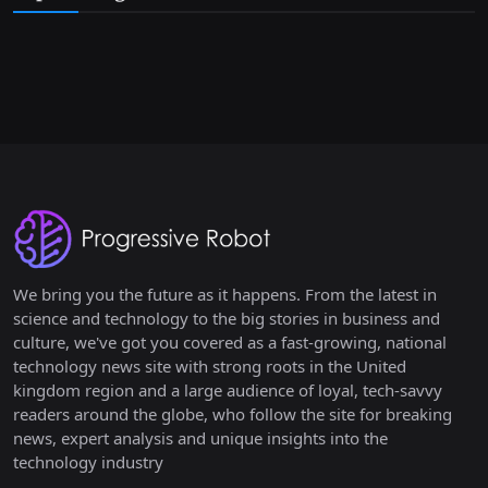
We bring you the future as it happens. From the latest in
science and technology to the big stories in business and
culture, we've got you covered as a fast-growing, national
technology news site with strong roots in the United
kingdom region and a large audience of loyal, tech-savvy
readers around the globe, who follow the site for breaking
news, expert analysis and unique insights into the
technology industry