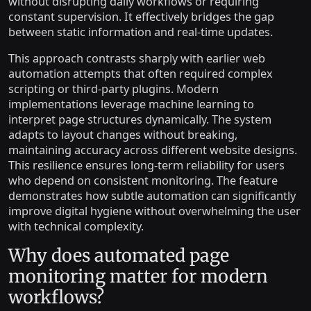
without disrupting daily workflows or requiring
constant supervision. It effectively bridges the gap
between static information and real-time updates.
This approach contrasts sharply with earlier web
automation attempts that often required complex
scripting or third-party plugins. Modern
implementations leverage machine learning to
interpret page structures dynamically. The system
adapts to layout changes without breaking,
maintaining accuracy across different website designs.
This resilience ensures long-term reliability for users
who depend on consistent monitoring. The feature
demonstrates how subtle automation can significantly
improve digital hygiene without overwhelming the user
with technical complexity.
Why does automated page
monitoring matter for modern
workflows?