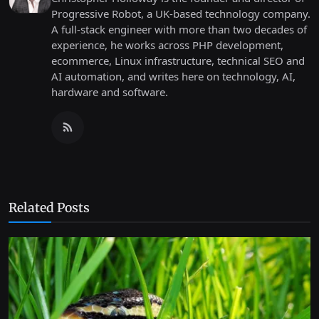
Progressive Robot, a UK-based technology company.
A full-stack engineer with more than two decades of
experience, he works across PHP development,
ecommerce, Linux infrastructure, technical SEO and
AI automation, and writes here on technology, AI,
hardware and software.
Related Posts