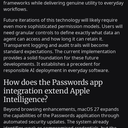
frameworks while delivering genuine utility to everyday
workflows.
Future iterations of this technology will likely require
even more sophisticated permission models. Users will
need granular controls to define exactly what data an
agent can access and how long it can retain it.
Transparent logging and audit trails will become
standard expectations. The current implementation
provides a solid foundation for these future
developments. It establishes a precedent for
responsible AI deployment in everyday software.
How does the Passwords app
integration extend Apple
Intelligence?
Beyond browsing enhancements, macOS 27 expands
the capabilities of the Passwords application through
automated security updates. The system already
identifies weak or compromised credentials, but the