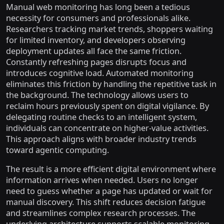
Manual web monitoring has long been a tedious
necessity for consumers and professionals alike.
Researchers tracking market trends, shoppers waiting
for limited inventory, and developers observing
deployment updates all face the same friction.
Constantly refreshing pages disrupts focus and
introduces cognitive load. Automated monitoring
eliminates this friction by handling the repetitive task in
the background. The technology allows users to
reclaim hours previously spent on digital vigilance. By
delegating routine checks to an intelligent system,
individuals can concentrate on higher-value activities.
This approach aligns with broader industry trends
toward agentic computing.
The result is a more efficient digital environment where
information arrives when needed. Users no longer
need to guess whether a page has updated or wait for
manual discovery. This shift reduces decision fatigue
and streamlines complex research processes. The
underlying architecture supports scalable monitoring