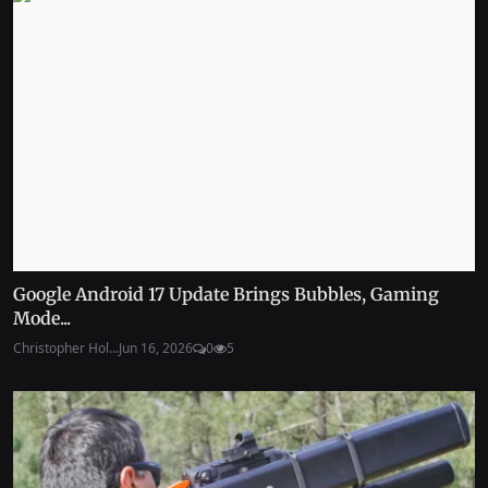
Google Android 17 Update Brings Bubbles, Gaming
Mode...
Christopher Hol...
Jun 16, 2026
0
5