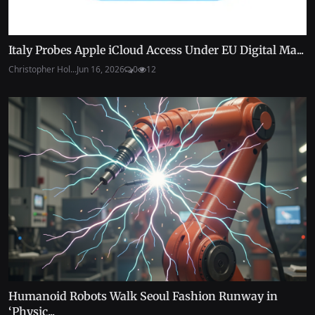
Italy Probes Apple iCloud Access Under EU Digital Ma...
Christopher Hol...
Jun 16, 2026
0
12
Humanoid Robots Walk Seoul Fashion Runway in
‘Physic...