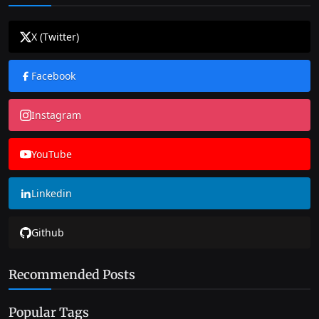
X (Twitter)
Facebook
Instagram
YouTube
Linkedin
Github
Recommended Posts
Popular Tags