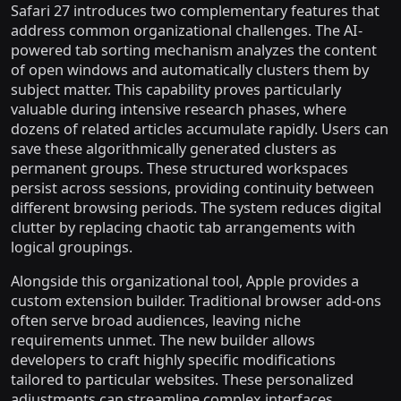
Safari 27 introduces two complementary features that
address common organizational challenges. The AI-
powered tab sorting mechanism analyzes the content
of open windows and automatically clusters them by
subject matter. This capability proves particularly
valuable during intensive research phases, where
dozens of related articles accumulate rapidly. Users can
save these algorithmically generated clusters as
permanent groups. These structured workspaces
persist across sessions, providing continuity between
different browsing periods. The system reduces digital
clutter by replacing chaotic tab arrangements with
logical groupings.
Alongside this organizational tool, Apple provides a
custom extension builder. Traditional browser add-ons
often serve broad audiences, leaving niche
requirements unmet. The new builder allows
developers to craft highly specific modifications
tailored to particular websites. These personalized
adjustments can streamline complex interfaces,