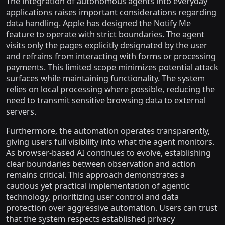
The integration of autonomous agents into everyday
applications raises important considerations regarding
data handling. Apple has designed the Notify Me
feature to operate with strict boundaries. The agent
visits only the pages explicitly designated by the user
and refrains from interacting with forms or processing
payments. This limited scope minimizes potential attack
surfaces while maintaining functionality. The system
relies on local processing where possible, reducing the
need to transmit sensitive browsing data to external
servers.
Furthermore, the automation operates transparently,
giving users full visibility into what the agent monitors.
As browser-based AI continues to evolve, establishing
clear boundaries between observation and action
remains critical. This approach demonstrates a
cautious yet practical implementation of agentic
technology, prioritizing user control and data
protection over aggressive automation. Users can trust
that the system respects established privacy