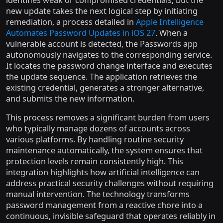
new update takes the next logical step by initiating
remediation, a process detailed in
Apple Intelligence
Automates Password Updates in iOS 27
. When a
vulnerable account is detected, the Passwords app
autonomously navigates to the corresponding service.
It locates the password change interface and executes
the update sequence. The application retrieves the
existing credential, generates a stronger alternative,
and submits the new information.
This process removes a significant burden from users
who typically manage dozens of accounts across
various platforms. By handling routine security
maintenance automatically, the system ensures that
protection levels remain consistently high. This
integration highlights how artificial intelligence can
address practical security challenges without requiring
manual intervention. The technology transforms
password management from a reactive chore into a
continuous, invisible safeguard that operates reliably in