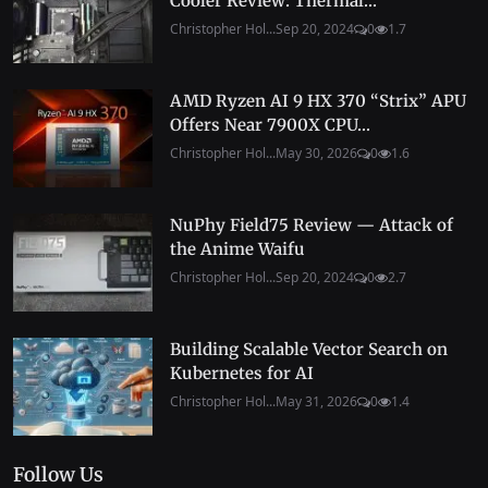
Cooler Review: Thermal...
Christopher Hol...
Sep 20, 2024
0
1.7
AMD Ryzen AI 9 HX 370 “Strix” APU
Offers Near 7900X CPU...
Christopher Hol...
May 30, 2026
0
1.6
NuPhy Field75 Review — Attack of
the Anime Waifu
Christopher Hol...
Sep 20, 2024
0
2.7
Building Scalable Vector Search on
Kubernetes for AI
Christopher Hol...
May 31, 2026
0
1.4
Follow Us