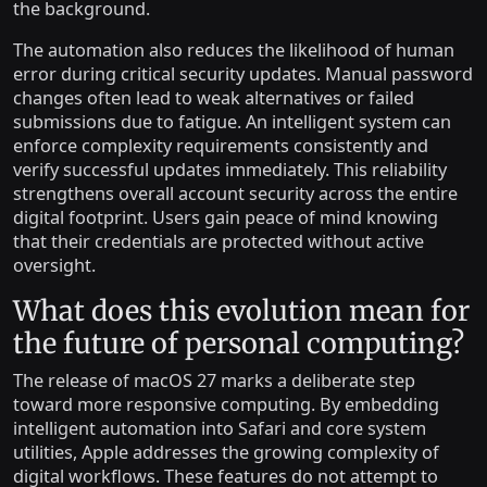
the background.
The automation also reduces the likelihood of human
error during critical security updates. Manual password
changes often lead to weak alternatives or failed
submissions due to fatigue. An intelligent system can
enforce complexity requirements consistently and
verify successful updates immediately. This reliability
strengthens overall account security across the entire
digital footprint. Users gain peace of mind knowing
that their credentials are protected without active
oversight.
What does this evolution mean for
the future of personal computing?
The release of macOS 27 marks a deliberate step
toward more responsive computing. By embedding
intelligent automation into Safari and core system
utilities, Apple addresses the growing complexity of
digital workflows. These features do not attempt to