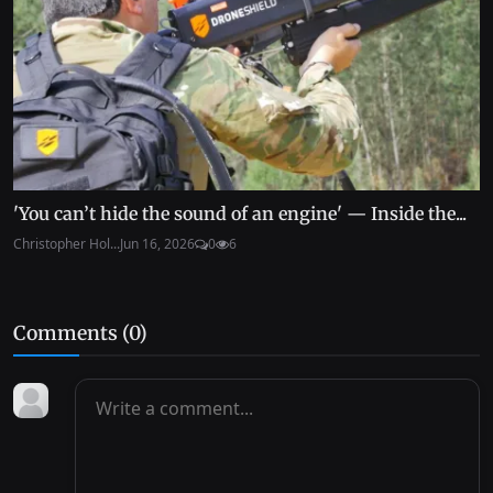
'You can’t hide the sound of an engine' — Inside the...
Christopher Hol...
Jun 16, 2026
0
6
Comments (
0
)