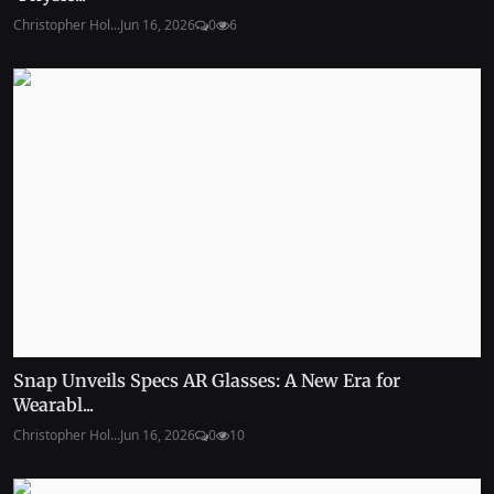
Christopher Hol...
Jun 16, 2026
0
6
Snap Unveils Specs AR Glasses: A New Era for
Wearabl...
Christopher Hol...
Jun 16, 2026
0
10