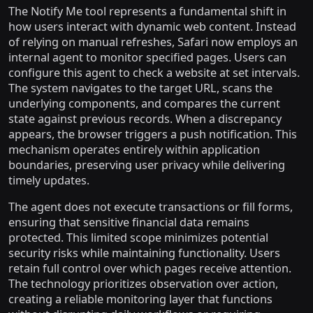
The Notify Me tool represents a fundamental shift in
how users interact with dynamic web content. Instead
of relying on manual refreshes, Safari now employs an
internal agent to monitor specified pages. Users can
configure this agent to check a website at set intervals.
The system navigates to the target URL, scans the
underlying components, and compares the current
state against previous records. When a discrepancy
appears, the browser triggers a push notification. This
mechanism operates entirely within application
boundaries, preserving user privacy while delivering
timely updates.
The agent does not execute transactions or fill forms,
ensuring that sensitive financial data remains
protected. This limited scope minimizes potential
security risks while maintaining functionality. Users
retain full control over which pages receive attention.
The technology prioritizes observation over action,
creating a reliable monitoring layer that functions