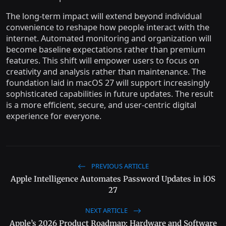
The long-term impact will extend beyond individual
convenience to reshape how people interact with the
internet. Automated monitoring and organization will
become baseline expectations rather than premium
features. This shift will empower users to focus on
creativity and analysis rather than maintenance. The
foundation laid in macOS 27 will support increasingly
sophisticated capabilities in future updates. The result
is a more efficient, secure, and user-centric digital
experience for everyone.
PREVIOUS ARTICLE
Apple Intelligence Automates Password Updates in iOS
27
NEXT ARTICLE
Apple’s 2026 Product Roadmap: Hardware and Software