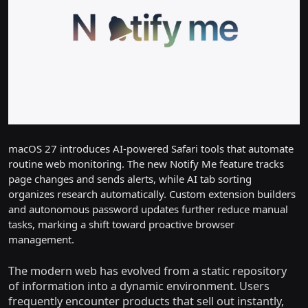
macOS 27 introduces AI-powered Safari tools that automate
routine web monitoring. The new Notify Me feature tracks
page changes and sends alerts, while AI tab sorting
organizes research automatically. Custom extension builders
and autonomous password updates further reduce manual
tasks, marking a shift toward proactive browser
management.
The modern web has evolved from a static repository
of information into a dynamic environment. Users
frequently encounter products that sell out instantly,