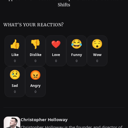
Shifts
WHAT'S YOUR REACTION?
Like
Dislike
Love
Funny
Wow
0
0
0
0
0
Sad
Angry
0
0
Christopher Holloway
Christopher Holloway is the founder and director of