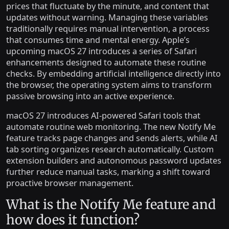
prices that fluctuate by the minute, and content that
updates without warning. Managing these variables
traditionally requires manual intervention, a process
that consumes time and mental energy. Apple’s
upcoming macOS 27 introduces a series of Safari
enhancements designed to automate these routine
checks. By embedding artificial intelligence directly into
the browser, the operating system aims to transform
passive browsing into an active experience.
macOS 27 introduces AI-powered Safari tools that
automate routine web monitoring. The new Notify Me
feature tracks page changes and sends alerts, while AI
tab sorting organizes research automatically. Custom
extension builders and autonomous password updates
further reduce manual tasks, marking a shift toward
proactive browser management.
What is the Notify Me feature and
how does it function?