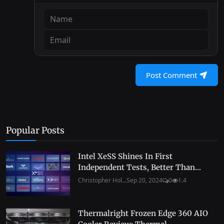
Post Comment
Popular Posts
Intel XeSS Shines In First
Independent Tests, Better Than...
Christopher Hol...
Sep 20, 2024
0
1.4
Thermalright Frozen Edge 360 AIO