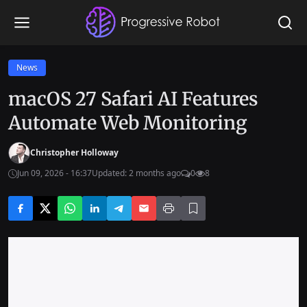
News
macOS 27 Safari AI Features
Automate Web Monitoring
Christopher Holloway
Jun 09, 2026 - 16:37
Updated: 2 months ago
0
8