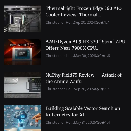
Thermalright Frozen Edge 360 AIO
Cooler Review: Thermal...
Christopher Hol...
Sep 20, 2024
0
1.7
AMD Ryzen AI 9 HX 370 “Strix” APU
Offers Near 7900X CPU...
Christopher Hol...
May 30, 2026
0
1.6
NuPhy Field75 Review — Attack of
the Anime Waifu
Christopher Hol...
Sep 20, 2024
0
2.7
Building Scalable Vector Search on
Kubernetes for AI
Christopher Hol...
May 31, 2026
0
1.4