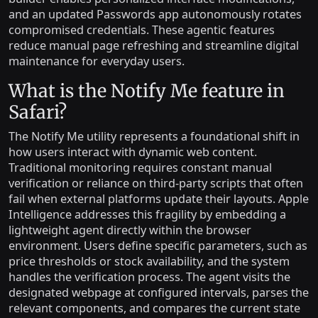
and an updated Passwords app autonomously rotates
compromised credentials. These agentic features
reduce manual page refreshing and streamline digital
maintenance for everyday users.
What is the Notify Me feature in
Safari?
The Notify Me utility represents a foundational shift in
how users interact with dynamic web content.
Traditional monitoring requires constant manual
verification or reliance on third-party scripts that often
fail when external platforms update their layouts. Apple
Intelligence addresses this fragility by embedding a
lightweight agent directly within the browser
environment. Users define specific parameters, such as
price thresholds or stock availability, and the system
handles the verification process. The agent visits the
designated webpage at configured intervals, parses the
relevant components, and compares the current state