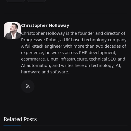
Christopher Holloway
Christopher Holloway is the founder and director of
Progressive Robot, a UK-based technology company.
A full-stack engineer with more than two decades of
experience, he works across PHP development,
ecommerce, Linux infrastructure, technical SEO and
AI automation, and writes here on technology, AI,
hardware and software.
Related Posts