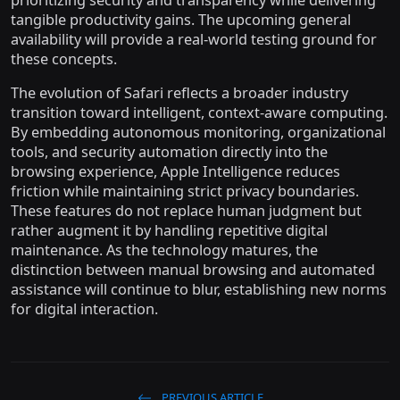
tangible productivity gains. The upcoming general
availability will provide a real-world testing ground for
these concepts.
The evolution of Safari reflects a broader industry
transition toward intelligent, context-aware computing.
By embedding autonomous monitoring, organizational
tools, and security automation directly into the
browsing experience, Apple Intelligence reduces
friction while maintaining strict privacy boundaries.
These features do not replace human judgment but
rather augment it by handling repetitive digital
maintenance. As the technology matures, the
distinction between manual browsing and automated
assistance will continue to blur, establishing new norms
for digital interaction.
PREVIOUS ARTICLE