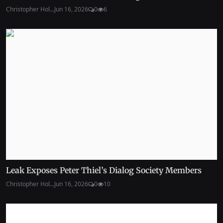
Christopher Hol...
Jun 16, 2026
0
6
Leak Exposes Peter Thiel’s Dialog Society Members
Christopher Hol...
Jun 16, 2026
0
10