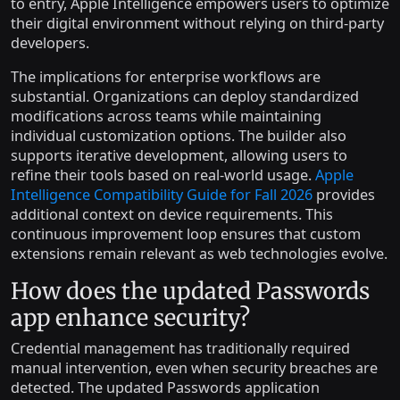
to entry, Apple Intelligence empowers users to optimize
their digital environment without relying on third-party
developers.
The implications for enterprise workflows are
substantial. Organizations can deploy standardized
modifications across teams while maintaining
individual customization options. The builder also
supports iterative development, allowing users to
refine their tools based on real-world usage.
Apple
Intelligence Compatibility Guide for Fall 2026
provides
additional context on device requirements. This
continuous improvement loop ensures that custom
extensions remain relevant as web technologies evolve.
How does the updated Passwords
app enhance security?
Credential management has traditionally required
manual intervention, even when security breaches are
detected. The updated Passwords application