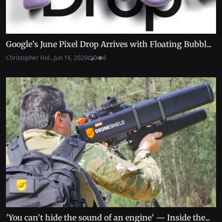
Google’s June Pixel Drop Arrives with Floating Bubbl...
Christopher Hol...
Jun 16, 2026
0
6
'You can’t hide the sound of an engine' — Inside the...