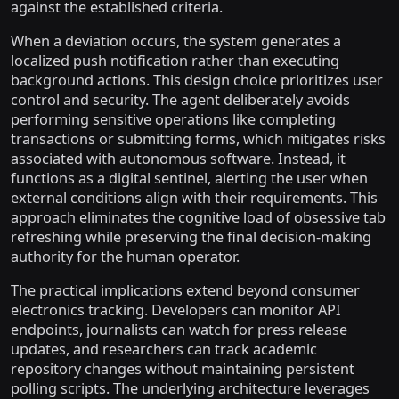
against the established criteria.
When a deviation occurs, the system generates a
localized push notification rather than executing
background actions. This design choice prioritizes user
control and security. The agent deliberately avoids
performing sensitive operations like completing
transactions or submitting forms, which mitigates risks
associated with autonomous software. Instead, it
functions as a digital sentinel, alerting the user when
external conditions align with their requirements. This
approach eliminates the cognitive load of obsessive tab
refreshing while preserving the final decision-making
authority for the human operator.
The practical implications extend beyond consumer
electronics tracking. Developers can monitor API
endpoints, journalists can watch for press release
updates, and researchers can track academic
repository changes without maintaining persistent
polling scripts. The underlying architecture leverages