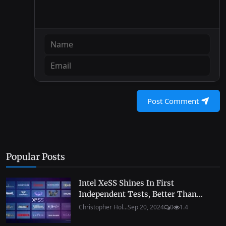
Post Comment
Popular Posts
Intel XeSS Shines In First
Independent Tests, Better Than...
Christopher Hol...
Sep 20, 2024
0
1.4