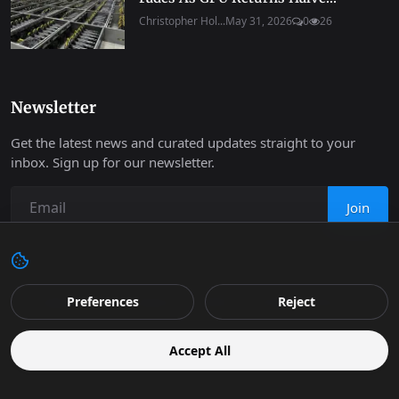
Christopher Hol...
May 31, 2026
0
26
Newsletter
Get the latest news and curated updates straight to your
inbox. Sign up for our newsletter.
Join
Copyright 2026 Progressive Robot - All Rights Reserved.
Preferences
Reject
Contact
Terms & Conditions
Cookies Policy
Support
Accept All
Retail
Privacy
Editorial Policy