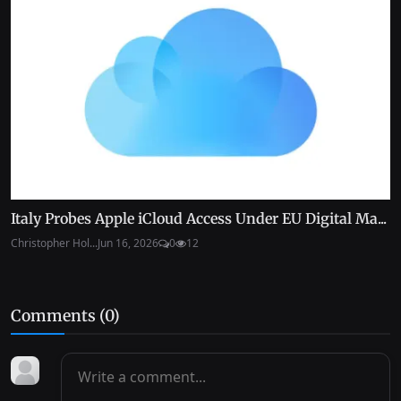
Italy Probes Apple iCloud Access Under EU Digital Ma...
Christopher Hol...
Jun 16, 2026
0
12
Comments (
0
)