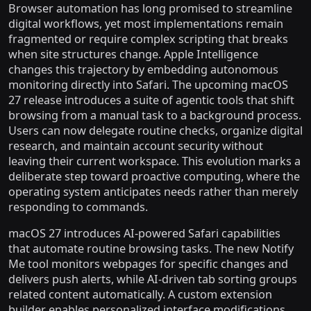
Browser automation has long promised to streamline
digital workflows, yet most implementations remain
fragmented or require complex scripting that breaks
when site structures change. Apple Intelligence
changes this trajectory by embedding autonomous
monitoring directly into Safari. The upcoming macOS
27 release introduces a suite of agentic tools that shift
browsing from a manual task to a background process.
Users can now delegate routine checks, organize digital
research, and maintain account security without
leaving their current workspace. This evolution marks a
deliberate step toward proactive computing, where the
operating system anticipates needs rather than merely
responding to commands.
macOS 27 introduces AI-powered Safari capabilities
that automate routine browsing tasks. The new Notify
Me tool monitors webpages for specific changes and
delivers push alerts, while AI-driven tab sorting groups
related content automatically. A custom extension
builder enables personalized interface modifications,