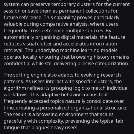
system can preserve temporary clusters for the current
session or save them as permanent collections for
future reference. This capability proves particularly
valuable during comparative analysis, where users
frequently cross-reference multiple sources. By
automatically organizing digital materials, the feature
reduces visual clutter and accelerates information
retrieval. The underlying machine learning models
operate locally, ensuring that browsing history remains
confidential while still delivering precise categorization.
The sorting engine also adapts to evolving research
patterns. As users interact with specific clusters, the
algorithm refines its grouping logic to match individual
workflows. This adaptive behavior means that
frequently accessed topics naturally consolidate over
time, creating a personalized organizational structure.
The result is a browsing environment that scales
gracefully with complexity, preventing the typical tab
fatigue that plagues heavy users.