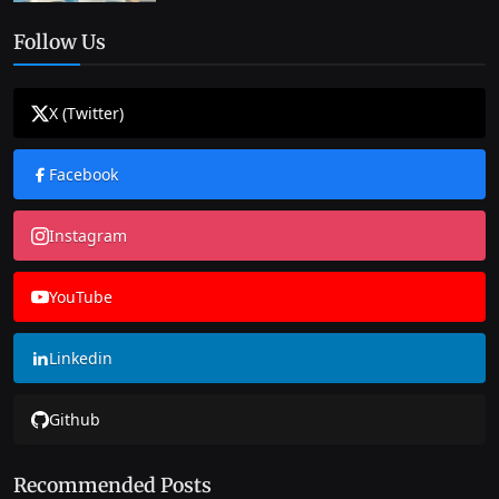
Follow Us
X (Twitter)
Facebook
Instagram
YouTube
Linkedin
Github
Recommended Posts