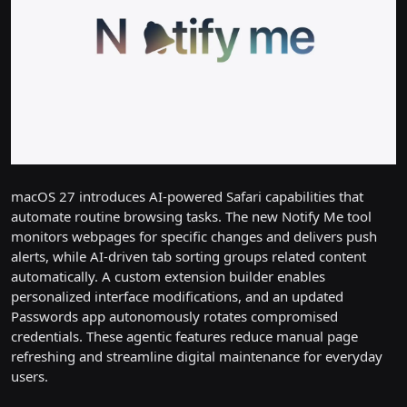
macOS 27 introduces AI-powered Safari capabilities that
automate routine browsing tasks. The new Notify Me tool
monitors webpages for specific changes and delivers push
alerts, while AI-driven tab sorting groups related content
automatically. A custom extension builder enables
personalized interface modifications, and an updated
Passwords app autonomously rotates compromised
credentials. These agentic features reduce manual page
refreshing and streamline digital maintenance for everyday
users.