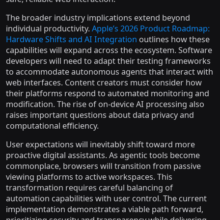
The broader industry implications extend beyond
individual productivity.
Apple’s 2026 Product Roadmap:
Hardware Shifts and AI Integration
outlines how these
capabilities will expand across the ecosystem. Software
developers will need to adapt their testing frameworks
to accommodate autonomous agents that interact with
web interfaces. Content creators must consider how
their platforms respond to automated monitoring and
modification. The rise of on-device AI processing also
raises important questions about data privacy and
computational efficiency.
User expectations will inevitably shift toward more
proactive digital assistants. As agentic tools become
commonplace, browsers will transition from passive
viewing platforms to active workspaces. This
transformation requires careful balancing of
automation capabilities with user control. The current
implementation demonstrates a viable path forward,
prioritizing security and transparency while delivering