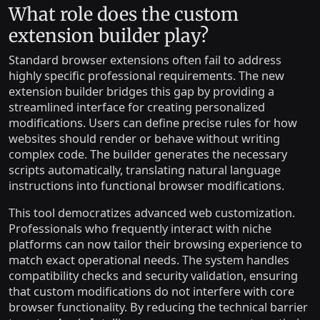
What role does the custom
extension builder play?
Standard browser extensions often fail to address
highly specific professional requirements. The new
extension builder bridges this gap by providing a
streamlined interface for creating personalized
modifications. Users can define precise rules for how
websites should render or behave without writing
complex code. The builder generates the necessary
scripts automatically, translating natural language
instructions into functional browser modifications.
This tool democratizes advanced web customization.
Professionals who frequently interact with niche
platforms can now tailor their browsing experience to
match exact operational needs. The system handles
compatibility checks and security validation, ensuring
that custom modifications do not interfere with core
browser functionality. By reducing the technical barrier