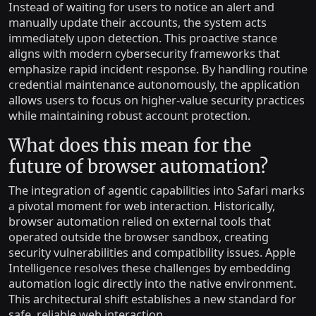
Instead of waiting for users to notice an alert and
manually update their accounts, the system acts
immediately upon detection. This proactive stance
aligns with modern cybersecurity frameworks that
emphasize rapid incident response. By handling routine
credential maintenance autonomously, the application
allows users to focus on higher-value security practices
while maintaining robust account protection.
What does this mean for the
future of browser automation?
The integration of agentic capabilities into Safari marks
a pivotal moment for web interaction. Historically,
browser automation relied on external tools that
operated outside the browser sandbox, creating
security vulnerabilities and compatibility issues. Apple
Intelligence resolves these challenges by embedding
automation logic directly into the native environment.
This architectural shift establishes a new standard for
safe, reliable web interaction.