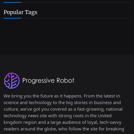
Popular Tags
We bring you the future as it happens. From the latest in
science and technology to the big stories in business and
culture, we've got you covered as a fast-growing, national
technology news site with strong roots in the United
kingdom region and a large audience of loyal, tech-savvy
readers around the globe, who follow the site for breaking