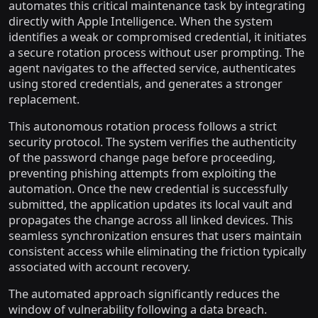
automates this critical maintenance task by integrating
directly with Apple Intelligence. When the system
identifies a weak or compromised credential, it initiates
a secure rotation process without user prompting. The
agent navigates to the affected service, authenticates
using stored credentials, and generates a stronger
replacement.
This autonomous rotation process follows a strict
security protocol. The system verifies the authenticity
of the password change page before proceeding,
preventing phishing attempts from exploiting the
automation. Once the new credential is successfully
submitted, the application updates its local vault and
propagates the change across all linked devices. This
seamless synchronization ensures that users maintain
consistent access while eliminating the friction typically
associated with account recovery.
The automated approach significantly reduces the
window of vulnerability following a data breach.