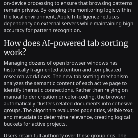
on-device processing to ensure that browsing patterns
remain private. By keeping the monitoring logic within
the local environment, Apple Intelligence reduces
dependency on external servers while maintaining high
accuracy for pattern recognition.
How does AI-powered tab sorting
work?
Managing dozens of open browser windows has
historically fragmented attention and complicated
research workflows. The new tab sorting mechanism
analyzes the semantic content of each active page to
identify thematic connections. Rather than relying on
manual folder creation or color-coding, the browser
automatically clusters related documents into cohesive
groups. The algorithm evaluates page titles, visible text,
and metadata to determine relevance, creating logical
buckets for active projects.
Users retain full authority over these groupings. The