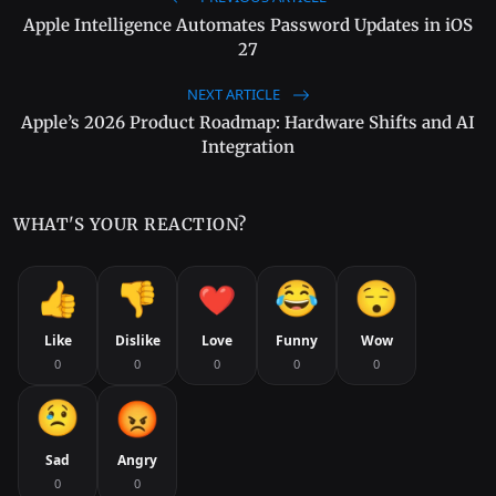
Apple Intelligence Automates Password Updates in iOS
27
NEXT ARTICLE
Apple’s 2026 Product Roadmap: Hardware Shifts and AI
Integration
WHAT'S YOUR REACTION?
Like
Dislike
Love
Funny
Wow
0
0
0
0
0
Sad
Angry
0
0