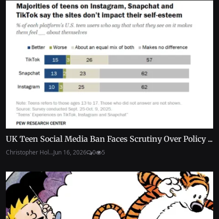
UK Teen Social Media Ban Faces Scrutiny Over Policy ...
Christopher Hol...
Jun 16, 2026
0
5