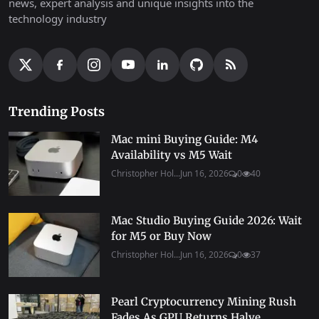
news, expert analysis and unique insights into the
technology industry
Trending Posts
Mac mini Buying Guide: M4
Availability vs M5 Wait
Christopher Hol...
Jun 16, 2026
0
40
Mac Studio Buying Guide 2026: Wait
for M5 or Buy Now
Christopher Hol...
Jun 16, 2026
0
37
Pearl Cryptocurrency Mining Rush
Fades As GPU Returns Halve...