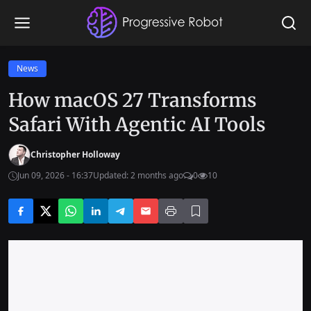
News
How macOS 27 Transforms
Safari With Agentic AI Tools
Christopher Holloway
Jun 09, 2026 - 16:37
Updated: 2 months ago
0
10