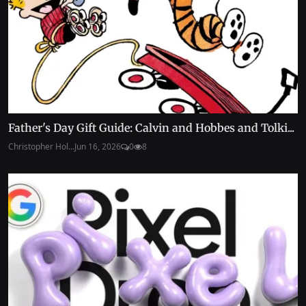
Father's Day Gift Guide: Calvin and Hobbes and Tolki...
Christopher Hol...
Jun 16, 2026
0
8