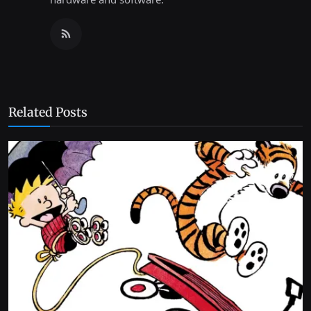
Related Posts