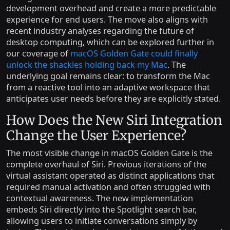
development overhead and create a more predictable
experience for end users. The move also aligns with
recent industry analyses regarding the future of
desktop computing, which can be explored further in
our coverage of
macOS Golden Gate could finally
unlock the shackles holding back my Mac
. The
underlying goal remains clear: to transform the Mac
from a reactive tool into an adaptive workspace that
anticipates user needs before they are explicitly stated.
How Does the New Siri Integration
Change the User Experience?
The most visible change in macOS Golden Gate is the
complete overhaul of Siri. Previous iterations of the
virtual assistant operated as distinct applications that
required manual activation and often struggled with
contextual awareness. The new implementation
embeds Siri directly into the Spotlight search bar,
allowing users to initiate conversations simply by