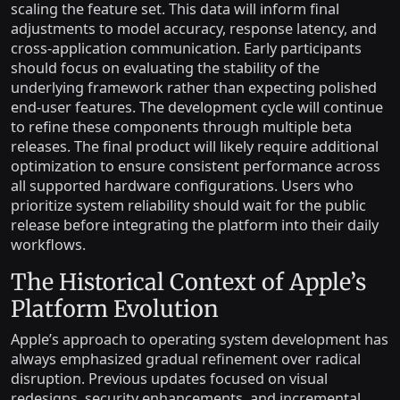
scaling the feature set. This data will inform final
adjustments to model accuracy, response latency, and
cross-application communication. Early participants
should focus on evaluating the stability of the
underlying framework rather than expecting polished
end-user features. The development cycle will continue
to refine these components through multiple beta
releases. The final product will likely require additional
optimization to ensure consistent performance across
all supported hardware configurations. Users who
prioritize system reliability should wait for the public
release before integrating the platform into their daily
workflows.
The Historical Context of Apple’s
Platform Evolution
Apple’s approach to operating system development has
always emphasized gradual refinement over radical
disruption. Previous updates focused on visual
redesigns, security enhancements, and incremental