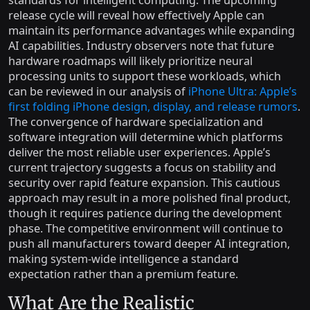
release cycle will reveal how effectively Apple can
maintain its performance advantages while expanding
AI capabilities. Industry observers note that future
hardware roadmaps will likely prioritize neural
processing units to support these workloads, which
can be reviewed in our analysis of
iPhone Ultra: Apple’s
first folding iPhone design, display, and release rumors
.
The convergence of hardware specialization and
software integration will determine which platforms
deliver the most reliable user experiences. Apple’s
current trajectory suggests a focus on stability and
security over rapid feature expansion. This cautious
approach may result in a more polished final product,
though it requires patience during the development
phase. The competitive environment will continue to
push all manufacturers toward deeper AI integration,
making system-wide intelligence a standard
expectation rather than a premium feature.
What Are the Realistic