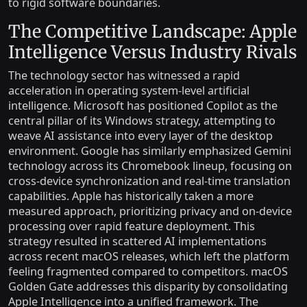
to rigid software boundaries.
The Competitive Landscape: Apple
Intelligence Versus Industry Rivals
The technology sector has witnessed a rapid
acceleration in operating system-level artificial
intelligence. Microsoft has positioned Copilot as the
central pillar of its Windows strategy, attempting to
weave AI assistance into every layer of the desktop
environment. Google has similarly emphasized Gemini
technology across its Chromebook lineup, focusing on
cross-device synchronization and real-time translation
capabilities. Apple has historically taken a more
measured approach, prioritizing privacy and on-device
processing over rapid feature deployment. This
strategy resulted in scattered AI implementations
across recent macOS releases, which left the platform
feeling fragmented compared to competitors. macOS
Golden Gate addresses this disparity by consolidating
Apple Intelligence into a unified framework. The