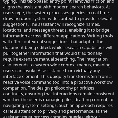
typing. This text-based entry point removes friction and
aligns the assistant with modern search behaviors. As
users type, the system processes queries in real time,
drawing upon system-wide context to provide relevant
suggestions. The assistant will recognize names,
locations, and message threads, enabling it to bridge
information across different applications. Writing tools
will offer contextual suggestions that adapt to the
document being edited, while research capabilities will
pull together information that would traditionally
require extensive manual searching. The integration
also extends to system-wide context menus, meaning
users can invoke AI assistance from virtually any
interface element. This ubiquity transforms Siri from a
reactive voice command tool into a proactive workflow
companion. The design philosophy prioritizes
continuity, ensuring that interactions remain consistent
whether the user is managing files, drafting content, or
navigating system settings. Such an approach requires
careful attention to privacy and performance, as the
assistant must process complex queries without