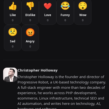
Like
Dislike
Love
Funny
Wow
0
0
0
0
0
Sad
Angry
0
0
Christopher Holloway
Christopher Holloway is the founder and director of
Progressive Robot, a UK-based technology company.
A full-stack engineer with more than two decades of
experience, he works across PHP development,
ecommerce, Linux infrastructure, technical SEO and
AI automation, and writes here on technology, AI,
hardware and software.