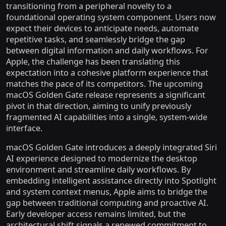
transitioning from a peripheral novelty to a
foundational operating system component. Users now
expect their devices to anticipate needs, automate
repetitive tasks, and seamlessly bridge the gap
between digital information and daily workflows. For
Apple, the challenge has been translating this
expectation into a cohesive platform experience that
matches the pace of its competitors. The upcoming
macOS Golden Gate release represents a significant
pivot in that direction, aiming to unify previously
fragmented AI capabilities into a single, system-wide
interface.
macOS Golden Gate introduces a deeply integrated Siri
AI experience designed to modernize the desktop
environment and streamline daily workflows. By
embedding intelligent assistance directly into Spotlight
and system context menus, Apple aims to bridge the
gap between traditional computing and proactive AI.
Early developer access remains limited, but the
architectural shift signals a renewed commitment to