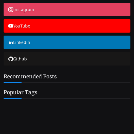
Instagram
YouTube
Linkedin
Github
Recommended Posts
Popular Tags