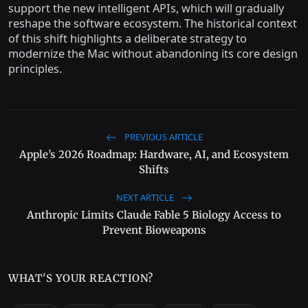
support the new intelligent APIs, which will gradually
reshape the software ecosystem. The historical context
of this shift highlights a deliberate strategy to
modernize the Mac without abandoning its core design
principles.
PREVIOUS ARTICLE
Apple’s 2026 Roadmap: Hardware, AI, and Ecosystem
Shifts
NEXT ARTICLE
Anthropic Limits Claude Fable 5 Biology Access to
Prevent Bioweapons
WHAT'S YOUR REACTION?