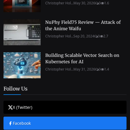
Christopher Hol...
May 30, 2026
0
1.6
NuPhy Field75 Review — Attack of
the Anime Waifu
Christopher Hol...
Sep 20, 2024
0
2.7
Building Scalable Vector Search on
Kubernetes for AI
Christopher Hol...
May 31, 2026
0
1.4
Follow Us
X (Twitter)
Facebook