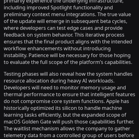
primarily experience the underlying infrastructure,
including improved Spotlight functionality and
preliminary context menu integrations. The true value
of the update will emerge in subsequent beta cycles,
where developers can test edge cases and provide
feedback on system behavior. This iterative process
ensures that the final product aligns with the intended
workflow enhancements without introducing
instability. Patience will be necessary for those hoping
to evaluate the full scope of the platform’s capabilities.
Testing phases will also reveal how the system handles
resource allocation during heavy AI workloads.
Developers will need to monitor memory usage and
thermal performance to ensure that intelligent features
do not compromise core system functions. Apple has
historically optimized its silicon to handle machine
learning tasks efficiently, but the expanded scope of
macOS Golden Gate will push those capabilities further.
The waitlist mechanism allows the company to gather
telemetry data from a controlled group of users before