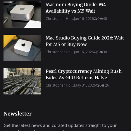
Mac mini Buying Guide: M4
Availability vs M5 Wait
Christopher Hol...
Jun 16, 2026
0
40
Mac Studio Buying Guide 2026: Wait
for M5 or Buy Now
Christopher Hol...
Jun 16, 2026
0
38
Pearl Cryptocurrency Mining Rush
Fades As GPU Returns Halve...
Christopher Hol...
May 31, 2026
0
26
Newsletter
Get the latest news and curated updates straight to your