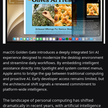
macOS Golden Gate introduces a deeply integrated Siri AI
experience designed to modernize the desktop environment
and streamline daily workflows. By embedding intelligent
assistance directly into Spotlight and system context menus,
Apple aims to bridge the gap between traditional computing
and proactive AI. Early developer access remains limited, but
the architectural shift signals a renewed commitment to
platform-wide intelligence.
The landscape of personal computing has shifted
dramatically in recent years, with artificial intelligence