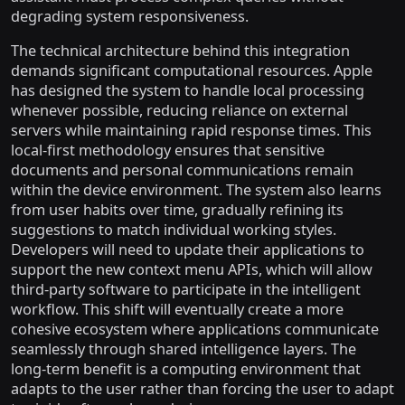
degrading system responsiveness.
The technical architecture behind this integration
demands significant computational resources. Apple
has designed the system to handle local processing
whenever possible, reducing reliance on external
servers while maintaining rapid response times. This
local-first methodology ensures that sensitive
documents and personal communications remain
within the device environment. The system also learns
from user habits over time, gradually refining its
suggestions to match individual working styles.
Developers will need to update their applications to
support the new context menu APIs, which will allow
third-party software to participate in the intelligent
workflow. This shift will eventually create a more
cohesive ecosystem where applications communicate
seamlessly through shared intelligence layers. The
long-term benefit is a computing environment that
adapts to the user rather than forcing the user to adapt