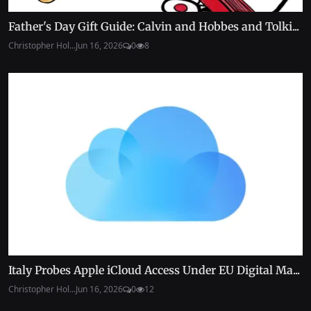
Father's Day Gift Guide: Calvin and Hobbes and Tolki...
Christopher Hol...
Jun 16, 2026
0
8
Italy Probes Apple iCloud Access Under EU Digital Ma...
Christopher Hol...
Jun 16, 2026
0
12