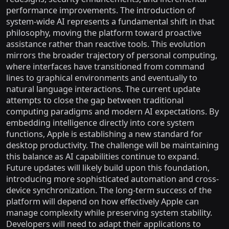
performance improvements. The introduction of
system-wide AI represents a fundamental shift in that
philosophy, moving the platform toward proactive
assistance rather than reactive tools. This evolution
mirrors the broader trajectory of personal computing,
where interfaces have transitioned from command
lines to graphical environments and eventually to
natural language interactions. The current update
attempts to close the gap between traditional
computing paradigms and modern AI expectations. By
embedding intelligence directly into core system
functions, Apple is establishing a new standard for
desktop productivity. The challenge will be maintaining
this balance as AI capabilities continue to expand.
Future updates will likely build upon this foundation,
introducing more sophisticated automation and cross-
device synchronization. The long-term success of the
platform will depend on how effectively Apple can
manage complexity while preserving system stability.
Developers will need to adapt their applications to