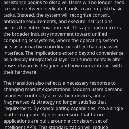
assistance begins to dissolve. Users will no longer need
to switch between dedicated tools to accomplish basic
tasks. Instead, the system will recognize context,
anticipate requirements, and execute instructions
across the entire environment. This approach mirrors
the broader industry movement toward unified
computing ecosystems, where the operating system
acts as a proactive coordinator rather than a passive
interface. The implications extend beyond convenience,
as a deeply integrated AI layer can fundamentally alter
how software is designed and how users interact with
their hardware.
The transition also reflects a necessary response to
changing market expectations. Modern users demand
seamless continuity across their devices, and a
fragmented AI strategy no longer satisfies that
requirement. By consolidating capabilities into a single
platform update, Apple can ensure that future
applications are built around a consistent set of
intelligent APIs. This standardization will reduce