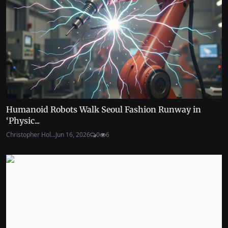
Humanoid Robots Walk Seoul Fashion Runway in
‘Physic...
Christopher Hol...
Jun 16, 2026
0
6