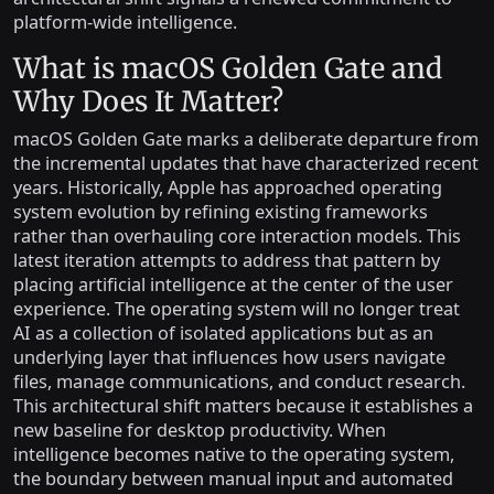
platform-wide intelligence.
What is macOS Golden Gate and
Why Does It Matter?
macOS Golden Gate marks a deliberate departure from
the incremental updates that have characterized recent
years. Historically, Apple has approached operating
system evolution by refining existing frameworks
rather than overhauling core interaction models. This
latest iteration attempts to address that pattern by
placing artificial intelligence at the center of the user
experience. The operating system will no longer treat
AI as a collection of isolated applications but as an
underlying layer that influences how users navigate
files, manage communications, and conduct research.
This architectural shift matters because it establishes a
new baseline for desktop productivity. When
intelligence becomes native to the operating system,
the boundary between manual input and automated