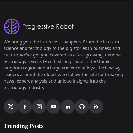
We bring you the future as it happens. From the latest in
science and technology to the big stories in business and
culture, we've got you covered as a fast-growing, national
technology news site with strong roots in the United
kingdom region and a large audience of loyal, tech-savvy
readers around the globe, who follow the site for breaking
news, expert analysis and unique insights into the
technology industry
Trending Posts