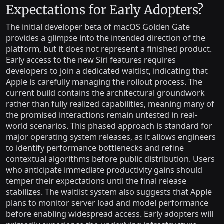
Expectations for Early Adopters?
The initial developer beta of macOS Golden Gate
provides a glimpse into the intended direction of the
platform, but it does not represent a finished product.
Early access to the new Siri features requires
developers to join a dedicated waitlist, indicating that
Apple is carefully managing the rollout process. The
current build contains the architectural groundwork
rather than fully realized capabilities, meaning many of
the promised interactions remain untested in real-
world scenarios. This phased approach is standard for
major operating system releases, as it allows engineers
to identify performance bottlenecks and refine
contextual algorithms before public distribution. Users
who anticipate immediate productivity gains should
temper their expectations until the final release
stabilizes. The waitlist system also suggests that Apple
plans to monitor server load and model performance
before enabling widespread access. Early adopters will