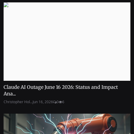
Claude AI Outage June 16 2026: Status and Impact
Ana...
Christopher Hol...
Jun 16, 2026
0
6