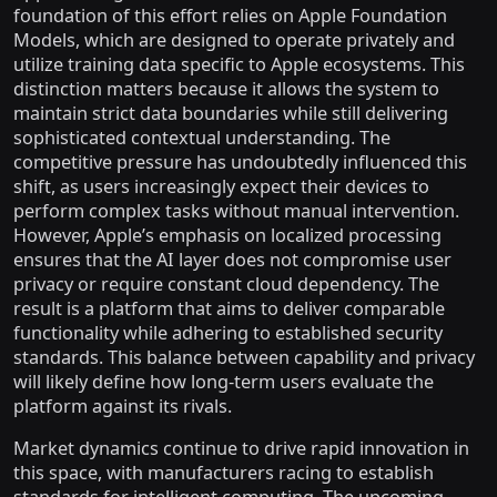
foundation of this effort relies on Apple Foundation
Models, which are designed to operate privately and
utilize training data specific to Apple ecosystems. This
distinction matters because it allows the system to
maintain strict data boundaries while still delivering
sophisticated contextual understanding. The
competitive pressure has undoubtedly influenced this
shift, as users increasingly expect their devices to
perform complex tasks without manual intervention.
However, Apple’s emphasis on localized processing
ensures that the AI layer does not compromise user
privacy or require constant cloud dependency. The
result is a platform that aims to deliver comparable
functionality while adhering to established security
standards. This balance between capability and privacy
will likely define how long-term users evaluate the
platform against its rivals.
Market dynamics continue to drive rapid innovation in
this space, with manufacturers racing to establish
standards for intelligent computing. The upcoming