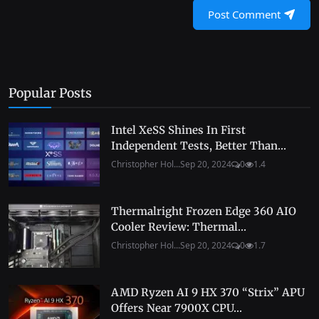
Post Comment
Popular Posts
Intel XeSS Shines In First
Independent Tests, Better Than...
Christopher Hol...
Sep 20, 2024
0
1.4
Thermalright Frozen Edge 360 AIO
Cooler Review: Thermal...
Christopher Hol...
Sep 20, 2024
0
1.7
AMD Ryzen AI 9 HX 370 “Strix” APU
Offers Near 7900X CPU...