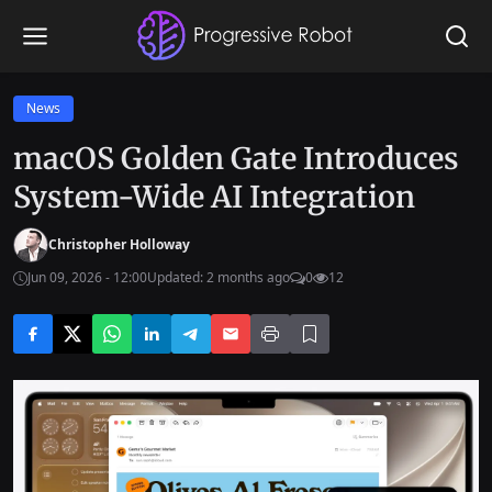
News
macOS Golden Gate Introduces
System-Wide AI Integration
Christopher Holloway
Jun 09, 2026 - 12:00
Updated: 2 months ago
0
12