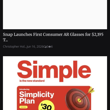
Snap Launches First Consumer AR Glasses for $2,195
T...
Christopher Hol...
Jun 16, 2026
0
6