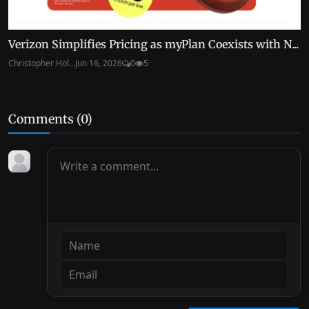
Verizon Simplifies Pricing as myPlan Coexists with N...
Christopher Hol...
Jun 16, 2026
0
5
Comments (
0
)