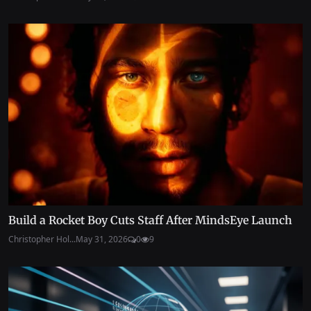
Build a Rocket Boy Cuts Staff After MindsEye Launch
Christopher Hol...
May 31, 2026
0
9