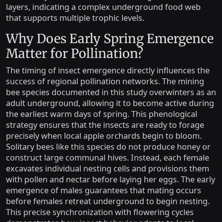
layers, indicating a complex underground food web
that supports multiple trophic levels.
Why Does Early Spring Emergence
Matter for Pollination?
The timing of insect emergence directly influences the
success of regional pollination networks. The mining
bee species documented in this study overwinters as an
adult underground, allowing it to become active during
the earliest warm days of spring. This phenological
strategy ensures that the insects are ready to forage
precisely when local apple orchards begin to bloom.
Solitary bees like this species do not produce honey or
construct large communal hives. Instead, each female
excavates individual nesting cells and provisions them
with pollen and nectar before laying her eggs. The early
emergence of males guarantees that mating occurs
before females retreat underground to begin nesting.
This precise synchronization with flowering cycles