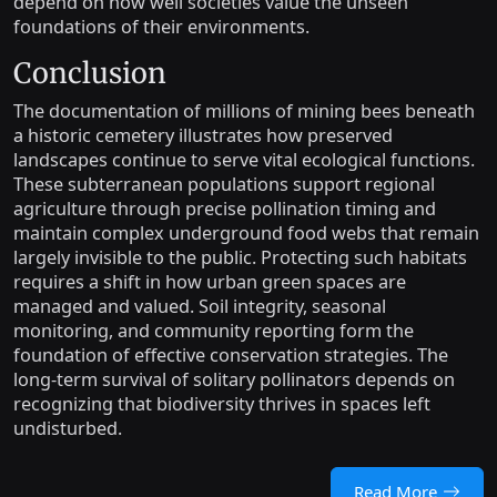
depend on how well societies value the unseen
foundations of their environments.
Conclusion
The documentation of millions of mining bees beneath
a historic cemetery illustrates how preserved
landscapes continue to serve vital ecological functions.
These subterranean populations support regional
agriculture through precise pollination timing and
maintain complex underground food webs that remain
largely invisible to the public. Protecting such habitats
requires a shift in how urban green spaces are
managed and valued. Soil integrity, seasonal
monitoring, and community reporting form the
foundation of effective conservation strategies. The
long-term survival of solitary pollinators depends on
recognizing that biodiversity thrives in spaces left
undisturbed.
Read More