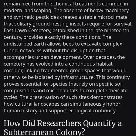
remain free from the chemical treatments common in
modern landscaping. The absence of heavy machinery
and synthetic pesticides creates a stable microclimate
that solitary ground-nesting insects require for survival.
East Lawn Cemetery, established in the late nineteenth
century, provides exactly these conditions. The
undisturbed earth allows bees to excavate complex
tunnel networks without the disruption that
accompanies urban development. Over decades, the
cemetery has evolved into a continuous habitat
corridor, linking fragmented green spaces that would
otherwise be isolated by infrastructure. This continuity
proves essential for species that rely on specific soil
compositions and microhabitats to complete their life
cycles. The preservation of such sites demonstrates
how cultural landscapes can simultaneously honor
human history and support ecological continuity.
How Did Researchers Quantify a
Subterranean Colony?