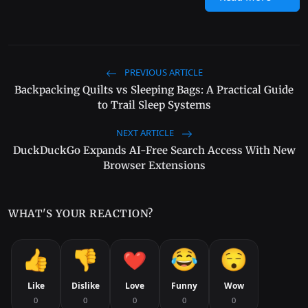
PREVIOUS ARTICLE
Backpacking Quilts vs Sleeping Bags: A Practical Guide
to Trail Sleep Systems
NEXT ARTICLE
DuckDuckGo Expands AI-Free Search Access With New
Browser Extensions
WHAT'S YOUR REACTION?
Like
Dislike
Love
Funny
Wow
0
0
0
0
0