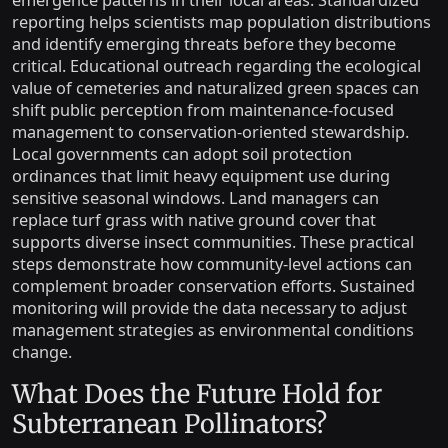
emergence patterns in their local areas. Standardized
reporting helps scientists map population distributions
and identify emerging threats before they become
critical. Educational outreach regarding the ecological
value of cemeteries and naturalized green spaces can
shift public perception from maintenance-focused
management to conservation-oriented stewardship.
Local governments can adopt soil protection
ordinances that limit heavy equipment use during
sensitive seasonal windows. Land managers can
replace turf grass with native ground cover that
supports diverse insect communities. These practical
steps demonstrate how community-level actions can
complement broader conservation efforts. Sustained
monitoring will provide the data necessary to adjust
management strategies as environmental conditions
change.
What Does the Future Hold for
Subterranean Pollinators?