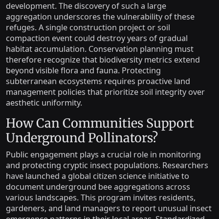
development. The discovery of such a large
aggregation underscores the vulnerability of these
refuges. A single construction project or soil
compaction event could destroy years of gradual
habitat accumulation. Conservation planning must
therefore recognize that biodiversity metrics extend
beyond visible flora and fauna. Protecting
subterranean ecosystems requires proactive land
management policies that prioritize soil integrity over
aesthetic uniformity.
How Can Communities Support
Underground Pollinators?
Public engagement plays a crucial role in monitoring
and protecting cryptic insect populations. Researchers
have launched a global citizen science initiative to
document underground bee aggregations across
various landscapes. This program invites residents,
gardeners, and land managers to report unusual insect