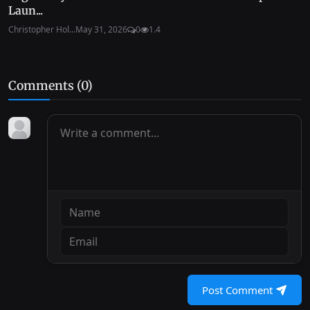
Laun...
Christopher Hol...
May 31, 2026
0
1.4
Comments (
0
)
Post Comment