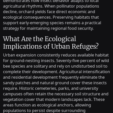
demonstrates how insect behavior adapts to local
agricultural rhythms. When pollinator populations
decline, orchard yields face direct economic and
ecological consequences. Preserving habitats that
support early-emerging species remains a practical
strategy for maintaining regional food security.
What Are the Ecological
Implications of Urban Refuges?
Urban expansion consistently reduces available habitat
for ground-nesting insects. Seventy-five percent of wild
bee species are solitary and rely on undisturbed soil to
complete their development. Agricultural intensification
and residential development frequently eliminate the
sandy patches and natural ground cover these insects
require. Historic cemeteries, parks, and university
campuses often retain the necessary soil structure and
vegetation cover that modern landscapes lack. These
areas function as ecological anchors, allowing
populations to persist despite surrounding