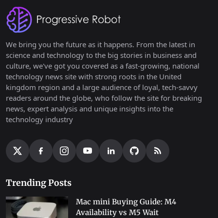
We bring you the future as it happens. From the latest in
science and technology to the big stories in business and
culture, we've got you covered as a fast-growing, national
technology news site with strong roots in the United
kingdom region and a large audience of loyal, tech-savvy
readers around the globe, who follow the site for breaking
news, expert analysis and unique insights into the
technology industry
Trending Posts
Mac mini Buying Guide: M4
Availability vs M5 Wait