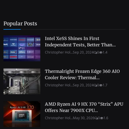
Popular Posts
Intel XeSS Shines In First
Independent Tests, Better Than...
Christopher Hol...
Sep 20, 2024
0
1.4
Thermalright Frozen Edge 360 AIO
Cooler Review: Thermal...
Christopher Hol...
Sep 20, 2024
0
1.7
AMD Ryzen AI 9 HX 370 “Strix” APU
Offers Near 7900X CPU...
Christopher Hol...
May 30, 2026
0
1.6