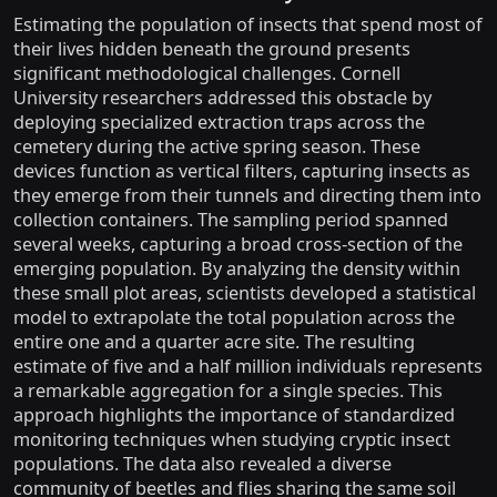
Estimating the population of insects that spend most of
their lives hidden beneath the ground presents
significant methodological challenges. Cornell
University researchers addressed this obstacle by
deploying specialized extraction traps across the
cemetery during the active spring season. These
devices function as vertical filters, capturing insects as
they emerge from their tunnels and directing them into
collection containers. The sampling period spanned
several weeks, capturing a broad cross-section of the
emerging population. By analyzing the density within
these small plot areas, scientists developed a statistical
model to extrapolate the total population across the
entire one and a quarter acre site. The resulting
estimate of five and a half million individuals represents
a remarkable aggregation for a single species. This
approach highlights the importance of standardized
monitoring techniques when studying cryptic insect
populations. The data also revealed a diverse
community of beetles and flies sharing the same soil