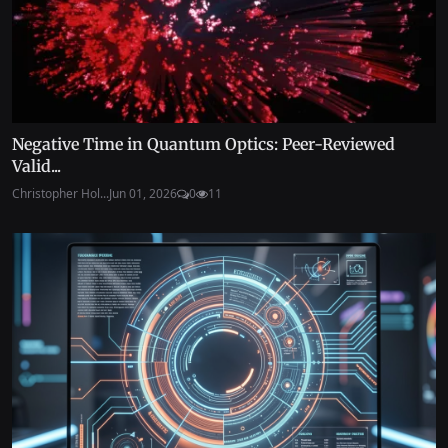
Negative Time in Quantum Optics: Peer-Reviewed
Valid...
Christopher Hol...
Jun 01, 2026
0
11