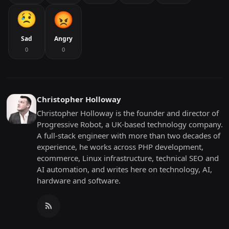
Sad
Angry
0
0
Christopher Holloway
Christopher Holloway is the founder and director of
Progressive Robot, a UK-based technology company.
A full-stack engineer with more than two decades of
experience, he works across PHP development,
ecommerce, Linux infrastructure, technical SEO and
AI automation, and writes here on technology, AI,
hardware and software.