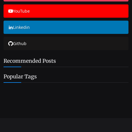
YouTube
Linkedin
Github
Recommended Posts
Popular Tags