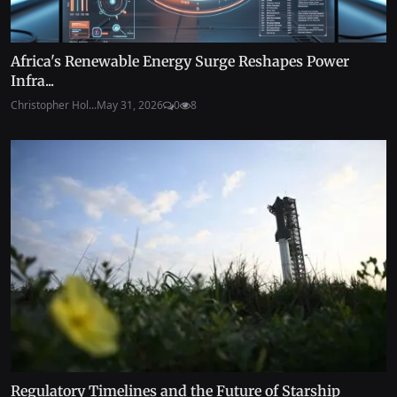
Africa's Renewable Energy Surge Reshapes Power
Infra...
Christopher Hol...
May 31, 2026
0
8
Regulatory Timelines and the Future of Starship