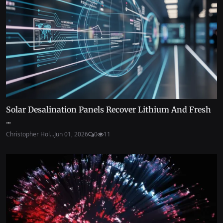
Solar Desalination Panels Recover Lithium And Fresh
...
Christopher Hol...
Jun 01, 2026
0
11