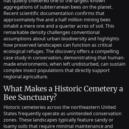
has quietly sheltered one of the largest known
aggregations of subterranean bees on the planet.
Recent scientific documentation confirms that
approximately five and a half million mining bees
inhabit a mere one and a quarter acres of soil. This
remarkable density challenges conventional
assumptions about urban biodiversity and highlights
how preserved landscapes can function as critical
ecological refuges. The discovery offers a compelling
case study in conservation, demonstrating that human-
made environments, when left undisturbed, can sustain
complex insect populations that directly support
regional agriculture.
What Makes a Historic Cemetery a
Bee Sanctuary?
Historic cemeteries across the northeastern United
States frequently operate as unintended conservation
zones. These landscapes typically feature sandy or
loamy soils that require minimal maintenance and