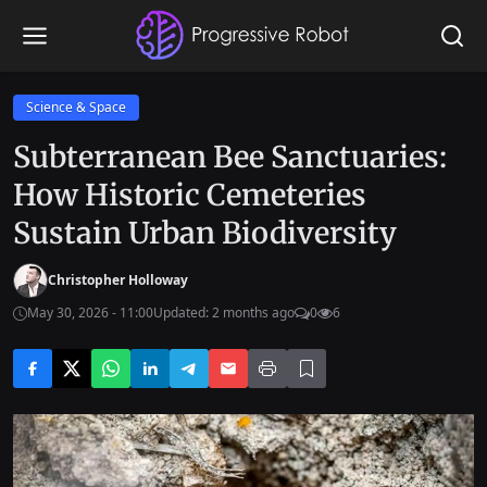
Science & Space
Subterranean Bee Sanctuaries:
How Historic Cemeteries
Sustain Urban Biodiversity
Christopher Holloway
May 30, 2026 - 11:00
Updated: 2 months ago
0
6