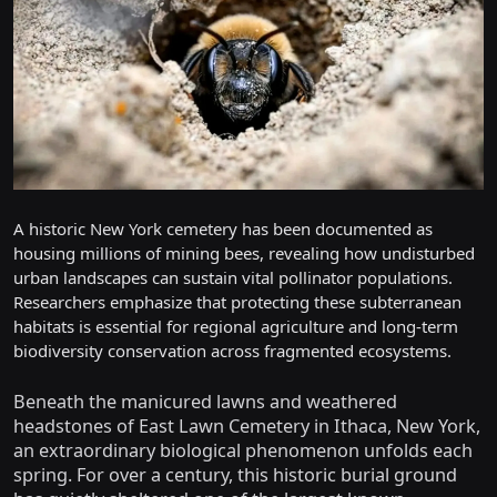
A historic New York cemetery has been documented as
housing millions of mining bees, revealing how undisturbed
urban landscapes can sustain vital pollinator populations.
Researchers emphasize that protecting these subterranean
habitats is essential for regional agriculture and long-term
biodiversity conservation across fragmented ecosystems.
Beneath the manicured lawns and weathered
headstones of East Lawn Cemetery in Ithaca, New York,
an extraordinary biological phenomenon unfolds each
spring. For over a century, this historic burial ground