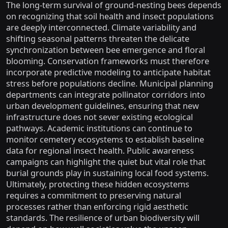
The long-term survival of ground-nesting bees depends
on recognizing that soil health and insect populations
are deeply interconnected. Climate variability and
shifting seasonal patterns threaten the delicate
synchronization between bee emergence and floral
blooming. Conservation frameworks must therefore
incorporate predictive modeling to anticipate habitat
stress before populations decline. Municipal planning
departments can integrate pollinator corridors into
urban development guidelines, ensuring that new
infrastructure does not sever existing ecological
pathways. Academic institutions can continue to
monitor cemetery ecosystems to establish baseline
data for regional insect health. Public awareness
campaigns can highlight the quiet but vital role that
burial grounds play in sustaining local food systems.
Ultimately, protecting these hidden ecosystems
requires a commitment to preserving natural
processes rather than enforcing rigid aesthetic
standards. The resilience of urban biodiversity will