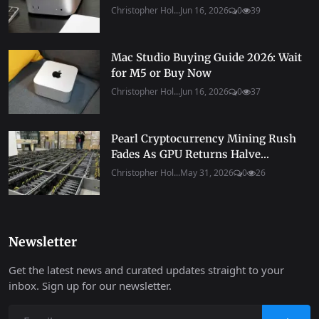
Christopher Hol...
Jun 16, 2026
0
39
Mac Studio Buying Guide 2026: Wait
for M5 or Buy Now
Christopher Hol...
Jun 16, 2026
0
37
Pearl Cryptocurrency Mining Rush
Fades As GPU Returns Halve...
Christopher Hol...
May 31, 2026
0
26
Newsletter
Get the latest news and curated updates straight to your
inbox. Sign up for our newsletter.