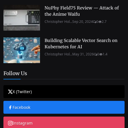
NuPhy Field75 Review — Attack of
the Anime Waifu
Christopher Hol...
Sep 20, 2024
0
2.7
Building Scalable Vector Search on
Kubernetes for AI
Christopher Hol...
May 31, 2026
0
1.4
Follow Us
X (Twitter)
Facebook
Instagram