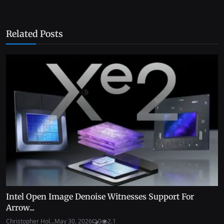
Related Posts
Intel Open Image Denoise Witnesses Support For
Arrow...
Christopher Hol...
May 30, 2026
0
2.1