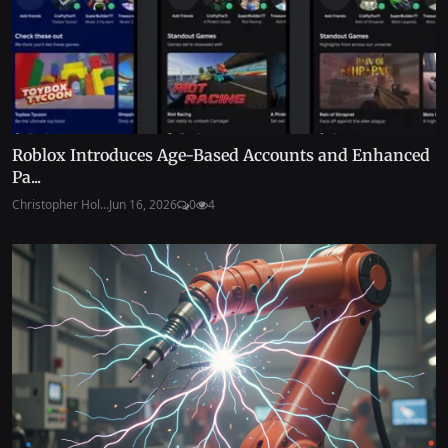
Roblox Introduces Age-Based Accounts and Enhanced
Pa...
Christopher Hol...
Jun 16, 2026
0
4