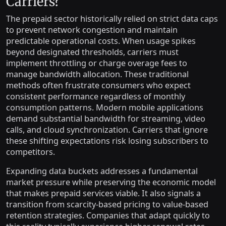
Carriers?
The prepaid sector historically relied on strict data caps
to prevent network congestion and maintain
predictable operational costs. When usage spikes
beyond designated thresholds, carriers must
implement throttling or charge overage fees to
manage bandwidth allocation. These traditional
methods often frustrate consumers who expect
consistent performance regardless of monthly
consumption patterns. Modern mobile applications
demand substantial bandwidth for streaming, video
calls, and cloud synchronization. Carriers that ignore
these shifting expectations risk losing subscribers to
competitors.
Expanding data buckets addresses a fundamental
market pressure while preserving the economic model
that makes prepaid services viable. It also signals a
transition from scarcity-based pricing to value-based
retention strategies. Companies that adapt quickly to