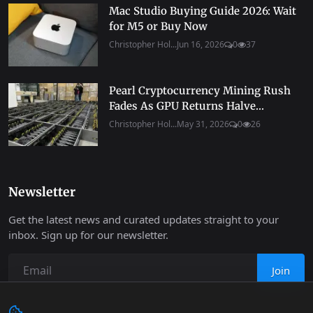
Mac Studio Buying Guide 2026: Wait
for M5 or Buy Now
Christopher Hol...
Jun 16, 2026
0
37
Pearl Cryptocurrency Mining Rush
Fades As GPU Returns Halve...
Christopher Hol...
May 31, 2026
0
26
Newsletter
Get the latest news and curated updates straight to your
inbox. Sign up for our newsletter.
Join