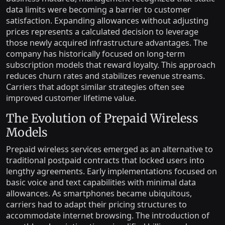
data limits were becoming a barrier to customer
satisfaction. Expanding allowances without adjusting
prices represents a calculated decision to leverage
those newly acquired infrastructure advantages. The
company has historically focused on long-term
subscription models that reward loyalty. This approach
reduces churn rates and stabilizes revenue streams.
Carriers that adopt similar strategies often see
improved customer lifetime value.
The Evolution of Prepaid Wireless
Models
Prepaid wireless services emerged as an alternative to
traditional postpaid contracts that locked users into
lengthy agreements. Early implementations focused on
basic voice and text capabilities with minimal data
allowances. As smartphones became ubiquitous,
carriers had to adapt their pricing structures to
accommodate internet browsing. The introduction of