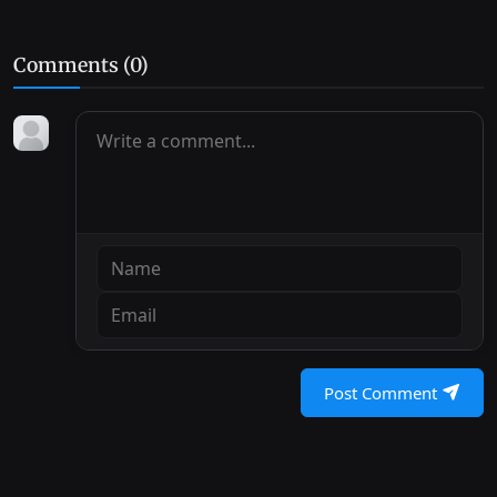
Comments (
0
)
Post Comment