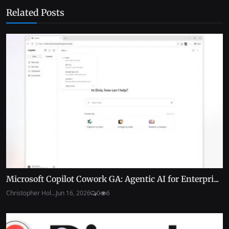
Related Posts
Microsoft Copilot Cowork GA: Agentic AI for Enterpri...
Christopher Hol...
Jun 16, 2026
0
6