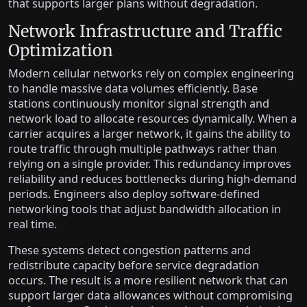
that supports larger plans without degradation.
Network Infrastructure and Traffic
Optimization
Modern cellular networks rely on complex engineering
to handle massive data volumes efficiently. Base
stations continuously monitor signal strength and
network load to allocate resources dynamically. When a
carrier acquires a larger network, it gains the ability to
route traffic through multiple pathways rather than
relying on a single provider. This redundancy improves
reliability and reduces bottlenecks during high-demand
periods. Engineers also deploy software-defined
networking tools that adjust bandwidth allocation in
real time.
These systems detect congestion patterns and
redistribute capacity before service degradation
occurs. The result is a more resilient network that can
support larger data allowances without compromising