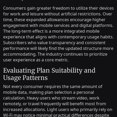
Consumers gain greater freedom to utilize their devices
for work and leisure without artificial restrictions. Over
time, these expanded allowances encourage higher
engagement with mobile services and digital platforms.
The long-term effect is a more integrated mobile
experience that aligns with contemporary usage habits.
Subscribers who value transparency and consistent
performance will likely find the updated structure more
accommodating. The industry continues to prioritize
user experience as a core metric.
Evaluating Plan Suitability and
Usage Patterns
Not every consumer requires the same amount of
mobile data, making plan selection a personal
calculation. Heavy users who stream video, work
remotely, or travel frequently will benefit most from
increased allocations. Light users who primarily rely on
Wi-Fi may notice minimal practical differences despite