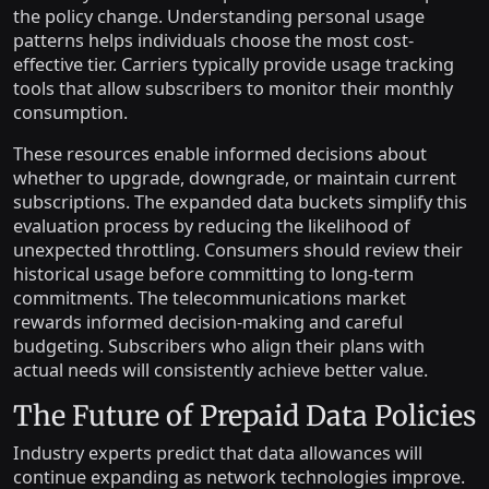
the policy change. Understanding personal usage
patterns helps individuals choose the most cost-
effective tier. Carriers typically provide usage tracking
tools that allow subscribers to monitor their monthly
consumption.
These resources enable informed decisions about
whether to upgrade, downgrade, or maintain current
subscriptions. The expanded data buckets simplify this
evaluation process by reducing the likelihood of
unexpected throttling. Consumers should review their
historical usage before committing to long-term
commitments. The telecommunications market
rewards informed decision-making and careful
budgeting. Subscribers who align their plans with
actual needs will consistently achieve better value.
The Future of Prepaid Data Policies
Industry experts predict that data allowances will
continue expanding as network technologies improve.