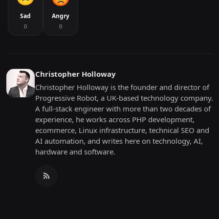
Sad
Angry
0
0
Christopher Holloway
Christopher Holloway is the founder and director of
Progressive Robot, a UK-based technology company.
A full-stack engineer with more than two decades of
experience, he works across PHP development,
ecommerce, Linux infrastructure, technical SEO and
AI automation, and writes here on technology, AI,
hardware and software.