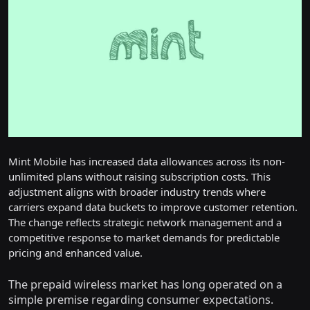
Mint Mobile has increased data allowances across its non-
unlimited plans without raising subscription costs. This
adjustment aligns with broader industry trends where
carriers expand data buckets to improve customer retention.
The change reflects strategic network management and a
competitive response to market demands for predictable
pricing and enhanced value.
The prepaid wireless market has long operated on a
simple premise regarding consumer expectations.