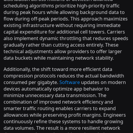
scheduling algorithms prioritize high-priority traffic
during peak hours while allowing background data to
flow during off-peak periods. This approach maximizes
existing infrastructure without requiring immediate
capital expenditure for additional cell towers. Carriers
also implement dynamic throttling that reduces speeds
gradually rather than cutting access entirely. These
technical adjustments allow providers to offer larger
data buckets while maintaining network stability.
Additionally, the shift toward more efficient data
compression protocols reduces the actual bandwidth
consumed per gigabyte.
Software
updates on modern
devices automatically optimize app behavior to
minimize unnecessary data transmission. The
combination of improved network efficiency and
smarter traffic routing enables carriers to expand
allowances while preserving profit margins. Engineers
continuously refine these systems to handle growing
data volumes. The result is a more resilient network