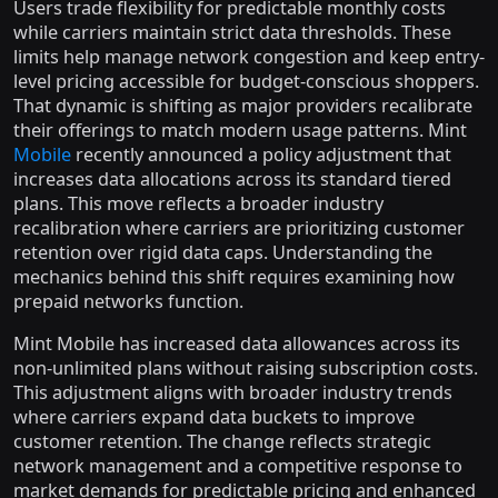
Users trade flexibility for predictable monthly costs
while carriers maintain strict data thresholds. These
limits help manage network congestion and keep entry-
level pricing accessible for budget-conscious shoppers.
That dynamic is shifting as major providers recalibrate
their offerings to match modern usage patterns. Mint
Mobile
recently announced a policy adjustment that
increases data allocations across its standard tiered
plans. This move reflects a broader industry
recalibration where carriers are prioritizing customer
retention over rigid data caps. Understanding the
mechanics behind this shift requires examining how
prepaid networks function.
Mint Mobile has increased data allowances across its
non-unlimited plans without raising subscription costs.
This adjustment aligns with broader industry trends
where carriers expand data buckets to improve
customer retention. The change reflects strategic
network management and a competitive response to
market demands for predictable pricing and enhanced