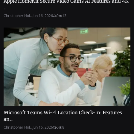
Apple HomeKit Secure Video Gains AI Features and 4K
...
Christopher Hol...
Jun 16, 2026
0
13
Microsoft Teams Wi-Fi Location Check-In: Features
an...
Christopher Hol...
Jun 16, 2026
0
8