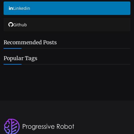
Linkedin
Github
Recommended Posts
Popular Tags