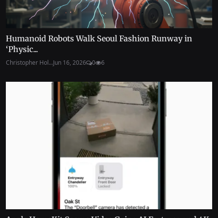
Humanoid Robots Walk Seoul Fashion Runway in
‘Physic...
Christopher Hol...
Jun 16, 2026
0
6