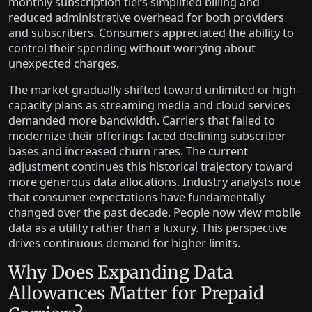
monthly subscription tiers simplified billing and
reduced administrative overhead for both providers
and subscribers. Consumers appreciated the ability to
control their spending without worrying about
unexpected charges.
The market gradually shifted toward unlimited or high-
capacity plans as streaming media and cloud services
demanded more bandwidth. Carriers that failed to
modernize their offerings faced declining subscriber
bases and increased churn rates. The current
adjustment continues this historical trajectory toward
more generous data allocations. Industry analysts note
that consumer expectations have fundamentally
changed over the past decade. People now view mobile
data as a utility rather than a luxury. This perspective
drives continuous demand for higher limits.
Why Does Expanding Data
Allowances Matter for Prepaid