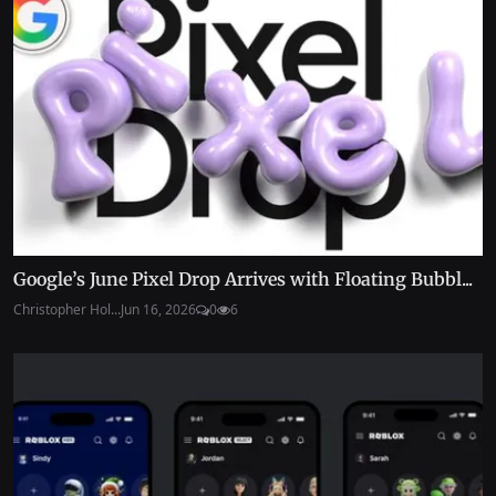
Google’s June Pixel Drop Arrives with Floating Bubbl...
Christopher Hol...
Jun 16, 2026
0
6