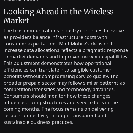
Looking Ahead in the Wireless
Market
The telecommunications industry continues to evolve
as providers balance infrastructure costs with
consumer expectations. Mint Mobile's decision to
increase data allocations reflects a pragmatic response
to market demands and improved network capabilities.
This adjustment demonstrates how operational
efficiencies can translate into tangible customer
benefits without compromising service quality. The
broader prepaid sector may follow similar patterns as
competition intensifies and technology advances.
Consumers should monitor how these changes
influence pricing structures and service tiers in the
coming months. The focus remains on delivering
reliable connectivity through transparent and
sustainable business practices.