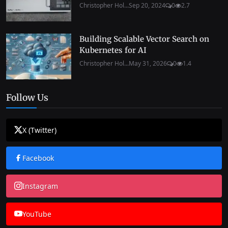
Christopher Hol...
Sep 20, 2024
0
2.7
Building Scalable Vector Search on
Kubernetes for AI
Christopher Hol...
May 31, 2026
0
1.4
Follow Us
X (Twitter)
Facebook
Instagram
YouTube