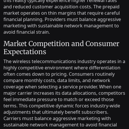
this reality typically experience higher renewal rates
and reduced customer acquisition costs. The prepaid
market operates on thin margins that require careful
financial planning. Providers must balance aggressive
marketing with sustainable network management to
avoid financial strain.
Market Competition and Consumer
Expectations
The wireless telecommunications industry operates in a
highly competitive environment where differentiation
often comes down to pricing. Consumers routinely
compare monthly costs, data limits, and network
coverage when selecting a service provider. When one
major carrier increases its data allocations, competitors
feel immediate pressure to match or exceed those
terms. This competitive dynamic forces industry-wide
adjustments that ultimately benefit subscribers.
Carriers must balance aggressive marketing with
sustainable network management to avoid financial