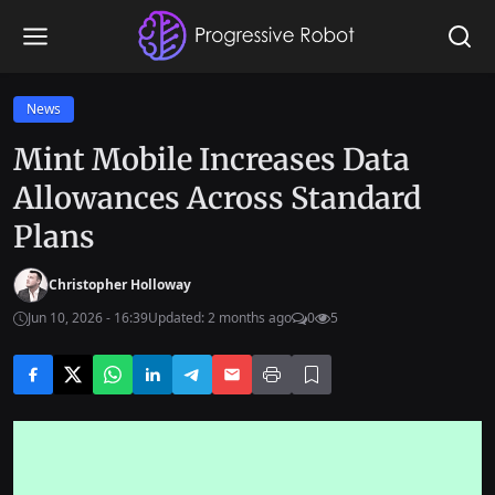
News
Mint Mobile Increases Data
Allowances Across Standard
Plans
Christopher Holloway
Jun 10, 2026 - 16:39
Updated: 2 months ago
0
5