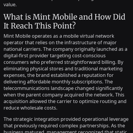
value.
What is Mint Mobile and How Did
It Reach This Point?
Mint Mobile operates as a mobile virtual network
operator that relies on the infrastructure of major
national carriers. The company originally launched as a
digital-first provider targeting cost-conscious
consumers who preferred straightforward billing. By
eliminating physical stores and traditional marketing
expenses, the brand established a reputation for
delivering affordable monthly subscriptions. The
telecommunications landscape changed significantly
when the parent company acquired the network. This
acquisition allowed the carrier to optimize routing and
reduce wholesale costs.
The strategic integration provided operational leverage
that previously required complex partnerships. As the
business matured, management recognized that static