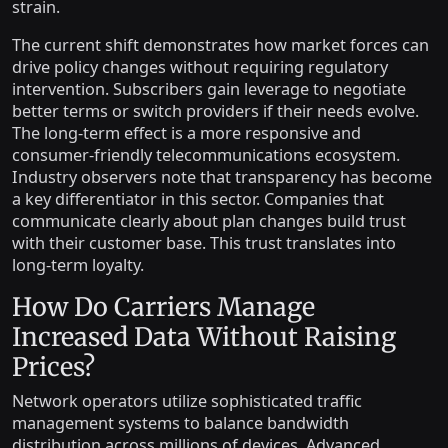
strain.
The current shift demonstrates how market forces can
drive policy changes without requiring regulatory
intervention. Subscribers gain leverage to negotiate
better terms or switch providers if their needs evolve.
The long-term effect is a more responsive and
consumer-friendly telecommunications ecosystem.
Industry observers note that transparency has become
a key differentiator in this sector. Companies that
communicate clearly about plan changes build trust
with their customer base. This trust translates into
long-term loyalty.
How Do Carriers Manage
Increased Data Without Raising
Prices?
Network operators utilize sophisticated traffic
management systems to balance bandwidth
distribution across millions of devices. Advanced