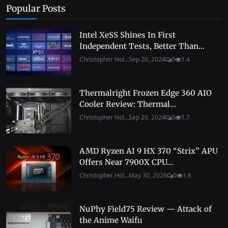
Popular Posts
Intel XeSS Shines In First
Independent Tests, Better Than...
Christopher Hol...
Sep 20, 2024
0
1.4
Thermalright Frozen Edge 360 AIO
Cooler Review: Thermal...
Christopher Hol...
Sep 20, 2024
0
1.7
AMD Ryzen AI 9 HX 370 “Strix” APU
Offers Near 7900X CPU...
Christopher Hol...
May 30, 2026
0
1.6
NuPhy Field75 Review — Attack of
the Anime Waifu