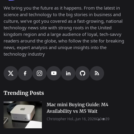
We bring you the future as it happens. From the latest in
science and technology to the big stories in business and
culture, we've got you covered as a fast-growing, national
technology news site with strong roots in the United
kingdom region and a large audience of loyal, tech-savvy
readers around the globe, who follow the site for breaking
news, expert analysis and unique insights into the
technology industry
Trending Posts
Mac mini Buying Guide: M4
Availability vs M5 Wait
Christopher Hol...
Jun 16, 2026
0
39