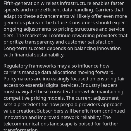
Fifth-generation wireless infrastructure enables faster
speeds and more efficient data handling. Carriers that
adapt to these advancements will likely offer even more
generous plans in the future. Consumers should expect
ongoing adjustments to pricing structures and service
tiers. The market will continue rewarding providers that
prioritize transparency and customer satisfaction.
Long-term success depends on balancing innovation
with financial sustainability.
Regulatory frameworks may also influence how
carriers manage data allocations moving forward.
Policymakers are increasingly focused on ensuring fair
access to essential digital services. Industry leaders
must navigate these considerations while maintaining
competitive pricing models. The current adjustment
sets a precedent for how prepaid providers approach
value creation. Subscribers will benefit from continued
innovation and improved network reliability. The
telecommunications landscape is poised for further
transformation.