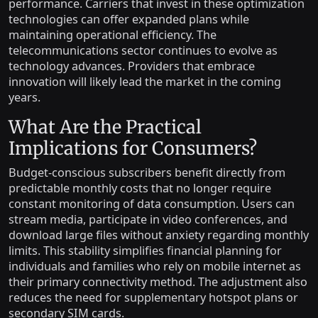
performance. Carriers that invest in these optimization
technologies can offer expanded plans while
maintaining operational efficiency. The
telecommunications sector continues to evolve as
technology advances. Providers that embrace
innovation will likely lead the market in the coming
years.
What Are the Practical
Implications for Consumers?
Budget-conscious subscribers benefit directly from
predictable monthly costs that no longer require
constant monitoring of data consumption. Users can
stream media, participate in video conferences, and
download large files without anxiety regarding monthly
limits. This stability simplifies financial planning for
individuals and families who rely on mobile internet as
their primary connectivity method. The adjustment also
reduces the need for supplementary hotspot plans or
secondary SIM cards.