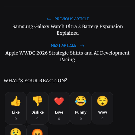
PREVIOUS ARTICLE
Samsung Galaxy Watch Ultra 2 Battery Expansion
Explained
NEXT ARTICLE
Apple WWDC 2026 Strategic Shifts and AI Development
Pacing
WHAT'S YOUR REACTION?
Like
Dislike
Love
Funny
Wow
0
0
0
0
0