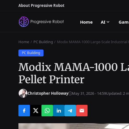
About Progressive Robot
Home
AI
Gam
Home
PC Building
Modix MAMA-1000 Large-Scale Industrial P
PC Building
Modix MAMA-1000 Lar
Pellet Printer
Christopher Holloway
May 31, 2026 - 14:59
Updated: 2 