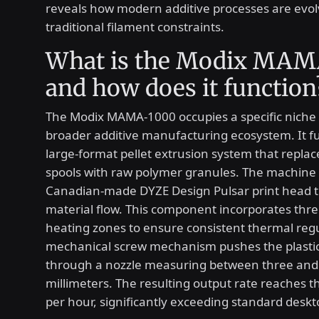
reveals how modern additive processes are evo
traditional filament constraints.
What is the Modix MAM
and how does it function
The Modix MAMA-1000 occupies a specific niche 
broader additive manufacturing ecosystem. It fu
large-format pellet extrusion system that replace
spools with raw polymer granules. The machine u
Canadian-made DYZE Design Pulsar print head
material flow. This component incorporates three
heating zones to ensure consistent thermal regu
mechanical screw mechanism pushes the plasti
through a nozzle measuring between three and 
millimeters. The resulting output rate reaches t
per hour, significantly exceeding standard deskto