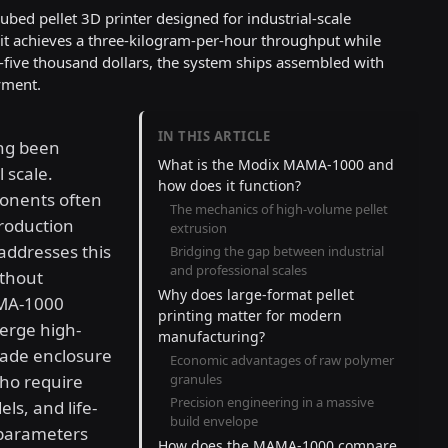
ed pellet 3D printer designed for industrial-scale
 it achieves a three-kilogram-per-hour throughput while
y-five thousand dollars, the system ships assembled with
yment.
IN THIS ARTICLE
ong been
What is the Modix MAMA-1000 and
 scale.
how does it function?
ponents often
The mechanics of high-volume pellet
roduction
extrusion
addresses this
Bridging the gap between industrial
and professional scales
ithout
Why does large-format pellet
AMA-1000
printing matter for modern
erge high-
manufacturing?
rade enclosure
Economic advantages of raw polymer
ho require
granules
Precision engineering in a massive
ls, and life-
build envelope
 parameters
How does the MAMA-1000 compare