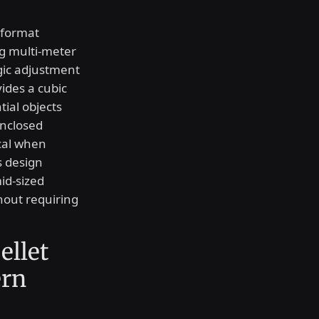
-format
ng multi-meter
gic adjustment
ides a cubic
ial objects
enclosed
ical when
s design
id-sized
thout requiring
ellet
ern