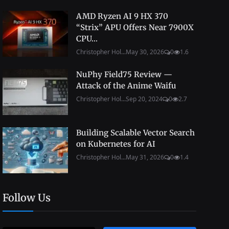
AMD Ryzen AI 9 HX 370
“Strix” APU Offers Near 7900X
CPU...
Christopher Hol...
May 30, 2026
0
1.6
NuPhy Field75 Review —
Attack of the Anime Waifu
Christopher Hol...
Sep 20, 2024
0
2.7
Building Scalable Vector Search
on Kubernetes for AI
Christopher Hol...
May 31, 2026
0
1.4
Follow Us