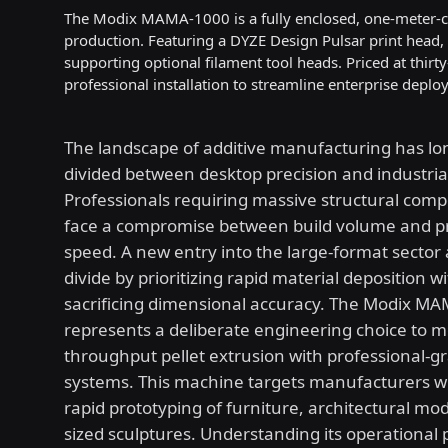
The Modix MAMA-1000 is a fully enclosed, one-meter-cub
production. Featuring a DYZE Design Pulsar print head,
supporting optional filament tool heads. Priced at thirt
professional installation to streamline enterprise deplo
The landscape of additive manufacturing has l
divided between desktop precision and industrial
Professionals requiring massive structural com
face a compromise between build volume and p
speed. A new entry into the large-format sector 
divide by prioritizing rapid material deposition w
sacrificing dimensional accuracy. The Modix M
represents a deliberate engineering choice to m
throughput pellet extrusion with professional-g
systems. This machine targets manufacturers w
rapid prototyping of furniture, architectural mode
sized sculptures. Understanding its operational