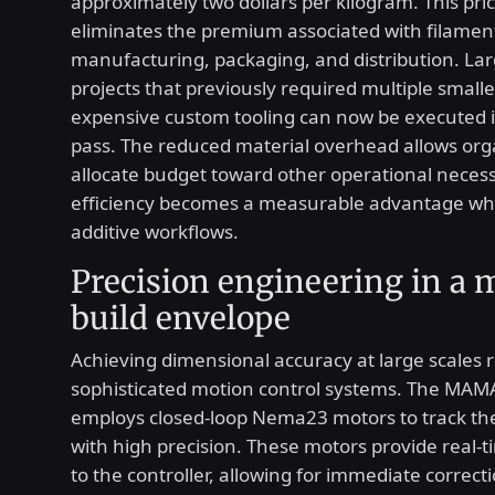
approximately two dollars per kilogram. This pri
eliminates the premium associated with filamen
manufacturing, packaging, and distribution. Lar
projects that previously required multiple smalle
expensive custom tooling can now be executed i
pass. The reduced material overhead allows org
allocate budget toward other operational necessi
efficiency becomes a measurable advantage wh
additive workflows.
Precision engineering in a 
build envelope
Achieving dimensional accuracy at large scales 
sophisticated motion control systems. The MAM
employs closed-loop Nema23 motors to track th
with high precision. These motors provide real-
to the controller, allowing for immediate correct