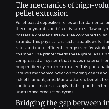
The mechanics of high-vol
pellet extrusion
Pellet-based deposition relies on fundamental pr
thermodynamics and fluid dynamics. Raw polym
possess a greater surface area compared to wo
strands. This physical characteristic allows for f
rates and more efficient energy transfer within 
chamber. The printer feeds these granules usin
compressed air system that moves material fro
hopper directly into the extruder. This pneumat
reduces mechanical wear on feeding gears and 
risk of filament jams. Manufacturers benefit fro
continuous material supply that supports exten
unattended production cycles.
Bridging the gap between in