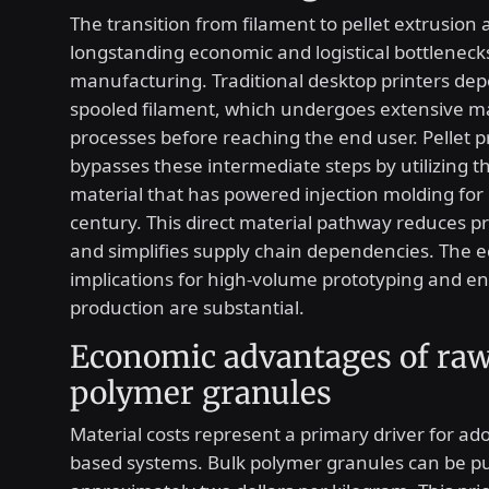
The transition from filament to pellet extrusion
longstanding economic and logistical bottlenecks
manufacturing. Traditional desktop printers de
spooled filament, which undergoes extensive m
processes before reaching the end user. Pellet p
bypasses these intermediate steps by utilizing 
material that has powered injection molding for 
century. This direct material pathway reduces p
and simplifies supply chain dependencies. The 
implications for high-volume prototyping and en
production are substantial.
Economic advantages of ra
polymer granules
Material costs represent a primary driver for ado
based systems. Bulk polymer granules can be p