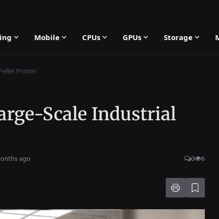
ing
Mobile
CPUs
GPUs
Storage
ellet Printer
ge-Scale Industrial
months ago
0
6