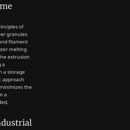
ume
inciples of
er granules
und filament
aster melting
the extrusion
g a
m a storage
ic approach
minimizes the
m a
ded,
dustrial