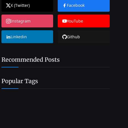
X (Twitter)
Facebook
Instagram
YouTube
Linkedin
Github
Recommended Posts
Popular Tags