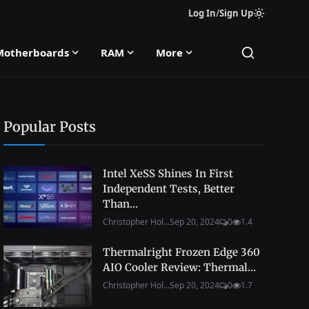
Log In
/
Sign Up
Motherboards
RAM
More
Popular Posts
Intel XeSS Shines In First
Independent Tests, Better
Than...
Christopher Hol...
Sep 20, 2024
0
1.4
Thermalright Frozen Edge 360
AIO Cooler Review: Thermal...
Christopher Hol...
Sep 20, 2024
0
1.7