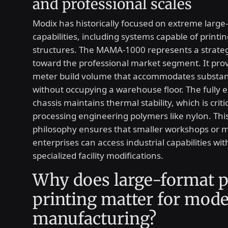
and professional scales
Modix has historically focused on extreme large
capabilities, including systems capable of printi
structures. The MAMA-1000 represents a strate
toward the professional market segment. It prov
meter build volume that accommodates substant
without occupying a warehouse floor. The fully 
chassis maintains thermal stability, which is crit
processing engineering polymers like nylon. Thi
philosophy ensures that smaller workshops or m
enterprises can access industrial capabilities wi
specialized facility modifications.
Why does large-format p
printing matter for mod
manufacturing?