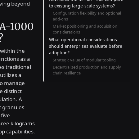
lving beyond
to existing large-scale systems?
Configuration flexibility and optional
add-ons
A-1000
Market positioning and acquisition
considerations
?
What operational considerations
should enterprises evaluate before
within the
adoption?
nctions as a
Strategic value of modular tooling
s traditional
Decentralized production and supply
chain resilience
tilizes a
 to manage
 distinct
lation. A
c granules
five
hree kilograms
p capabilities.