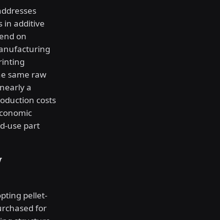
 addresses
 in additive
pend on
anufacturing
rinting
the same raw
nearly a
roduction costs
economic
d-use part
w
pting pellet-
urchased for