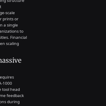
cing structure
t
ge-scale
r prints or
n a single
anizations to
ties. Financial
en scaling
massive
requires
A-1000
e tool head
time feedback
ions during