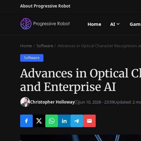
About Progressive Robot
Home
AI
Gam
Home
Software
Advances in Optical Character Recognition a
Software
Advances in Optical C
and Enterprise AI
Christopher Holloway
Jun 10, 2026 - 23:59
Updated: 2 m