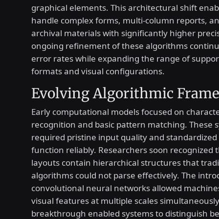
graphical elements. This architectural shift ena
handle complex forms, multi-column reports, a
archival materials with significantly higher preci
ongoing refinement of these algorithms continu
error rates while expanding the range of support
formats and visual configurations.
Evolving Algorithmic Fram
Early computational models focused on characte
recognition and basic pattern matching. These 
required pristine input quality and standardized
function reliably. Researchers soon recognized
layouts contain hierarchical structures that tradi
algorithms could not parse effectively. The intro
convolutional neural networks allowed machine
visual features at multiple scales simultaneously
breakthrough enabled systems to distinguish b