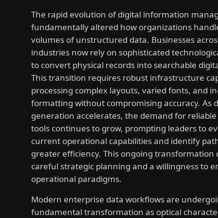
The rapid evolution of digital information man
fundamentally altered how organizations handl
volumes of unstructured data. Businesses acros
industries now rely on sophisticated technologi
to convert physical records into searchable digit
This transition requires robust infrastructure ca
processing complex layouts, varied fonts, and in
formatting without compromising accuracy. As 
generation accelerates, the demand for reliable
tools continues to grow, prompting leaders to ev
current operational capabilities and identify pa
greater efficiency. This ongoing transformatio
careful strategic planning and a willingness to
operational paradigms.
Modern enterprise data workflows are undergoi
fundamental transformation as optical characte