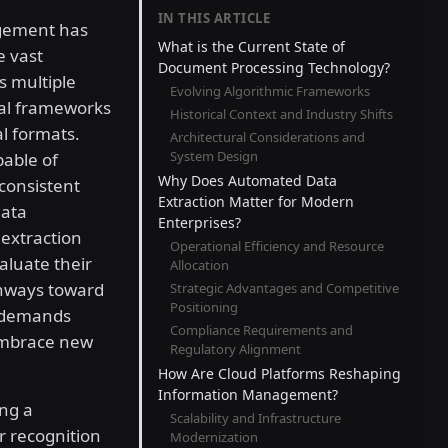
IN THIS ARTICLE
agement has
What is the Current State of
e vast
Document Processing Technology?
s multiple
Evolving Algorithmic Frameworks
cal frameworks
Historical Context and Industry Shifts
al formats.
Architectural Considerations and
System Design
pable of
Why Does Automated Data
consistent
Extraction Matter for Modern
data
Enterprises?
 extraction
Operational Efficiency and Resource
aluate their
Allocation
thways toward
Strategic Advantages and Competitive
Positioning
n demands
Compliance Requirements and
 embrace new
Regulatory Alignment
How Are Cloud Platforms Reshaping
Information Management?
ng a
Scalability and Infrastructure
r recognition
Modernization