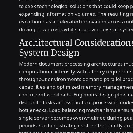
to seek technological solutions that could keep 
expanding information volumes. The resulting 
evolution has accelerated innovation across mult
driving down costs while improving overall system
Architectural Consideration
System Design
Modern document processing architectures mus
computational intensity with latency requiremen
throughput environments demand parallel proc
capabilities and optimized memory management
concurrent workloads. Engineers design pipeline
distribute tasks across multiple processing node
bottlenecks. Load balancing mechanisms ensure
single server becomes overwhelmed during pea
periods. Caching strategies store frequently ac