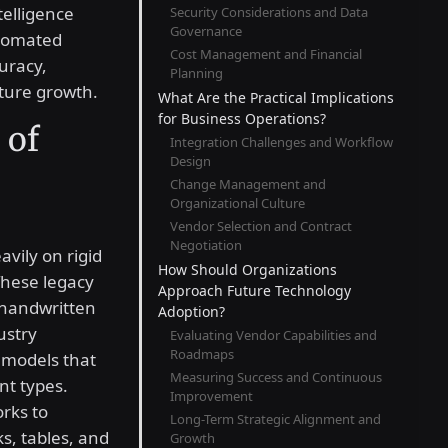
telligence
Security Considerations and Data
Governance
utomated
Cost Management and Financial
uracy,
Planning
uture growth.
What Are the Practical Implications
for Business Operations?
 of
Integration Challenges and Workflow
Design
Change Management and
Organizational Culture
Vendor Selection and Contract
Negotiation
avily on rigid
How Should Organizations
These legacy
Approach Future Technology
 handwritten
Adoption?
ustry
Evaluating Vendor Capabilities and
Roadmaps
 models that
Measuring Success and Continuous
nt types.
Improvement
rks to
Long-Term Strategic Alignment and
ks, tables, and
Growth