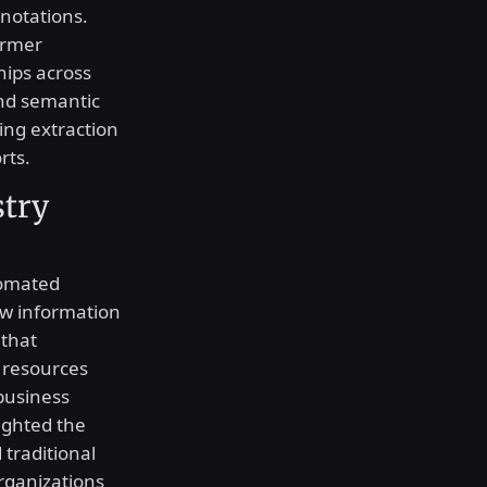
notations.
ormer
hips across
nd semantic
ing extraction
rts.
stry
tomated
ow information
 that
 resources
business
lighted the
traditional
organizations