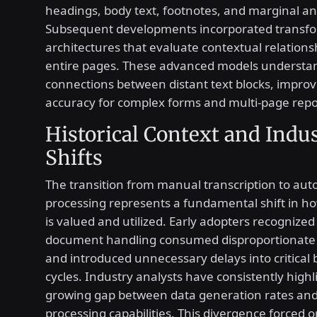
headings, body text, footnotes, and marginal an
Subsequent developments incorporated transf
architectures that evaluate contextual relations
entire pages. These advanced models understa
connections between distant text blocks, improv
accuracy for complex forms and multi-page repo
Historical Context and Indu
Shifts
The transition from manual transcription to au
processing represents a fundamental shift in h
is valued and utilized. Early adopters recognized
document handling consumed disproportionate
and introduced unnecessary delays into critical 
cycles. Industry analysts have consistently high
growing gap between data generation rates and 
processing capabilities. This divergence forced 