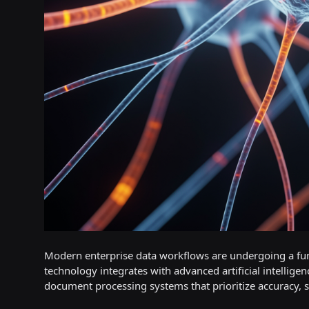
Modern enterprise data workflows are undergoing a fun
technology integrates with advanced artificial intellig
document processing systems that prioritize accuracy, sc