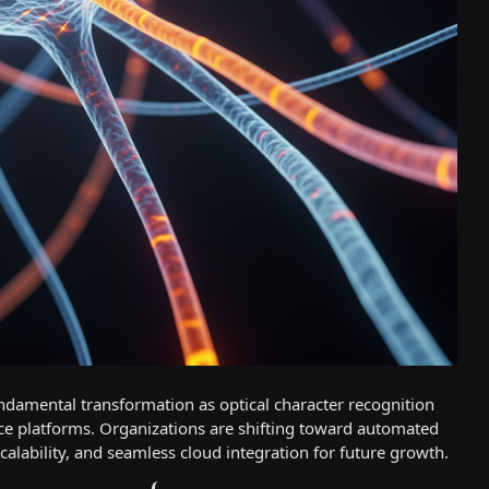
damental transformation as optical character recognition
ence platforms. Organizations are shifting toward automated
alability, and seamless cloud integration for future growth.