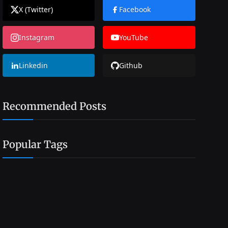
X (Twitter)
Facebook
Instagram
YouTube
Linkedin
Github
Recommended Posts
Popular Tags