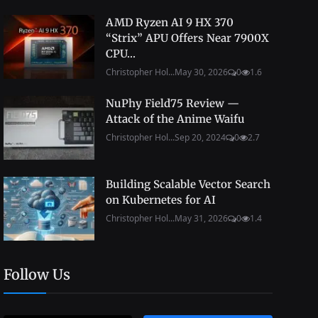
AMD Ryzen AI 9 HX 370
“Strix” APU Offers Near 7900X
CPU...
Christopher Hol...
May 30, 2026
0
1.6
NuPhy Field75 Review —
Attack of the Anime Waifu
Christopher Hol...
Sep 20, 2024
0
2.7
Building Scalable Vector Search
on Kubernetes for AI
Christopher Hol...
May 31, 2026
0
1.4
Follow Us