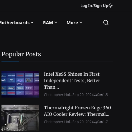
Log In
/
Sign Up
Motherboards
RAM
More
Popular Posts
Intel XeSS Shines In First
Independent Tests, Better
Than...
Christopher Hol...
Sep 20, 2024
0
1.5
Thermalright Frozen Edge 360
AIO Cooler Review: Thermal...
Christopher Hol...
Sep 20, 2024
0
1.7