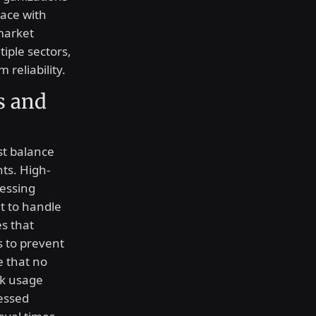
pace with
market
iple sectors,
 reliability.
s and
t balance
ts. High-
essing
 to handle
s that
s to prevent
 that no
k usage
cessed