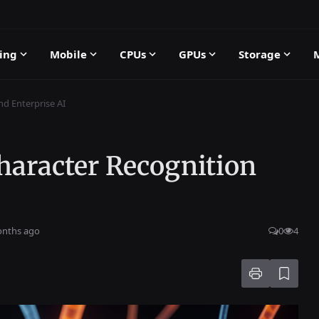
ing
Mobile
CPUs
GPUs
Storage
nd Enterprise AI
haracter Recognition
onths ago
0
4