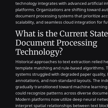
technology integrates with advanced artificial in
platforms. Organizations are shifting toward a
document processing systems that prioritize acc
scalability, and seamless cloud integration for f
What is the Current State
Document Processing
Technology?
Historical approaches to text extraction relied he
template matching and rule-based algorithms. 
systems struggled with degraded paper quality,
annotations, and non-standard layouts. The ind
gradually transitioned toward machine learning
could recognize patterns across diverse docume
Modern platforms now utilize deep neural netwo
interpret spatial relationships between text bloc