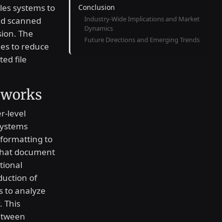
bles systems to
Conclusion
Industry-Wide Implications and Market
nd scanned
Dynamics
sion. The
Future Directions and Emerging Trends
es to reduce
ed file
eworks
r-level
systems
 formatting to
 that document
tional
duction of
s to analyze
. This
etween