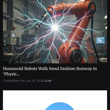
Humanoid Robots Walk Seoul Fashion Runway in
‘Physic...
Christopher Hol...
Jun 16, 2026
0
7