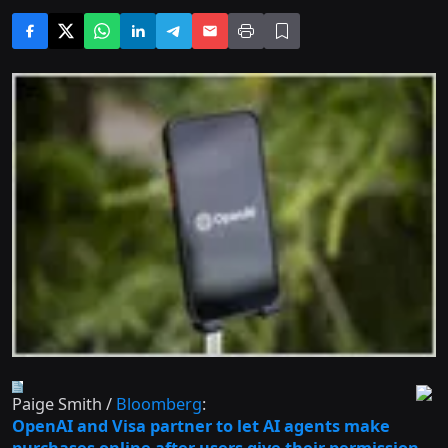
Paige Smith /
Bloomberg
:
OpenAI and Visa partner to let AI agents make
purchases online after users give their permission