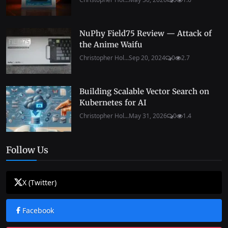
NuPhy Field75 Review — Attack of
the Anime Waifu
Christopher Hol...
Sep 20, 2024
0
2.7
Building Scalable Vector Search on
Kubernetes for AI
Christopher Hol...
May 31, 2026
0
1.4
Follow Us
X (Twitter)
Facebook