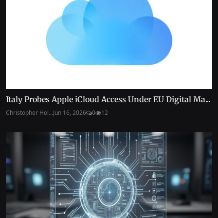
Italy Probes Apple iCloud Access Under EU Digital Ma...
Christopher Hol...
Jun 16, 2026
0
12