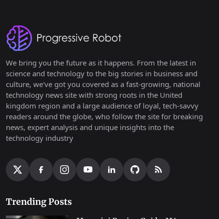
We bring you the future as it happens. From the latest in
science and technology to the big stories in business and
culture, we've got you covered as a fast-growing, national
technology news site with strong roots in the United
kingdom region and a large audience of loyal, tech-savvy
readers around the globe, who follow the site for breaking
news, expert analysis and unique insights into the
technology industry
Trending Posts