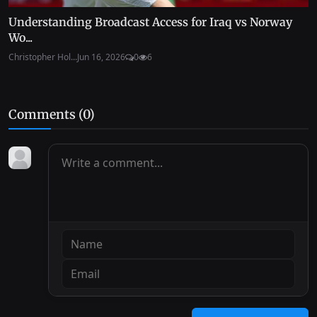
Understanding Broadcast Access for Iraq vs Norway
Wo...
Christopher Hol...
Jun 16, 2026
0
6
Comments (
0
)