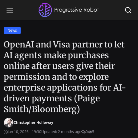
News
OpenAI and Visa partner to let
AI agents make purchases
online after users give their
permission and to explore
enterprise applications for AI-
driven payments (Paige
Smith/Bloomberg)
Christopher Holloway
Jun 10, 2026 - 19:30
Updated: 2 months ago
0
5