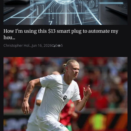
How I'm using this $13 smart plug to automate my
hou...
Christopher Hol...
Jun 16, 2026
0
5