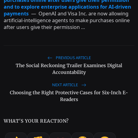
and to explore enterprise applications for AI-driven
payments
— OpenAI and Visa Inc. are now allowing
artificial-intelligence agents to make purchases online
after users give their permission …
PREVIOUS ARTICLE
The Social Reckoning Trailer Examines Digital
Accountability
NEXT ARTICLE
Choosing the Right Protective Cases for Six-Inch E-
Readers
WHAT'S YOUR REACTION?