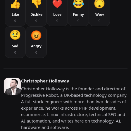
Like
Dislike
Love
Funny
Wow
0
0
0
0
0
Sad
Angry
0
0
Christopher Holloway
Christopher Holloway is the founder and director of
Progressive Robot, a UK-based technology company.
A full-stack engineer with more than two decades of
experience, he works across PHP development,
ecommerce, Linux infrastructure, technical SEO and
AI automation, and writes here on technology, AI,
hardware and software.