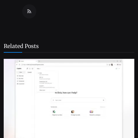
Related Posts