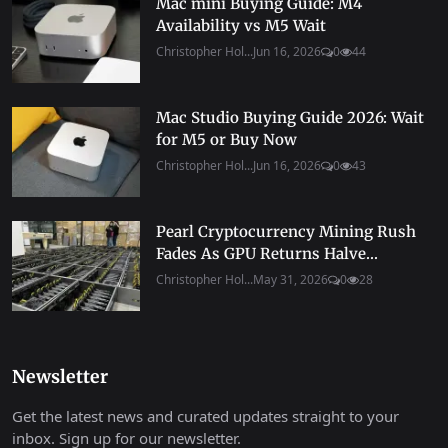
Mac mini Buying Guide: M4
Availability vs M5 Wait
Christopher Hol...
Jun 16, 2026
0
44
Mac Studio Buying Guide 2026: Wait
for M5 or Buy Now
Christopher Hol...
Jun 16, 2026
0
43
Pearl Cryptocurrency Mining Rush
Fades As GPU Returns Halve...
Christopher Hol...
May 31, 2026
0
28
Newsletter
Get the latest news and curated updates straight to your
inbox. Sign up for our newsletter.