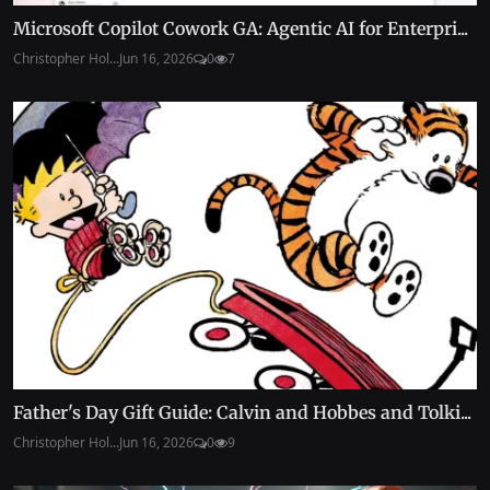
Microsoft Copilot Cowork GA: Agentic AI for Enterpri...
Christopher Hol...
Jun 16, 2026
0
7
Father's Day Gift Guide: Calvin and Hobbes and Tolki...
Christopher Hol...
Jun 16, 2026
0
9