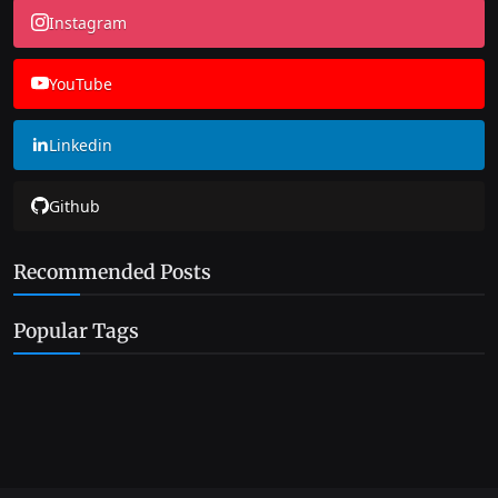
Instagram
YouTube
Linkedin
Github
Recommended Posts
Popular Tags