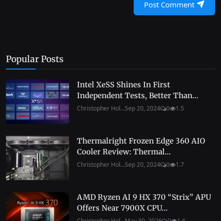
Post Comment
Popular Posts
Intel XeSS Shines In First
Independent Tests, Better Than...
Christopher Hol...
Sep 20, 2024
0
1.5
Thermalright Frozen Edge 360 AIO
Cooler Review: Thermal...
Christopher Hol...
Sep 20, 2024
0
1.7
AMD Ryzen AI 9 HX 370 “Strix” APU
Offers Near 7900X CPU...
Christopher Hol...
May 30, 2026
0
1.6