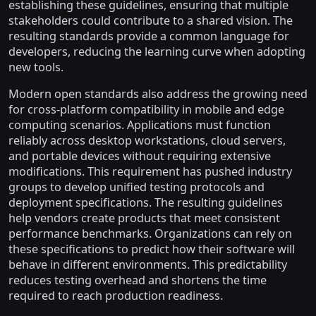
establishing these guidelines, ensuring that multiple
stakeholders could contribute to a shared vision. The
resulting standards provide a common language for
developers, reducing the learning curve when adopting
new tools.
Modern open standards also address the growing need
for cross-platform compatibility in mobile and edge
computing scenarios. Applications must function
reliably across desktop workstations, cloud servers,
and portable devices without requiring extensive
modifications. This requirement has pushed industry
groups to develop unified testing protocols and
deployment specifications. The resulting guidelines
help vendors create products that meet consistent
performance benchmarks. Organizations can rely on
these specifications to predict how their software will
behave in different environments. This predictability
reduces testing overhead and shortens the time
required to reach production readiness.