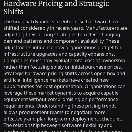
Hardware Pricing and Strategic
Shifts
The financial dynamics of enterprise hardware have
shifted considerably in recent years. Manufacturers are
adjusting their pricing strategies to reflect changing
demand patterns and component availability. These
adjustments influence how organizations budget for
infrastructure upgrades and capacity expansions.
Companies must now evaluate total cost of ownership
rather than focusing solely on initial purchase prices.
Strategic hardware pricing shifts across open-box and
artificial intelligence markets have created new
opportunities for cost optimization. Organizations can
leverage these market dynamics to acquire capable
equipment without compromising on performance
requirements. Understanding these pricing trends
allows procurement teams to negotiate more
effectively and plan long-term deployment schedules.
The relationship between software flexibility and
hardware economics remains a critical consideration