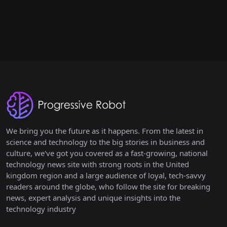
We bring you the future as it happens. From the latest in
science and technology to the big stories in business and
culture, we've got you covered as a fast-growing, national
technology news site with strong roots in the United
kingdom region and a large audience of loyal, tech-savvy
readers around the globe, who follow the site for breaking
news, expert analysis and unique insights into the
technology industry