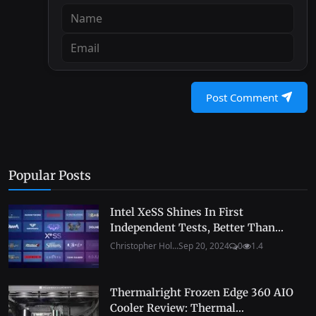
Post Comment
Popular Posts
Intel XeSS Shines In First
Independent Tests, Better Than...
Christopher Hol...
Sep 20, 2024
0
1.4
Thermalright Frozen Edge 360 AIO
Cooler Review: Thermal...