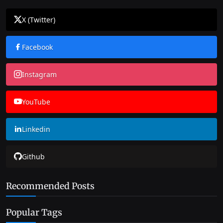
X (Twitter)
Facebook
Instagram
YouTube
Linkedin
Github
Recommended Posts
Popular Tags