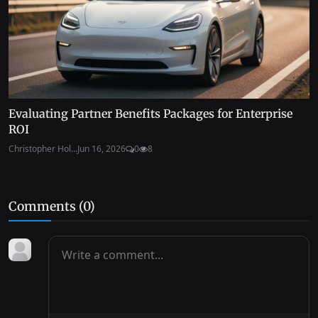
Evaluating Partner Benefits Packages for Enterprise
ROI
Christopher Hol...
Jun 16, 2026
0
8
Comments (
0
)