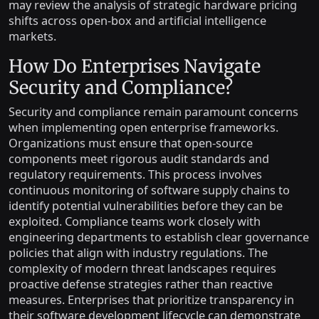
may review the analysis of strategic hardware pricing
shifts across open-box and artificial intelligence
markets.
How Do Enterprises Navigate
Security and Compliance?
Security and compliance remain paramount concerns
when implementing open enterprise frameworks.
Organizations must ensure that open-source
components meet rigorous audit standards and
regulatory requirements. This process involves
continuous monitoring of software supply chains to
identify potential vulnerabilities before they can be
exploited. Compliance teams work closely with
engineering departments to establish clear governance
policies that align with industry regulations. The
complexity of modern threat landscapes requires
proactive defense strategies rather than reactive
measures. Enterprises that prioritize transparency in
their software development lifecycle can demonstrate