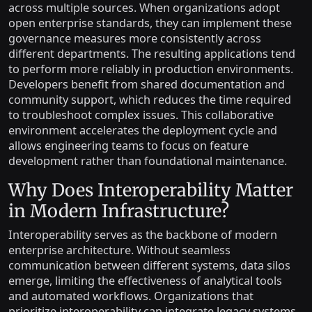
across multiple sources. When organizations adopt
open enterprise standards, they can implement these
governance measures more consistently across
different departments. The resulting applications tend
to perform more reliably in production environments.
Developers benefit from shared documentation and
community support, which reduces the time required
to troubleshoot complex issues. This collaborative
environment accelerates the deployment cycle and
allows engineering teams to focus on feature
development rather than foundational maintenance.
Why Does Interoperability Matter
in Modern Infrastructure?
Interoperability serves as the backbone of modern
enterprise architecture. Without seamless
communication between different systems, data silos
emerge, limiting the effectiveness of analytical tools
and automated workflows. Organizations that
prioritize interoperability can integrate legacy systems