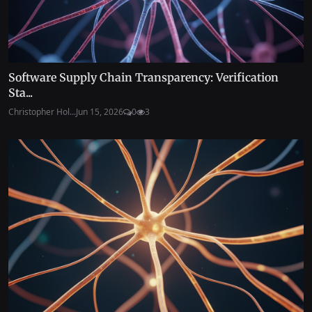
Software Supply Chain Transparency: Verification
Sta...
Christopher Hol...
Jun 15, 2026
0
3