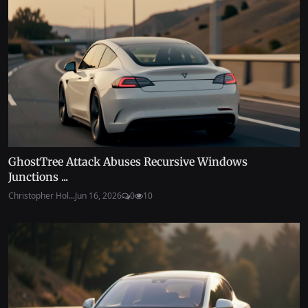
GhostTree Attack Abuses Recursive Windows
Junctions ...
Christopher Hol...
Jun 16, 2026
0
10