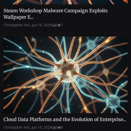
Steam Workshop Malware Campaign Exploits
Wallpaper E...
Christopher Hol...
Jun 16, 2026
0
7
Cloud Data Platforms and the Evolution of Enterprise...
Christopher Hol...
Jun 16, 2026
0
8