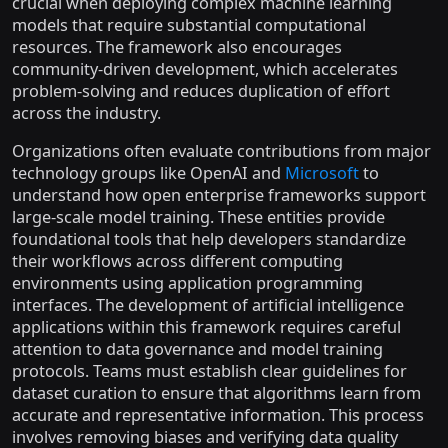
crucial when deploying complex machine learning
models that require substantial computational
resources. The framework also encourages
community-driven development, which accelerates
problem-solving and reduces duplication of effort
across the industry.
Organizations often evaluate contributions from major
technology groups like OpenAI and
Microsoft
to
understand how open enterprise frameworks support
large-scale model training. These entities provide
foundational tools that help developers standardize
their workflows across different computing
environments using application programming
interfaces. The development of artificial intelligence
applications within this framework requires careful
attention to data governance and model training
protocols. Teams must establish clear guidelines for
dataset curation to ensure that algorithms learn from
accurate and representative information. This process
involves removing biases and verifying data quality