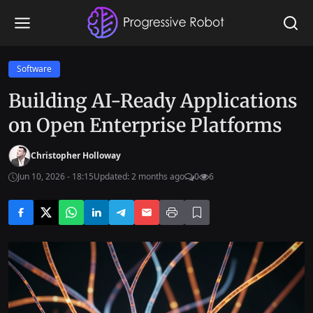
Software
Building AI-Ready Applications
on Open Enterprise Platforms
Christopher Holloway
Jun 10, 2026 - 18:15
Updated: 2 months ago
0
6