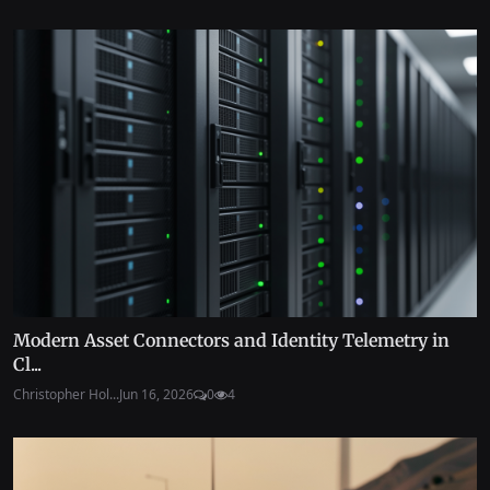
Modern Asset Connectors and Identity Telemetry in
Cl...
Christopher Hol...
Jun 16, 2026
0
4