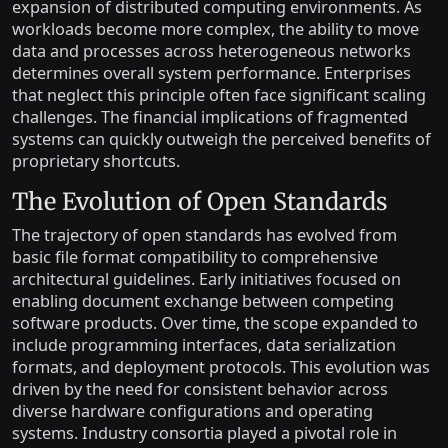
expansion of distributed computing environments. As
workloads become more complex, the ability to move
data and processes across heterogeneous networks
determines overall system performance. Enterprises
that neglect this principle often face significant scaling
challenges. The financial implications of fragmented
systems can quickly outweigh the perceived benefits of
proprietary shortcuts.
The Evolution of Open Standards
The trajectory of open standards has evolved from
basic file format compatibility to comprehensive
architectural guidelines. Early initiatives focused on
enabling document exchange between competing
software products. Over time, the scope expanded to
include programming interfaces, data serialization
formats, and deployment protocols. This evolution was
driven by the need for consistent behavior across
diverse hardware configurations and operating
systems. Industry consortia played a pivotal role in