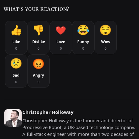
WHAT'S YOUR REACTION?
Like
Dislike
Love
Funny
Wow
0
0
0
0
0
Sad
Angry
0
0
Christopher Holloway
Christopher Holloway is the founder and director of
Progressive Robot, a UK-based technology company.
A full-stack engineer with more than two decades of