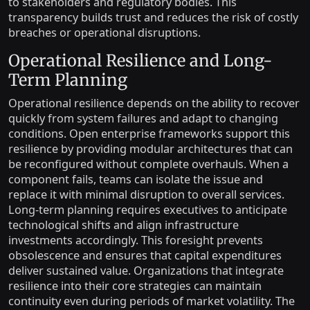
to stakeholders and regulatory bodies. This
transparency builds trust and reduces the risk of costly
breaches or operational disruptions.
Operational Resilience and Long-
Term Planning
Operational resilience depends on the ability to recover
quickly from system failures and adapt to changing
conditions. Open enterprise frameworks support this
resilience by providing modular architectures that can
be reconfigured without complete overhauls. When a
component fails, teams can isolate the issue and
replace it with minimal disruption to overall services.
Long-term planning requires executives to anticipate
technological shifts and align infrastructure
investments accordingly. This foresight prevents
obsolescence and ensures that capital expenditures
deliver sustained value. Organizations that integrate
resilience into their core strategies can maintain
continuity even during periods of market volatility. The