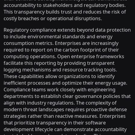
accountability to stakeholders and regulatory bodies.
This transparency builds trust and reduces the risk of
costly breaches or operational disruptions.
Regulatory compliance extends beyond data protection
to include environmental standards and energy
consumption metrics. Enterprises are increasingly
required to report on the carbon footprint of their
computing operations. Open enterprise frameworks
facilitate this reporting by providing transparent
logging mechanisms and resource tracking tools.
These capabilities allow organizations to identify
inefficient processes and optimize their energy usage.
Compliance teams work closely with engineering
departments to establish clear governance policies that
align with industry regulations. The complexity of
modern threat landscapes requires proactive defense
strategies rather than reactive measures. Enterprises
that prioritize transparency in their software
development lifecycle can demonstrate accountability