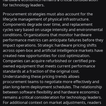
for technology leaders.
Procurement strategies must also account for the
lifecycle management of physical infrastructure.
Components degrade over time, and replacement
cycles vary based on usage intensity and environmental
conditions. Organizations that monitor hardware
performance metrics can anticipate failures before they
impact operations. Strategic hardware pricing shifts
across open-box and artificial intelligence markets have
created new opportunities for cost optimization.
Companies can acquire refurbished or certified pre-
owned equipment that meets current performance
standards at a fraction of the original cost.
Understanding these pricing trends allows
procurement teams to negotiate more effectively and
plan long-term deployment schedules. The relationship
between software flexibility and hardware economics
remains a critical consideration for technology leaders.
For additional context on market adjustments, readers