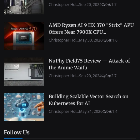
Christopher Hol...
Sep 20, 2024
0
1.7
AMD Ryzen AI 9 HX 370 “Strix” APU
Offers Near 7900X CPU...
Christopher Hol...
May 30, 2026
0
1.6
NuPhy Field75 Review — Attack of
the Anime Waifu
Christopher Hol...
Sep 20, 2024
0
2.7
Building Scalable Vector Search on
Kubernetes for AI
Christopher Hol...
May 31, 2026
0
1.4
Follow Us