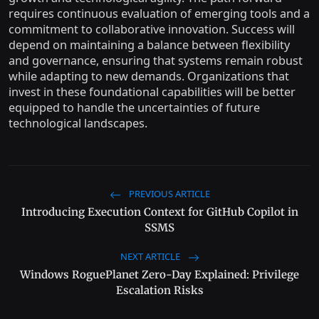
requires continuous evaluation of emerging tools and a
commitment to collaborative innovation. Success will
depend on maintaining a balance between flexibility
and governance, ensuring that systems remain robust
while adapting to new demands. Organizations that
invest in these foundational capabilities will be better
equipped to handle the uncertainties of future
technological landscapes.
PREVIOUS ARTICLE
Introducing Execution Context for GitHub Copilot in
SSMS
NEXT ARTICLE
Windows RoguePlanet Zero-Day Explained: Privilege
Escalation Risks