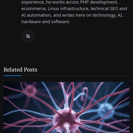
experience, he works across PHP development,
ecommerce, Linux infrastructure, technical SEO and
AI automation, and writes here on technology, AI,
hardware and software.
Related Posts