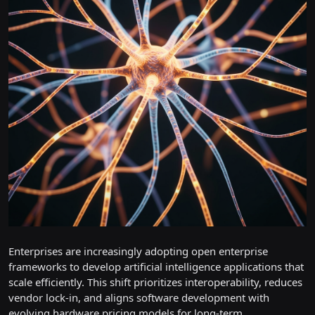
Enterprises are increasingly adopting open enterprise
frameworks to develop artificial intelligence applications that
scale efficiently. This shift prioritizes interoperability, reduces
vendor lock-in, and aligns software development with
evolving hardware pricing models for long-term