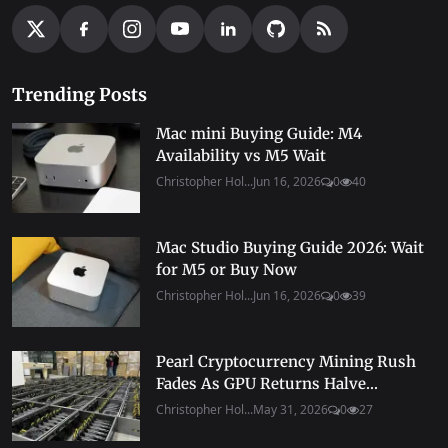
Trending Posts
Mac mini Buying Guide: M4
Availability vs M5 Wait
Christopher Hol...
Jun 16, 2026
0
40
Mac Studio Buying Guide 2026: Wait
for M5 or Buy Now
Christopher Hol...
Jun 16, 2026
0
39
Pearl Cryptocurrency Mining Rush
Fades As GPU Returns Halve...
Christopher Hol...
May 31, 2026
0
27