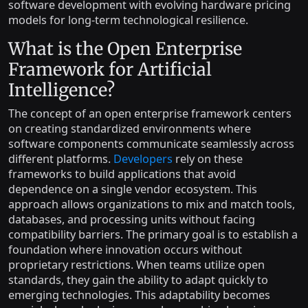
software development with evolving hardware pricing
models for long-term technological resilience.
What is the Open Enterprise
Framework for Artificial
Intelligence?
The concept of an open enterprise framework centers
on creating standardized environments where
software components communicate seamlessly across
different platforms.
Developers
rely on these
frameworks to build applications that avoid
dependence on a single vendor ecosystem. This
approach allows organizations to mix and match tools,
databases, and processing units without facing
compatibility barriers. The primary goal is to establish a
foundation where innovation occurs without
proprietary restrictions. When teams utilize open
standards, they gain the ability to adapt quickly to
emerging technologies. This adaptability becomes