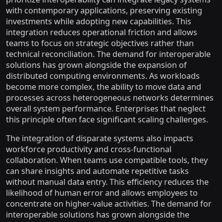
with contemporary applications, preserving existing
investments while adopting new capabilities. This
integration reduces operational friction and allows
teams to focus on strategic objectives rather than
technical reconciliation. The demand for interoperable
solutions has grown alongside the expansion of
distributed computing environments. As workloads
become more complex, the ability to move data and
processes across heterogeneous networks determines
overall system performance. Enterprises that neglect
this principle often face significant scaling challenges.
The integration of disparate systems also impacts
workforce productivity and cross-functional
collaboration. When teams use compatible tools, they
can share insights and automate repetitive tasks
without manual data entry. This efficiency reduces the
likelihood of human error and allows employees to
concentrate on higher-value activities. The demand for
interoperable solutions has grown alongside the