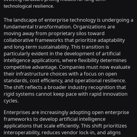
technological resilience.
The landscape of enterprise technology is undergoing a
fundamental transformation. Organizations are
moving away from proprietary silos toward
collaborative frameworks that prioritize adaptability
and long-term sustainability. This transition is
particularly evident in the development of artificial
intelligence applications, where flexibility determines
competitive advantage. Companies must now evaluate
their infrastructure choices with a focus on open
standards, cost efficiency, and operational resilience.
The shift reflects a broader industry recognition that
rigid systems cannot keep pace with rapid innovation
cycles.
Enterprises are increasingly adopting open enterprise
frameworks to develop artificial intelligence
applications that scale efficiently. This shift prioritizes
interoperability, reduces vendor lock-in, and aligns