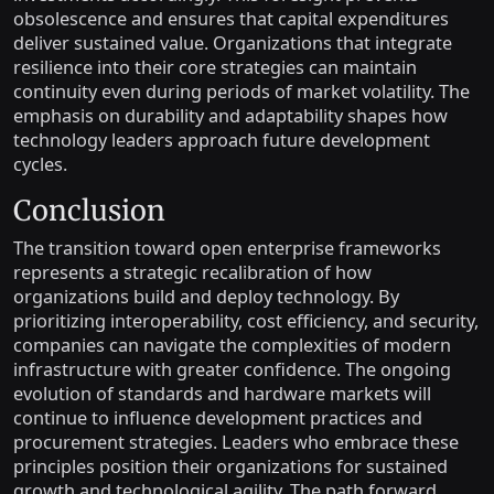
obsolescence and ensures that capital expenditures
deliver sustained value. Organizations that integrate
resilience into their core strategies can maintain
continuity even during periods of market volatility. The
emphasis on durability and adaptability shapes how
technology leaders approach future development
cycles.
Conclusion
The transition toward open enterprise frameworks
represents a strategic recalibration of how
organizations build and deploy technology. By
prioritizing interoperability, cost efficiency, and security,
companies can navigate the complexities of modern
infrastructure with greater confidence. The ongoing
evolution of standards and hardware markets will
continue to influence development practices and
procurement strategies. Leaders who embrace these
principles position their organizations for sustained
growth and technological agility. The path forward