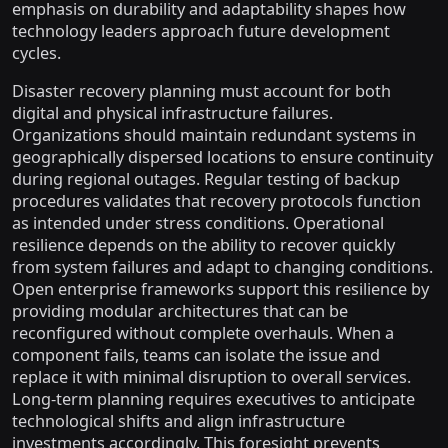
emphasis on durability and adaptability shapes how
technology leaders approach future development
cycles.
Disaster recovery planning must account for both
digital and physical infrastructure failures.
Organizations should maintain redundant systems in
geographically dispersed locations to ensure continuity
during regional outages. Regular testing of backup
procedures validates that recovery protocols function
as intended under stress conditions. Operational
resilience depends on the ability to recover quickly
from system failures and adapt to changing conditions.
Open enterprise frameworks support this resilience by
providing modular architectures that can be
reconfigured without complete overhauls. When a
component fails, teams can isolate the issue and
replace it with minimal disruption to overall services.
Long-term planning requires executives to anticipate
technological shifts and align infrastructure
investments accordingly. This foresight prevents