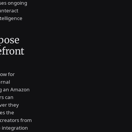
sses ongoing
unteract
telligence
rpose
front
low for
ernal
ing an Amazon
rs can
ver they
es the
 creators from
 integration