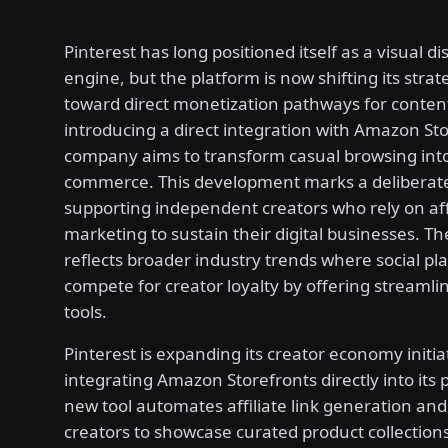
Pinterest has long positioned itself as a visual d
engine, but the platform is now shifting its strat
toward direct monetization pathways for content
introducing a direct integration with Amazon Sto
company aims to transform casual browsing int
commerce. This development marks a deliberate
supporting independent creators who rely on aff
marketing to sustain their digital businesses. Th
reflects broader industry trends where social pl
compete for creator loyalty by offering streaml
tools.
Pinterest is expanding its creator economy initia
integrating Amazon Storefronts directly into its 
new tool automates affiliate link generation and
creators to showcase curated product collections