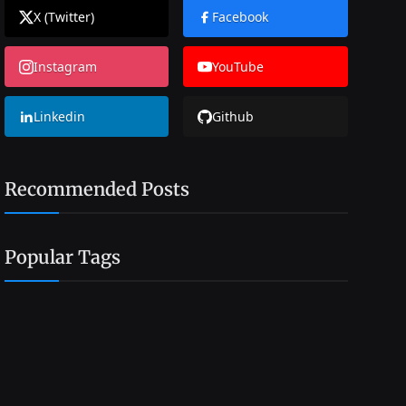
X (Twitter)
Facebook
Instagram
YouTube
Linkedin
Github
Recommended Posts
Popular Tags