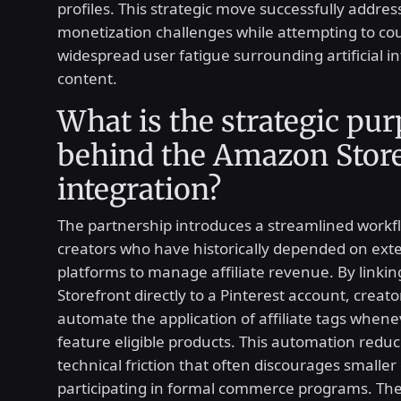
profiles. This strategic move successfully addre
monetization challenges while attempting to co
widespread user fatigue surrounding artificial in
content.
What is the strategic pu
behind the Amazon Store
integration?
The partnership introduces a streamlined workf
creators who have historically depended on ext
platforms to manage affiliate revenue. By link
Storefront directly to a Pinterest account, creato
automate the application of affiliate tags whene
feature eligible products. This automation reduc
technical friction that often discourages smaller
participating in formal commerce programs. The