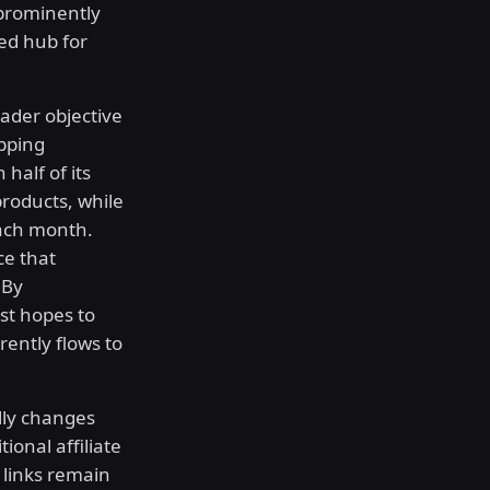
 prominently
zed hub for
oader objective
opping
half of its
products, while
each month.
ce that
 By
est hopes to
rently flows to
lly changes
onal affiliate
 links remain