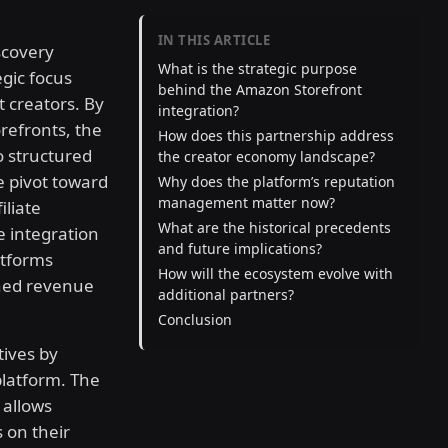
IN THIS ARTICLE
iscovery
What is the strategic purpose
egic focus
behind the Amazon Storefront
 creators. By
integration?
refronts, the
How does this partnership address
o structured
the creator economy landscape?
 pivot toward
Why does the platform’s reputation
management matter now?
iliate
What are the historical precedents
e integration
and future implications?
atforms
How will the ecosystem evolve with
ined revenue
additional partners?
Conclusion
tives by
platform. The
 allows
 on their