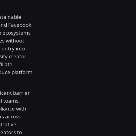
stainable
and Facebook.
te ecosystems
es without
 entry into
sify creator
iliate
educe platform
cant barrier
al teams.
liance with
ks across
trative
eators to