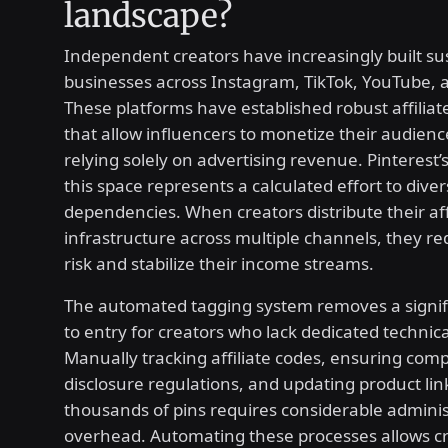
landscape?
Independent creators have increasingly built su
businesses across Instagram, TikTok, YouTube, 
These platforms have established robust affilia
that allow influencers to monetize their audienc
relying solely on advertising revenue. Pinterest’s
this space represents a calculated effort to diver
dependencies. When creators distribute their aff
infrastructure across multiple channels, they r
risk and stabilize their income streams.
The automated tagging system removes a signifi
to entry for creators who lack dedicated technic
Manually tracking affiliate codes, ensuring comp
disclosure regulations, and updating product lin
thousands of pins requires considerable adminis
overhead. Automating these processes allows cr