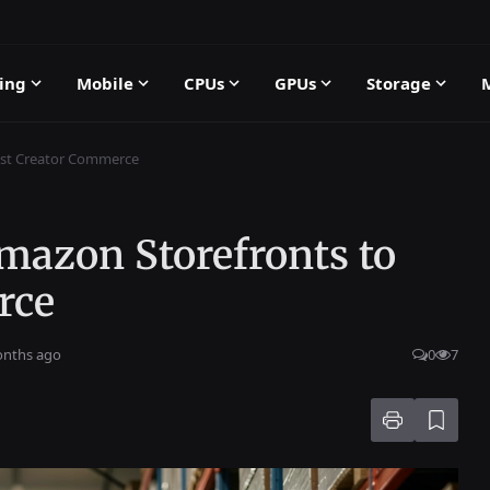
ing
Mobile
CPUs
GPUs
Storage
oost Creator Commerce
Amazon Storefronts to
rce
onths ago
0
7