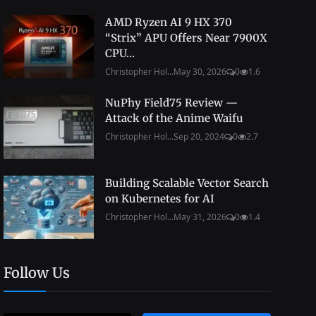
AMD Ryzen AI 9 HX 370
“Strix” APU Offers Near 7900X
CPU...
Christopher Hol...
May 30, 2026
0
1.6
NuPhy Field75 Review —
Attack of the Anime Waifu
Christopher Hol...
Sep 20, 2024
0
2.7
Building Scalable Vector Search
on Kubernetes for AI
Christopher Hol...
May 31, 2026
0
1.4
Follow Us