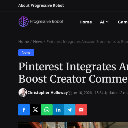
About Progressive Robot
Home
AI
Gam
Home
News
Pinterest Integrates Amazon Storefronts to B
News
Pinterest Integrates 
Boost Creator Comme
Christopher Holloway
Jun 10, 2026 - 15:34
Updated: 2 m