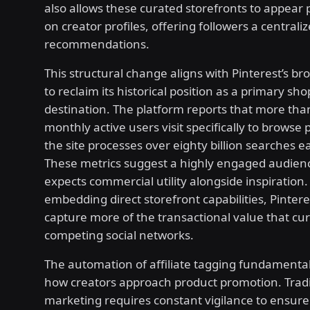
also allows these curated storefronts to appear
on creator profiles, offering followers a centrali
recommendations.
This structural change aligns with Pinterest’s br
to reclaim its historical position as a primary sh
destination. The platform reports that more than 
monthly active users visit specifically to browse 
the site processes over eighty billion searches 
These metrics suggest a highly engaged audien
expects commercial utility alongside inspiration.
embedding direct storefront capabilities, Pinter
capture more of the transactional value that cur
competing social networks.
The automation of affiliate tagging fundamenta
how creators approach product promotion. Traditi
marketing requires constant vigilance to ensure