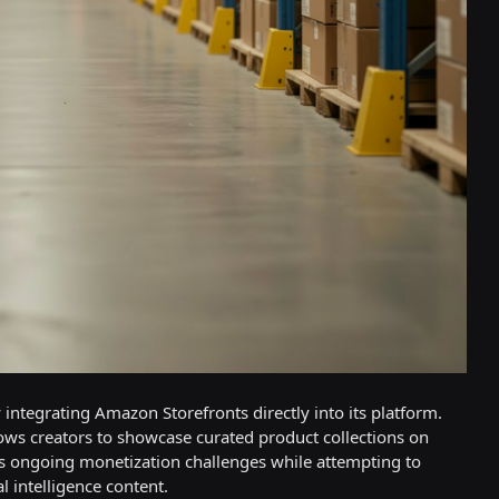
 integrating Amazon Storefronts directly into its platform.
lows creators to showcase curated product collections on
ses ongoing monetization challenges while attempting to
l intelligence content.