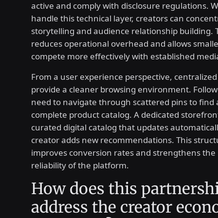
active and comply with disclosure regulations. 
handle this technical layer, creators can concent
storytelling and audience relationship building. T
reduces operational overhead and allows smaller
compete more effectively with established med
From a user experience perspective, centralized
provide a cleaner browsing environment. Follow
need to navigate through scattered pins to find 
complete product catalog. A dedicated storefront
curated digital catalog that updates automatical
creator adds new recommendations. This structur
improves conversion rates and strengthens the
reliability of the platform.
How does this partnersh
address the creator eco