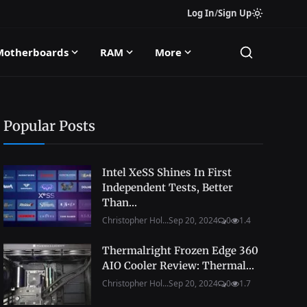
Log In
/
Sign Up
Motherboards
RAM
More
Popular Posts
Intel XeSS Shines In First
Independent Tests, Better
Than...
Christopher Hol...
Sep 20, 2024
0
1.4
Thermalright Frozen Edge 360
AIO Cooler Review: Thermal...
Christopher Hol...
Sep 20, 2024
0
1.7