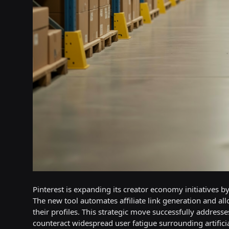
Pinterest is expanding its creator economy initiatives by
The new tool automates affiliate link generation and al
their profiles. This strategic move successfully addres
counteract widespread user fatigue surrounding artificia