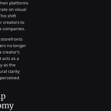
When platforms
rate on visual
his shift
 creators to
ia companies.
 storefronts
ers no longer
a creator’s
 acts as a
ly as the
al clarity
 perceived
ip
nomy