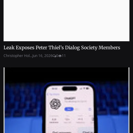
Leak Exposes Peter Thiel’s Dialog Society Members
Christopher Hol...
Jun 16, 2026
0
11