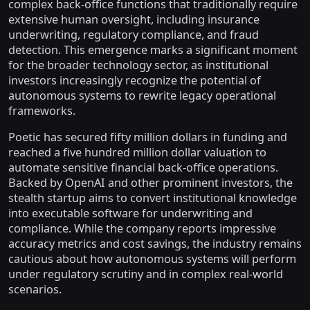
complex back-office functions that traditionally require
extensive human oversight, including insurance
underwriting, regulatory compliance, and fraud
detection. This emergence marks a significant moment
for the broader technology sector, as institutional
investors increasingly recognize the potential of
autonomous systems to rewrite legacy operational
frameworks.
Poetic has secured fifty million dollars in funding and
reached a five hundred million dollar valuation to
automate sensitive financial back-office operations.
Backed by OpenAI and other prominent investors, the
stealth startup aims to convert institutional knowledge
into executable software for underwriting and
compliance. While the company reports impressive
accuracy metrics and cost savings, the industry remains
cautious about how autonomous systems will perform
under regulatory scrutiny and in complex real-world
scenarios.