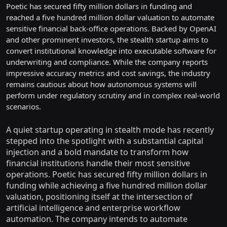
Poetic has secured fifty million dollars in funding and
reached a five hundred million dollar valuation to automate
sensitive financial back-office operations. Backed by OpenAI
and other prominent investors, the stealth startup aims to
convert institutional knowledge into executable software for
underwriting and compliance. While the company reports
impressive accuracy metrics and cost savings, the industry
remains cautious about how autonomous systems will
perform under regulatory scrutiny and in complex real-world
scenarios.
A quiet startup operating in stealth mode has recently
stepped into the spotlight with a substantial capital
injection and a bold mandate to transform how
financial institutions handle their most sensitive
operations. Poetic has secured fifty million dollars in
funding while achieving a five hundred million dollar
valuation, positioning itself at the intersection of
artificial intelligence and enterprise workflow
automation. The company intends to automate