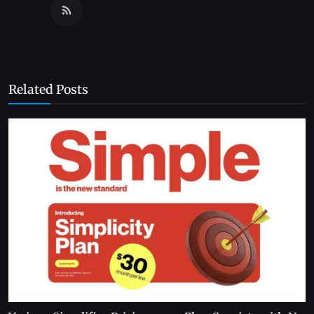
Related Posts