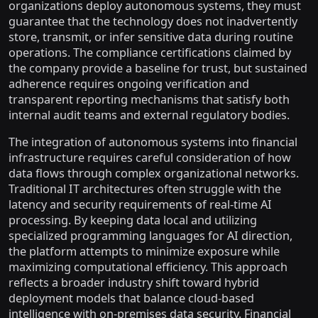
organizations deploy autonomous systems, they must
guarantee that the technology does not inadvertently
store, transmit, or infer sensitive data during routine
operations. The compliance certifications claimed by
the company provide a baseline for trust, but sustained
adherence requires ongoing verification and
transparent reporting mechanisms that satisfy both
internal audit teams and external regulatory bodies.
The integration of autonomous systems into financial
infrastructure requires careful consideration of how
data flows through complex organizational networks.
Traditional IT architectures often struggle with the
latency and security requirements of real-time AI
processing. By keeping data local and utilizing
specialized programming languages for AI direction,
the platform attempts to minimize exposure while
maximizing computational efficiency. This approach
reflects a broader industry shift toward hybrid
deployment models that balance cloud-based
intelligence with on-premises data security. Financial