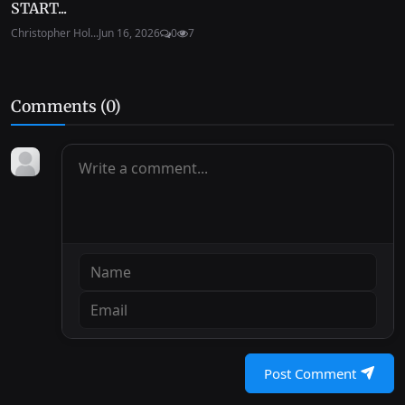
START...
Christopher Hol...
Jun 16, 2026
0
7
Comments (
0
)
Post Comment