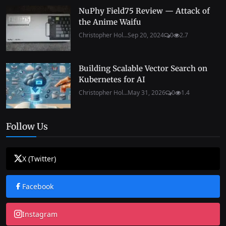
NuPhy Field75 Review — Attack of
the Anime Waifu
Christopher Hol...
Sep 20, 2024
0
2.7
Building Scalable Vector Search on
Kubernetes for AI
Christopher Hol...
May 31, 2026
0
1.4
Follow Us
X (Twitter)
Facebook
Instagram