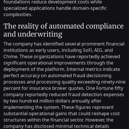
foundations reduce development costs while
specialized applications handle domain-specific
complexities.
The reality of automated compliance
and underwriting
The company has identified several prominent financial
institutions as early users, including SoFi, AIG, and
Chime. These organizations have reportedly achieved
significant operational improvements through the
deployment of the platform. Internal metrics indicate
perfect accuracy on automated fraud decisioning
processes and processing quality exceeding ninety-nine
percent for insurance broker quotes. One Fortune fifty
company reportedly reduced fraud detection expenses
by two hundred million dollars annually after
implementing the system. These figures represent
substantial operational gains that could reshape cost
structures within the financial sector. However, the
company has disclosed minimal technical details