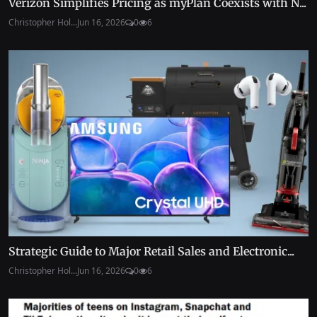
Verizon Simplifies Pricing as myPlan Coexists with N...
Christopher Hol...
Jun 16, 2026
0
6
Strategic Guide to Major Retail Sales and Electronic...
Christopher Hol...
Jun 16, 2026
0
6