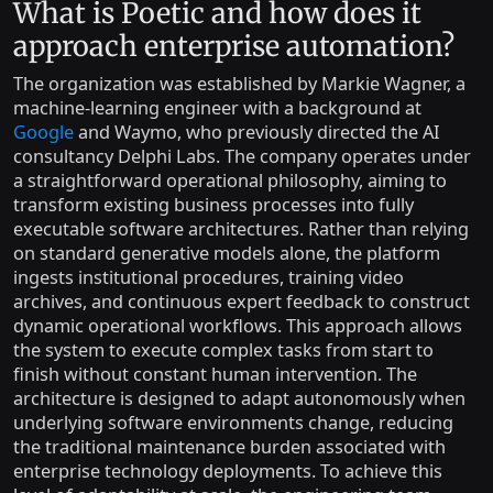
What is Poetic and how does it
approach enterprise automation?
The organization was established by Markie Wagner, a
machine-learning engineer with a background at
Google
and Waymo, who previously directed the AI
consultancy Delphi Labs. The company operates under
a straightforward operational philosophy, aiming to
transform existing business processes into fully
executable software architectures. Rather than relying
on standard generative models alone, the platform
ingests institutional procedures, training video
archives, and continuous expert feedback to construct
dynamic operational workflows. This approach allows
the system to execute complex tasks from start to
finish without constant human intervention. The
architecture is designed to adapt autonomously when
underlying software environments change, reducing
the traditional maintenance burden associated with
enterprise technology deployments. To achieve this