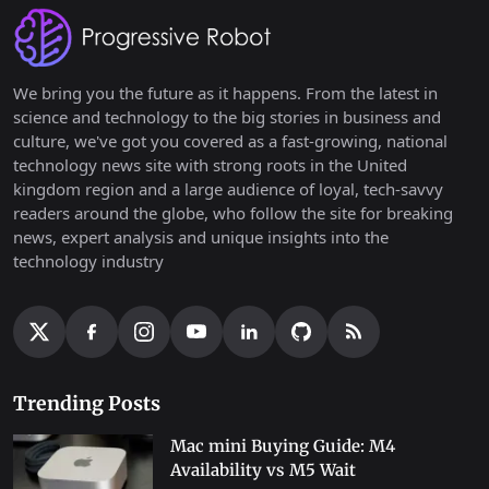
We bring you the future as it happens. From the latest in
science and technology to the big stories in business and
culture, we've got you covered as a fast-growing, national
technology news site with strong roots in the United
kingdom region and a large audience of loyal, tech-savvy
readers around the globe, who follow the site for breaking
news, expert analysis and unique insights into the
technology industry
Trending Posts
Mac mini Buying Guide: M4
Availability vs M5 Wait