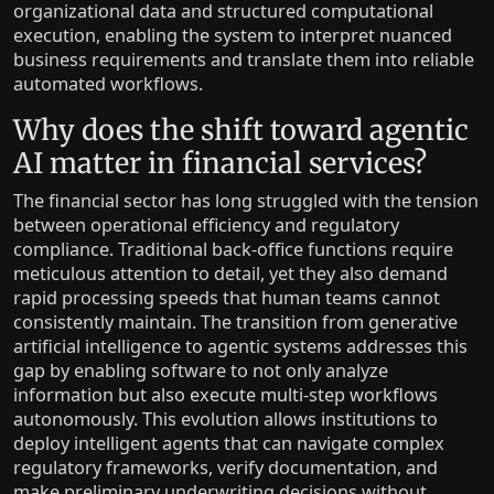
organizational data and structured computational
execution, enabling the system to interpret nuanced
business requirements and translate them into reliable
automated workflows.
Why does the shift toward agentic
AI matter in financial services?
The financial sector has long struggled with the tension
between operational efficiency and regulatory
compliance. Traditional back-office functions require
meticulous attention to detail, yet they also demand
rapid processing speeds that human teams cannot
consistently maintain. The transition from generative
artificial intelligence to agentic systems addresses this
gap by enabling software to not only analyze
information but also execute multi-step workflows
autonomously. This evolution allows institutions to
deploy intelligent agents that can navigate complex
regulatory frameworks, verify documentation, and
make preliminary underwriting decisions without