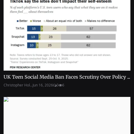
UK Teen Social Media Ban Faces Scrutiny Over Policy ...
Christopher Hol...
Jun 16, 2026
0
6