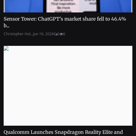
Sensor Tower: ChatGPT's market share fell to 46.4%
b...
Christopher Hol...
Jun 16, 2026
0
6
Qualcomm Launches Snapdragon Reality Elite and