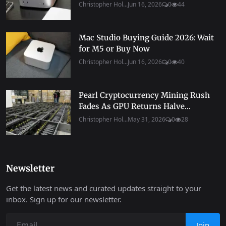
Christopher Hol...
Jun 16, 2026
0
44
Mac Studio Buying Guide 2026: Wait
for M5 or Buy Now
Christopher Hol...
Jun 16, 2026
0
40
Pearl Cryptocurrency Mining Rush
Fades As GPU Returns Halve...
Christopher Hol...
May 31, 2026
0
28
Newsletter
Get the latest news and curated updates straight to your
inbox. Sign up for our newsletter.
Join