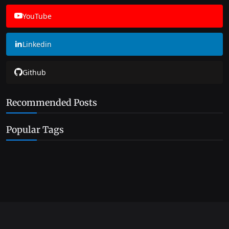
YouTube
Linkedin
Github
Recommended Posts
Popular Tags