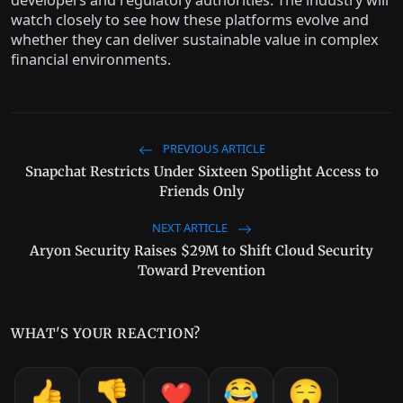
developers and regulatory authorities. The industry will
watch closely to see how these platforms evolve and
whether they can deliver sustainable value in complex
financial environments.
PREVIOUS ARTICLE
Snapchat Restricts Under Sixteen Spotlight Access to
Friends Only
NEXT ARTICLE
Aryon Security Raises $29M to Shift Cloud Security
Toward Prevention
WHAT'S YOUR REACTION?