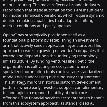
manual routing. The move reflects a broader industry
recognition that static automation tools are insufficient
for modern financial operations, which require dynamic
decision-making capabilities that adapt to shifting
market conditions and policy updates.
OpenAI has strategically positioned itself as a
foundational platform by establishing an investment
arm that actively seeds application-layer startups. This
approach creates a growing network of companies that
extend and depend upon the underlying technology
infrastructure. By funding ventures like Poetic, the
organization is cultivating an ecosystem where
specialized automation tools can leverage standardized
models while addressing niche industry requirements.
This strategy mirrors historical platform development
patterns where early investors support complementary
technologies to expand the utility of their core
offerings. The financial services sector stands to benefit
from this ecosystem approach, as standardized AI