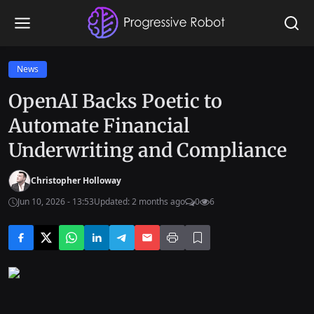
News
OpenAI Backs Poetic to
Automate Financial
Underwriting and Compliance
Christopher Holloway
Jun 10, 2026 - 13:53
Updated: 2 months ago
0
6