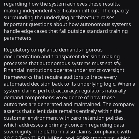
regarding how the system achieves these results,
making independent verification difficult. The opacity
surrounding the underlying architecture raises
important questions about how autonomous systems
handle edge cases that fall outside standard training
parameters.
Regulatory compliance demands rigorous
documentation and transparent decision-making
processes that autonomous systems must satisfy.
Financial institutions operate under strict oversight
frameworks that require auditors to trace every
automated decision back to its underlying logic. When a
system claims perfect accuracy, regulators naturally
demand comprehensive evidence of how those
outcomes are generated and maintained. The company
asserts that client data remains entirely within the
customer environment with zero retention policies,
which addresses a primary concern regarding data
sovereignty. The platform also claims compliance with
SOC 2 Type II, PCI, HIPAA, and GDPR standards, which