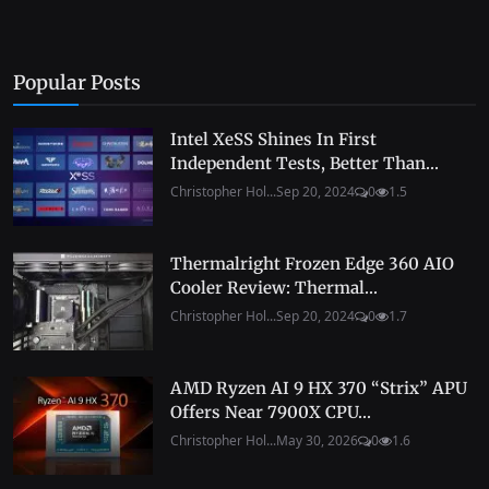
Popular Posts
Intel XeSS Shines In First
Independent Tests, Better Than...
Christopher Hol...
Sep 20, 2024
0
1.5
Thermalright Frozen Edge 360 AIO
Cooler Review: Thermal...
Christopher Hol...
Sep 20, 2024
0
1.7
AMD Ryzen AI 9 HX 370 “Strix” APU
Offers Near 7900X CPU...
Christopher Hol...
May 30, 2026
0
1.6