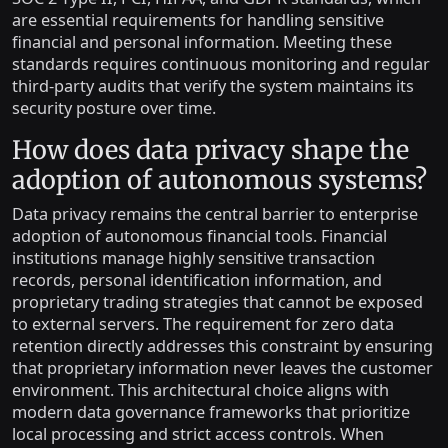
are essential requirements for handling sensitive
financial and personal information. Meeting these
standards requires continuous monitoring and regular
third-party audits that verify the system maintains its
security posture over time.
How does data privacy shape the
adoption of autonomous systems?
Data privacy remains the central barrier to enterprise
adoption of autonomous financial tools. Financial
institutions manage highly sensitive transaction
records, personal identification information, and
proprietary trading strategies that cannot be exposed
to external servers. The requirement for zero data
retention directly addresses this constraint by ensuring
that proprietary information never leaves the customer
environment. This architectural choice aligns with
modern data governance frameworks that prioritize
local processing and strict access controls. When