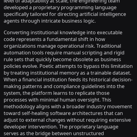
level of adaptability at scale, the engineering team
developed a proprietary programming language
specifically tailored for directing artificial intelligence
agents through intricate business logic.
Converting institutional knowledge into executable
code represents a fundamental shift in how
organizations manage operational risk. Traditional
automation tools require manual scripting and rigid
rule sets that quickly become obsolete as business
policies evolve. Poetic attempts to bypass this limitation
by treating institutional memory as a trainable dataset.
When a financial institution feeds its historical decision-
making patterns and compliance guidelines into the
system, the platform learns to replicate those
processes with minimal human oversight. This
methodology aligns with a broader industry movement
toward self-healing software architectures that can
adjust to external changes without requiring extensive
developer intervention. The proprietary language
serves as the bridge between unstructured