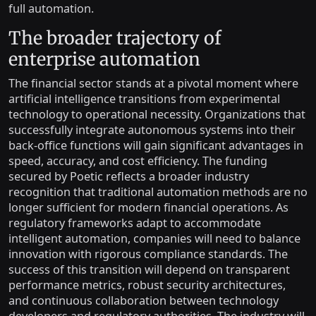
full automation.
The broader trajectory of
enterprise automation
The financial sector stands at a pivotal moment where
artificial intelligence transitions from experimental
technology to operational necessity. Organizations that
successfully integrate autonomous systems into their
back-office functions will gain significant advantages in
speed, accuracy, and cost efficiency. The funding
secured by Poetic reflects a broader industry
recognition that traditional automation methods are no
longer sufficient for modern financial operations. As
regulatory frameworks adapt to accommodate
intelligent automation, companies will need to balance
innovation with rigorous compliance standards. The
success of this transition will depend on transparent
performance metrics, robust security architectures,
and continuous collaboration between technology