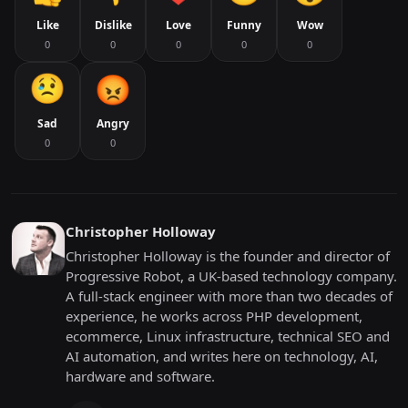
Like
Dislike
Love
Funny
Wow
0
0
0
0
0
Sad
Angry
0
0
Christopher Holloway
Christopher Holloway is the founder and director of
Progressive Robot, a UK-based technology company.
A full-stack engineer with more than two decades of
experience, he works across PHP development,
ecommerce, Linux infrastructure, technical SEO and
AI automation, and writes here on technology, AI,
hardware and software.