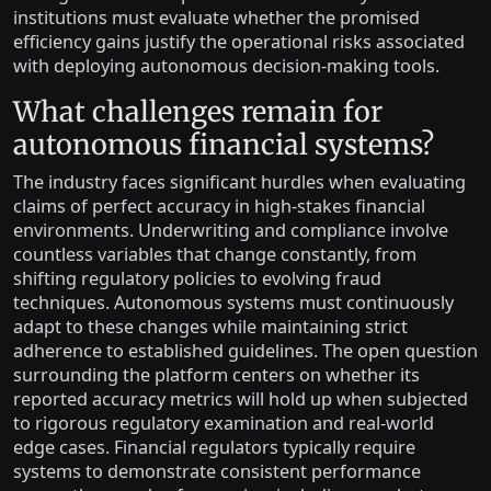
institutions must evaluate whether the promised
efficiency gains justify the operational risks associated
with deploying autonomous decision-making tools.
What challenges remain for
autonomous financial systems?
The industry faces significant hurdles when evaluating
claims of perfect accuracy in high-stakes financial
environments. Underwriting and compliance involve
countless variables that change constantly, from
shifting regulatory policies to evolving fraud
techniques. Autonomous systems must continuously
adapt to these changes while maintaining strict
adherence to established guidelines. The open question
surrounding the platform centers on whether its
reported accuracy metrics will hold up when subjected
to rigorous regulatory examination and real-world
edge cases. Financial regulators typically require
systems to demonstrate consistent performance