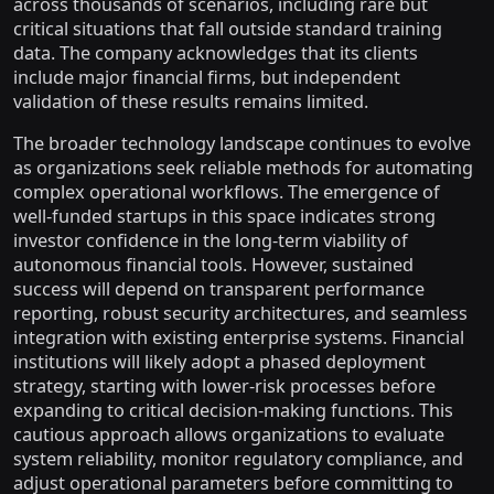
across thousands of scenarios, including rare but
critical situations that fall outside standard training
data. The company acknowledges that its clients
include major financial firms, but independent
validation of these results remains limited.
The broader technology landscape continues to evolve
as organizations seek reliable methods for automating
complex operational workflows. The emergence of
well-funded startups in this space indicates strong
investor confidence in the long-term viability of
autonomous financial tools. However, sustained
success will depend on transparent performance
reporting, robust security architectures, and seamless
integration with existing enterprise systems. Financial
institutions will likely adopt a phased deployment
strategy, starting with lower-risk processes before
expanding to critical decision-making functions. This
cautious approach allows organizations to evaluate
system reliability, monitor regulatory compliance, and
adjust operational parameters before committing to