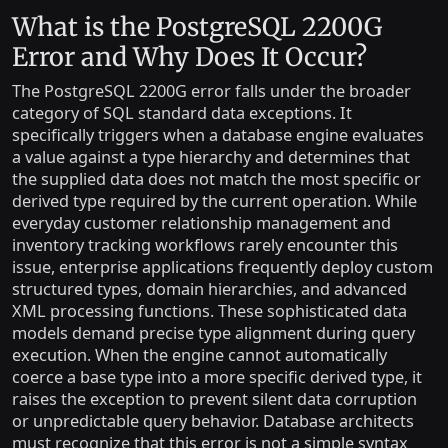
What is the PostgreSQL 2200G
Error and Why Does It Occur?
The PostgreSQL 2200G error falls under the broader
category of SQL standard data exceptions. It
specifically triggers when a database engine evaluates
a value against a type hierarchy and determines that
the supplied data does not match the most specific or
derived type required by the current operation. While
everyday customer relationship management and
inventory tracking workflows rarely encounter this
issue, enterprise applications frequently deploy custom
structured types, domain hierarchies, and advanced
XML processing functions. These sophisticated data
models demand precise type alignment during query
execution. When the engine cannot automatically
coerce a base type into a more specific derived type, it
raises the exception to prevent silent data corruption
or unpredictable query behavior. Database architects
must recognize that this error is not a simple syntax