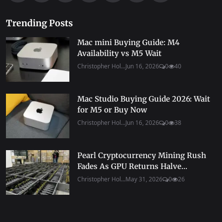
Trending Posts
Mac mini Buying Guide: M4
Availability vs M5 Wait
Christopher Hol...
Jun 16, 2026
0
40
Mac Studio Buying Guide 2026: Wait
for M5 or Buy Now
Christopher Hol...
Jun 16, 2026
0
38
Pearl Cryptocurrency Mining Rush
Fades As GPU Returns Halve...
Christopher Hol...
May 31, 2026
0
26