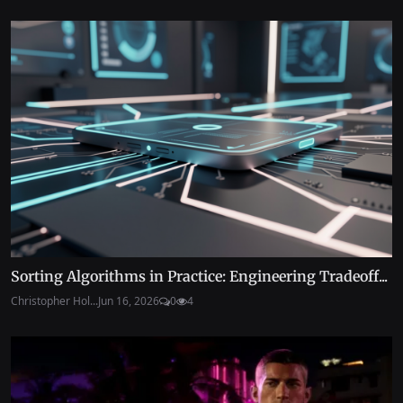
Sorting Algorithms in Practice: Engineering Tradeoff...
Christopher Hol...
Jun 16, 2026
0
4