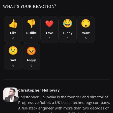
WHAT'S YOUR REACTION?
Like
Dislike
Love
Funny
Wow
0
0
0
0
0
Sad
Angry
0
0
Christopher Holloway
Christopher Holloway is the founder and director of
Progressive Robot, a UK-based technology company.
A full-stack engineer with more than two decades of