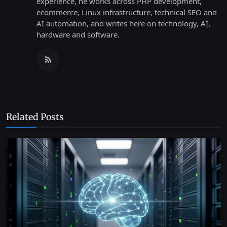
experience, he works across PHP development,
ecommerce, Linux infrastructure, technical SEO and
AI automation, and writes here on technology, AI,
hardware and software.
Related Posts