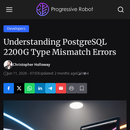
Developers
Understanding PostgreSQL
2200G Type Mismatch Errors
Christopher Holloway
Jun 11, 2026 - 07:03
Updated: 2 months ago
0
4