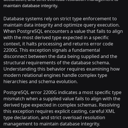
maintain database integrity.
Database systems rely on strict type enforcement to
maintain data integrity and optimize query execution.
When PostgreSQL encounters a value that fails to align
with the most derived type expected in a specific
context, it halts processing and returns error code
2200G. This exception signals a fundamental
disconnect between the data being supplied and the
structural requirements of the database schema.
Understanding this behavior requires examining how
modern relational engines handle complex type
hierarchies and schema evolution.
PostgreSQL error 2200G indicates a most specific type
mismatch when a supplied value fails to align with the
derived type expected in complex schemas. Resolving
this exception requires explicit casting, careful XML
type declaration, and strict overload resolution
management to maintain database integrity.