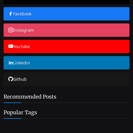
Facebook
Instagram
YouTube
Linkedin
Github
Recommended Posts
Popular Tags