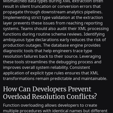
Mismatched data types during XML extraction often
result in silent truncation or conversion errors that
propagate through downstream analytics pipelines.
Implementing strict type validation at the extraction
layer prevents these issues from reaching reporting
systems. Teams should also audit their XML processing
functions during routine schema reviews. Identifying
ambiguous type declarations early reduces the risk of
production outages. The database engine provides
diagnostic tools that help engineers trace type
resolution failures back to their source. Leveraging
these tools streamlines the debugging process and
improves overall system reliability. Consistent
application of explicit type rules ensures that XML
transformations remain predictable and maintainable.
How Can Developers Prevent
Overload Resolution Conflicts?
Function overloading allows developers to create
multiple procedures with identical names but different