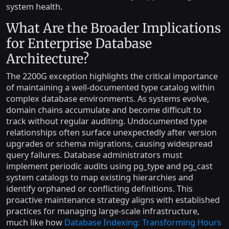
system health.
What Are the Broader Implications
for Enterprise Database
Architecture?
The 2200G exception highlights the critical importance
of maintaining a well-documented type catalog within
complex database environments. As systems evolve,
domain chains accumulate and become difficult to
track without regular auditing. Undocumented type
relationships often surface unexpectedly after version
upgrades or schema migrations, causing widespread
query failures. Database administrators must
implement periodic audits using pg_type and pg_cast
system catalogs to map existing hierarchies and
identify orphaned or conflicting definitions. This
proactive maintenance strategy aligns with established
practices for managing large-scale infrastructure,
much like how
Database Indexing: Transforming Hours