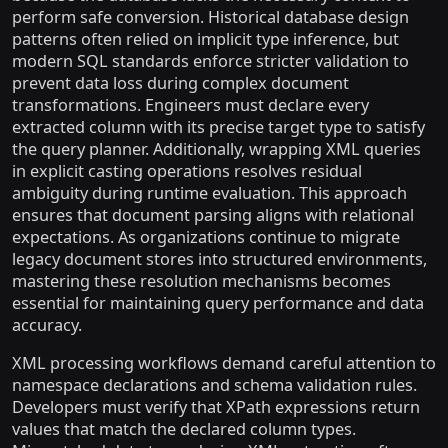
perform safe conversion. Historical database design
patterns often relied on implicit type inference, but
modern SQL standards enforce stricter validation to
prevent data loss during complex document
transformations. Engineers must declare every
extracted column with its precise target type to satisfy
the query planner. Additionally, wrapping XML queries
in explicit casting operations resolves residual
ambiguity during runtime evaluation. This approach
ensures that document parsing aligns with relational
expectations. As organizations continue to migrate
legacy document stores into structured environments,
mastering these resolution mechanisms becomes
essential for maintaining query performance and data
accuracy.
XML processing workflows demand careful attention to
namespace declarations and schema validation rules.
Developers must verify that XPath expressions return
values that match the declared column types.