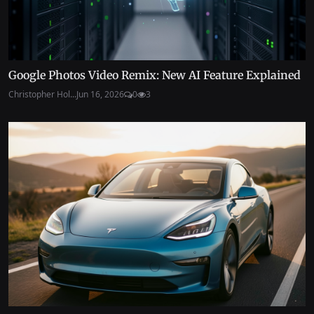
Google Photos Video Remix: New AI Feature Explained
Christopher Hol...
Jun 16, 2026
0
3