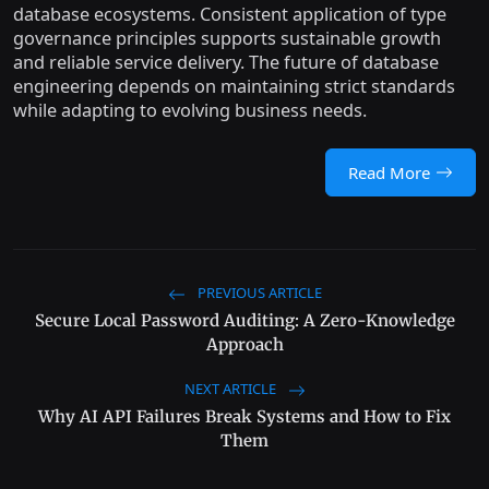
database ecosystems. Consistent application of type
governance principles supports sustainable growth
and reliable service delivery. The future of database
engineering depends on maintaining strict standards
while adapting to evolving business needs.
Read More
PREVIOUS ARTICLE
Secure Local Password Auditing: A Zero-Knowledge
Approach
NEXT ARTICLE
Why AI API Failures Break Systems and How to Fix
Them