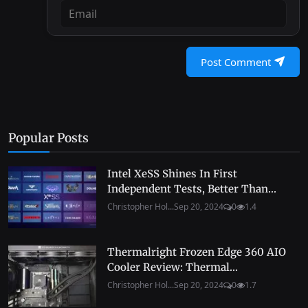
Post Comment
Popular Posts
Intel XeSS Shines In First
Independent Tests, Better Than...
Christopher Hol...
Sep 20, 2024
0
1.4
Thermalright Frozen Edge 360 AIO
Cooler Review: Thermal...
Christopher Hol...
Sep 20, 2024
0
1.7