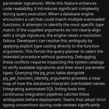
parameter signatures. While this feature enhances
code readability, it introduces significant complexity
during query execution. When a database engine
encounters a call that could match multiple overloaded
functions, it attempts to identify the most specific type
match. If the supplied arguments do not clearly align
with a single signature, the engine raises a resolution
failure. Developers can resolve this ambiguity by
applying explicit type casting directly to the function
arguments. This forces the query planner to select the
intended procedure without guessing. Debugging
these conflicts requires inspecting the system catalogs
to verify available signatures and their exact parameter
types. Querying the pg_proc table alongside
pg_get_function_identity_arguments provides a clear
map of how the database interprets overloaded names.
Integrating automated SQL linting tools into
continuous integration pipelines catches these
ambiguities before deployment. Teams that adopt strict
typing conventions during code reviews significantly