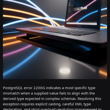
PostgreSQL error 2200G indicates a most specific type
mismatch when a supplied value fails to align with the
derived type expected in complex schemas. Resolving this
exception requires explicit casting, careful XML type
declaration, and strict overload resolution management to