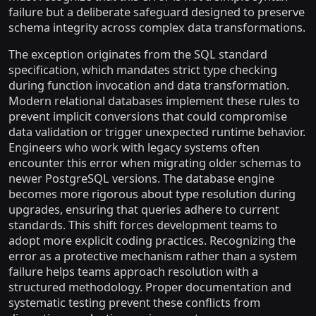
failure but a deliberate safeguard designed to preserve
schema integrity across complex data transformations.
The exception originates from the SQL standard
specification, which mandates strict type checking
during function invocation and data transformation.
Modern relational databases implement these rules to
prevent implicit conversions that could compromise
data validation or trigger unexpected runtime behavior.
Engineers who work with legacy systems often
encounter this error when migrating older schemas to
newer PostgreSQL versions. The database engine
becomes more rigorous about type resolution during
upgrades, ensuring that queries adhere to current
standards. This shift forces development teams to
adopt more explicit coding practices. Recognizing the
error as a protective mechanism rather than a system
failure helps teams approach resolution with a
structured methodology. Proper documentation and
systematic testing prevent these conflicts from