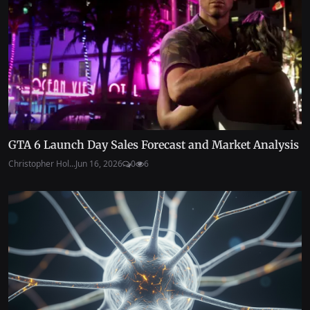
GTA 6 Launch Day Sales Forecast and Market Analysis
Christopher Hol...
Jun 16, 2026
0
6