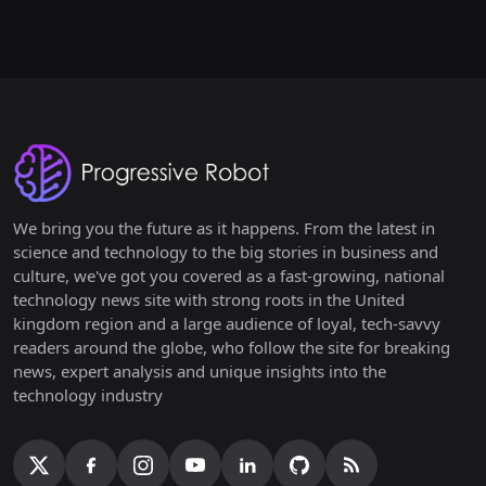
We bring you the future as it happens. From the latest in
science and technology to the big stories in business and
culture, we've got you covered as a fast-growing, national
technology news site with strong roots in the United
kingdom region and a large audience of loyal, tech-savvy
readers around the globe, who follow the site for breaking
news, expert analysis and unique insights into the
technology industry