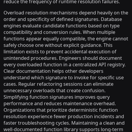
reduce the frequency of runtime resolution failures.
Overload resolution mechanisms depend heavily on the
order and specificity of defined signatures. Database
engines evaluate candidate functions based on type
compatibility and conversion rules. When multiple
functions appear equally compatible, the engine cannot
safely choose one without explicit guidance. This
limitation exists to prevent accidental execution of
unintended procedures. Engineers should document
every overloaded function in a centralized API registry.
Clear documentation helps other developers
understand which signature to invoke for specific use
cases. Regular refactoring sessions can eliminate
unnecessary overloads that create confusion.
Simplifying function signatures improves query
performance and reduces maintenance overhead.
Organizations that prioritize deterministic function
resolution experience fewer production incidents and
faster troubleshooting cycles. Maintaining a clean and
well-documented function library supports long-term