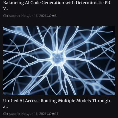
Balancing AI Code Generation with Deterministic PR
V...
Christopher Hol...
Jun 16, 2026
0
8
Unified AI Access: Routing Multiple Models Through
a...
Christopher Hol...
Jun 16, 2026
0
11