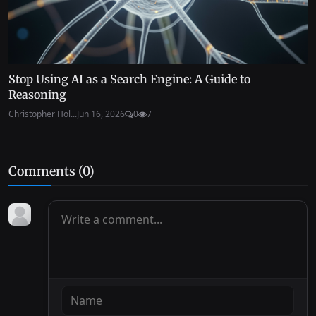
Stop Using AI as a Search Engine: A Guide to
Reasoning
Christopher Hol...
Jun 16, 2026
0
7
Comments (
0
)