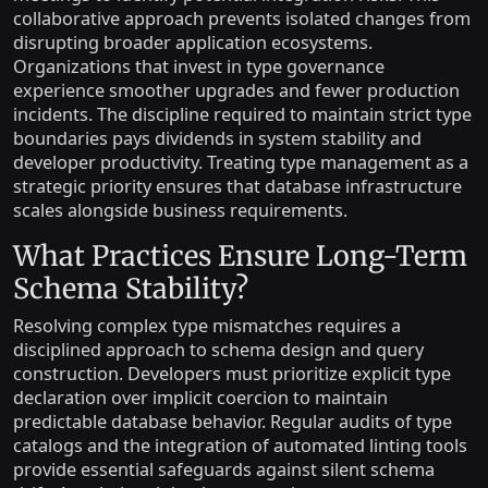
collaborative approach prevents isolated changes from
disrupting broader application ecosystems.
Organizations that invest in type governance
experience smoother upgrades and fewer production
incidents. The discipline required to maintain strict type
boundaries pays dividends in system stability and
developer productivity. Treating type management as a
strategic priority ensures that database infrastructure
scales alongside business requirements.
What Practices Ensure Long-Term
Schema Stability?
Resolving complex type mismatches requires a
disciplined approach to schema design and query
construction. Developers must prioritize explicit type
declaration over implicit coercion to maintain
predictable database behavior. Regular audits of type
catalogs and the integration of automated linting tools
provide essential safeguards against silent schema