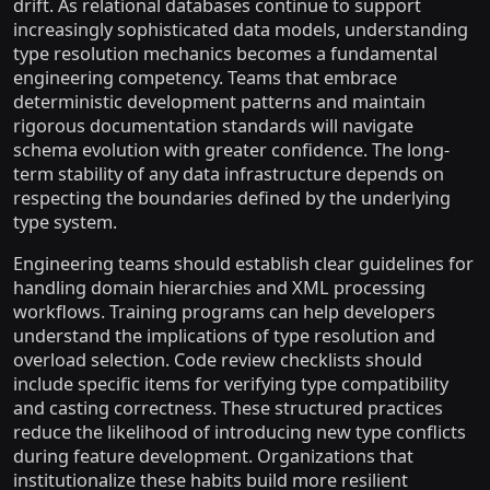
drift. As relational databases continue to support
increasingly sophisticated data models, understanding
type resolution mechanics becomes a fundamental
engineering competency. Teams that embrace
deterministic development patterns and maintain
rigorous documentation standards will navigate
schema evolution with greater confidence. The long-
term stability of any data infrastructure depends on
respecting the boundaries defined by the underlying
type system.
Engineering teams should establish clear guidelines for
handling domain hierarchies and XML processing
workflows. Training programs can help developers
understand the implications of type resolution and
overload selection. Code review checklists should
include specific items for verifying type compatibility
and casting correctness. These structured practices
reduce the likelihood of introducing new type conflicts
during feature development. Organizations that
institutionalize these habits build more resilient