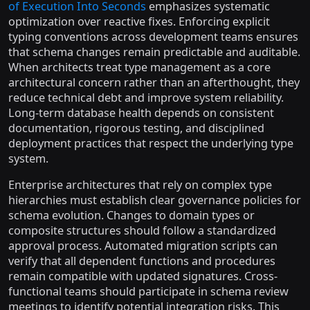
of Execution Into Seconds
emphasizes systematic
optimization over reactive fixes. Enforcing explicit
typing conventions across development teams ensures
that schema changes remain predictable and auditable.
When architects treat type management as a core
architectural concern rather than an afterthought, they
reduce technical debt and improve system reliability.
Long-term database health depends on consistent
documentation, rigorous testing, and disciplined
deployment practices that respect the underlying type
system.
Enterprise architectures that rely on complex type
hierarchies must establish clear governance policies for
schema evolution. Changes to domain types or
composite structures should follow a standardized
approval process. Automated migration scripts can
verify that all dependent functions and procedures
remain compatible with updated signatures. Cross-
functional teams should participate in schema review
meetings to identify potential integration risks. This