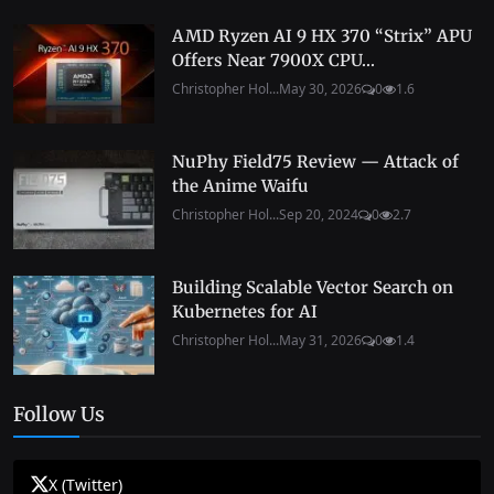
AMD Ryzen AI 9 HX 370 “Strix” APU
Offers Near 7900X CPU...
Christopher Hol...
May 30, 2026
0
1.6
NuPhy Field75 Review — Attack of
the Anime Waifu
Christopher Hol...
Sep 20, 2024
0
2.7
Building Scalable Vector Search on
Kubernetes for AI
Christopher Hol...
May 31, 2026
0
1.4
Follow Us
X (Twitter)