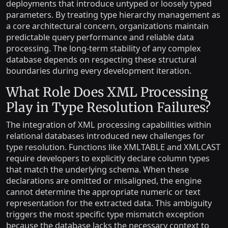
deployments that introduce untyped or loosely typed
parameters. By treating type hierarchy management as
a core architectural concern, organizations maintain
predictable query performance and reliable data
processing. The long-term stability of any complex
database depends on respecting these structural
boundaries during every development iteration.
What Role Does XML Processing
Play in Type Resolution Failures?
The integration of XML processing capabilities within
relational databases introduced new challenges for
type resolution. Functions like XMLTABLE and XMLCAST
require developers to explicitly declare column types
that match the underlying schema. When these
declarations are omitted or misaligned, the engine
cannot determine the appropriate numeric or text
representation for the extracted data. This ambiguity
triggers the most specific type mismatch exception
because the database lacks the necessary context to