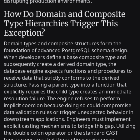
disrupting production environments.
How Do Domain and Composite
Type Hierarchies Trigger This
Exception?
Domain types and composite structures form the
foundation of advanced PostgreSQL schema design.
When developers define a base composite type and
subsequently create a derived domain type, the
database engine expects functions and procedures to
receive data that strictly conforms to the derived
structure. Passing a parent type into a function that
explicitly requires the child type creates an immediate
resolution failure. The engine refuses to perform
implicit coercion because doing so could compromise
data validation rules or trigger unexpected behavior in
downstream applications. Engineers must implement
explicit casting mechanisms to bridge this gap. Utilizing
the double colon operator or the standard CAST
function ensures that the runtime environment