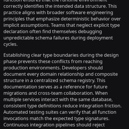
correctly identifies the intended data structure. This
practice aligns with broader software engineering
principles that emphasize deterministic behavior over
implicit assumptions. Teams that neglect explicit type
declaration often find themselves debugging
unpredictable schema failures during deployment
cycles.
Establishing clear type boundaries during the design
phase prevents these conflicts from reaching
production environments. Developers should
document every domain relationship and composite
structure in a centralized schema registry. This
documentation serves as a reference for future
migrations and cross-team collaboration. When
multiple services interact with the same database,
consistent type definitions reduce integration friction.
Automated testing suites can verify that all function
invocations match the expected type signatures.
Continuous integration pipelines should reject