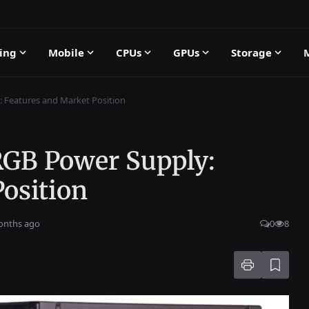
ing
Mobile
CPUs
GPUs
Storage
 Features and Market Position
RGB Power Supply:
osition
onths ago
0
8