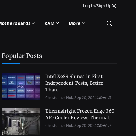
Log In
/
Sign Up
Motherboards
RAM
More
Popular Posts
Intel XeSS Shines In First
Independent Tests, Better
Than...
Christopher Hol...
Sep 20, 2024
0
1.5
Thermalright Frozen Edge 360
AIO Cooler Review: Thermal...
Christopher Hol...
Sep 20, 2024
0
1.7