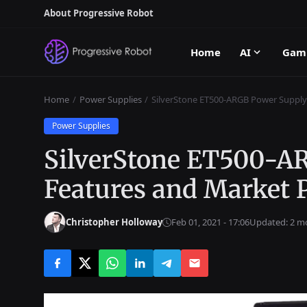
About Progressive Robot
Home
AI
Gam
Home
Power Supplies
SilverStone ET500-ARGB Power Supply:
Power Supplies
SilverStone ET500-A
Features and Market P
Christopher Holloway
Feb 01, 2021 - 17:06
Updated: 2 m