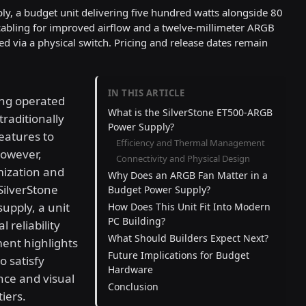
y, a budget unit delivering five hundred watts alongside 80
 cabling for improved airflow and a twelve-millimeter ARGB
ed via a physical switch. Pricing and release dates remain
IN THIS ARTICLE
ng operated
What is the SilverStone ET500-ARGB
raditionally
Power Supply?
eatures to
Efficiency and Thermal Management
however,
Connectivity and Physical Design
mization and
Why Does an ARGB Fan Matter in a
 SilverStone
Budget Power Supply?
upply, a unit
How Does This Unit Fit Into Modern
PC Building?
reliability
What Should Builders Expect Next?
ent highlights
Future Implications for Budget
 satisfy
Hardware
ce and visual
Conclusion
iers.