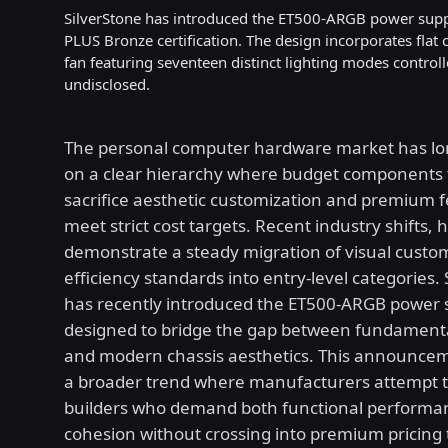
SilverStone has introduced the ET500-ARGB power suppl
PLUS Bronze certification. The design incorporates flat
fan featuring seventeen distinct lighting modes controll
undisclosed.
The personal computer hardware market has lo
on a clear hierarchy where budget components t
sacrifice aesthetic customization and premium f
meet strict cost targets. Recent industry shifts, 
demonstrate a steady migration of visual custo
efficiency standards into entry-level categories.
has recently introduced the ET500-ARGB power s
designed to bridge the gap between fundamental 
and modern chassis aesthetics. This announcem
a broader trend where manufacturers attempt to
builders who demand both functional performan
cohesion without crossing into premium pricing t