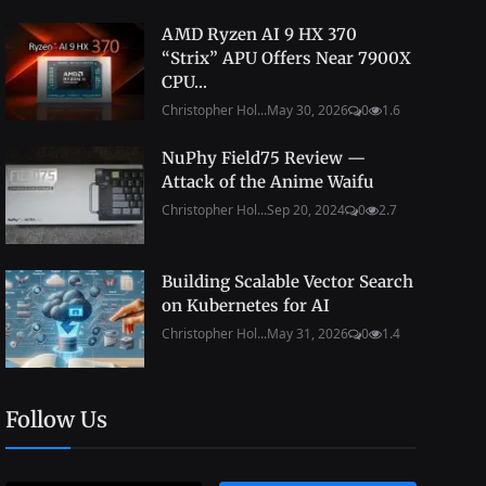
AMD Ryzen AI 9 HX 370
“Strix” APU Offers Near 7900X
CPU...
Christopher Hol...
May 30, 2026
0
1.6
NuPhy Field75 Review —
Attack of the Anime Waifu
Christopher Hol...
Sep 20, 2024
0
2.7
Building Scalable Vector Search
on Kubernetes for AI
Christopher Hol...
May 31, 2026
0
1.4
Follow Us