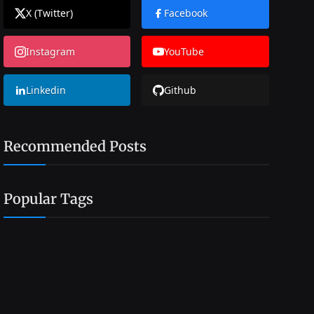
X (Twitter)
Facebook
Instagram
YouTube
Linkedin
Github
Recommended Posts
Popular Tags