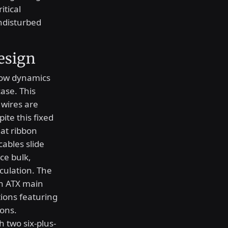
itical
ndisturbed
esign
low dynamics
ase. This
 wires are
te this fixed
lat ribbon
cables slide
ce bulk,
rculation. The
in ATX main
ions featuring
ions.
h two six-plus-