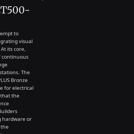
 ET500-
tempt to
grating visual
At its core,
f continuous
ange
tations. The
 PLUS Bronze
 for electrical
 that the
ance
Builders
g hardware or
 the