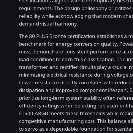
specifications aligned with contemporary deskt
requirements. The design philosophy prioritizes 
reliability while acknowledging that modern chas
demand visual harmony.
The 80 PLUS Bronze certification establishes a 
benchmark for energy conversion quality. Power
must demonstrate consistent performance acro
load conditions to earn this classification. The in
transformer and rectifier circuits play a crucial ro
minimizing electrical resistance during voltage 
Lower resistance directly correlates with reduce
dissipation and improved component lifespan. B
prioritize long-term system stability often refer
efficiency ratings when selecting replacement 
ET500-ARGB meets these thresholds while maint
competitive manufacturing cost. This balance al
to serve as a dependable foundation for standa