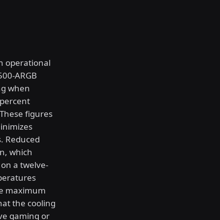
h operational
T500-ARGB
ing when
 percent
 These figures
minimizes
s. Reduced
on, which
 on a twelve-
peratures
 the maximum
hat the cooling
ve gaming or