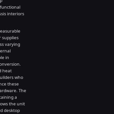
op
functional
sis interiors
measurable
 supplies
ss varying
ternal
le in
conversion.
d heat
uilders who
ence these
hardware. The
aining a
lows the unit
rd desktop