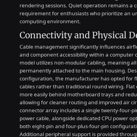
rendering sessions. Quiet operation remains a cr
requirement for enthusiasts who prioritize an u
computing environment.
Connectivity and Physical D
Cable management significantly influences airf
and component accessibility within a computer c
model utilizes non-modular cabling, meaning all
permanently attached to the main housing. Despi
configuration, the manufacturer has opted for f
cables rather than traditional round wiring. Flat 
more easily behind motherboard trays and redu
allowing for cleaner routing and improved air ci
connector array includes a single twenty-four-p
power cable, alongside dedicated CPU power opt
both eight-pin and four-plus-four-pin configurat
Additional peripheral support is provided throug