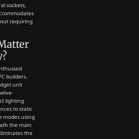
al sockets,
n accommodates
out requiring
Matter
y?
nthusiast
PC builders.
dget unit
welve-
t lighting
ces to static
se modes using
eath the main
eliminates the