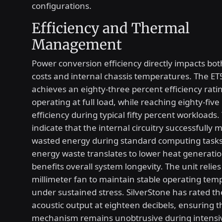
configurations.
Efficiency and Thermal
Management
Power conversion efficiency directly impacts bot
costs and internal chassis temperatures. The E
achieves an eighty-three percent efficiency rat
operating at full load, while reaching eighty-five
efficiency during typical fifty percent workloads.
indicate that the internal circuitry successfully 
wasted energy during standard computing task
energy waste translates to lower heat generati
benefits overall system longevity. The unit relies
millimeter fan to maintain stable operating tem
under sustained stress. SilverStone has rated
acoustic output at eighteen decibels, ensuring t
mechanism remains unobtrusive during intensi