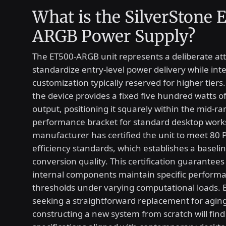
What is the SilverStone
ARGB Power Supply?
The ET500-ARGB unit represents a deliberate at
standardize entry-level power delivery while inte
customization typically reserved for higher tiers. 
the device provides a fixed five hundred watts o
output, positioning it squarely within the mid-r
performance bracket for standard desktop works
manufacturer has certified the unit to meet 80
efficiency standards, which establishes a baseline
conversion quality. This certification guarantees
internal components maintain specific perform
thresholds under varying computational loads. 
seeking a straightforward replacement for agin
constructing a new system from scratch will find