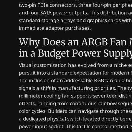
two-pin PCIe connectors, three four-pin peripher
and four SATA power outputs. This distributio
standard storage arrays and graphics cards with
immediate adapter purchases.
Why Does an ARGB Fan 
in a Budget Power Suppl
Visual customization has evolved from a niche e
pursuit into a standard expectation for modern 
The inclusion of an addressable RGB fan on a bu
signals a shift in manufacturing priorities. The t
millimeter cooling fan supports seventeen distinc
effects, ranging from continuous rainbow sequen
color cycles. Builders can navigate through the
a dedicated physical switch located directly ben
power input socket. This tactile control method 