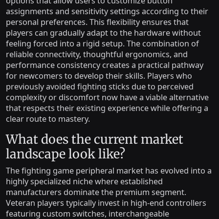
options that allow users to customize button
assignments and sensitivity settings according to their
personal preferences. This flexibility ensures that
players can gradually adapt to the hardware without
feeling forced into a rigid setup. The combination of
reliable connectivity, thoughtful ergonomics, and
performance consistency creates a practical pathway
for newcomers to develop their skills. Players who
previously avoided fighting sticks due to perceived
complexity or discomfort now have a viable alternative
that respects their existing experience while offering a
clear route to mastery.
What does the current market
landscape look like?
The fighting game peripheral market has evolved into a
highly specialized niche where established
manufacturers dominate the premium segment.
Veteran players typically invest in high-end controllers
featuring custom switches, interchangeable