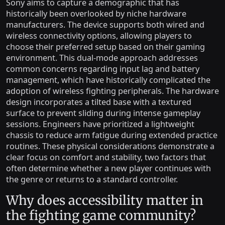
Sony aims to capture a demographic that has
historically been overlooked by niche hardware
manufacturers. The device supports both wired and
wireless connectivity options, allowing players to
choose their preferred setup based on their gaming
environment. This dual-mode approach addresses
common concerns regarding input lag and battery
management, which have historically complicated the
adoption of wireless fighting peripherals. The hardware
design incorporates a tilted base with a textured
surface to prevent sliding during intense gameplay
sessions. Engineers have prioritized a lightweight
chassis to reduce arm fatigue during extended practice
routines. These physical considerations demonstrate a
clear focus on comfort and stability, two factors that
often determine whether a new player continues with
the genre or returns to a standard controller.
Why does accessibility matter in
the fighting game community?