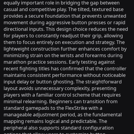
equally important role in bridging the gap between
casual and competitive play. The tilted, textured base
provides a secure foundation that prevents unwanted
movement during aggressive button presses or rapid
directional inputs. This design choice reduces the need
for players to constantly readjust their grip, allowing
them to focus entirely on execution and strategy. The
lightweight construction further enhances comfort by
minimizing strain on the wrists and forearms during
marathon practice sessions. Early testing against
recent fighting titles has confirmed that the controller
maintains consistent performance without noticeable
input delay or button ghosting. The straightforward
layout avoids unnecessary complexity, presenting
players with a familiar control scheme that requires
minimal relearning. Beginners can transition from
standard gamepads to the FlexStrike with a
manageable adjustment period, as the fundamental
mapping remains logical and predictable. The
peripheral also supports standard configuration