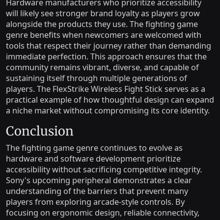
Hardware manufacturers who prioritize accessibility
will likely see stronger brand loyalty as players grow
alongside the products they use. The fighting game
genre benefits when newcomers are welcomed with
tools that respect their journey rather than demanding
immediate perfection. This approach ensures that the
community remains vibrant, diverse, and capable of
sustaining itself through multiple generations of
players. The FlexStrike Wireless Fight Stick serves as a
practical example of how thoughtful design can expand
a niche market without compromising its core identity.
Conclusion
The fighting game genre continues to evolve as
hardware and software development prioritize
accessibility without sacrificing competitive integrity.
Sony's upcoming peripheral demonstrates a clear
understanding of the barriers that prevent many
players from exploring arcade-style controls. By
focusing on ergonomic design, reliable connectivity,