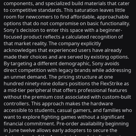
components, and specialized build materials that cater
to competitive standards. This saturation leaves little
room for newcomers to find affordable, approachable
options that do not compromise on basic functionality.
Sony's decision to enter this space with a beginner-
focused product reflects a calculated recognition of
that market reality. The company explicitly
acknowledges that experienced users have already
made their choices and are served by existing options.
By targeting a different demographic, Sony avoids
direct competition with legacy brands while addressing
an unmet demand. The pricing structure at one
hundred ninety-nine dollars positions the FlexStrike as
a mid-tier peripheral that offers professional features
without the premium cost associated with custom-built
controllers. This approach makes the hardware
accessible to students, casual gamers, and families who
want to explore fighting games without a significant
financial commitment. Pre-order availability beginning
in June twelve allows early adopters to secure the