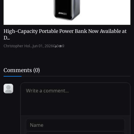
High-Capacity Portable Power Bank Now Available at
D...
Christopher Hol...
Jun 01, 2026
0
9
Comments (
0
)