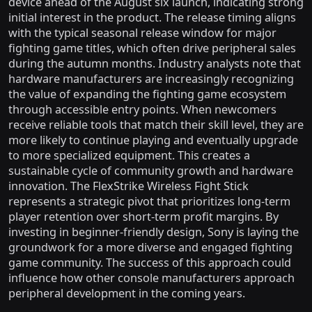
device ahead of the August six launch, indicating strong
initial interest in the product. The release timing aligns
with the typical seasonal release window for major
fighting game titles, which often drive peripheral sales
during the autumn months. Industry analysts note that
hardware manufacturers are increasingly recognizing
the value of expanding the fighting game ecosystem
through accessible entry points. When newcomers
receive reliable tools that match their skill level, they are
more likely to continue playing and eventually upgrade
to more specialized equipment. This creates a
sustainable cycle of community growth and hardware
innovation. The FlexStrike Wireless Fight Stick
represents a strategic pivot that prioritizes long-term
player retention over short-term profit margins. By
investing in beginner-friendly design, Sony is laying the
groundwork for a more diverse and engaged fighting
game community. The success of this approach could
influence how other console manufacturers approach
peripheral development in the coming years.