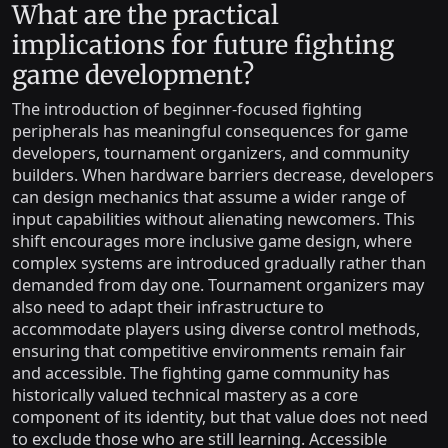
What are the practical
implications for future fighting
game development?
The introduction of beginner-focused fighting
peripherals has meaningful consequences for game
developers, tournament organizers, and community
builders. When hardware barriers decrease, developers
can design mechanics that assume a wider range of
input capabilities without alienating newcomers. This
shift encourages more inclusive game design, where
complex systems are introduced gradually rather than
demanded from day one. Tournament organizers may
also need to adapt their infrastructure to
accommodate players using diverse control methods,
ensuring that competitive environments remain fair
and accessible. The fighting game community has
historically valued technical mastery as a core
component of its identity, but that value does not need
to exclude those who are still learning. Accessible