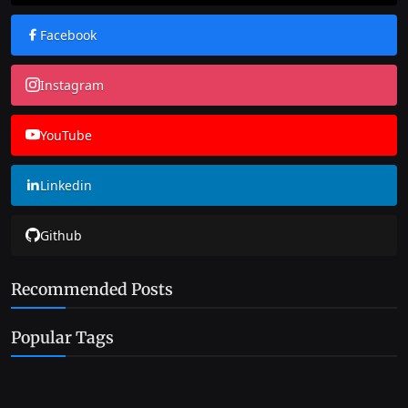
Facebook
Instagram
YouTube
Linkedin
Github
Recommended Posts
Popular Tags