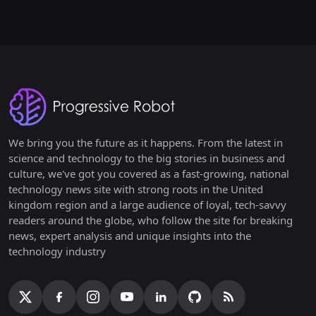
We bring you the future as it happens. From the latest in
science and technology to the big stories in business and
culture, we've got you covered as a fast-growing, national
technology news site with strong roots in the United
kingdom region and a large audience of loyal, tech-savvy
readers around the globe, who follow the site for breaking
news, expert analysis and unique insights into the
technology industry