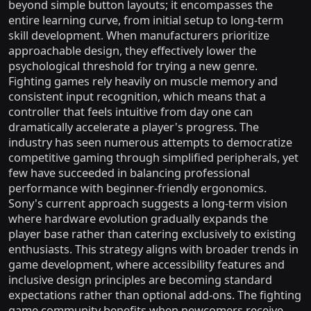
beyond simple button layouts; it encompasses the
entire learning curve, from initial setup to long-term
skill development. When manufacturers prioritize
approachable design, they effectively lower the
psychological threshold for trying a new genre.
Fighting games rely heavily on muscle memory and
consistent input recognition, which means that a
controller that feels intuitive from day one can
dramatically accelerate a player's progress. The
industry has seen numerous attempts to democratize
competitive gaming through simplified peripherals, yet
few have succeeded in balancing professional
performance with beginner-friendly ergonomics.
Sony's current approach suggests a long-term vision
where hardware evolution gradually expands the
player base rather than catering exclusively to existing
enthusiasts. This strategy aligns with broader trends in
game development, where accessibility features and
inclusive design principles are becoming standard
expectations rather than optional add-ons. The fighting
game community benefits when newcomers receive