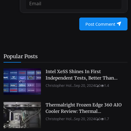
Post Comment
Popular Posts
Intel XeSS Shines In First
Independent Tests, Better Than...
Christopher Hol...
Sep 20, 2024
0
1.4
Thermalright Frozen Edge 360 AIO
Cooler Review: Thermal...
Christopher Hol...
Sep 20, 2024
0
1.7