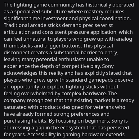
The fighting game community has historically operated
as a specialized subculture where mastery requires
significant time investment and physical coordination.
Traditional arcade sticks demand precise wrist
articulation and consistent pressure application, which
can feel unnatural to players who grew up with analog
thumbsticks and trigger buttons. This physical
disconnect creates a substantial barrier to entry,
leaving many potential enthusiasts unable to
experience the depth of competitive play. Sony
acknowledges this reality and has explicitly stated that
players who grew up with standard gamepads deserve
an opportunity to explore fighting sticks without
feeling overwhelmed by complex hardware. The
company recognizes that the existing market is already
saturated with products designed for veterans who
have already formed strong preferences and
purchasing habits. By focusing on beginners, Sony is
addressing a gap in the ecosystem that has persisted
for years. Accessibility in gaming hardware extends