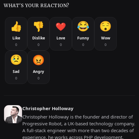
WHAT'S YOUR REACTION?
Like
Dislike
Love
Funny
Wow
0
0
0
0
0
Sad
Angry
0
0
Christopher Holloway
Christopher Holloway is the founder and director of
Progressive Robot, a UK-based technology company.
A full-stack engineer with more than two decades of
experience, he works across PHP development,