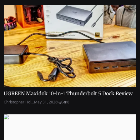
UGREEN Maxidok 10-in-1 Thunderbolt 5 Dock Review
Christopher Hol...
May 31, 2026
0
8