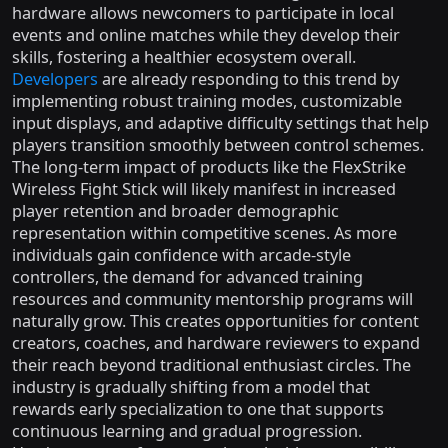
hardware allows newcomers to participate in local
events and online matches while they develop their
skills, fostering a healthier ecosystem overall.
Developers
are already responding to this trend by
implementing robust training modes, customizable
input displays, and adaptive difficulty settings that help
players transition smoothly between control schemes.
The long-term impact of products like the FlexStrike
Wireless Fight Stick will likely manifest in increased
player retention and broader demographic
representation within competitive scenes. As more
individuals gain confidence with arcade-style
controllers, the demand for advanced training
resources and community mentorship programs will
naturally grow. This creates opportunities for content
creators, coaches, and hardware reviewers to expand
their reach beyond traditional enthusiast circles. The
industry is gradually shifting from a model that
rewards early specialization to one that supports
continuous learning and gradual progression.