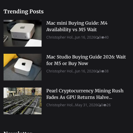
Trending Posts
Mac mini Buying Guide: M4
Availability vs M5 Wait
Christopher Hol...
Jun 16, 2026
0
40
Mac Studio Buying Guide 2026: Wait
for M5 or Buy Now
Christopher Hol...
Jun 16, 2026
0
38
Pearl Cryptocurrency Mining Rush
Fades As GPU Returns Halve...
Christopher Hol...
May 31, 2026
0
26