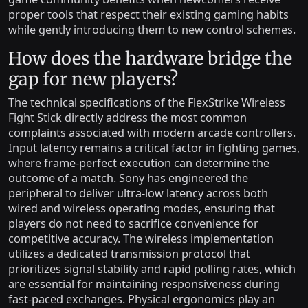
proper tools that respect their existing gaming habits
while gently introducing them to new control schemes.
How does the hardware bridge the
gap for new players?
The technical specifications of the FlexStrike Wireless
Fight Stick directly address the most common
complaints associated with modern arcade controllers.
Input latency remains a critical factor in fighting games,
where frame-perfect execution can determine the
outcome of a match. Sony has engineered the
peripheral to deliver ultra-low latency across both
wired and wireless operating modes, ensuring that
players do not need to sacrifice convenience for
competitive accuracy. The wireless implementation
utilizes a dedicated transmission protocol that
prioritizes signal stability and rapid polling rates, which
are essential for maintaining responsiveness during
fast-paced exchanges. Physical ergonomics play an