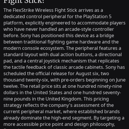
Fight Stick?
The FlexStrike Wireless Fight Stick arrives as a
dedicated control peripheral for the PlayStation 5
platform, explicitly engineered to accommodate players
who have never handled an arcade-style controller
before. Sony has positioned this device as a bridge
between traditional fighting game hardware and the
modern console ecosystem. The peripheral features a
standard layout with dual action buttons, a directional
pad, and a central joystick mechanism that replicates
the tactile feedback of classic arcade cabinets. Sony has
scheduled the official release for August six, two
thousand twenty-six, with pre-orders beginning on June
twelve. The retail price sits at one hundred ninety-nine
dollars in the United States and one hundred seventy-
nine pounds in the United Kingdom. This pricing
strategy reflects the company's assessment of the
current peripheral market, where established brands
already dominate the high-end segment. By targeting a
more accessible price point and design philosophy,