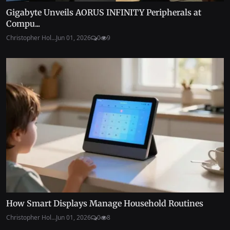
Gigabyte Unveils AORUS INFINITY Peripherals at
Compu...
Christopher Hol...
Jun 01, 2026
0
9
How Smart Displays Manage Household Routines
Christopher Hol...
Jun 01, 2026
0
8