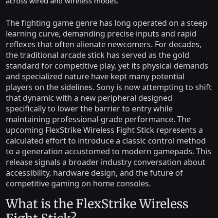
across wired and wireless modes.
The fighting game genre has long operated on a steep
learning curve, demanding precise inputs and rapid
reflexes that often alienate newcomers. For decades,
the traditional arcade stick has served as the gold
standard for competitive play, yet its physical demands
and specialized nature have kept many potential
players on the sidelines. Sony is now attempting to shift
that dynamic with a new peripheral designed
specifically to lower the barrier to entry while
maintaining professional-grade performance. The
upcoming FlexStrike Wireless Fight Stick represents a
calculated effort to introduce a classic control method
to a generation accustomed to modern gamepads. This
release signals a broader industry conversation about
accessibility, hardware design, and the future of
competitive gaming on home consoles.
What is the FlexStrike Wireless