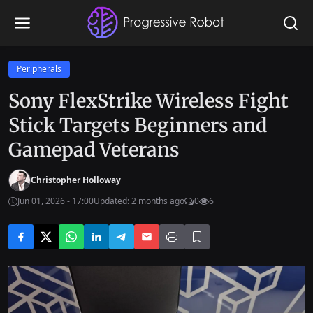
Peripherals
Sony FlexStrike Wireless Fight
Stick Targets Beginners and
Gamepad Veterans
Christopher Holloway
Jun 01, 2026 - 17:00
Updated: 2 months ago
0
6