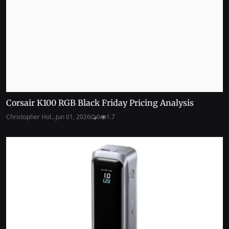
Corsair K100 RGB Black Friday Pricing Analysis
Christopher Hol...
Jun 01, 2026
0
1.7