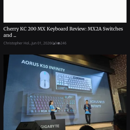
Cherry KC 200 MX Keyboard Review: MX2A Switches
and ...
Christopher Hol...
Jun 01, 2026
0
246