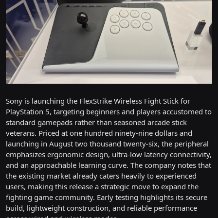
Sony is launching the FlexStrike Wireless Fight Stick for
PlayStation 5, targeting beginners and players accustomed to
standard gamepads rather than seasoned arcade stick
veterans. Priced at one hundred ninety-nine dollars and
launching in August two thousand twenty-six, the peripheral
emphasizes ergonomic design, ultra-low latency connectivity,
and an approachable learning curve. The company notes that
the existing market already caters heavily to experienced
users, making this release a strategic move to expand the
fighting game community. Early testing highlights its secure
build, lightweight construction, and reliable performance