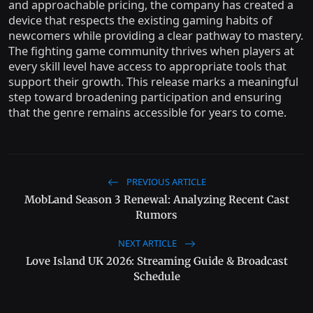
and approachable pricing, the company has created a
device that respects the existing gaming habits of
newcomers while providing a clear pathway to mastery.
The fighting game community thrives when players at
every skill level have access to appropriate tools that
support their growth. This release marks a meaningful
step toward broadening participation and ensuring
that the genre remains accessible for years to come.
PREVIOUS ARTICLE
MobLand Season 3 Renewal: Analyzing Recent Cast
Rumors
NEXT ARTICLE
Love Island UK 2026: Streaming Guide & Broadcast
Schedule