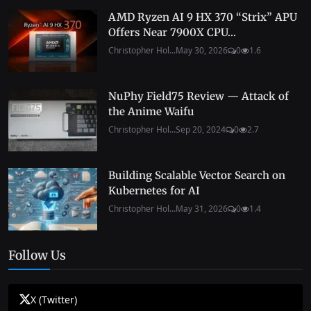
AMD Ryzen AI 9 HX 370 “Strix” APU
Offers Near 7900X CPU...
Christopher Hol...
May 30, 2026
0
1.6
NuPhy Field75 Review — Attack of
the Anime Waifu
Christopher Hol...
Sep 20, 2024
0
2.7
Building Scalable Vector Search on
Kubernetes for AI
Christopher Hol...
May 31, 2026
0
1.4
Follow Us
X (Twitter)