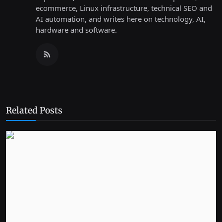
ecommerce, Linux infrastructure, technical SEO and
AI automation, and writes here on technology, AI,
hardware and software.
Related Posts