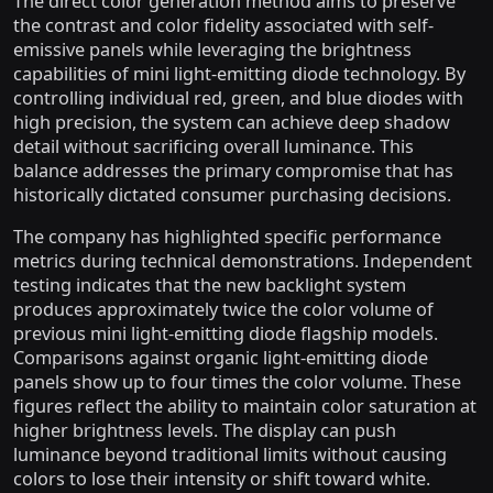
The direct color generation method aims to preserve
the contrast and color fidelity associated with self-
emissive panels while leveraging the brightness
capabilities of mini light-emitting diode technology. By
controlling individual red, green, and blue diodes with
high precision, the system can achieve deep shadow
detail without sacrificing overall luminance. This
balance addresses the primary compromise that has
historically dictated consumer purchasing decisions.
The company has highlighted specific performance
metrics during technical demonstrations. Independent
testing indicates that the new backlight system
produces approximately twice the color volume of
previous mini light-emitting diode flagship models.
Comparisons against organic light-emitting diode
panels show up to four times the color volume. These
figures reflect the ability to maintain color saturation at
higher brightness levels. The display can push
luminance beyond traditional limits without causing
colors to lose their intensity or shift toward white.