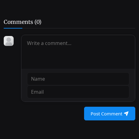
Comments (
0
)
Post Comment