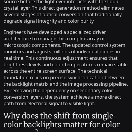
source before the light ever interacts with the liquid
crystal layer. This direct generation method eliminates
several stages of optical conversion that traditionally
degrade signal integrity and color purity.
Engineers have developed a specialized driver
architecture to manage this complex array of
microscopic components. The updated control system
monitors and adjusts millions of individual diodes in
real time. This continuous adjustment ensures that
brightness levels and color temperatures remain stable
across the entire screen surface. The technical
foundation relies on precise synchronization between
the backlight matrix and the image processing pipeline.
By removing the dependency on secondary color
conversion layers, the system achieves a more direct
path from electrical signal to visible light.
Why does the shift from single-
color backlights matter for color