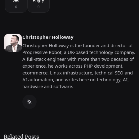
Sad
Angry
0
0
Christopher Holloway
Christopher Holloway is the founder and director of
Progressive Robot, a UK-based technology company.
A full-stack engineer with more than two decades of
experience, he works across PHP development,
ecommerce, Linux infrastructure, technical SEO and
AI automation, and writes here on technology, AI,
hardware and software.
Related Posts