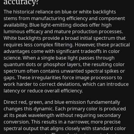
accuracy?
The historical reliance on blue or white backlights
stems from manufacturing efficiency and component
availability. Blue light-emitting diodes offer high
luminous efficacy and mature production processes.
White backlights provide a broad initial spectrum that
requires less complex filtering. However, these practical
advantages come with significant tradeoffs in color
science. When a single base light passes through
quantum dots or phosphor layers, the resulting color
spectrum often contains unwanted spectral spikes or
gaps. These irregularities force image processors to
work harder to correct deviations, which can introduce
latency or reduce overall efficiency.
Direct red, green, and blue emission fundamentally
changes this dynamic. Each primary color is produced
at its peak wavelength without requiring secondary
conversion. This results in a narrower, more precise
spectral output that aligns closely with standard color