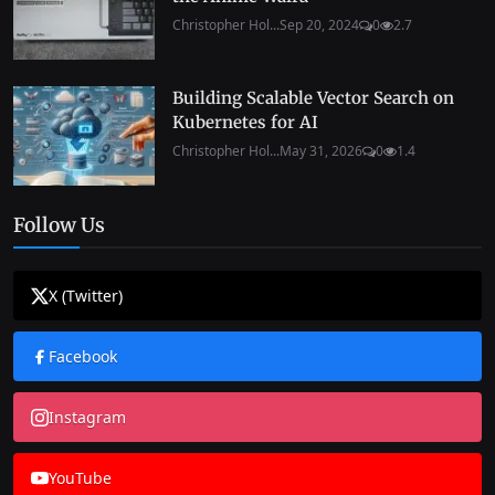
Christopher Hol...
Sep 20, 2024
0
2.7
Building Scalable Vector Search on
Kubernetes for AI
Christopher Hol...
May 31, 2026
0
1.4
Follow Us
X (Twitter)
Facebook
Instagram
YouTube