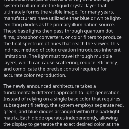
system to illuminate the liquid crystal layer that
ultimately forms the visible image. For many years,
manufacturers have utilized either blue or white light-
emitting diodes as the primary illumination source.
These base lights then pass through quantum dot
films, phosphor converters, or color filters to produce
the final spectrum of hues that reach the viewer. This
indirect method of color creation introduces inherent
limitations. The light must travel through multiple
layers, which can cause scattering, reduce efficiency,
and complicate the precise control required for
accurate color reproduction.
The newly announced architecture takes a
fundamentally different approach to light generation.
Instead of relying on a single base color that requires
subsequent filtering, the system employs separate red,
green, and blue diodes arranged within the backlight
matrix. Each diode operates independently, allowing
the display to generate the exact desired color at the