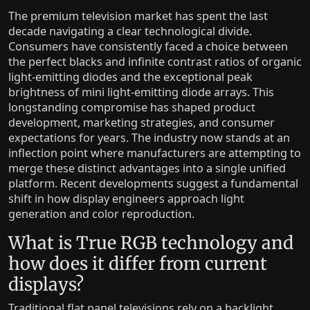
The premium television market has spent the last
decade navigating a clear technological divide.
Consumers have consistently faced a choice between
the perfect blacks and infinite contrast ratios of organic
light-emitting diodes and the exceptional peak
brightness of mini light-emitting diode arrays. This
longstanding compromise has shaped product
development, marketing strategies, and consumer
expectations for years. The industry now stands at an
inflection point where manufacturers are attempting to
merge these distinct advantages into a single unified
platform. Recent developments suggest a fundamental
shift in how display engineers approach light
generation and color reproduction.
What is True RGB technology and
how does it differ from current
displays?
Traditional flat panel televisions rely on a backlight