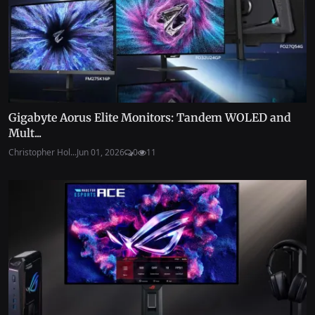
Gigabyte Aorus Elite Monitors: Tandem WOLED and
Mult...
Christopher Hol...
Jun 01, 2026
0
11