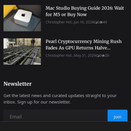
Mac Studio Buying Guide 2026: Wait
for M5 or Buy Now
Christopher Hol...
Jun 16, 2026
0
40
Pearl Cryptocurrency Mining Rush
Fades As GPU Returns Halve...
Christopher Hol...
May 31, 2026
0
28
Newsletter
Get the latest news and curated updates straight to your
inbox. Sign up for our newsletter.
Join