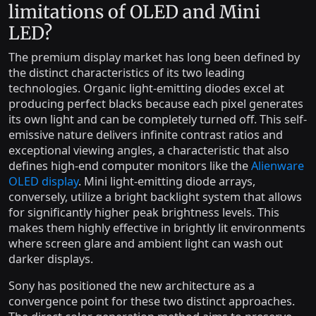
limitations of OLED and Mini
LED?
The premium display market has long been defined by
the distinct characteristics of its two leading
technologies. Organic light-emitting diodes excel at
producing perfect blacks because each pixel generates
its own light and can be completely turned off. This self-
emissive nature delivers infinite contrast ratios and
exceptional viewing angles, a characteristic that also
defines high-end computer monitors like the
Alienware
OLED display
. Mini light-emitting diode arrays,
conversely, utilize a bright backlight system that allows
for significantly higher peak brightness levels. This
makes them highly effective in brightly lit environments
where screen glare and ambient light can wash out
darker displays.
Sony has positioned the new architecture as a
convergence point for these two distinct approaches.