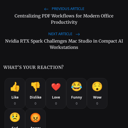
PREVIOUS ARTICLE
Centralizing PDF Workflows for Modern Office
Productivity
NEXT ARTICLE
Nvidia RTX Spark Challenges Mac Studio in Compact AI
Workstations
WHAT'S YOUR REACTION?
Like
Dislike
Love
Funny
Wow
0
0
0
0
0