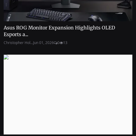
Asus ROG Monitor Expansion Highlights OLED
Esports a...
Christopher Hol...
Jun 01, 2026
0
13