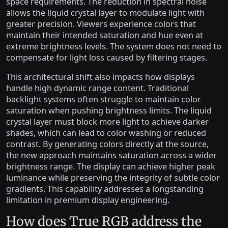
space requirements. The reduction in spectral noise
allows the liquid crystal layer to modulate light with
greater precision. Viewers experience colors that
maintain their intended saturation and hue even at
extreme brightness levels. The system does not need to
compensate for light loss caused by filtering stages.
This architectural shift also impacts how displays
handle high dynamic range content. Traditional
backlight systems often struggle to maintain color
saturation when pushing brightness limits. The liquid
crystal layer must block more light to achieve darker
shades, which can lead to color washing or reduced
contrast. By generating colors directly at the source,
the new approach maintains saturation across a wider
brightness range. The display can achieve higher peak
luminance while preserving the integrity of subtle color
gradients. This capability addresses a longstanding
limitation in premium display engineering.
How does True RGB address the