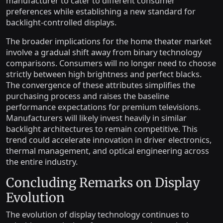
manufacturer to cater to different consumer
preferences while establishing a new standard for
backlight-controlled displays.
The broader implications for the home theater market
involve a gradual shift away from binary technology
comparisons. Consumers will no longer need to choose
strictly between high brightness and perfect blacks.
The convergence of these attributes simplifies the
purchasing process and raises the baseline
performance expectations for premium televisions.
Manufacturers will likely invest heavily in similar
backlight architectures to remain competitive. This
trend could accelerate innovation in driver electronics,
thermal management, and optical engineering across
the entire industry.
Concluding Remarks on Display
Evolution
The evolution of display technology continues to