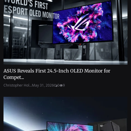
ASUS Reveals First 24.5-Inch OLED Monitor for
Compet...
Christopher Hol...
May 31, 2026
0
9