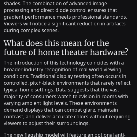
shades. The combination of advanced image
processing and direct diode control ensures that
gradient performance meets professional standards.
Viewers will notice a significant reduction in artifacts
during complex scenes.
What does this mean for the
future of home theater hardware?
The introduction of this technology coincides with a
broader industry recognition of real-world viewing
conditions. Traditional display testing often occurs in
controlled, pitch-black environments that rarely reflect
typical home settings. Data suggests that the vast
majority of consumers watch television in rooms with
varying ambient light levels. These environments
demand displays that can combat glare, maintain
contrast, and deliver accurate colors without requiring
viewers to adjust their surroundings.
The new flagship model will feature an optional anti-