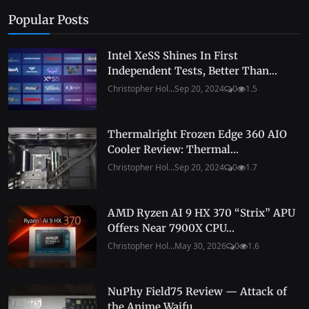
Popular Posts
Intel XeSS Shines In First
Independent Tests, Better Than...
Christopher Hol...
Sep 20, 2024
0
1.5
Thermalright Frozen Edge 360 AIO
Cooler Review: Thermal...
Christopher Hol...
Sep 20, 2024
0
1.7
AMD Ryzen AI 9 HX 370 “Strix” APU
Offers Near 7900X CPU...
Christopher Hol...
May 30, 2026
0
1.6
NuPhy Field75 Review — Attack of
the Anime Waifu