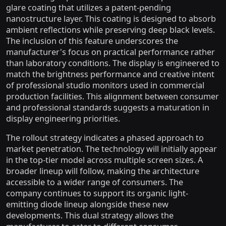
glare coating that utilizes a patent-pending
nanostructure layer. This coating is designed to absorb
ambient reflections while preserving deep black levels.
The inclusion of this feature underscores the
manufacturer's focus on practical performance rather
than laboratory conditions. The display is engineered to
match the brightness performance and creative intent
of professional studio monitors used in commercial
production facilities. This alignment between consumer
and professional standards suggests a maturation in
display engineering priorities.
The rollout strategy indicates a phased approach to
market penetration. The technology will initially appear
in the top-tier model across multiple screen sizes. A
broader lineup will follow, making the architecture
accessible to a wider range of consumers. The
company continues to support its organic light-
emitting diode lineup alongside these new
developments. This dual strategy allows the