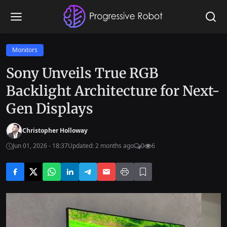
Monitors
Sony Unveils True RGB
Backlight Architecture for Next-
Gen Displays
Christopher Holloway
Jun 01, 2026 - 18:37
Updated: 2 months ago
0
6