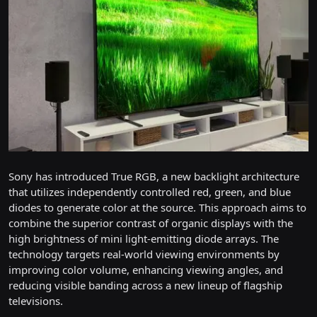
Sony has introduced True RGB, a new backlight architecture
that utilizes independently controlled red, green, and blue
diodes to generate color at the source. This approach aims to
combine the superior contrast of organic displays with the
high brightness of mini light-emitting diode arrays. The
technology targets real-world viewing environments by
improving color volume, enhancing viewing angles, and
reducing visible banding across a new lineup of flagship
televisions.