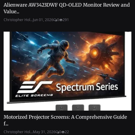
Alienware AW3423DWF QD-OLED Monitor Review and
Value...
Christopher Hol...
Jun 01, 2026
0
291
Motorized Projector Screens: A Comprehensive Guide
f...
Christopher Hol...
May 31, 2026
0
22