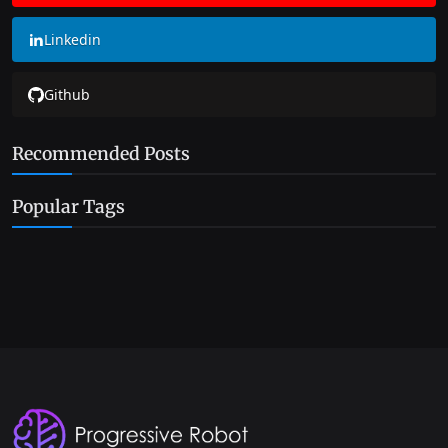
Linkedin
Github
Recommended Posts
Popular Tags