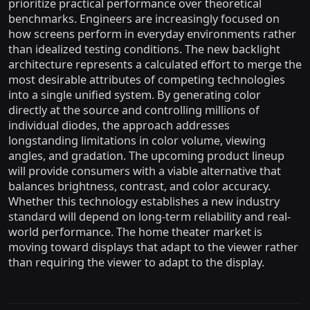
prioritize practical performance over theoretical
benchmarks. Engineers are increasingly focused on
how screens perform in everyday environments rather
than idealized testing conditions. The new backlight
architecture represents a calculated effort to merge the
most desirable attributes of competing technologies
into a single unified system. By generating color
directly at the source and controlling millions of
individual diodes, the approach addresses
longstanding limitations in color volume, viewing
angles, and gradation. The upcoming product lineup
will provide consumers with a viable alternative that
balances brightness, contrast, and color accuracy.
Whether this technology establishes a new industry
standard will depend on long-term reliability and real-
world performance. The home theater market is
moving toward displays that adapt to the viewer rather
than requiring the viewer to adapt to the display.