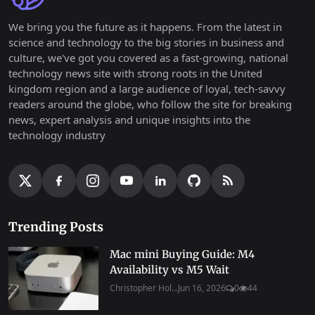
We bring you the future as it happens. From the latest in
science and technology to the big stories in business and
culture, we've got you covered as a fast-growing, national
technology news site with strong roots in the United
kingdom region and a large audience of loyal, tech-savvy
readers around the globe, who follow the site for breaking
news, expert analysis and unique insights into the
technology industry
Trending Posts
Mac mini Buying Guide: M4
Availability vs M5 Wait
Christopher Hol...
Jun 16, 2026
0
44