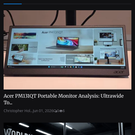
Acer PM131QT Portable Monitor Analysis: Ultrawide
To...
Christopher Hol...
Jun 01, 2026
0
6