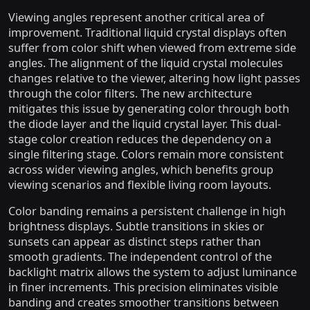
Viewing angles represent another critical area of
improvement. Traditional liquid crystal displays often
suffer from color shift when viewed from extreme side
angles. The alignment of the liquid crystal molecules
changes relative to the viewer, altering how light passes
through the color filters. The new architecture
mitigates this issue by generating color through both
the diode layer and the liquid crystal layer. This dual-
stage color creation reduces the dependency on a
single filtering stage. Colors remain more consistent
across wider viewing angles, which benefits group
viewing scenarios and flexible living room layouts.
Color banding remains a persistent challenge in high
brightness displays. Subtle transitions in skies or
sunsets can appear as distinct steps rather than
smooth gradients. The independent control of the
backlight matrix allows the system to adjust luminance
in finer increments. This precision eliminates visible
banding and creates smoother transitions between