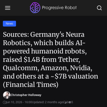
News
Sources: Germany's Neura
Robotics, which builds AI-
powered humanoid robots,
raised $1.4B from Tether,
Qualcomm, Amazon, Nvidia,
and others at a ~$7B valuation
(Financial Times)
Christopher Holloway
Jun 10, 2026 - 16:00
Updated: 2 months ago
0
5