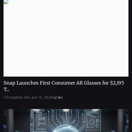
Snap Launches First Consumer AR Glasses for $2,195
T...
Christopher Hol...
Jun 16, 2026
0
6