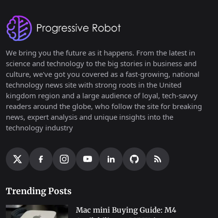
We bring you the future as it happens. From the latest in
science and technology to the big stories in business and
culture, we've got you covered as a fast-growing, national
technology news site with strong roots in the United
kingdom region and a large audience of loyal, tech-savvy
readers around the globe, who follow the site for breaking
news, expert analysis and unique insights into the
technology industry
Trending Posts
Mac mini Buying Guide: M4