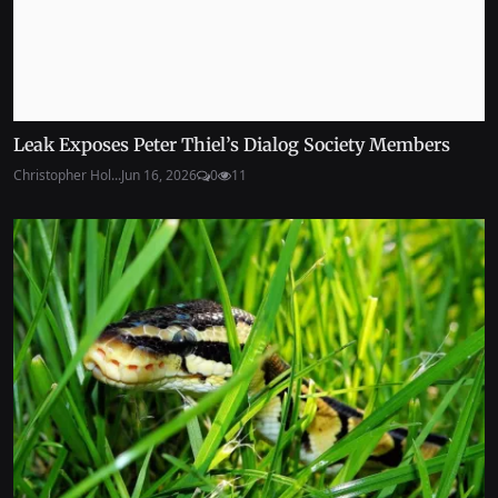
Leak Exposes Peter Thiel’s Dialog Society Members
Christopher Hol...
Jun 16, 2026
0
11