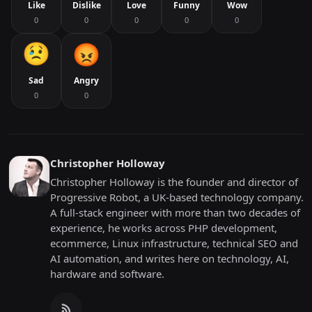
Like
Dislike
Love
Funny
Wow
0
0
0
0
0
Sad
Angry
0
0
Christopher Holloway
Christopher Holloway is the founder and director of
Progressive Robot, a UK-based technology company.
A full-stack engineer with more than two decades of
experience, he works across PHP development,
ecommerce, Linux infrastructure, technical SEO and
AI automation, and writes here on technology, AI,
hardware and software.