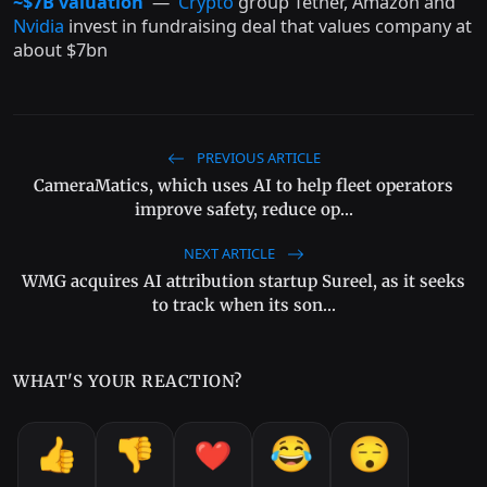
~$7B valuation
—
Crypto
group Tether, Amazon and
Nvidia
invest in fundraising deal that values company at
about $7bn
PREVIOUS ARTICLE
CameraMatics, which uses AI to help fleet operators
improve safety, reduce op...
NEXT ARTICLE
WMG acquires AI attribution startup Sureel, as it seeks
to track when its son...
WHAT'S YOUR REACTION?