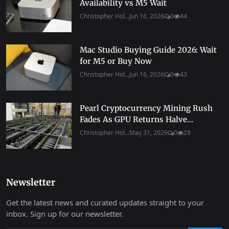
Availability vs M5 Wait
Christopher Hol...
Jun 16, 2026
0
44
Mac Studio Buying Guide 2026: Wait
for M5 or Buy Now
Christopher Hol...
Jun 16, 2026
0
43
Pearl Cryptocurrency Mining Rush
Fades As GPU Returns Halve...
Christopher Hol...
May 31, 2026
0
28
Newsletter
Get the latest news and curated updates straight to your
inbox. Sign up for our newsletter.