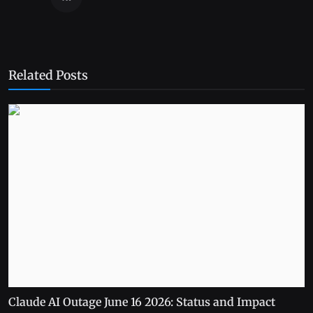
Related Posts
Claude AI Outage June 16 2026: Status and Impact