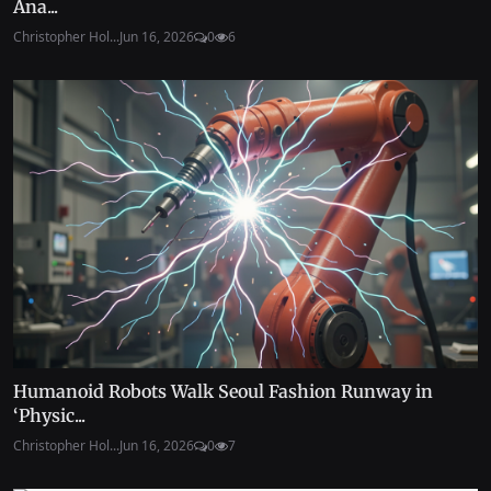
Ana...
Christopher Hol...
Jun 16, 2026
0
6
Humanoid Robots Walk Seoul Fashion Runway in
‘Physic...
Christopher Hol...
Jun 16, 2026
0
7