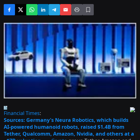
Financial Times
:
Sources: Germany's Neura Robotics, which builds
AI-powered humanoid robots, raised $1.4B from
Tether, Qualcomm, Amazon, Nvidia, and others at a