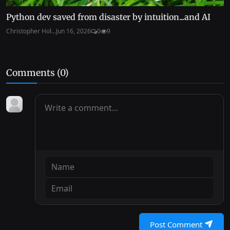
Python dev saved from disaster by intuition...and AI
Christopher Hol...
Jun 16, 2026
0
9
Comments (
0
)
Post Comment