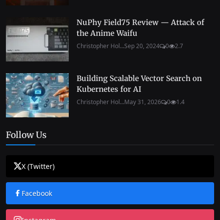
NuPhy Field75 Review — Attack of
the Anime Waifu
Christopher Hol...
Sep 20, 2024
0
2.7
Building Scalable Vector Search on
Kubernetes for AI
Christopher Hol...
May 31, 2026
0
1.4
Follow Us
X (Twitter)
Facebook