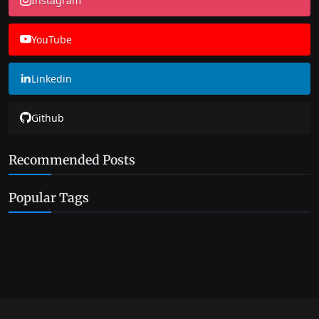
Instagram
YouTube
Linkedin
Github
Recommended Posts
Popular Tags