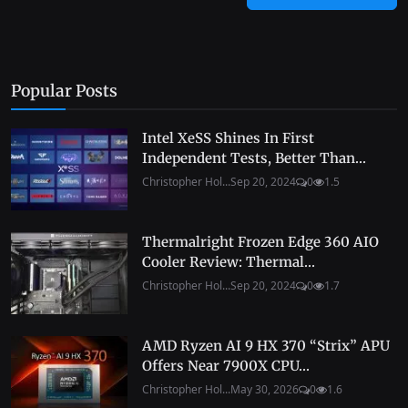
Popular Posts
Intel XeSS Shines In First
Independent Tests, Better Than...
Christopher Hol...
Sep 20, 2024
0
1.5
Thermalright Frozen Edge 360 AIO
Cooler Review: Thermal...
Christopher Hol...
Sep 20, 2024
0
1.7
AMD Ryzen AI 9 HX 370 “Strix” APU
Offers Near 7900X CPU...
Christopher Hol...
May 30, 2026
0
1.6