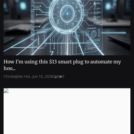
How I'm using this $13 smart plug to automate my
hou...
Christopher Hol...
Jun 16, 2026
0
5