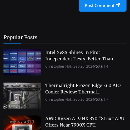
Post Comment
Popular Posts
Intel XeSS Shines In First
Independent Tests, Better Than...
Christopher Hol...
Sep 20, 2024
0
1.4
Thermalright Frozen Edge 360 AIO
Cooler Review: Thermal...
Christopher Hol...
Sep 20, 2024
0
1.7
AMD Ryzen AI 9 HX 370 “Strix” APU
Offers Near 7900X CPU...