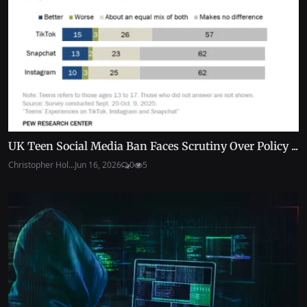
UK Teen Social Media Ban Faces Scrutiny Over Policy ...
Christopher Hol...
Jun 16, 2026
0
5