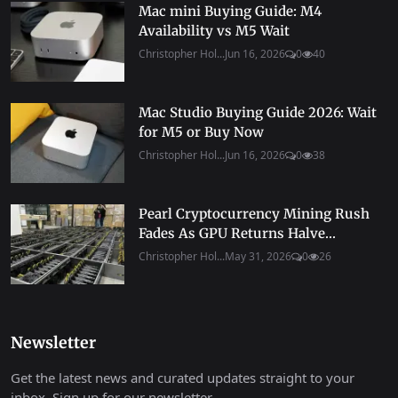
Mac mini Buying Guide: M4
Availability vs M5 Wait
Christopher Hol...
Jun 16, 2026
0
40
Mac Studio Buying Guide 2026: Wait
for M5 or Buy Now
Christopher Hol...
Jun 16, 2026
0
38
Pearl Cryptocurrency Mining Rush
Fades As GPU Returns Halve...
Christopher Hol...
May 31, 2026
0
26
Newsletter
Get the latest news and curated updates straight to your
inbox. Sign up for our newsletter.