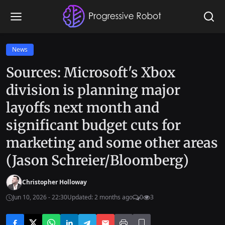
News
Sources: Microsoft's Xbox
division is planning major
layoffs next month and
significant budget cuts for
marketing and some other areas
(Jason Schreier/Bloomberg)
Christopher Holloway
Jun 10, 2026 - 22:30
Updated: 2 months ago
0
3