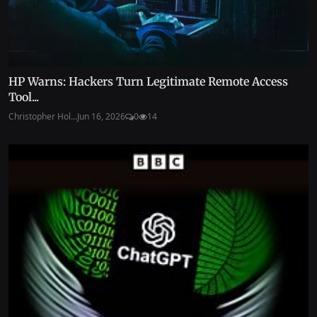
HP Warns: Hackers Turn Legitimate Remote Access
Tool...
Christopher Hol...
Jun 16, 2026
0
14