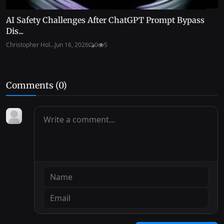
AI Safety Challenges After ChatGPT Prompt Bypass
Dis...
Christopher Hol...
Jun 16, 2026
0
5
Comments (
0
)