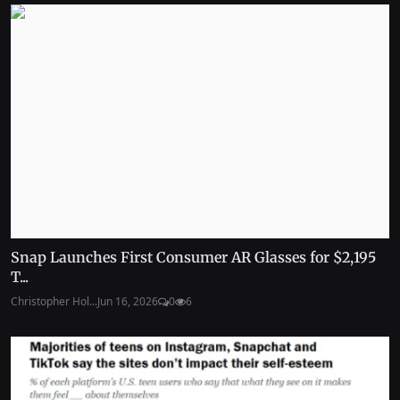
Snap Launches First Consumer AR Glasses for $2,195
T...
Christopher Hol...
Jun 16, 2026
0
6