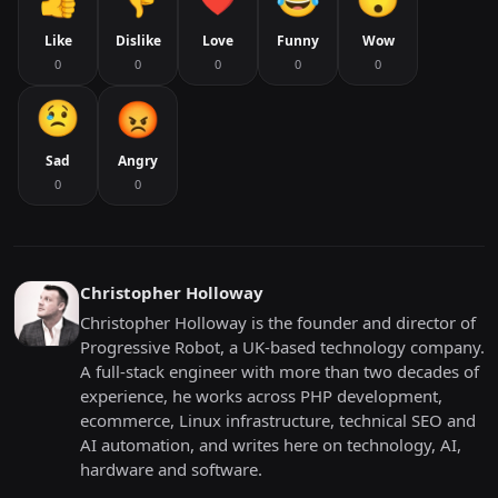
Like
Dislike
Love
Funny
Wow
0
0
0
0
0
Sad
Angry
0
0
Christopher Holloway
Christopher Holloway is the founder and director of
Progressive Robot, a UK-based technology company.
A full-stack engineer with more than two decades of
experience, he works across PHP development,
ecommerce, Linux infrastructure, technical SEO and
AI automation, and writes here on technology, AI,
hardware and software.