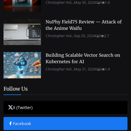
Christopher Hol...
May 30, 2026
0
1.6
NuPhy Field75 Review — Attack of
the Anime Waifu
Christopher Hol...
Sep 20, 2024
0
2.7
Building Scalable Vector Search on
Kubernetes for AI
Christopher Hol...
May 31, 2026
0
1.4
Follow Us
X (Twitter)
Facebook