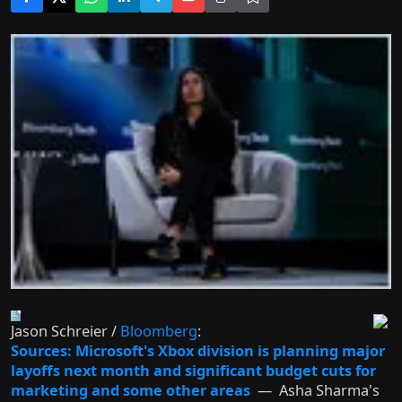
Jason Schreier /
Bloomberg
:
Sources: Microsoft's Xbox division is planning major
layoffs next month and significant budget cuts for
marketing and some other areas
— Asha Sharma's