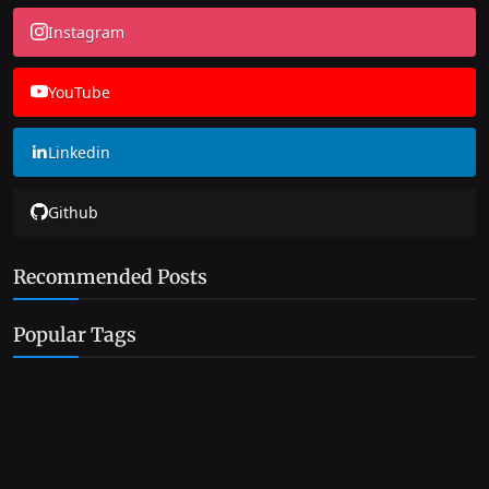
Instagram
YouTube
Linkedin
Github
Recommended Posts
Popular Tags