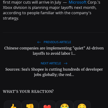
first major cuts will arrive in July —
Microsoft
Corp.'s
Xbox division is planning major layoffs next month,
according to people familiar with the company's
strategy.
PREVIOUS ARTICLE
Chinese companies are implementing "quiet" AI-driven
layoffs to avoid labor l...
NEXT ARTICLE
Sources: Sea's Shopee is cutting hundreds of developer
jobs globally; the red...
WHAT'S YOUR REACTION?