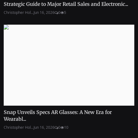
Strategic Guide to Major Retail Sales and Electronic...
Christopher Hol...
Jun 16, 2026
0
5
Snap Unveils Specs AR Glasses: A New Era for
Wearabl...
Christopher Hol...
Jun 16, 2026
0
10