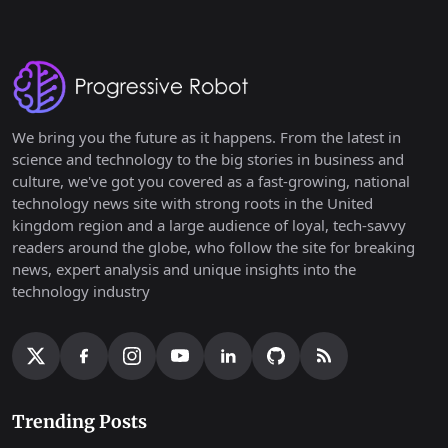
We bring you the future as it happens. From the latest in
science and technology to the big stories in business and
culture, we've got you covered as a fast-growing, national
technology news site with strong roots in the United
kingdom region and a large audience of loyal, tech-savvy
readers around the globe, who follow the site for breaking
news, expert analysis and unique insights into the
technology industry
Trending Posts