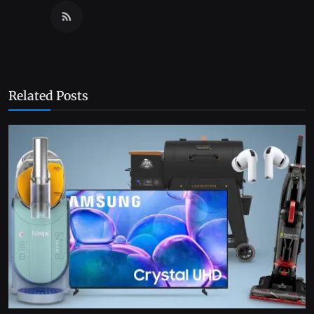
Related Posts