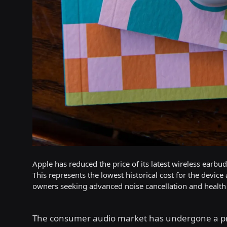
Apple has reduced the price of its latest wireless earbu
This represents the lowest historical cost for the device
owners seeking advanced noise cancellation and health 
The consumer audio market has undergone a p