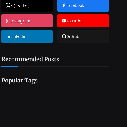
X (Twitter)
Facebook
Instagram
YouTube
Linkedin
Github
Recommended Posts
Popular Tags