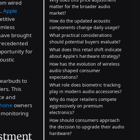
rom wired
matter for the broader audio
s.
Apple
market?
etitive
How do the updated acoustic
amless
components change daily usage?
 have brought
What practical considerations
should potential buyers evaluate?
precedented
What does this retail shift indicate
pportunity for
about Apple's hardware strategy?
oustic
How has the evolution of wireless
audio shaped consumer
expectations?
s earbuds to
What role does biometric tracking
ers. This
play in modern audio accessories?
ice and
Why do major retailers compete
Phone
owners
aggressively on premium
electronics?
 monitoring
How should consumers approach
the decision to upgrade their audio
ustment
hardware?