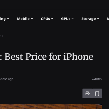
ing
Mobile
CPUs
GPUs
Storage
ers
: Best Price for iPhone
onths ago
0
5