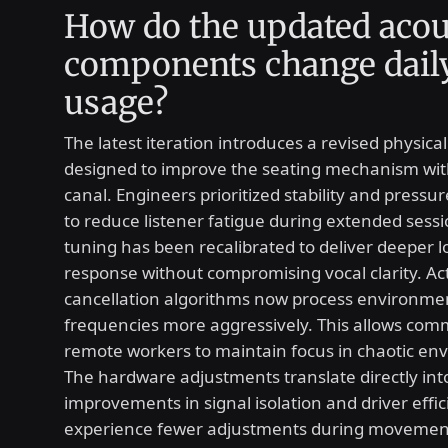
How do the updated acou
components change dail
usage?
The latest iteration introduces a revised physica
designed to improve the seating mechanism wit
canal. Engineers prioritized stability and pressu
to reduce listener fatigue during extended sessi
tuning has been recalibrated to deliver deeper 
response without compromising vocal clarity. Ac
cancellation algorithms now process environme
frequencies more aggressively. This allows co
remote workers to maintain focus in chaotic en
The hardware adjustments translate directly in
improvements in signal isolation and driver effic
experience fewer adjustments during movemen