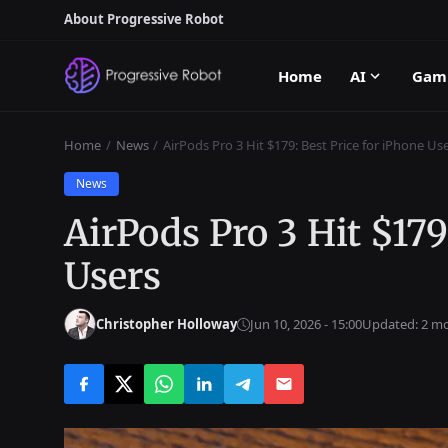
About Progressive Robot
Home
AI
Gam
Home
News
AirPods Pro 3 Hit $179: Best Price for iPhone Us
News
AirPods Pro 3 Hit $179
Users
Christopher Holloway
Jun 10, 2026 - 15:00
Updated: 2 m