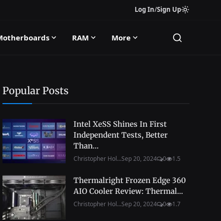
Log In
/
Sign Up
Motherboards
RAM
More
Popular Posts
Intel XeSS Shines In First
Independent Tests, Better
Than...
Christopher Hol...
Sep 20, 2024
0
1.5
Thermalright Frozen Edge 360
AIO Cooler Review: Thermal...
Christopher Hol...
Sep 20, 2024
0
1.7