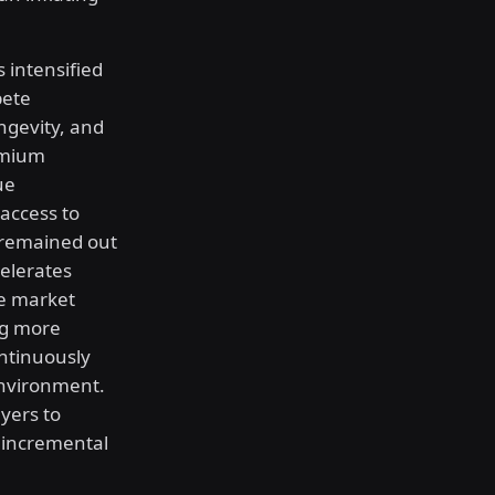
 intensified
pete
ngevity, and
remium
ue
access to
 remained out
celerates
he market
ng more
ontinuously
environment.
yers to
 incremental