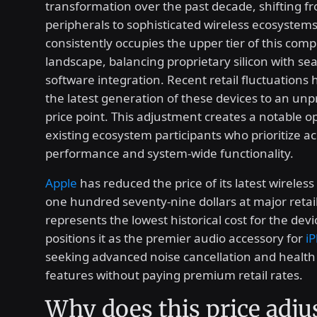
transformation over the past decade, shifting f
peripherals to sophisticated wireless ecosystem
consistently occupies the upper tier of this comp
landscape, balancing proprietary silicon with se
software integration. Recent retail fluctuations
the latest generation of these devices to an un
price point. This adjustment creates a notable o
existing ecosystem participants who prioritize ac
performance and system-wide functionality.
Apple
has reduced the price of its latest wireles
one hundred seventy-nine dollars at major retail
represents the lowest historical cost for the dev
positions it as the premier audio accessory for
i
seeking advanced noise cancellation and health
features without paying premium retail rates.
Why does this price adj