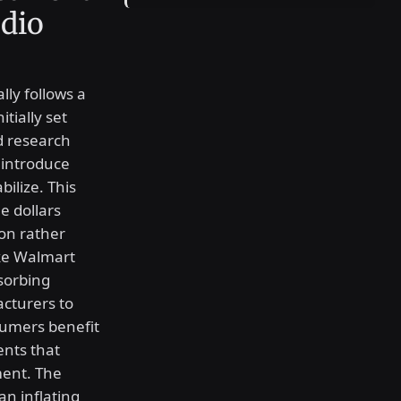
udio
lly follows a
tially set
d research
 introduce
bilize. This
e dollars
ion rather
ike Walmart
bsorbing
acturers to
sumers benefit
ents that
ment. The
an inflating