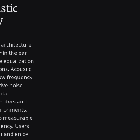
stic
y
l architecture
hin the ear
re equalization
ons. Acoustic
low-frequency
tive noise
ntal
mmuters and
vironments.
to measurable
iency. Users
t and enjoy