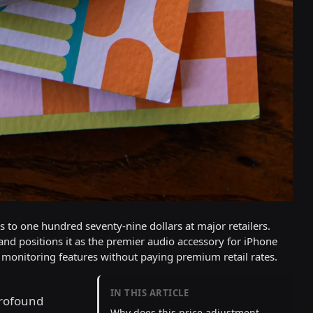
ds to one hundred seventy-nine dollars at major retailers.
 and positions it as the premier audio accessory for iPhone
monitoring features without paying premium retail rates.
IN THIS ARTICLE
rofound
Why does this price adjustment