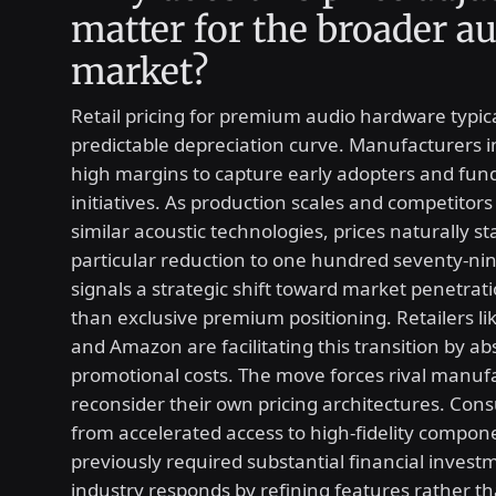
matter for the broader a
market?
Retail pricing for premium audio hardware typica
predictable depreciation curve. Manufacturers ini
high margins to capture early adopters and fun
initiatives. As production scales and competitors
similar acoustic technologies, prices naturally sta
particular reduction to one hundred seventy-nin
signals a strategic shift toward market penetrat
than exclusive premium positioning. Retailers l
and Amazon are facilitating this transition by a
promotional costs. The move forces rival manuf
reconsider their own pricing architectures. Con
from accelerated access to high-fidelity compon
previously required substantial financial invest
industry responds by refining features rather th