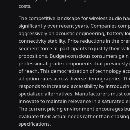
costs.
The competitive landscape for wireless audio has
significantly over recent years. Companies com
aggressively on acoustic engineering, battery lo
connectivity stability. Price reductions in the p
segment force all participants to justify their val
propositions. Budget-conscious consumers gain 
professional-grade components that previously
of reach. This democratization of technology ac
adoption rates across diverse demographics. T
responds to increased accessibility by introduci
specialized alternatives. Manufacturers must c
innovate to maintain relevance in a saturated 
The current pricing environment encourages bu
evaluate their actual needs rather than chasing
specifications.