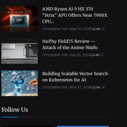
AMD Ryzen AI 9 HX 370
“Strix” APU Offers Near 7900X
CPU...
Christopher Hol...
May 30, 2026
0
1.6
NuPhy Field75 Review —
Attack of the Anime Waifu
Christopher Hol...
Sep 20, 2024
0
2.7
Building Scalable Vector Search
on Kubernetes for AI
Christopher Hol...
May 31, 2026
0
1.4
Follow Us