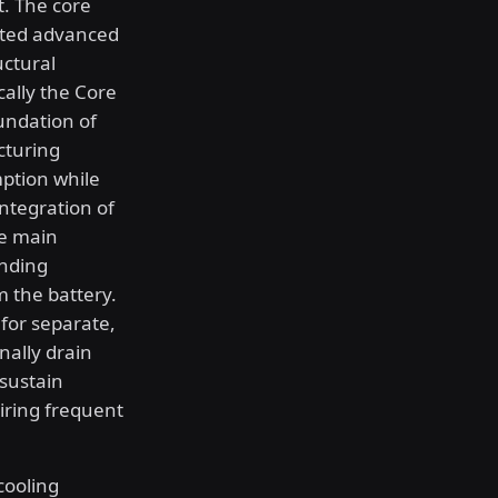
. The core
ated advanced
uctural
cally the Core
undation of
cturing
mption while
ntegration of
he main
anding
 the battery.
for separate,
nally drain
 sustain
iring frequent
cooling