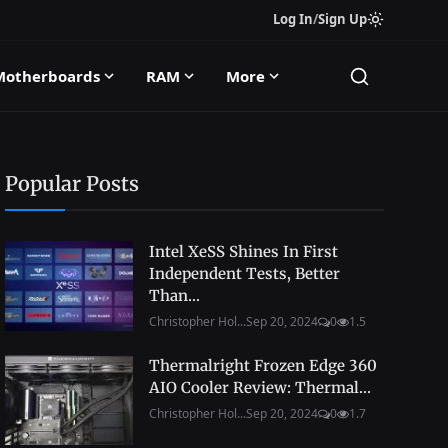
Log In
/
Sign Up
Motherboards
RAM
More
Popular Posts
Intel XeSS Shines In First
Independent Tests, Better
Than...
Christopher Hol...
Sep 20, 2024
0
1.5
Thermalright Frozen Edge 360
AIO Cooler Review: Thermal...
Christopher Hol...
Sep 20, 2024
0
1.7