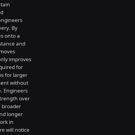
tain
ed
engineers
ery. By
es onto a
sistance and
 moves
only improves
quired for
s for larger
ment without
e. Engineers
strength over
h broader
nd longer
ork in
e will notice