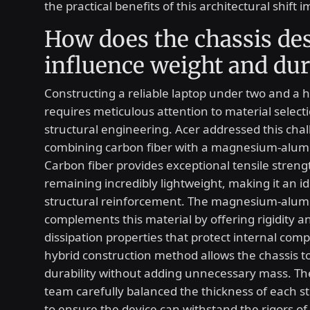
the practical benefits of this architectural shift 
How does the chassis de
influence weight and dur
Constructing a reliable laptop under two and a 
requires meticulous attention to material select
structural engineering. Acer addressed this cha
combining carbon fiber with a magnesium-alum
Carbon fiber provides exceptional tensile streng
remaining incredibly lightweight, making it an id
structural reinforcement. The magnesium-alum
complements this material by offering rigidity a
dissipation properties that protect internal com
hybrid construction method allows the chassis t
durability without adding unnecessary mass. T
team carefully balanced the thickness of each st
to ensure the device can withstand the rigors of 