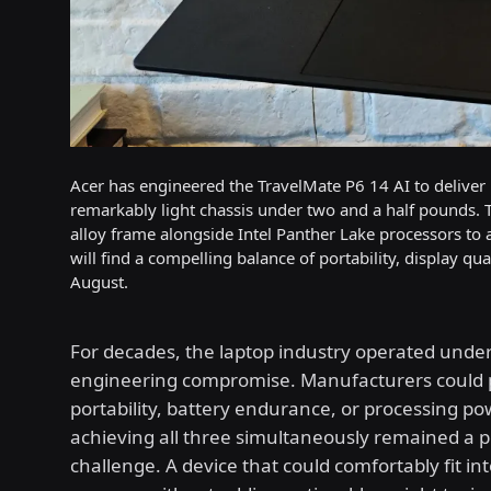
Acer has engineered the TravelMate P6 14 AI to deliver u
remarkably light chassis under two and a half pounds.
alloy frame alongside Intel Panther Lake processors to 
will find a compelling balance of portability, display q
August.
For decades, the laptop industry operated under 
engineering compromise. Manufacturers could p
portability, battery endurance, or processing po
achieving all three simultaneously remained a p
challenge. A device that could comfortably fit in