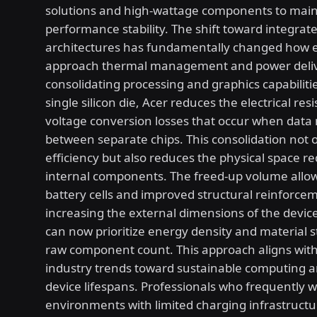
solutions and high-wattage components to main
performance stability. The shift toward integrat
architectures has fundamentally changed how 
approach thermal management and power deliv
consolidating processing and graphics capabiliti
single silicon die, Acer reduces the electrical re
voltage conversion losses that occur when data
between separate chips. This consolidation not 
efficiency but also reduces the physical space re
internal components. The freed-up volume allow
battery cells and improved structural reinforce
increasing the external dimensions of the devic
can now prioritize energy density and material 
raw component count. This approach aligns wit
industry trends toward sustainable computing a
device lifespans. Professionals who frequently w
environments with limited charging infrastructur