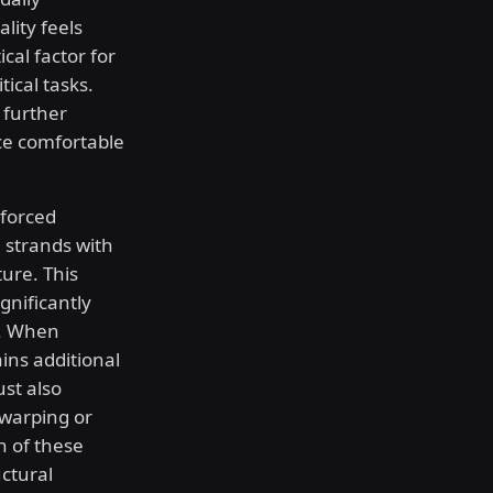
lity feels
ical factor for
tical tasks.
 further
ice comfortable
nforced
 strands with
ure. This
gnificantly
s. When
ins additional
st also
 warping or
n of these
ctural