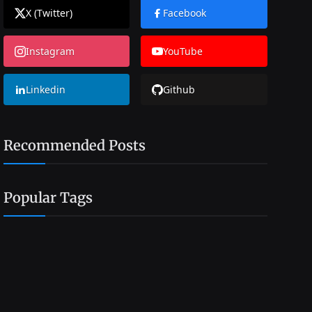
X (Twitter)
Facebook
Instagram
YouTube
Linkedin
Github
Recommended Posts
Popular Tags