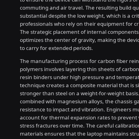
commuting and air travel. The resulting build qua
substantial despite the low weight, which is a crit
professionals who rely on their equipment for cri
The strategic placement of internal components
optimizes the center of gravity, making the dev
to carry for extended periods.
The manufacturing process for carbon fiber rei
polymers involves layering thin sheets of carbon
resin binders under high pressure and temperat
technique creates a composite material that is si
stronger than steel on a weight-for-weight basi
combined with magnesium alloys, the chassis ga
resistance to impact and vibration. Engineers mu
account for thermal expansion rates to prevent
stress fractures over time. The careful calibratio
materials ensures that the laptop maintains stru