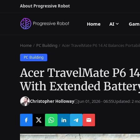
About Progressive Robot
Home
AI
Gam
Home
PC Building
Acer TravelMate P6 14 AI Balances Portabil
PC Building
Acer TravelMate P6 14
With Extended Battery
Christopher Holloway
Jun 01, 2026 - 06:55
Updated: 2 m