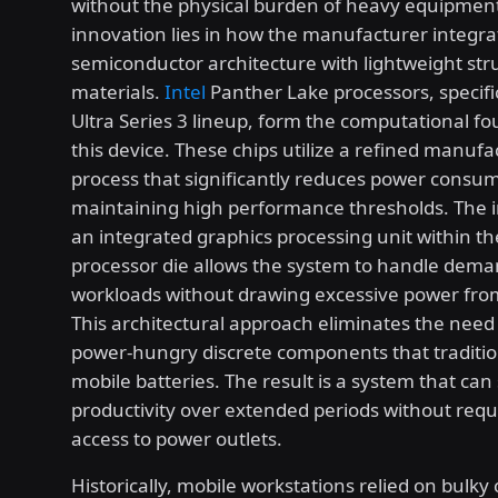
without the physical burden of heavy equipment
innovation lies in how the manufacturer integr
semiconductor architecture with lightweight str
materials.
Intel
Panther Lake processors, specifi
Ultra Series 3 lineup, form the computational fo
this device. These chips utilize a refined manufa
process that significantly reduces power consu
maintaining high performance thresholds. The i
an integrated graphics processing unit within t
processor die allows the system to handle dem
workloads without drawing excessive power from
This architectural approach eliminates the need 
power-hungry discrete components that traditio
mobile batteries. The result is a system that can
productivity over extended periods without requ
access to power outlets.
Historically, mobile workstations relied on bulky 