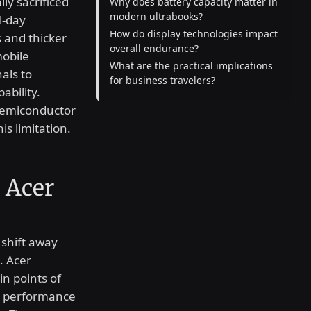
ly sacrificed
Why does battery capacity matter in
modern ultrabooks?
l-day
How do display technologies impact
 and thicker
overall endurance?
mobile
What are the practical implications
als to
for business travelers?
bility.
semiconductor
is limitation.
 Acer
 shift away
. Acer
in points of
le performance