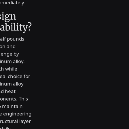
immediately.
sign
ability?
half pounds
ion and
llenge by
inum alloy.
th while
eal choice for
inum alloy
nd heat
ponents. This
o maintain
he engineering
ructural layer
daily