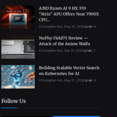
AMD Ryzen AI 9 HX 370
“Strix” APU Offers Near 7900X
CPU...
Christopher Hol...
May 30, 2026
0
1.6
NuPhy Field75 Review —
Attack of the Anime Waifu
Christopher Hol...
Sep 20, 2024
0
2.7
Building Scalable Vector Search
on Kubernetes for AI
Christopher Hol...
May 31, 2026
0
1.4
Follow Us