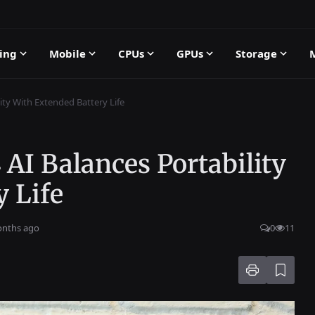
ing
Mobile
CPUs
GPUs
Storage
ity With Extended Battery Life
 AI Balances Portability
 Life
onths ago
0
11