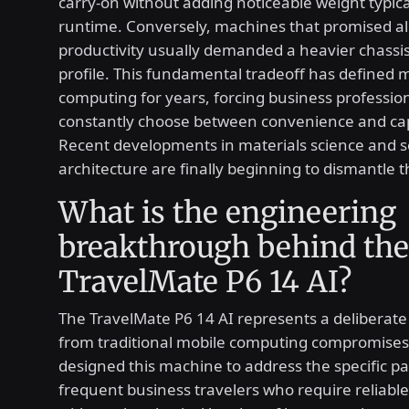
carry-on without adding noticeable weight typical
runtime. Conversely, machines that promised al
productivity usually demanded a heavier chassis
profile. This fundamental tradeoff has defined 
computing for years, forcing business profession
constantly choose between convenience and capa
Recent developments in materials science and 
architecture are finally beginning to dismantle th
What is the engineering
breakthrough behind the
TravelMate P6 14 AI?
The TravelMate P6 14 AI represents a deliberate
from traditional mobile computing compromises
designed this machine to address the specific pa
frequent business travelers who require reliab