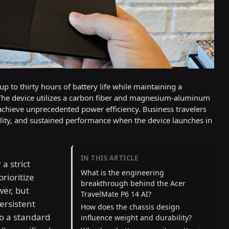
p to thirty hours of battery life while maintaining a
 The device utilizes a carbon fiber and magnesium-aluminum
achieve unprecedented power efficiency. Business travelers
uality, and sustained performance when the device launches in
IN THIS ARTICLE
a strict
What is the engineering
rioritize
breakthrough behind the Acer
wer, but
TravelMate P6 14 AI?
ersistent
How does the chassis design
to a standard
influence weight and durability?