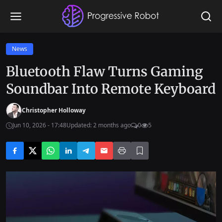
News
Bluetooth Flaw Turns Gaming
Soundbar Into Remote Keyboard
Christopher Holloway
Jun 10, 2026 - 17:48
Updated: 2 months ago
0
5