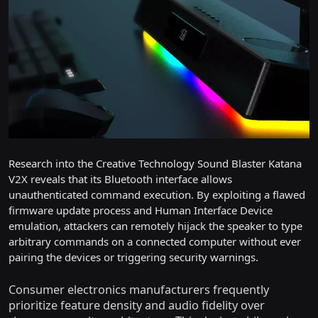
Research into the Creative Technology Sound Blaster Katana
V2X reveals that its Bluetooth interface allows
unauthenticated command execution. By exploiting a flawed
firmware update process and Human Interface Device
emulation, attackers can remotely hijack the speaker to type
arbitrary commands on a connected computer without ever
pairing the devices or triggering security warnings.
Consumer electronics manufacturers frequently
prioritize feature density and audio fidelity over