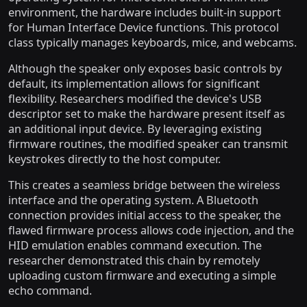
environment, the hardware includes built-in support
for Human Interface Device functions. This protocol
class typically manages keyboards, mice, and webcams.
Although the speaker only exposes basic controls by
default, its implementation allows for significant
flexibility. Researchers modified the device's USB
descriptor set to make the hardware present itself as
an additional input device. By leveraging existing
firmware routines, the modified speaker can transmit
keystrokes directly to the host computer.
This creates a seamless bridge between the wireless
interface and the operating system. A Bluetooth
connection provides initial access to the speaker, the
flawed firmware process allows code injection, and the
HID emulation enables command execution. The
researcher demonstrated this chain by remotely
uploading custom firmware and executing a simple
echo command.