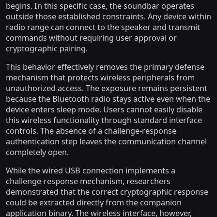
begins. In this specific case, the soundbar operates
outside those established constraints. Any device within
radio range can connect to the speaker and transmit
commands without requiring user approval or
cryptographic pairing.
This behavior effectively removes the primary defense
mechanism that protects wireless peripherals from
unauthorized access. The exposure remains persistent
because the Bluetooth radio stays active even when the
device enters sleep mode. Users cannot easily disable
this wireless functionality through standard interface
controls. The absence of a challenge-response
authentication step leaves the communication channel
completely open.
While the wired USB connection implements a
challenge-response mechanism, researchers
demonstrated that the correct cryptographic response
could be extracted directly from the companion
application binary. The wireless interface, however,