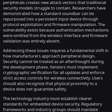
peripherals creates new attack vectors that traditional
security models struggle to contain. Researchers have
demonstrated how a standard soundbar can be
repurposed into a persistent input device through
protocol exploitation and firmware manipulation. The
vulnerability exists because authentication mechanisms
were omitted from the wireless interface and firmware
validation was entirely absent.
Addressing these issues requires a fundamental shift in
how manufacturers approach peripheral design.
Security cannot be treated as an afterthought during
the development phase. Vendors must implement
cryptographic verification for all updates and enforce
strict access controls for wireless connectivity. Users
should also recognize that physical proximity to a
device does not guarantee safety.
The technology industry must establish clearer
standards for embedded device security. Regulatory
frameworks and industry groups should mandate