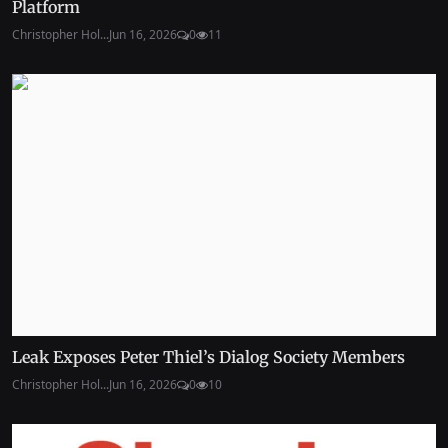
Platform
Christopher Hol...
Jun 16, 2026
0
11
Leak Exposes Peter Thiel’s Dialog Society Members
Christopher Hol...
Jun 16, 2026
0
10