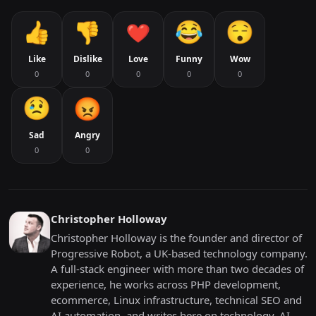
Like
Dislike
Love
Funny
Wow
0
0
0
0
0
Sad
Angry
0
0
Christopher Holloway
Christopher Holloway is the founder and director of
Progressive Robot, a UK-based technology company.
A full-stack engineer with more than two decades of
experience, he works across PHP development,
ecommerce, Linux infrastructure, technical SEO and
AI automation, and writes here on technology, AI,