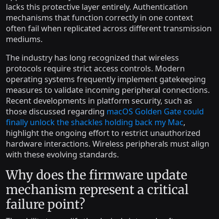
lacks this protective layer entirely. Authentication
mechanisms that function correctly in one context
often fail when replicated across different transmission
mediums.
The industry has long recognized that wireless
protocols require strict access controls. Modern
operating systems frequently implement gatekeeping
measures to validate incoming peripheral connections.
Recent developments in platform security, such as
those discussed regarding
macOS Golden Gate could
finally unlock the shackles holding back my Mac
,
highlight the ongoing effort to restrict unauthorized
hardware interactions. Wireless peripherals must align
with these evolving standards.
Why does the firmware update
mechanism represent a critical
failure point?