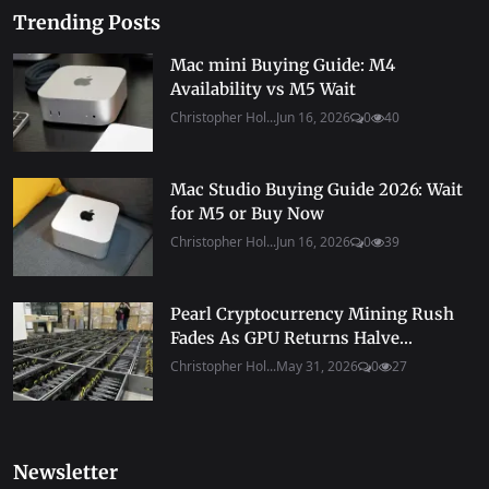
Trending Posts
Mac mini Buying Guide: M4
Availability vs M5 Wait
Christopher Hol...
Jun 16, 2026
0
40
Mac Studio Buying Guide 2026: Wait
for M5 or Buy Now
Christopher Hol...
Jun 16, 2026
0
39
Pearl Cryptocurrency Mining Rush
Fades As GPU Returns Halve...
Christopher Hol...
May 31, 2026
0
27
Newsletter