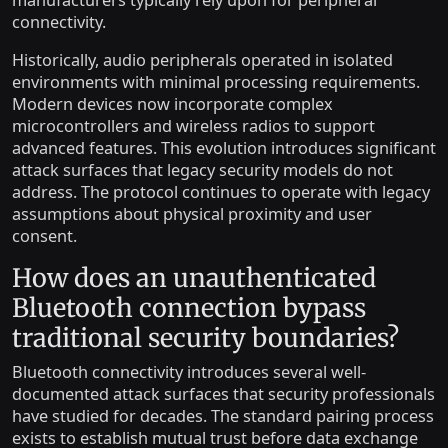
connectivity.
Historically, audio peripherals operated in isolated
environments with minimal processing requirements.
Modern devices now incorporate complex
microcontrollers and wireless radios to support
advanced features. This evolution introduces significant
attack surfaces that legacy security models do not
address. The protocol continues to operate with legacy
assumptions about physical proximity and user
consent.
How does an unauthenticated
Bluetooth connection bypass
traditional security boundaries?
Bluetooth connectivity introduces several well-
documented attack surfaces that security professionals
have studied for decades. The standard pairing process
exists to establish mutual trust before data exchange