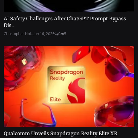
AI Safety Challenges After ChatGPT Prompt Bypass
Dis...
Christopher Hol...
Jun 16, 2026
0
5
Qualcomm Unveils Snapdragon Reality Elite XR