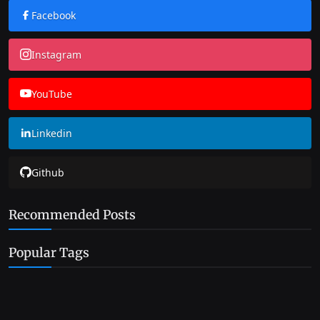
Facebook
Instagram
YouTube
Linkedin
Github
Recommended Posts
Popular Tags