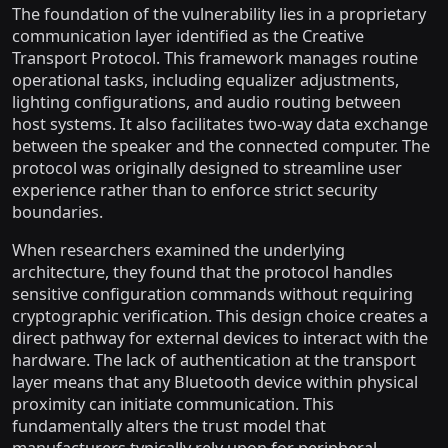
The foundation of the vulnerability lies in a proprietary
communication layer identified as the Creative
Transport Protocol. This framework manages routine
operational tasks, including equalizer adjustments,
lighting configurations, and audio routing between
host systems. It also facilitates two-way data exchange
between the speaker and the connected computer. The
protocol was originally designed to streamline user
experience rather than to enforce strict security
boundaries.
When researchers examined the underlying
architecture, they found that the protocol handles
sensitive configuration commands without requiring
cryptographic verification. This design choice creates a
direct pathway for external devices to interact with the
hardware. The lack of authentication at the transport
layer means that any Bluetooth device within physical
proximity can initiate communication. This
fundamentally alters the trust model that
manufacturers typically rely upon for peripheral