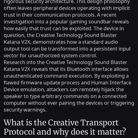
rigorous security architecture. This design philosophy
often leaves peripheral devices operating with implicit
trust in their communication protocols. A recent
investigation into a popular gaming soundbar reveals
how easily that trust can be exploited. The device in
question, the Creative Technology Sound Blaster
Katana V2X, demonstrates how a standard audio
output tool can be transformed into a persistent input
vector for unauthorized system control.
Research into the Creative Technology Sound Blaster
Katana V2X reveals that its Bluetooth interface allows
unauthenticated command execution. By exploiting a
flawed firmware update process and Human Interface
Device emulation, attackers can remotely hijack the
speaker to type arbitrary commands on a connected
computer without ever pairing the devices or triggering
security warnings.
What is the Creative Transport
Protocol and why does it matter?