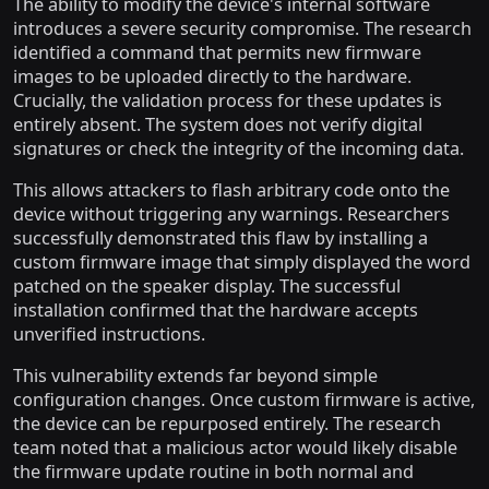
The ability to modify the device's internal software
introduces a severe security compromise. The research
identified a command that permits new firmware
images to be uploaded directly to the hardware.
Crucially, the validation process for these updates is
entirely absent. The system does not verify digital
signatures or check the integrity of the incoming data.
This allows attackers to flash arbitrary code onto the
device without triggering any warnings. Researchers
successfully demonstrated this flaw by installing a
custom firmware image that simply displayed the word
patched on the speaker display. The successful
installation confirmed that the hardware accepts
unverified instructions.
This vulnerability extends far beyond simple
configuration changes. Once custom firmware is active,
the device can be repurposed entirely. The research
team noted that a malicious actor would likely disable
the firmware update routine in both normal and