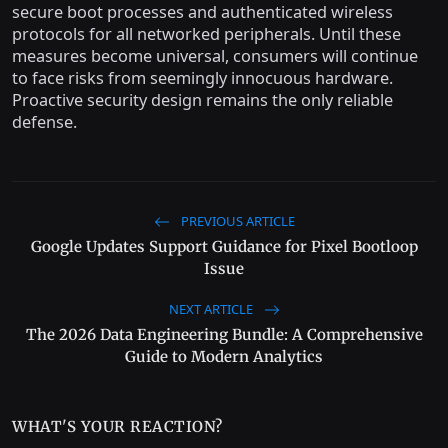
secure boot processes and authenticated wireless
protocols for all networked peripherals. Until these
measures become universal, consumers will continue
to face risks from seemingly innocuous hardware.
Proactive security design remains the only reliable
defense.
PREVIOUS ARTICLE
Google Updates Support Guidance for Pixel Bootloop
Issue
NEXT ARTICLE
The 2026 Data Engineering Bundle: A Comprehensive
Guide to Modern Analytics
WHAT'S YOUR REACTION?