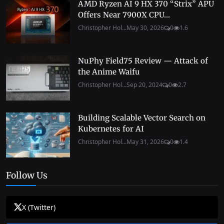
AMD Ryzen AI 9 HX 370 “Strix” APU
Offers Near 7900X CPU...
Christopher Hol...
May 30, 2026
0
1.6
NuPhy Field75 Review — Attack of
the Anime Waifu
Christopher Hol...
Sep 20, 2024
0
2.7
Building Scalable Vector Search on
Kubernetes for AI
Christopher Hol...
May 31, 2026
0
1.4
Follow Us
X (Twitter)