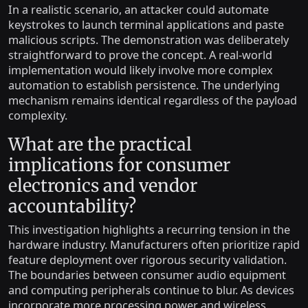
In a realistic scenario, an attacker could automate
keystrokes to launch terminal applications and paste
malicious scripts. The demonstration was deliberately
straightforward to prove the concept. A real-world
implementation would likely involve more complex
automation to establish persistence. The underlying
mechanism remains identical regardless of the payload
complexity.
What are the practical
implications for consumer
electronics and vendor
accountability?
This investigation highlights a recurring tension in the
hardware industry. Manufacturers often prioritize rapid
feature deployment over rigorous security validation.
The boundaries between consumer audio equipment
and computing peripherals continue to blur. As devices
incorporate more processing power and wireless