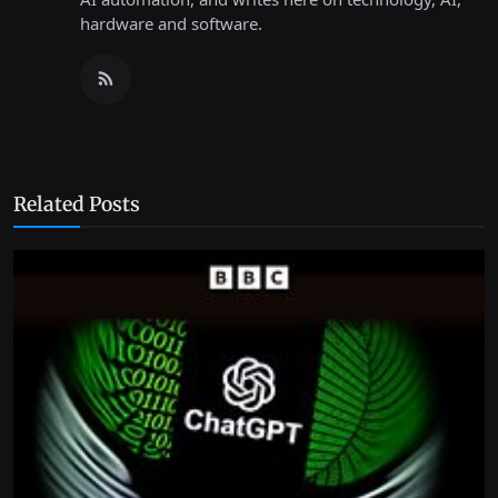
hardware and software.
Related Posts