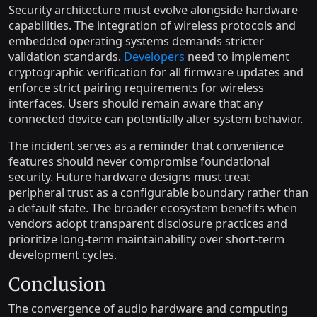
Security architecture must evolve alongside hardware
capabilities. The integration of wireless protocols and
embedded operating systems demands stricter
validation standards.
Developers
need to implement
cryptographic verification for all firmware updates and
enforce strict pairing requirements for wireless
interfaces. Users should remain aware that any
connected device can potentially alter system behavior.
The incident serves as a reminder that convenience
features should never compromise foundational
security. Future hardware designs must treat
peripheral trust as a configurable boundary rather than
a default state. The broader ecosystem benefits when
vendors adopt transparent disclosure practices and
prioritize long-term maintainability over short-term
development cycles.
Conclusion
The convergence of audio hardware and computing