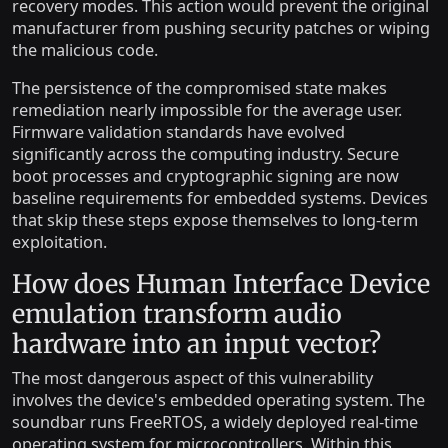
recovery modes. This action would prevent the original
manufacturer from pushing security patches or wiping
the malicious code.
The persistence of the compromised state makes
remediation nearly impossible for the average user.
Firmware validation standards have evolved
significantly across the computing industry. Secure
boot processes and cryptographic signing are now
baseline requirements for embedded systems. Devices
that skip these steps expose themselves to long-term
exploitation.
How does Human Interface Device
emulation transform audio
hardware into an input vector?
The most dangerous aspect of this vulnerability
involves the device's embedded operating system. The
soundbar runs FreeRTOS, a widely deployed real-time
operating system for microcontrollers. Within this