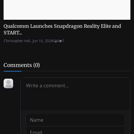
Qualcomm Launches Snapdragon Reality Elite and
START...
Christopher Hol...
Jun 16, 2026
0
7
Comments (
0
)