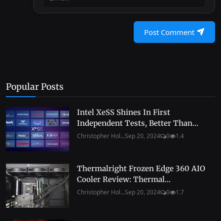
Post Comment
Popular Posts
Intel XeSS Shines In First
Independent Tests, Better Than...
Christopher Hol...
Sep 20, 2024
0
1.4
Thermalright Frozen Edge 360 AIO
Cooler Review: Thermal...
Christopher Hol...
Sep 20, 2024
0
1.7