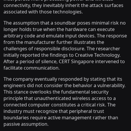
connectivity, they inevitably inherit the attack surfaces
associated with those technologies.
The assumption that a soundbar poses minimal risk no
longer holds true when the hardware can execute
arbitrary code and emulate input devices. The response
from the manufacturer further illustrates the
challenges of responsible disclosure. The researcher
initially reported the findings to Creative Technology.
After a period of silence, CERT Singapore intervened to
facilitate communication.
The company eventually responded by stating that its
engineers did not consider the behavior a vulnerability.
This stance overlooks the fundamental security
principle that unauthenticated wireless access to a
connected computer constitutes a critical risk. The
industry must recognize that peripheral trust
boundaries require active management rather than
passive assumption.