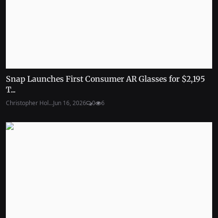
Snap Launches First Consumer AR Glasses for $2,195
T...
Christopher Hol...
Jun 16, 2026
0
6