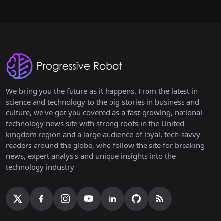
We bring you the future as it happens. From the latest in
science and technology to the big stories in business and
culture, we've got you covered as a fast-growing, national
technology news site with strong roots in the United
kingdom region and a large audience of loyal, tech-savvy
readers around the globe, who follow the site for breaking
news, expert analysis and unique insights into the
technology industry