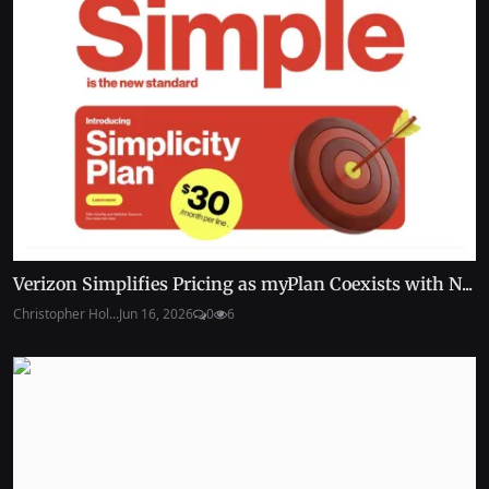
Verizon Simplifies Pricing as myPlan Coexists with N...
Christopher Hol...
Jun 16, 2026
0
6