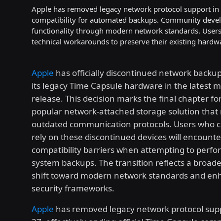
Apple has removed legacy network protocol support in m
compatibility for automated backups. Community develo
functionality through modern network standards. Users m
technical workarounds to preserve their existing hardw
Apple
has officially discontinued network backup
its legacy Time Capsule hardware in the latest 
release. This decision marks the final chapter fo
popular network-attached storage solution that 
outdated communication protocols. Users who c
rely on these discontinued devices will encount
compatibility barriers when attempting to per
system backups. The transition reflects a broade
shift toward modern network standards and e
security frameworks.
Apple
has removed legacy network protocol sup