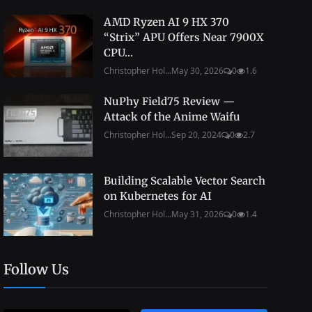
AMD Ryzen AI 9 HX 370
“Strix” APU Offers Near 7900X
CPU...
Christopher Hol...
May 30, 2026
0
1.6
NuPhy Field75 Review —
Attack of the Anime Waifu
Christopher Hol...
Sep 20, 2024
0
2.7
Building Scalable Vector Search
on Kubernetes for AI
Christopher Hol...
May 31, 2026
0
1.4
Follow Us