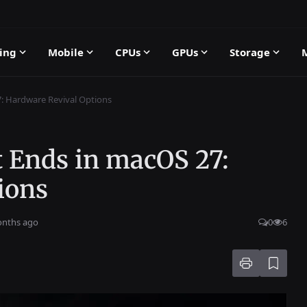
ing
Mobile
CPUs
GPUs
Storage
: Hardware Revival Options
 Ends in macOS 27:
ions
onths ago
0
6