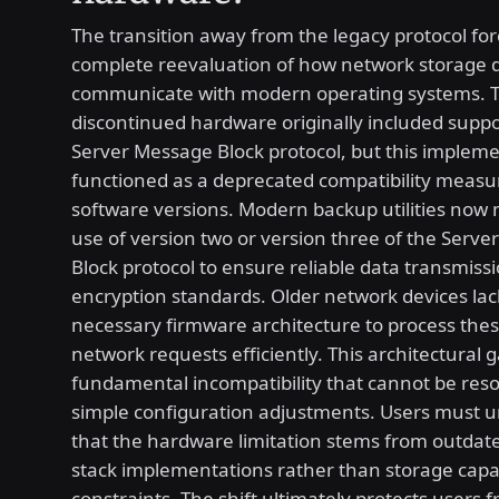
The transition away from the legacy protocol for
complete reevaluation of how network storage 
communicate with modern operating systems. 
discontinued hardware originally included suppo
Server Message Block protocol, but this impleme
functioned as a deprecated compatibility measu
software versions. Modern backup utilities now
use of version two or version three of the Serv
Block protocol to ensure reliable data transmiss
encryption standards. Older network devices lac
necessary firmware architecture to process the
network requests efficiently. This architectural 
fundamental incompatibility that cannot be res
simple configuration adjustments. Users must 
that the hardware limitation stems from outdat
stack implementations rather than storage capa
constraints. The shift ultimately protects users 