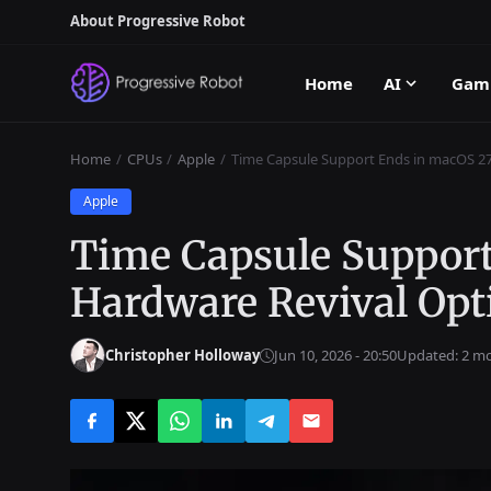
About Progressive Robot
Home
AI
Gam
Home
CPUs
Apple
Time Capsule Support Ends in macOS 27
Apple
Time Capsule Support
Hardware Revival Opt
Christopher Holloway
Jun 10, 2026 - 20:50
Updated: 2 m