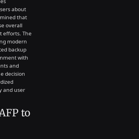
mes
users about
rmined that
e overall
 efforts. The
ting modern
ated backup
ronment with
nts and
e decision
rdized
ty and user
 AFP to