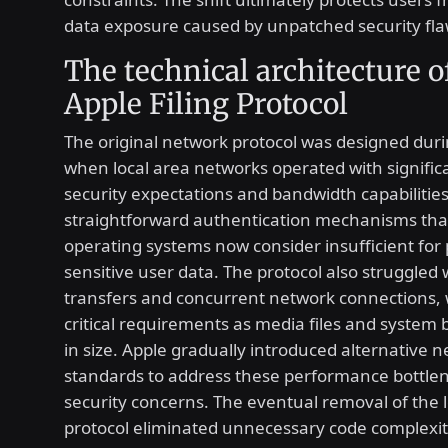
data exposure caused by unpatched security fla
The technical architecture o
Apple Filing Protocol
The original network protocol was designed dur
when local area networks operated with significa
security expectations and bandwidth capabilities.
straightforward authentication mechanisms th
operating systems now consider insufficient for 
sensitive user data. The protocol also struggled w
transfers and concurrent network connections
critical requirements as media files and system
in size. Apple gradually introduced alternative 
standards to address these performance bottle
security concerns. The eventual removal of the 
protocol eliminated unnecessary code complexi