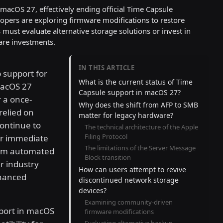
acOS 27, effectively ending official Time Capsule
pers are exploring firmware modifications to restore
ust evaluate alternative storage solutions or invest in
are investments.
IN THIS ARTICLE
 support for
What is the current status of Time
macOS 27
Capsule support in macOS 27?
r a once-
Why does the shift from AFP to SMB
relied on
matter for legacy hardware?
ontinue to
The technical architecture of the Apple
Filing Protocol
er immediate
The limitations of the Server Message
form automated
Block transition
r industry
How can users attempt to revive
nhanced
discontinued network storage
devices?
Examining community-driven
port in macOS
firmware modifications