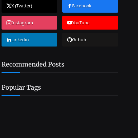
X (Twitter)
Facebook
Instagram
YouTube
Linkedin
Github
Recommended Posts
Popular Tags