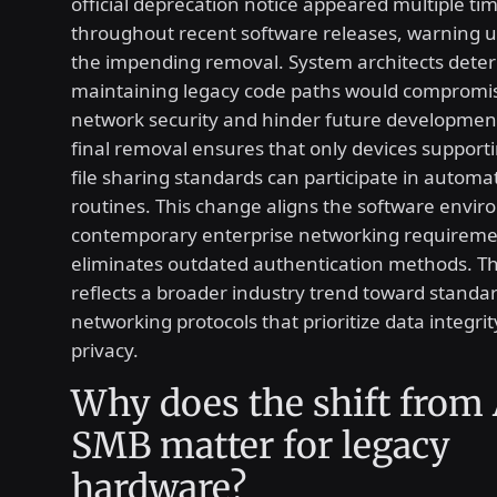
official deprecation notice appeared multiple ti
throughout recent software releases, warning 
the impending removal. System architects dete
maintaining legacy code paths would compromis
network security and hinder future development
final removal ensures that only devices suppor
file sharing standards can participate in autom
routines. This change aligns the software envi
contemporary enterprise networking requireme
eliminates outdated authentication methods. Th
reflects a broader industry trend toward standa
networking protocols that prioritize data integri
privacy.
Why does the shift from
SMB matter for legacy
hardware?