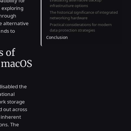
tibility for
Evaluating alternative backup
infrastructure options
 exploring
The historical significance of integrated
through
networking hardware
 alternative
Practical considerations for modern
unds to
data protection strategies
Conclusion
s of
n macOS
isabled the
ational
ork storage
d out across
 inherent
ions. The