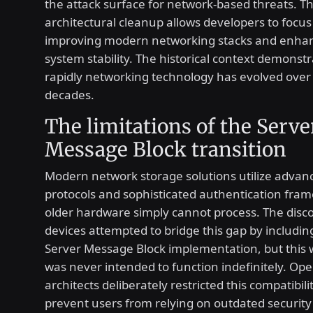
the attack surface for network-based threats. Th
architectural cleanup allows developers to focu
improving modern networking stacks and enhan
system stability. The historical context demonst
rapidly networking technology has evolved over
decades.
The limitations of the Serve
Message Block transition
Modern network storage solutions utilize advan
protocols and sophisticated authentication fra
older hardware simply cannot process. The disc
devices attempted to bridge this gap by includi
Server Message Block implementation, but this
was never intended to function indefinitely. Op
architects deliberately restricted this compatibili
prevent users from relying on outdated security