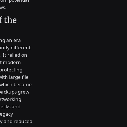
ws.
f the
ing an era
ntly different
 It relied on
at modern
protecting
ith large file
, which became
 backups grew
networking
necks and
legacy
ty and reduced