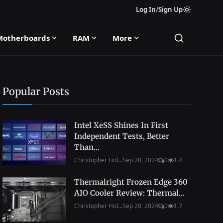
Log In
/
Sign Up
Motherboards
RAM
More
Popular Posts
Intel XeSS Shines In First
Independent Tests, Better
Than...
Christopher Hol...
Sep 20, 2024
0
1.4
Thermalright Frozen Edge 360
AIO Cooler Review: Thermal...
Christopher Hol...
Sep 20, 2024
0
1.7