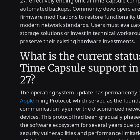
27, effectively ending official Time Capsule compa
automated backups. Community developers are
firmware modifications to restore functionality 
modern network standards. Users must evaluate
storage solutions or invest in technical workaro
preserve their existing hardware investments.
What is the current statu
Time Capsule support i
27?
The operating system update has permanently d
Apple
Filing Protocol, which served as the found
communication layer for the discontinued netw
devices. This protocol had been gradually phase
the software ecosystem for several years due to
security vulnerabilities and performance limitat