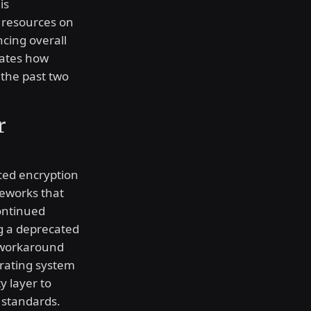
is
s resources on
cing overall
rates how
 the past two
r
ced encryption
meworks that
ontinued
ng a deprecated
 workaround
erating system
ty layer to
 standards.