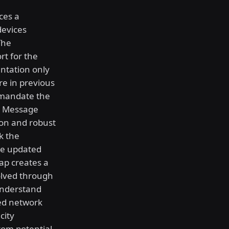
ces a
devices
The
rt for the
ntation only
re in previous
 mandate the
er Message
ion and robust
k the
se updated
gap creates a
olved through
understand
ed network
city
from potential