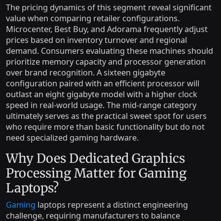
The pricing dynamics of this segment reveal significant
value when comparing retailer configurations.
Microcenter, Best Buy, and Adorama frequently adjust
prices based on inventory turnover and regional
demand. Consumers evaluating these machines should
prioritize memory capacity and processor generation
over brand recognition. A sixteen gigabyte
configuration paired with an efficient processor will
outlast an eight gigabyte model with a higher clock
speed in real-world usage. The mid-range category
ultimately serves as the practical sweet spot for users
who require more than basic functionality but do not
need specialized gaming hardware.
Why Does Dedicated Graphics
Processing Matter for Gaming
Laptops?
Gaming
laptops represent a distinct engineering
challenge, requiring manufacturers to balance