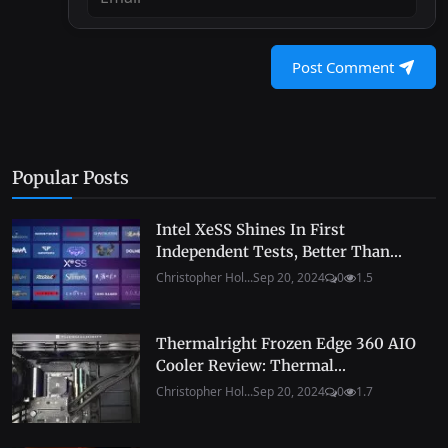
Post Comment
Popular Posts
Intel XeSS Shines In First
Independent Tests, Better Than...
Christopher Hol...
Sep 20, 2024
0
1.5
Thermalright Frozen Edge 360 AIO
Cooler Review: Thermal...
Christopher Hol...
Sep 20, 2024
0
1.7