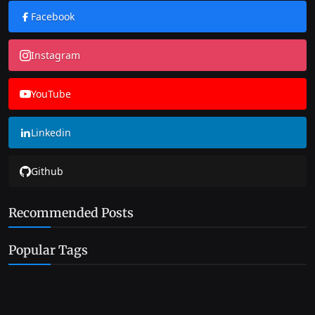
Facebook
Instagram
YouTube
Linkedin
Github
Recommended Posts
Popular Tags