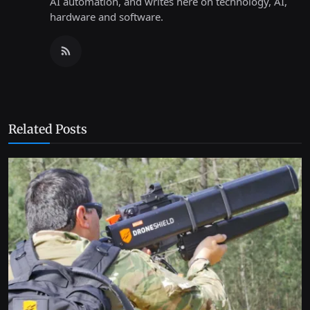
AI automation, and writes here on technology, AI,
hardware and software.
Related Posts