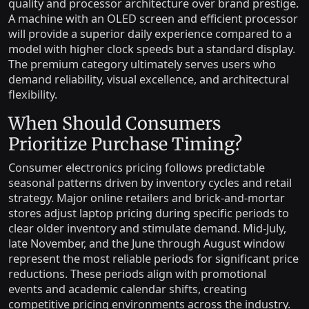
quality and processor architecture over brand prestige.
A machine with an OLED screen and efficient processor
will provide a superior daily experience compared to a
model with higher clock speeds but a standard display.
The premium category ultimately serves users who
demand reliability, visual excellence, and architectural
flexibility.
When Should Consumers
Prioritize Purchase Timing?
Consumer electronics pricing follows predictable
seasonal patterns driven by inventory cycles and retail
strategy. Major online retailers and brick-and-mortar
stores adjust laptop pricing during specific periods to
clear older inventory and stimulate demand. Mid-July,
late November, and the June through August window
represent the most reliable periods for significant price
reductions. These periods align with promotional
events and academic calendar shifts, creating
competitive pricing environments across the industry.