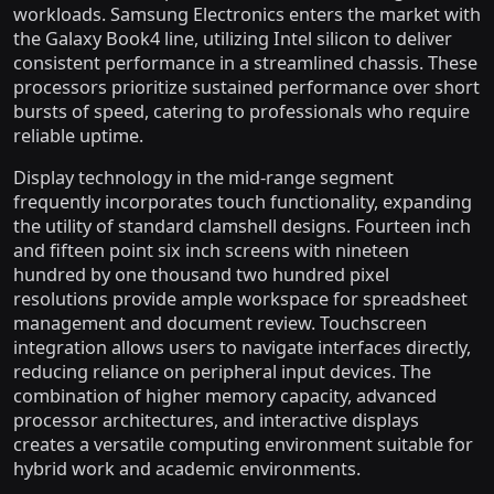
workloads. Samsung Electronics enters the market with
the Galaxy Book4 line, utilizing Intel silicon to deliver
consistent performance in a streamlined chassis. These
processors prioritize sustained performance over short
bursts of speed, catering to professionals who require
reliable uptime.
Display technology in the mid-range segment
frequently incorporates touch functionality, expanding
the utility of standard clamshell designs. Fourteen inch
and fifteen point six inch screens with nineteen
hundred by one thousand two hundred pixel
resolutions provide ample workspace for spreadsheet
management and document review. Touchscreen
integration allows users to navigate interfaces directly,
reducing reliance on peripheral input devices. The
combination of higher memory capacity, advanced
processor architectures, and interactive displays
creates a versatile computing environment suitable for
hybrid work and academic environments.