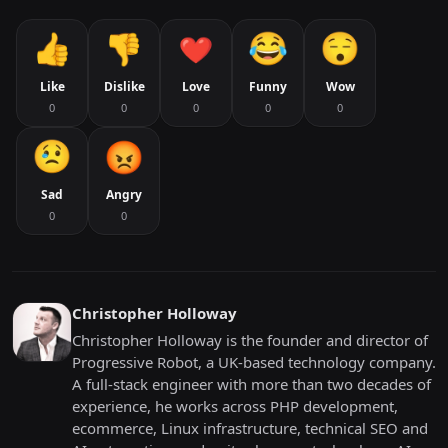
Like
Dislike
Love
Funny
Wow
0
0
0
0
0
Sad
Angry
0
0
Christopher Holloway
Christopher Holloway is the founder and director of
Progressive Robot, a UK-based technology company.
A full-stack engineer with more than two decades of
experience, he works across PHP development,
ecommerce, Linux infrastructure, technical SEO and