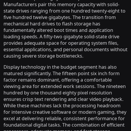
Manufacturers pair this memory capacity with solid-
state drives ranging from one hundred twenty-eight to
five hundred twelve gigabytes. The transition from
mechanical hard drives to flash storage has
fundamentally altered boot times and application
loading speeds. A fifty-two gigabyte solid-state drive
provides adequate space for operating system files,
essential applications, and personal documents without
causing severe storage bottlenecks.
Display technology in the budget segment has also
matured significantly. The fifteen point six inch form
factor remains dominant, offering a comfortable
viewing area for extended work sessions. The nineteen
hundred by one thousand eighty pixel resolution
ensures crisp text rendering and clear video playback.
While these machines lack the processing headroom
for intensive creative software or modern gaming, they
excel at delivering reliable, consistent performance for
foundational digital tasks. The combination of efficient