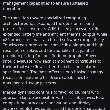
management capabilities to ensure sustained
operation.
The transition toward specialized computing
architectures has expanded the decision-making
process for consumers. ARM-based processors offer
extended battery life and efficient thermal output, while
x86 processors maintain broad software compatibility.
Touchscreen integration, convertible hinges, and high-
resolution displays add functionality that justifies
premium pricing for specific demographics. Buyers
should evaluate how each component contributes to
their actual workflow rather than chasing isolated
specifications. The most effective purchasing strategy
focuses on matching hardware capabilities to
documented usage patterns.
Market dynamics continue to favor consumers who
approach laptop acquisition with clear objectives. Retail
competition, processor innovation, and display
advancements have compressed the performance gap