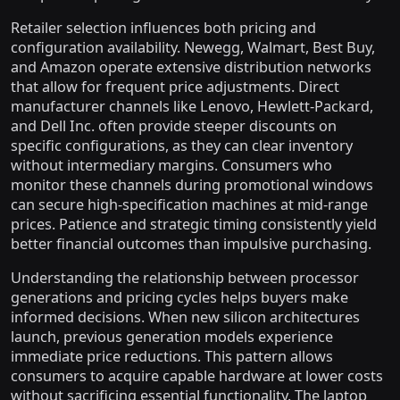
Retailer selection influences both pricing and
configuration availability. Newegg, Walmart, Best Buy,
and Amazon operate extensive distribution networks
that allow for frequent price adjustments. Direct
manufacturer channels like Lenovo, Hewlett-Packard,
and Dell Inc. often provide steeper discounts on
specific configurations, as they can clear inventory
without intermediary margins. Consumers who
monitor these channels during promotional windows
can secure high-specification machines at mid-range
prices. Patience and strategic timing consistently yield
better financial outcomes than impulsive purchasing.
Understanding the relationship between processor
generations and pricing cycles helps buyers make
informed decisions. When new silicon architectures
launch, previous generation models experience
immediate price reductions. This pattern allows
consumers to acquire capable hardware at lower costs
without sacrificing essential functionality. The laptop