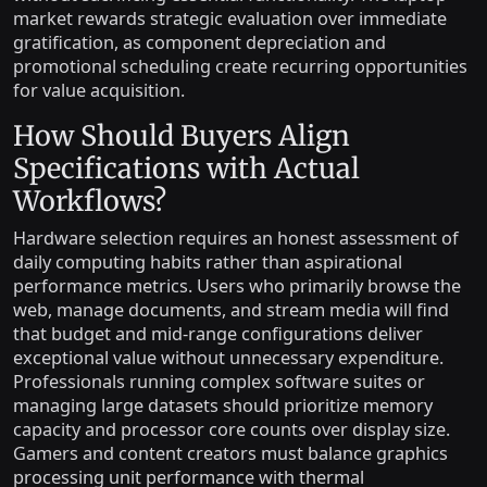
market rewards strategic evaluation over immediate
gratification, as component depreciation and
promotional scheduling create recurring opportunities
for value acquisition.
How Should Buyers Align
Specifications with Actual
Workflows?
Hardware selection requires an honest assessment of
daily computing habits rather than aspirational
performance metrics. Users who primarily browse the
web, manage documents, and stream media will find
that budget and mid-range configurations deliver
exceptional value without unnecessary expenditure.
Professionals running complex software suites or
managing large datasets should prioritize memory
capacity and processor core counts over display size.
Gamers and content creators must balance graphics
processing unit performance with thermal