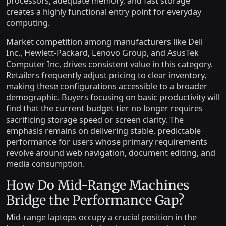
processors, adequate memory, and fast storage
creates a highly functional entry point for everyday
computing.
Market competition among manufacturers like Dell
Inc., Hewlett-Packard, Lenovo Group, and AsusTek
Computer Inc. drives consistent value in this category.
Retailers frequently adjust pricing to clear inventory,
making these configurations accessible to a broader
demographic. Buyers focusing on basic productivity will
find that the current budget tier no longer requires
sacrificing storage speed or screen clarity. The
emphasis remains on delivering stable, predictable
performance for users whose primary requirements
revolve around web navigation, document editing, and
media consumption.
How Do Mid-Range Machines
Bridge the Performance Gap?
Mid-range laptops occupy a crucial position in the