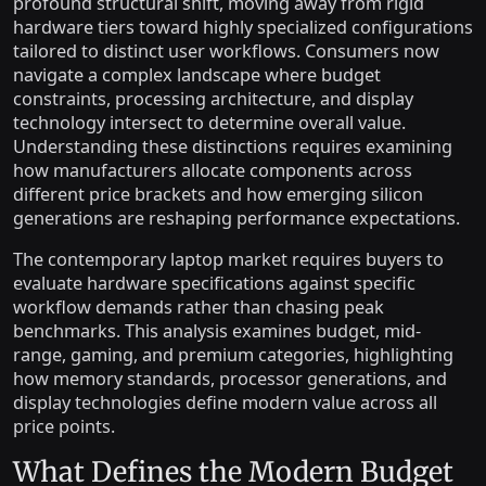
profound structural shift, moving away from rigid
hardware tiers toward highly specialized configurations
tailored to distinct user workflows. Consumers now
navigate a complex landscape where budget
constraints, processing architecture, and display
technology intersect to determine overall value.
Understanding these distinctions requires examining
how manufacturers allocate components across
different price brackets and how emerging silicon
generations are reshaping performance expectations.
The contemporary laptop market requires buyers to
evaluate hardware specifications against specific
workflow demands rather than chasing peak
benchmarks. This analysis examines budget, mid-
range, gaming, and premium categories, highlighting
how memory standards, processor generations, and
display technologies define modern value across all
price points.
What Defines the Modern Budget