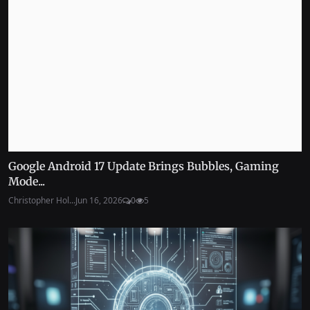
Google Android 17 Update Brings Bubbles, Gaming
Mode...
Christopher Hol...
Jun 16, 2026
0
5