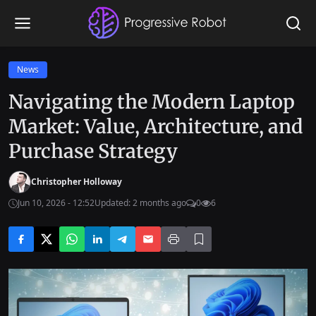
News
Navigating the Modern Laptop
Market: Value, Architecture, and
Purchase Strategy
Christopher Holloway
Jun 10, 2026 - 12:52
Updated: 2 months ago
0
6