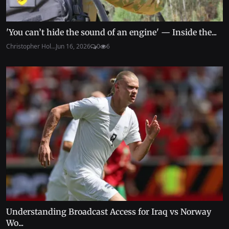
'You can’t hide the sound of an engine' — Inside the...
Christopher Hol...
Jun 16, 2026
0
6
Understanding Broadcast Access for Iraq vs Norway
Wo...