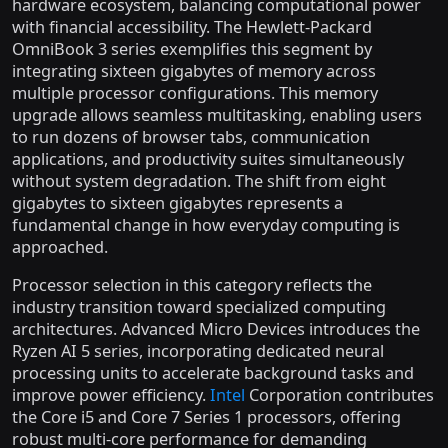
hardware ecosystem, balancing computational power
with financial accessibility. The Hewlett-Packard
OmniBook 3 series exemplifies this segment by
integrating sixteen gigabytes of memory across
multiple processor configurations. This memory
upgrade allows seamless multitasking, enabling users
to run dozens of browser tabs, communication
applications, and productivity suites simultaneously
without system degradation. The shift from eight
gigabytes to sixteen gigabytes represents a
fundamental change in how everyday computing is
approached.
Processor selection in this category reflects the
industry transition toward specialized computing
architectures. Advanced Micro Devices introduces the
Ryzen AI 5 series, incorporating dedicated neural
processing units to accelerate background tasks and
improve power efficiency.
Intel
Corporation contributes
the Core i5 and Core 7 Series 1 processors, offering
robust multi-core performance for demanding