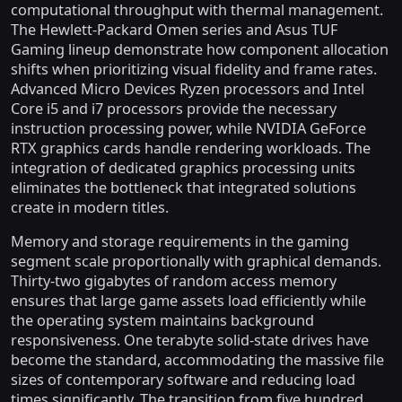
computational throughput with thermal management.
The Hewlett-Packard Omen series and Asus TUF
Gaming lineup demonstrate how component allocation
shifts when prioritizing visual fidelity and frame rates.
Advanced Micro Devices Ryzen processors and Intel
Core i5 and i7 processors provide the necessary
instruction processing power, while NVIDIA GeForce
RTX graphics cards handle rendering workloads. The
integration of dedicated graphics processing units
eliminates the bottleneck that integrated solutions
create in modern titles.
Memory and storage requirements in the gaming
segment scale proportionally with graphical demands.
Thirty-two gigabytes of random access memory
ensures that large game assets load efficiently while
the operating system maintains background
responsiveness. One terabyte solid-state drives have
become the standard, accommodating the massive file
sizes of contemporary software and reducing load
times significantly. The transition from five hundred