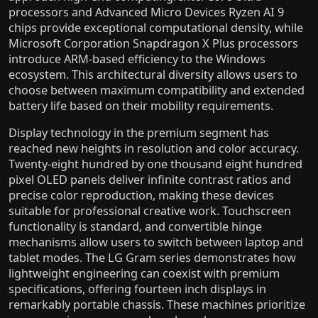
processors and Advanced Micro Devices Ryzen AI 9
chips provide exceptional computational density, while
Microsoft Corporation Snapdragon X Plus processors
introduce ARM-based efficiency to the Windows
ecosystem. This architectural diversity allows users to
choose between maximum compatibility and extended
battery life based on their mobility requirements.
Display technology in the premium segment has
reached new heights in resolution and color accuracy.
Twenty-eight hundred by one thousand eight hundred
pixel OLED panels deliver infinite contrast ratios and
precise color reproduction, making these devices
suitable for professional creative work. Touchscreen
functionality is standard, and convertible hinge
mechanisms allow users to switch between laptop and
tablet modes. The LG Gram series demonstrates how
lightweight engineering can coexist with premium
specifications, offering fourteen inch displays in
remarkably portable chassis. These machines prioritize