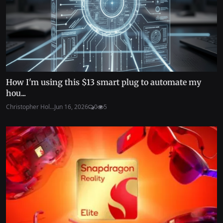
How I'm using this $13 smart plug to automate my
hou...
Christopher Hol...
Jun 16, 2026
0
5