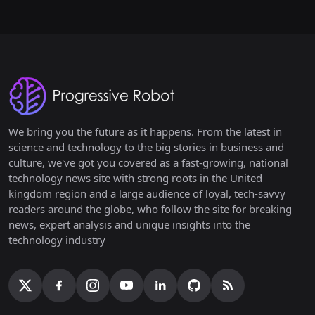
We bring you the future as it happens. From the latest in
science and technology to the big stories in business and
culture, we've got you covered as a fast-growing, national
technology news site with strong roots in the United
kingdom region and a large audience of loyal, tech-savvy
readers around the globe, who follow the site for breaking
news, expert analysis and unique insights into the
technology industry