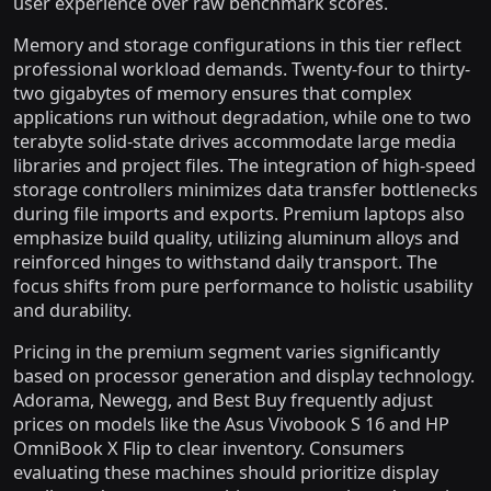
user experience over raw benchmark scores.
Memory and storage configurations in this tier reflect
professional workload demands. Twenty-four to thirty-
two gigabytes of memory ensures that complex
applications run without degradation, while one to two
terabyte solid-state drives accommodate large media
libraries and project files. The integration of high-speed
storage controllers minimizes data transfer bottlenecks
during file imports and exports. Premium laptops also
emphasize build quality, utilizing aluminum alloys and
reinforced hinges to withstand daily transport. The
focus shifts from pure performance to holistic usability
and durability.
Pricing in the premium segment varies significantly
based on processor generation and display technology.
Adorama, Newegg, and Best Buy frequently adjust
prices on models like the Asus Vivobook S 16 and HP
OmniBook X Flip to clear inventory. Consumers
evaluating these machines should prioritize display