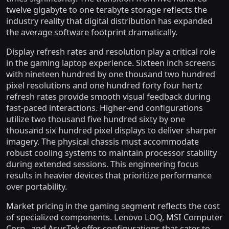
twelve gigabyte to one terabyte storage reflects the
industry reality that digital distribution has expanded
the average software footprint dramatically.
Display refresh rates and resolution play a critical role
in the gaming laptop experience. Sixteen inch screens
with nineteen hundred by one thousand two hundred
pixel resolutions and one hundred forty four hertz
refresh rates provide smooth visual feedback during
fast-paced interactions. Higher-end configurations
utilize two thousand five hundred sixty by one
thousand six hundred pixel displays to deliver sharper
imagery. The physical chassis must accommodate
robust cooling systems to maintain processor stability
during extended sessions. This engineering focus
results in heavier devices that prioritize performance
over portability.
Market pricing in the gaming segment reflects the cost
of specialized components. Lenovo LOQ, MSI Computer
Corp., and AsusTek offer configurations that cater to