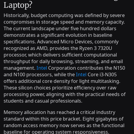
Laptop?
Historically, budget computing was defined by severe
compromises in storage speed and memory capacity.
The current landscape under five hundred dollars
demonstrates a significant evolution in baseline
specifications. Advanced Micro Devices, commonly
recognized as AMD, provides the Ryzen 3 7320U
processor, which delivers sufficient computational
throughput for daily browsing, streaming, and email
management.
Intel
Corporation contributes the N150
and N100 processors, while the
Intel
Core i3-N305
offers additional core density for light multitasking.
These silicon choices prioritize efficiency over raw
processing power, aligning with the practical needs of
students and casual professionals.
Memory allocation has reached a critical industry
standard within this price bracket. Eight gigabytes of
random access memory now serves as the functional
baseline for operating system responsiveness.