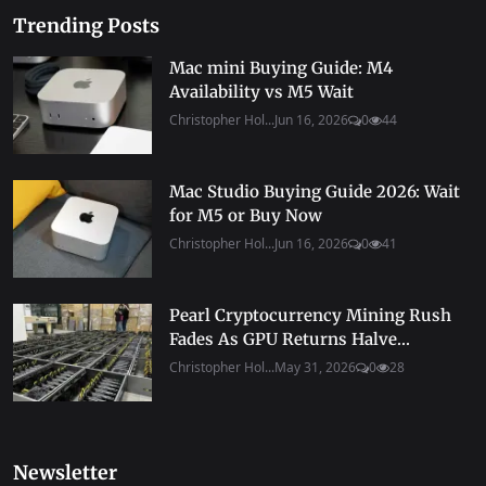
Trending Posts
Mac mini Buying Guide: M4
Availability vs M5 Wait
Christopher Hol...
Jun 16, 2026
0
44
Mac Studio Buying Guide 2026: Wait
for M5 or Buy Now
Christopher Hol...
Jun 16, 2026
0
41
Pearl Cryptocurrency Mining Rush
Fades As GPU Returns Halve...
Christopher Hol...
May 31, 2026
0
28
Newsletter