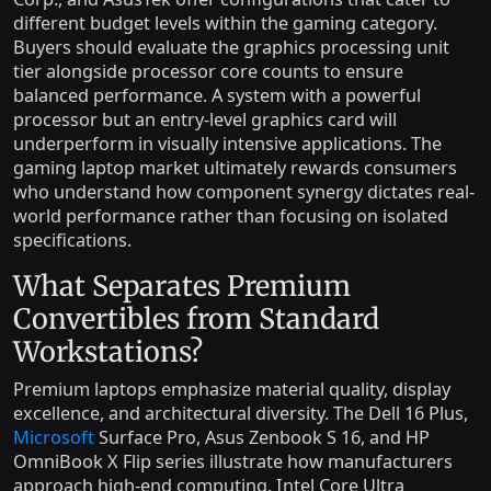
different budget levels within the gaming category.
Buyers should evaluate the graphics processing unit
tier alongside processor core counts to ensure
balanced performance. A system with a powerful
processor but an entry-level graphics card will
underperform in visually intensive applications. The
gaming laptop market ultimately rewards consumers
who understand how component synergy dictates real-
world performance rather than focusing on isolated
specifications.
What Separates Premium
Convertibles from Standard
Workstations?
Premium laptops emphasize material quality, display
excellence, and architectural diversity. The Dell 16 Plus,
Microsoft
Surface Pro, Asus Zenbook S 16, and HP
OmniBook X Flip series illustrate how manufacturers
approach high-end computing. Intel Core Ultra