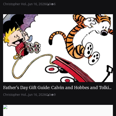
Christopher Hol...
Jun 16, 2026
0
6
Father's Day Gift Guide: Calvin and Hobbes and Tolki...
Christopher Hol...
Jun 16, 2026
0
9