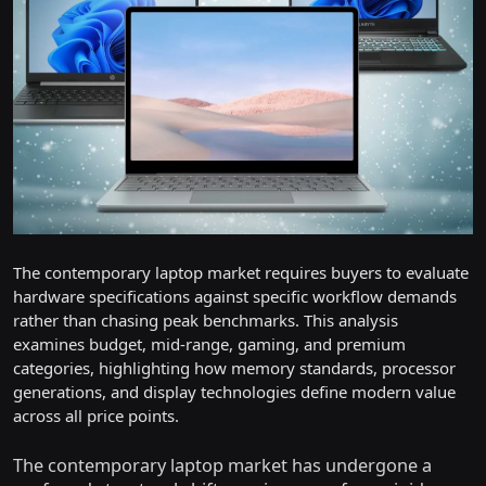
The contemporary laptop market requires buyers to evaluate
hardware specifications against specific workflow demands
rather than chasing peak benchmarks. This analysis
examines budget, mid-range, gaming, and premium
categories, highlighting how memory standards, processor
generations, and display technologies define modern value
across all price points.
The contemporary laptop market has undergone a