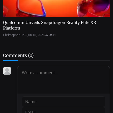
Qualcomm Unveils Snapdragon Reality Elite XR
Platform
Christopher Hol...
Jun 16, 2026
0
11
Comments (
0
)