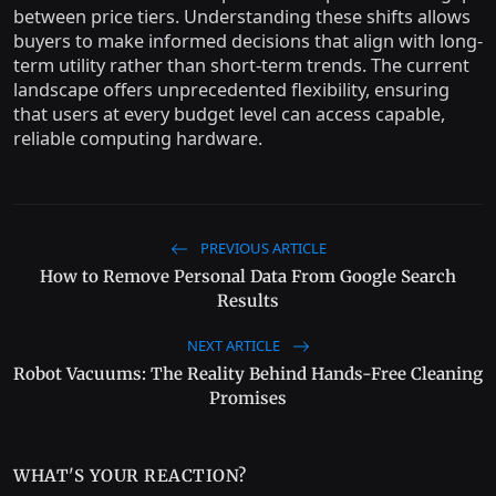
between price tiers. Understanding these shifts allows
buyers to make informed decisions that align with long-
term utility rather than short-term trends. The current
landscape offers unprecedented flexibility, ensuring
that users at every budget level can access capable,
reliable computing hardware.
PREVIOUS ARTICLE
How to Remove Personal Data From Google Search
Results
NEXT ARTICLE
Robot Vacuums: The Reality Behind Hands-Free Cleaning
Promises
WHAT'S YOUR REACTION?