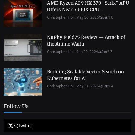
AMD Ryzen AI 9 HX 370 “Strix” APU
Offers Near 7900X CPU...
Christopher Hol...
May 30, 2026
0
1.6
NuPhy Field75 Review — Attack of
the Anime Waifu
Christopher Hol...
Sep 20, 2024
0
2.7
Building Scalable Vector Search on
Kubernetes for AI
Christopher Hol...
May 31, 2026
0
1.4
Follow Us
X (Twitter)