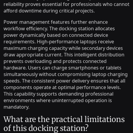
reliability proves essential for professionals who cannot
afford downtime during critical projects.
Power management features further enhance
workflow efficiency. The docking station allocates
power dynamically based on connected device
requirements. High-performance laptops receive
maximum charging capacity while secondary devices
draw appropriate current. This intelligent distribution
prevents overloading and protects connected
hardware. Users can charge smartphones or tablets
simultaneously without compromising laptop charging
speeds. The consistent power delivery ensures that all
components operate at optimal performance levels.
This capability supports demanding professional
environments where uninterrupted operation is
mandatory.
What are the practical limitations
of this docking station?