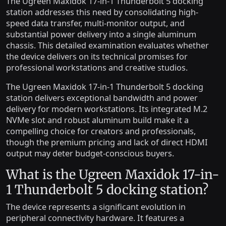
The Ugreen Maxidok 17-in-1 Thunderbolt 5 docking
station addresses this need by consolidating high-
speed data transfer, multi-monitor output, and
substantial power delivery into a single aluminum
chassis. This detailed examination evaluates whether
the device delivers on its technical promises for
professional workstations and creative studios.
The Ugreen Maxidok 17-in-1 Thunderbolt 5 docking
station delivers exceptional bandwidth and power
delivery for modern workstations. Its integrated M.2
NVMe slot and robust aluminum build make it a
compelling choice for creators and professionals,
though the premium pricing and lack of direct HDMI
output may deter budget-conscious buyers.
What is the Ugreen Maxidok 17-in-
1 Thunderbolt 5 docking station?
The device represents a significant evolution in
peripheral connectivity hardware. It features a