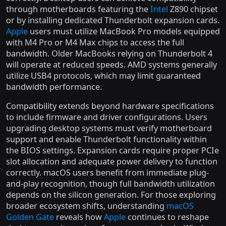
through motherboards featuring the
Intel
Z890 chipset
or by installing dedicated Thunderbolt expansion cards.
Apple
users must utilize MacBook Pro models equipped
with M4 Pro or M4 Max chips to access the full
bandwidth. Older MacBooks relying on Thunderbolt 4
will operate at reduced speeds. AMD systems generally
utilize USB4 protocols, which may limit guaranteed
bandwidth performance.
Compatibility extends beyond hardware specifications
to include firmware and driver configurations. Users
upgrading desktop systems must verify motherboard
support and enable Thunderbolt functionality within
the BIOS settings. Expansion cards require proper PCIe
slot allocation and adequate power delivery to function
correctly. macOS users benefit from immediate plug-
and-play recognition, though full bandwidth utilization
depends on the silicon generation. For those exploring
broader ecosystem shifts, understanding
macOS
Golden Gate
reveals how
Apple
continues to reshape