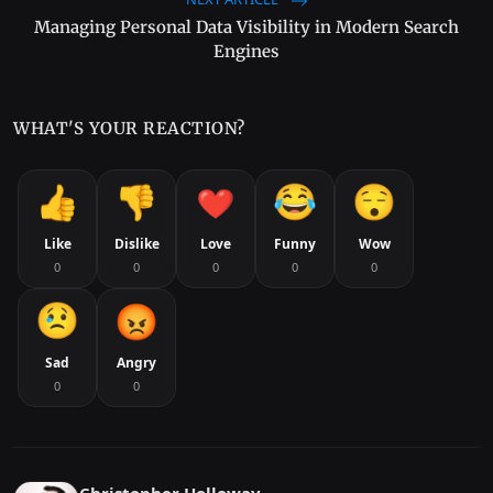
Managing Personal Data Visibility in Modern Search
Engines
WHAT'S YOUR REACTION?
Like
Dislike
Love
Funny
Wow
0
0
0
0
0
Sad
Angry
0
0