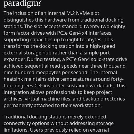
paradigm?
The inclusion of an internal M.2 NVMe slot
distinguishes this hardware from traditional docking
stations. The slot accepts standard twenty-two-eighty
form factor drives with PCIe Gen4 x4 interfaces,
supporting capacities up to eight terabytes. This
transforms the docking station into a high-speed
external storage hub rather than a simple port
expander. During testing, a PCIe Gen4 solid-state drive
achieved sequential read speeds near three thousand
nine hundred megabytes per second. The internal
heatsink maintains drive temperatures around forty-
four degrees Celsius under sustained workloads. This
integration allows professionals to keep project
archives, virtual machine files, and backup directories
permanently attached to their workstation.
Traditional docking stations merely extended
connectivity options without addressing storage
limitations. Users previously relied on external