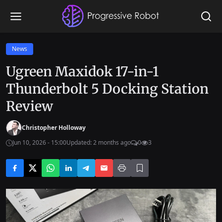
News
Ugreen Maxidok 17-in-1
Thunderbolt 5 Docking Station
Review
Christopher Holloway
Jun 10, 2026 - 15:00
Updated: 2 months ago
0
3