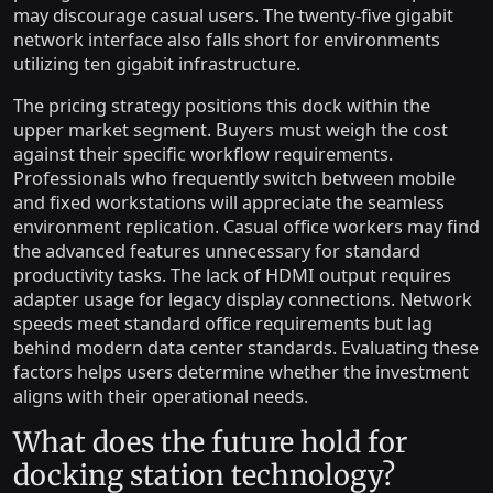
may discourage casual users. The twenty-five gigabit
network interface also falls short for environments
utilizing ten gigabit infrastructure.
The pricing strategy positions this dock within the
upper market segment. Buyers must weigh the cost
against their specific workflow requirements.
Professionals who frequently switch between mobile
and fixed workstations will appreciate the seamless
environment replication. Casual office workers may find
the advanced features unnecessary for standard
productivity tasks. The lack of HDMI output requires
adapter usage for legacy display connections. Network
speeds meet standard office requirements but lag
behind modern data center standards. Evaluating these
factors helps users determine whether the investment
aligns with their operational needs.
What does the future hold for
docking station technology?