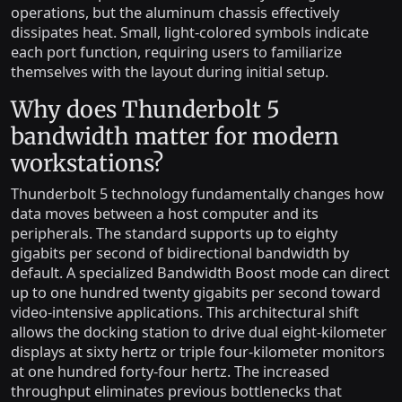
operations, but the aluminum chassis effectively
dissipates heat. Small, light-colored symbols indicate
each port function, requiring users to familiarize
themselves with the layout during initial setup.
Why does Thunderbolt 5
bandwidth matter for modern
workstations?
Thunderbolt 5 technology fundamentally changes how
data moves between a host computer and its
peripherals. The standard supports up to eighty
gigabits per second of bidirectional bandwidth by
default. A specialized Bandwidth Boost mode can direct
up to one hundred twenty gigabits per second toward
video-intensive applications. This architectural shift
allows the docking station to drive dual eight-kilometer
displays at sixty hertz or triple four-kilometer monitors
at one hundred forty-four hertz. The increased
throughput eliminates previous bottlenecks that