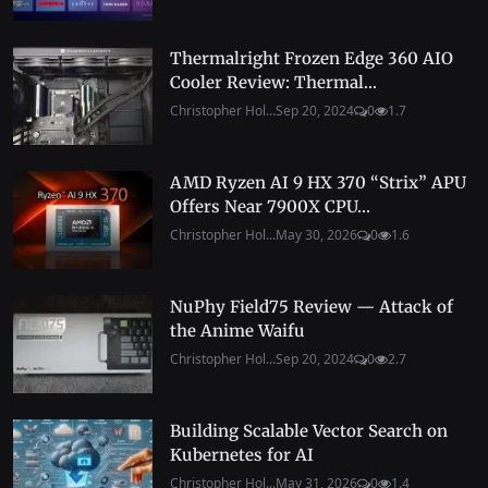
Thermalright Frozen Edge 360 AIO
Cooler Review: Thermal...
Christopher Hol...
Sep 20, 2024
0
1.7
AMD Ryzen AI 9 HX 370 “Strix” APU
Offers Near 7900X CPU...
Christopher Hol...
May 30, 2026
0
1.6
NuPhy Field75 Review — Attack of
the Anime Waifu
Christopher Hol...
Sep 20, 2024
0
2.7
Building Scalable Vector Search on
Kubernetes for AI
Christopher Hol...
May 31, 2026
0
1.4