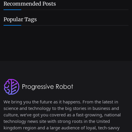
Recommended Posts
Popular Tags
We bring you the future as it happens. From the latest in
science and technology to the big stories in business and
culture, we've got you covered as a fast-growing, national
technology news site with strong roots in the United
kingdom region and a large audience of loyal, tech-savvy