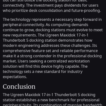
but can still utilize the docking station for basic
connectivity. The investment pays dividends for users
who prioritize desk consolidation and future-proofing.
The technology represents a necessary step forward in
peripheral connectivity. As computing demands
continue to grow, docking stations must evolve to meet
new requirements. The Ugreen Maxidok 17-in-1
Thunderbolt 5 docking station demonstrates how
modern engineering addresses these challenges. Its
comprehensive feature set and reliable performance
make it a strong contender in the professional docking
market. Users seeking a centralized workstation
solution will find this device highly capable. The
technology sets a new standard for industry
expectations.
Conclusion
The Ugreen Maxidok 17-in-1 Thunderbolt 5 docking
station establishes a new benchmark for professional
peripheral hubs. Its combination of massive bandwidth,