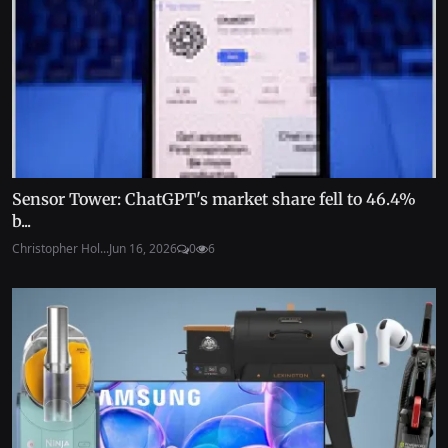
Sensor Tower: ChatGPT's market share fell to 46.4%
b...
Christopher Hol...
Jun 16, 2026
0
6