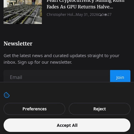
Pearl Cryptocurrency Mining Rush
Fades As GPU Returns Halve...
Christopher Hol...
May 31, 2026
0
27
Newsletter
Get the latest news and curated updates straight to your
inbox. Sign up for our newsletter.
Join
Copyright 2026 Progressive Robot - All Rights Reserved.
Preferences
Reject
Contact
Terms & Conditions
Cookies Policy
Support
Accept All
Retail
Privacy
Editorial Policy