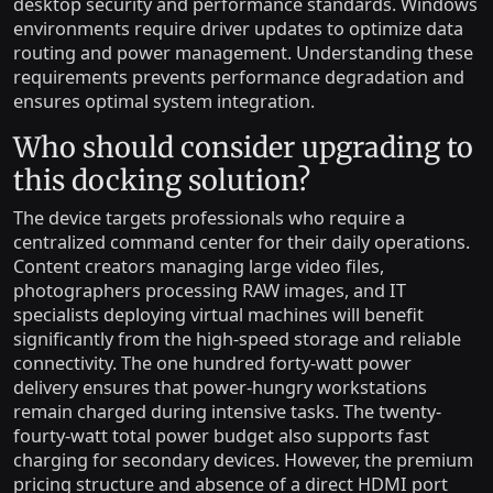
desktop security and performance standards. Windows
environments require driver updates to optimize data
routing and power management. Understanding these
requirements prevents performance degradation and
ensures optimal system integration.
Who should consider upgrading to
this docking solution?
The device targets professionals who require a
centralized command center for their daily operations.
Content creators managing large video files,
photographers processing RAW images, and IT
specialists deploying virtual machines will benefit
significantly from the high-speed storage and reliable
connectivity. The one hundred forty-watt power
delivery ensures that power-hungry workstations
remain charged during intensive tasks. The twenty-
fourty-watt total power budget also supports fast
charging for secondary devices. However, the premium
pricing structure and absence of a direct HDMI port