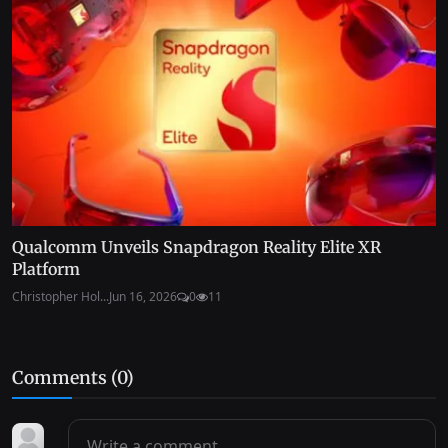
Qualcomm Unveils Snapdragon Reality Elite XR
Platform
Christopher Hol...
Jun 16, 2026
0
11
Comments (
0
)