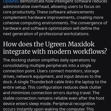
Updates
demonstrate how intelligent software reduces
administrative overhead, allowing users to focus on
core productivity. These software advancements
complement hardware improvements, creating more
cohesive computing environments. The convergence of
hardware and software optimization will define the
next generation of professional workstations.
How does the Ugreen Maxidok
integrate with modern workflows?
The docking station simplifies daily operations by
consolidating multiple peripherals into a single
connection point. Users connect monitors, storage
drives, network equipment, and input devices to the
dock. A single Thunderbolt cable links the laptop to the
entire setup. This configuration reduces desk clutter
and minimizes connection errors during travel. The
stable connection remains reliable even after the host
device enters sleep mode. Peripheral recognition
occurs instantly upon waking the computer. This