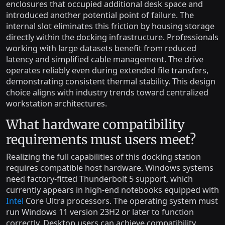
enclosures that occupied additional desk space and
introduced another potential point of failure. The
internal slot eliminates this friction by housing storage
directly within the docking infrastructure. Professionals
working with large datasets benefit from reduced
latency and simplified cable management. The drive
operates reliably even during extended file transfers,
demonstrating consistent thermal stability. This design
choice aligns with industry trends toward centralized
workstation architectures.
What hardware compatibility
requirements must users meet?
Realizing the full capabilities of this docking station
requires compatible host hardware. Windows systems
need factory-fitted Thunderbolt 5 support, which
currently appears in high-end notebooks equipped with
Intel
Core Ultra processors. The operating system must
run Windows 11 version 23H2 or later to function
correctly. Desktop users can achieve compatibility