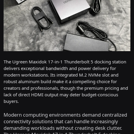
The Ugreen Maxidok 17-in-1 Thunderbolt 5 docking station
delivers exceptional bandwidth and power delivery for
modern workstations. Its integrated M.2 NVMe slot and
robust aluminum build make it a compelling choice for
creators and professionals, though the premium pricing and
lack of direct HDMI output may deter budget-conscious
buyers.
Modern computing environments demand centralized
connectivity solutions that can handle increasingly
demanding workloads without creating desk clutter.