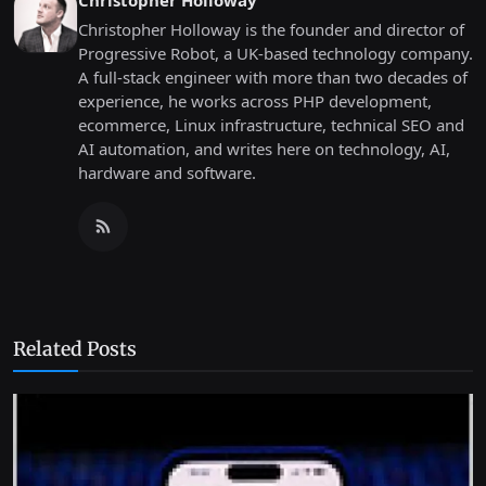
Christopher Holloway
Christopher Holloway is the founder and director of
Progressive Robot, a UK-based technology company.
A full-stack engineer with more than two decades of
experience, he works across PHP development,
ecommerce, Linux infrastructure, technical SEO and
AI automation, and writes here on technology, AI,
hardware and software.
Related Posts