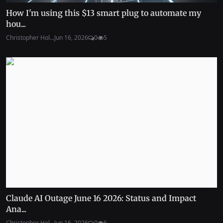
How I'm using this $13 smart plug to automate my
hou...
Christopher Hol...
Jun 16, 2026
0
5
Claude AI Outage June 16 2026: Status and Impact
Ana...
Christopher Hol...
Jun 16, 2026
0
6