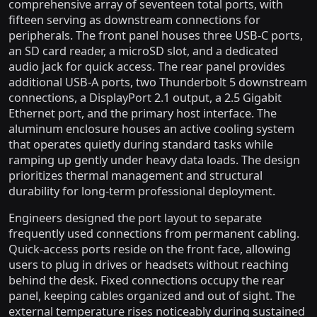
comprehensive array of seventeen total ports, with
fifteen serving as downstream connections for
peripherals. The front panel houses three USB-C ports,
an SD card reader, a microSD slot, and a dedicated
audio jack for quick access. The rear panel provides
additional USB-A ports, two Thunderbolt 5 downstream
connections, a DisplayPort 2.1 output, a 2.5 Gigabit
Ethernet port, and the primary host interface. The
aluminum enclosure houses an active cooling system
that operates quietly during standard tasks while
ramping up gently under heavy data loads. The design
prioritizes thermal management and structural
durability for long-term professional deployment.
Engineers designed the port layout to separate
frequently used connections from permanent cabling.
Quick-access ports reside on the front face, allowing
users to plug in drives or headsets without reaching
behind the desk. Fixed connections occupy the rear
panel, keeping cables organized and out of sight. The
external temperature rises noticeably during sustained