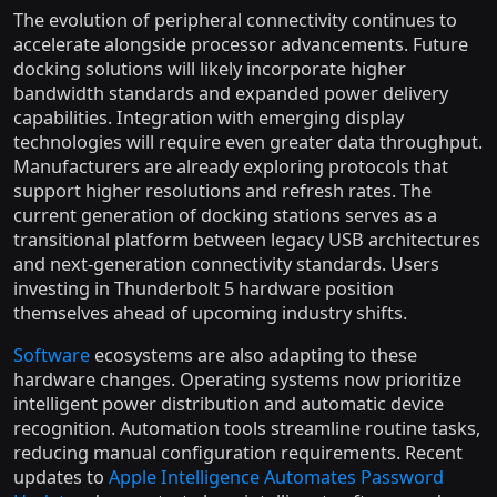
The evolution of peripheral connectivity continues to
accelerate alongside processor advancements. Future
docking solutions will likely incorporate higher
bandwidth standards and expanded power delivery
capabilities. Integration with emerging display
technologies will require even greater data throughput.
Manufacturers are already exploring protocols that
support higher resolutions and refresh rates. The
current generation of docking stations serves as a
transitional platform between legacy USB architectures
and next-generation connectivity standards. Users
investing in Thunderbolt 5 hardware position
themselves ahead of upcoming industry shifts.
Software
ecosystems are also adapting to these
hardware changes. Operating systems now prioritize
intelligent power distribution and automatic device
recognition. Automation tools streamline routine tasks,
reducing manual configuration requirements. Recent
updates to
Apple Intelligence Automates Password