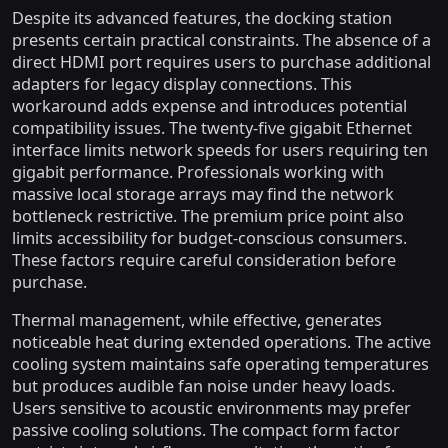
Despite its advanced features, the docking station
presents certain practical constraints. The absence of a
direct HDMI port requires users to purchase additional
adapters for legacy display connections. This
workaround adds expense and introduces potential
compatibility issues. The twenty-five gigabit Ethernet
interface limits network speeds for users requiring ten
gigabit performance. Professionals working with
massive local storage arrays may find the network
bottleneck restrictive. The premium price point also
limits accessibility for budget-conscious consumers.
These factors require careful consideration before
purchase.
Thermal management, while effective, generates
noticeable heat during extended operations. The active
cooling system maintains safe operating temperatures
but produces audible fan noise under heavy loads.
Users sensitive to acoustic environments may prefer
passive cooling solutions. The compact form factor