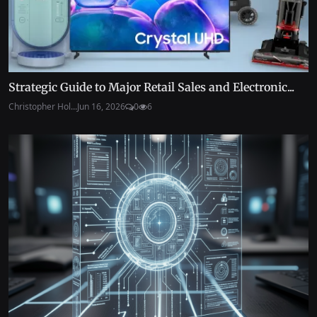
Strategic Guide to Major Retail Sales and Electronic...
Christopher Hol...
Jun 16, 2026
0
6