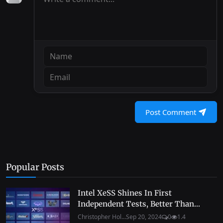
Post Comment
Popular Posts
Intel XeSS Shines In First
Independent Tests, Better Than...
Christopher Hol...
Sep 20, 2024
0
1.4