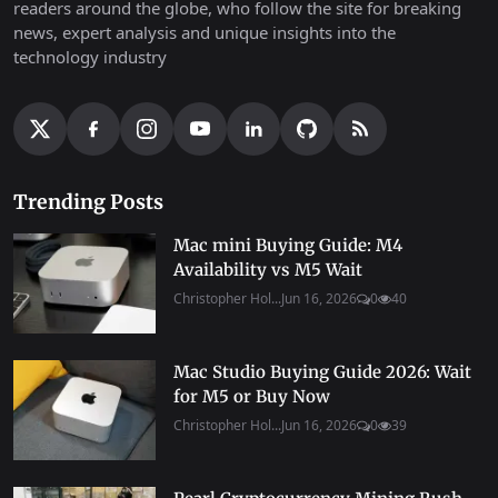
readers around the globe, who follow the site for breaking
news, expert analysis and unique insights into the
technology industry
Trending Posts
Mac mini Buying Guide: M4
Availability vs M5 Wait
Christopher Hol...
Jun 16, 2026
0
40
Mac Studio Buying Guide 2026: Wait
for M5 or Buy Now
Christopher Hol...
Jun 16, 2026
0
39