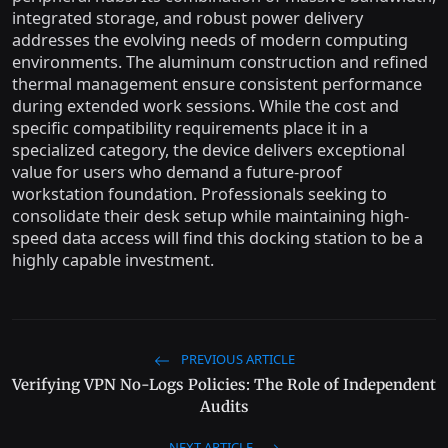
integrated storage, and robust power delivery
addresses the evolving needs of modern computing
environments. The aluminum construction and refined
thermal management ensure consistent performance
during extended work sessions. While the cost and
specific compatibility requirements place it in a
specialized category, the device delivers exceptional
value for users who demand a future-proof
workstation foundation. Professionals seeking to
consolidate their desk setup while maintaining high-
speed data access will find this docking station to be a
highly capable investment.
PREVIOUS ARTICLE
Verifying VPN No-Logs Policies: The Role of Independent
Audits
NEXT ARTICLE