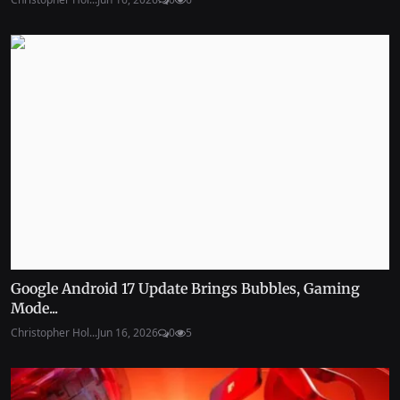
Google Android 17 Update Brings Bubbles, Gaming
Mode...
Christopher Hol...
Jun 16, 2026
0
5