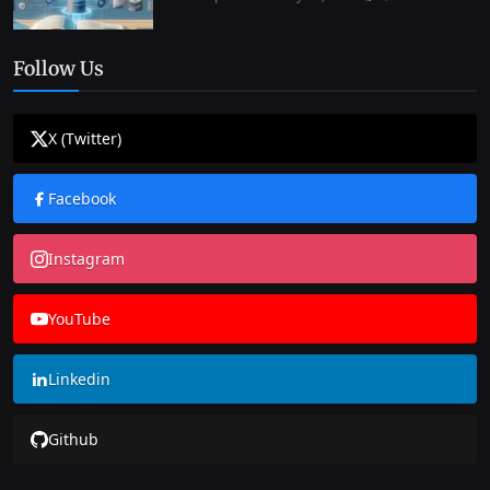
Follow Us
X (Twitter)
Facebook
Instagram
YouTube
Linkedin
Github