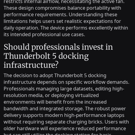
restricts internal airflow, necessitating the active fan.
These design compromises balance portability with
performance requirements. Understanding these
limitations helps users set realistic expectations for
daily operation. The device performs excellently within
its intended professional use cases.
Should professionals invest in
Thunderbolt 5 docking
infrastructure?
The decision to adopt Thunderbolt 5 docking
infrastructure depends on specific workflow demands.
Professionals managing large datasets, editing high-
resolution media, or deploying virtualized
environments will benefit from the increased
bandwidth and integrated storage. The robust power
delivery supports modern high-performance laptops
without requiring separate charging bricks. Users with
older hardware will experience reduced performance