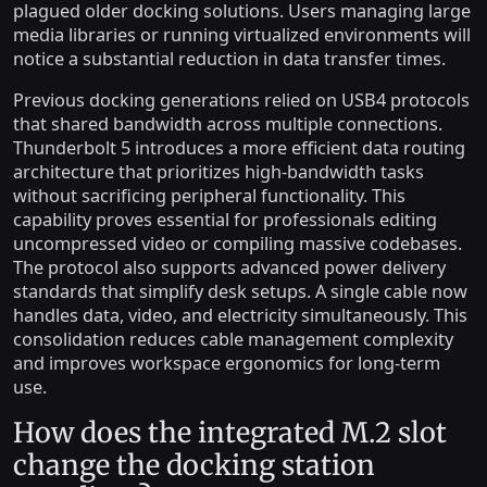
plagued older docking solutions. Users managing large
media libraries or running virtualized environments will
notice a substantial reduction in data transfer times.
Previous docking generations relied on USB4 protocols
that shared bandwidth across multiple connections.
Thunderbolt 5 introduces a more efficient data routing
architecture that prioritizes high-bandwidth tasks
without sacrificing peripheral functionality. This
capability proves essential for professionals editing
uncompressed video or compiling massive codebases.
The protocol also supports advanced power delivery
standards that simplify desk setups. A single cable now
handles data, video, and electricity simultaneously. This
consolidation reduces cable management complexity
and improves workspace ergonomics for long-term
use.
How does the integrated M.2 slot
change the docking station