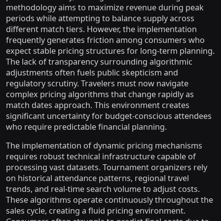
methodology aims to maximize revenue during peak
periods while attempting to balance supply across
different match tiers. However, the implementation
frequently generates friction among consumers who
expect stable pricing structures for long-term planning.
The lack of transparency surrounding algorithmic
adjustments often fuels public skepticism and
regulatory scrutiny. Travelers must now navigate
complex pricing algorithms that change rapidly as
match dates approach. This environment creates
significant uncertainty for budget-conscious attendees
who require predictable financial planning.
The implementation of dynamic pricing mechanisms
requires robust technical infrastructure capable of
processing vast datasets. Tournament organizers rely
on historical attendance patterns, regional travel
trends, and real-time search volume to adjust costs.
These algorithms operate continuously throughout the
sales cycle, creating a fluid pricing environment.