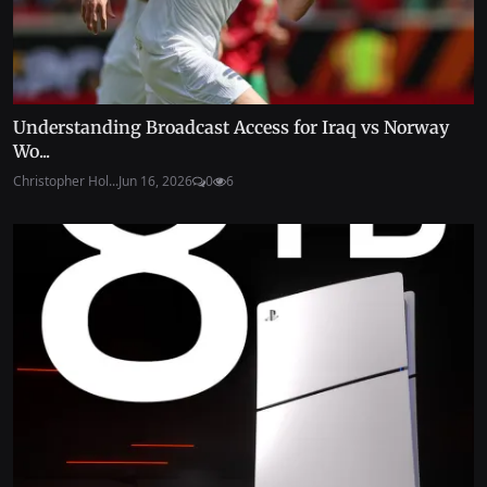
Understanding Broadcast Access for Iraq vs Norway
Wo...
Christopher Hol...
Jun 16, 2026
0
6