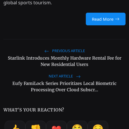
global sports tourism.
Read More
PREVIOUS ARTICLE
Starlink Introduces Monthly Hardware Rental Fee for
New Residential Users
NEXT ARTICLE
Eufy FamiLock Series Prioritizes Local Biometric
Processing Over Cloud Subscr...
WHAT'S YOUR REACTION?