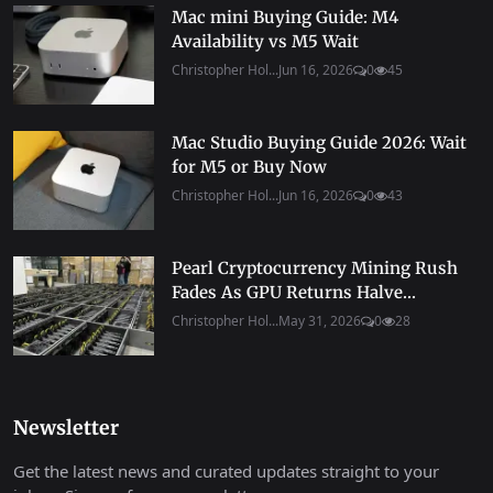
Mac mini Buying Guide: M4
Availability vs M5 Wait
Christopher Hol...
Jun 16, 2026
0
45
Mac Studio Buying Guide 2026: Wait
for M5 or Buy Now
Christopher Hol...
Jun 16, 2026
0
43
Pearl Cryptocurrency Mining Rush
Fades As GPU Returns Halve...
Christopher Hol...
May 31, 2026
0
28
Newsletter
Get the latest news and curated updates straight to your