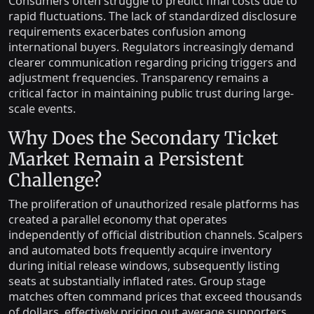
Consumers often struggle to predict final costs due to
rapid fluctuations. The lack of standardized disclosure
requirements exacerbates confusion among
international buyers. Regulators increasingly demand
clearer communication regarding pricing triggers and
adjustment frequencies. Transparency remains a
critical factor in maintaining public trust during large-
scale events.
Why Does the Secondary Ticket
Market Remain a Persistent
Challenge?
The proliferation of unauthorized resale platforms has
created a parallel economy that operates
independently of official distribution channels. Scalpers
and automated bots frequently acquire inventory
during initial release windows, subsequently listing
seats at substantially inflated rates. Group stage
matches often command prices that exceed thousands
of dollars, effectively pricing out average supporters