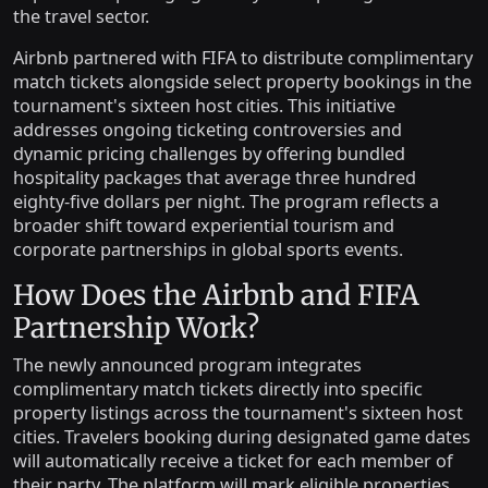
the travel sector.
Airbnb partnered with FIFA to distribute complimentary
match tickets alongside select property bookings in the
tournament's sixteen host cities. This initiative
addresses ongoing ticketing controversies and
dynamic pricing challenges by offering bundled
hospitality packages that average three hundred
eighty-five dollars per night. The program reflects a
broader shift toward experiential tourism and
corporate partnerships in global sports events.
How Does the Airbnb and FIFA
Partnership Work?
The newly announced program integrates
complimentary match tickets directly into specific
property listings across the tournament's sixteen host
cities. Travelers booking during designated game dates
will automatically receive a ticket for each member of
their party. The platform will mark eligible properties