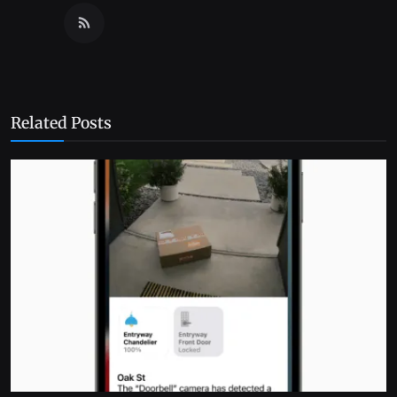
Related Posts