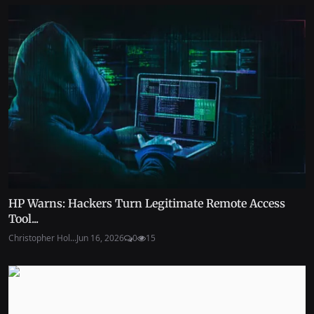
HP Warns: Hackers Turn Legitimate Remote Access
Tool...
Christopher Hol...
Jun 16, 2026
0
15