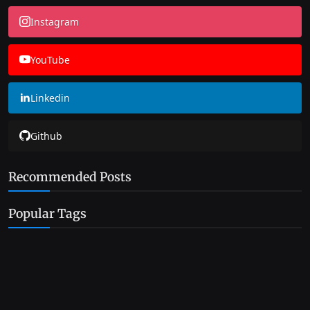
Instagram
YouTube
Linkedin
Github
Recommended Posts
Popular Tags