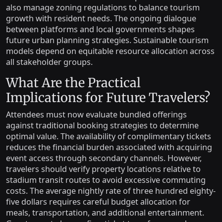
also manage zoning regulations to balance tourism
growth with resident needs. The ongoing dialogue
between platforms and local governments shapes
future urban planning strategies. Sustainable tourism
models depend on equitable resource allocation across
all stakeholder groups.
What Are the Practical
Implications for Future Travelers?
Attendees must now evaluate bundled offerings
against traditional booking strategies to determine
optimal value. The availability of complimentary tickets
reduces the financial burden associated with acquiring
event access through secondary channels. However,
travelers should verify property locations relative to
stadium transit routes to avoid excessive commuting
costs. The average nightly rate of three hundred eighty-
five dollars requires careful budget allocation for
meals, transportation, and additional entertainment.