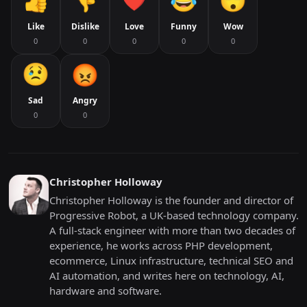
Like
Dislike
Love
Funny
Wow
0
0
0
0
0
Sad
Angry
0
0
Christopher Holloway
Christopher Holloway is the founder and director of
Progressive Robot, a UK-based technology company.
A full-stack engineer with more than two decades of
experience, he works across PHP development,
ecommerce, Linux infrastructure, technical SEO and
AI automation, and writes here on technology, AI,
hardware and software.