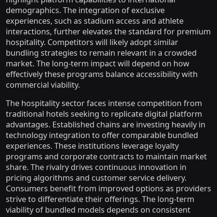
demographics. The integration of exclusive
experiences, such as stadium access and athlete
interactions, further elevates the standard for premium
hospitality. Competitors will likely adopt similar
bundling strategies to remain relevant in a crowded
market. The long-term impact will depend on how
effectively these programs balance accessibility with
commercial viability.
The hospitality sector faces intense competition from
traditional hotels seeking to replicate digital platform
advantages. Established chains are investing heavily in
technology integration to offer comparable bundled
experiences. These institutions leverage loyalty
programs and corporate contracts to maintain market
share. The rivalry drives continuous innovation in
pricing algorithms and customer service delivery.
Consumers benefit from improved options as providers
strive to differentiate their offerings. The long-term
viability of bundled models depends on consistent