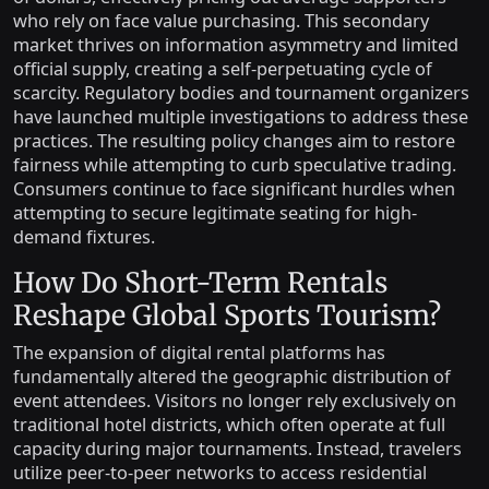
who rely on face value purchasing. This secondary
market thrives on information asymmetry and limited
official supply, creating a self-perpetuating cycle of
scarcity. Regulatory bodies and tournament organizers
have launched multiple investigations to address these
practices. The resulting policy changes aim to restore
fairness while attempting to curb speculative trading.
Consumers continue to face significant hurdles when
attempting to secure legitimate seating for high-
demand fixtures.
How Do Short-Term Rentals
Reshape Global Sports Tourism?
The expansion of digital rental platforms has
fundamentally altered the geographic distribution of
event attendees. Visitors no longer rely exclusively on
traditional hotel districts, which often operate at full
capacity during major tournaments. Instead, travelers
utilize peer-to-peer networks to access residential