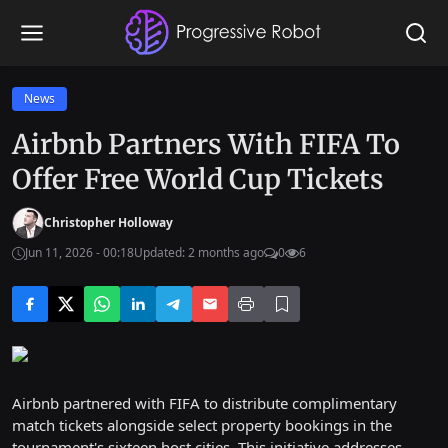
News
Airbnb Partners With FIFA To
Offer Free World Cup Tickets
Christopher Holloway
Jun 11, 2026 - 00:18
Updated: 2 months ago
0
6
Airbnb partnered with FIFA to distribute complimentary
match tickets alongside select property bookings in the
tournament's sixteen host cities. This initiative addresses