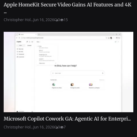
Apple HomeKit Secure Video Gains AI Features and 4K
...
Christopher Hol...
Jun 16, 2026
0
15
Microsoft Copilot Cowork GA: Agentic AI for Enterpri...
Christopher Hol...
Jun 16, 2026
0
7