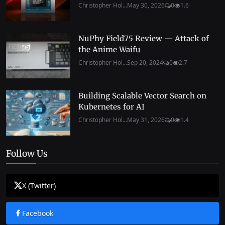
Christopher Hol...
May 30, 2026
0
1.6
NuPhy Field75 Review — Attack of
the Anime Waifu
Christopher Hol...
Sep 20, 2024
0
2.7
Building Scalable Vector Search on
Kubernetes for AI
Christopher Hol...
May 31, 2026
0
1.4
Follow Us
X (Twitter)
Facebook