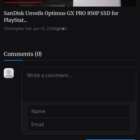
SanDisk Unveils Optimus GX PRO 850P SSD for
PlayStat...
Christopher Hol...
Jun 16, 2026
0
5
Comments (
0
)