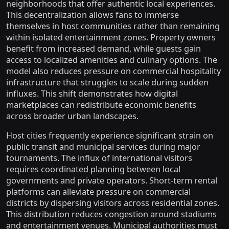
neighborhoods that offer authentic local experiences.
This decentralization allows fans to immerse
themselves in host communities rather than remaining
within isolated entertainment zones. Property owners
benefit from increased demand, while guests gain
access to localized amenities and culinary options. The
model also reduces pressure on commercial hospitality
infrastructure that struggles to scale during sudden
influxes. This shift demonstrates how digital
marketplaces can redistribute economic benefits
across broader urban landscapes.
Host cities frequently experience significant strain on
public transit and municipal services during major
tournaments. The influx of international visitors
requires coordinated planning between local
governments and private operators. Short-term rental
platforms can alleviate pressure on commercial
districts by dispersing visitors across residential zones.
This distribution reduces congestion around stadiums
and entertainment venues. Municipal authorities must