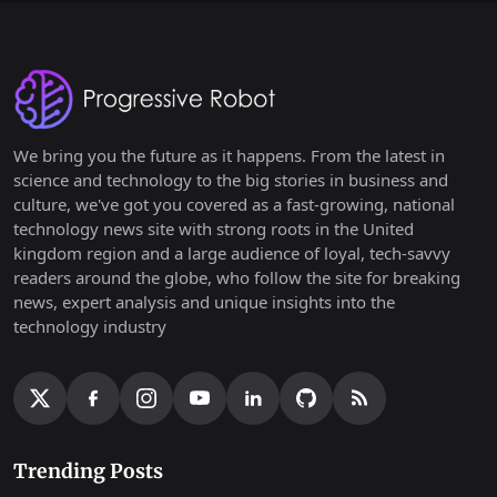
We bring you the future as it happens. From the latest in
science and technology to the big stories in business and
culture, we've got you covered as a fast-growing, national
technology news site with strong roots in the United
kingdom region and a large audience of loyal, tech-savvy
readers around the globe, who follow the site for breaking
news, expert analysis and unique insights into the
technology industry
Trending Posts