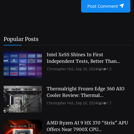
Post Comment
Popular Posts
Intel XeSS Shines In First
Independent Tests, Better Than...
Christopher Hol...
Sep 20, 2024
0
1.5
Thermalright Frozen Edge 360 AIO
Cooler Review: Thermal...
Christopher Hol...
Sep 20, 2024
0
1.7
AMD Ryzen AI 9 HX 370 “Strix” APU
Offers Near 7900X CPU...