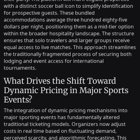
with a distinct soccer ball icon to simplify identification
for prospective guests. These bundled
accommodations average three hundred eighty-five
dollars per night, positioning them as a mid-tier option
within the broader hospitality landscape. The structure
ensures that solo travelers and larger groups receive
equal access to live matches. This approach streamlines
the traditionally fragmented process of securing both
lodging and event access for international
tournaments.
What Drives the Shift Toward
Dynamic Pricing in Major Sports
Events?
The integration of dynamic pricing mechanisms into
major sporting events has fundamentally altered
traditional ticketing models. Organizers now adjust
costs in real time based on fluctuating demand,
perceived scarcity, and algorithmic forecasting. This