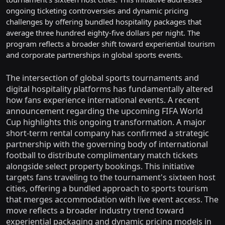
ongoing ticketing controversies and dynamic pricing
challenges by offering bundled hospitality packages that
average three hundred eighty-five dollars per night. The
program reflects a broader shift toward experiential tourism
and corporate partnerships in global sports events.
The intersection of global sports tournaments and
digital hospitality platforms has fundamentally altered
how fans experience international events. A recent
announcement regarding the upcoming FIFA World
Cup highlights this ongoing transformation. A major
short-term rental company has confirmed a strategic
partnership with the governing body of international
football to distribute complimentary match tickets
alongside select property bookings. This initiative
targets fans traveling to the tournament's sixteen host
cities, offering a bundled approach to sports tourism
that merges accommodation with live event access. The
move reflects a broader industry trend toward
experiential packaging and dynamic pricing models in