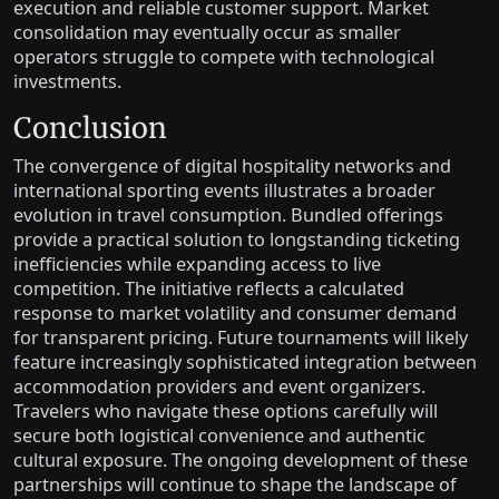
execution and reliable customer support. Market
consolidation may eventually occur as smaller
operators struggle to compete with technological
investments.
Conclusion
The convergence of digital hospitality networks and
international sporting events illustrates a broader
evolution in travel consumption. Bundled offerings
provide a practical solution to longstanding ticketing
inefficiencies while expanding access to live
competition. The initiative reflects a calculated
response to market volatility and consumer demand
for transparent pricing. Future tournaments will likely
feature increasingly sophisticated integration between
accommodation providers and event organizers.
Travelers who navigate these options carefully will
secure both logistical convenience and authentic
cultural exposure. The ongoing development of these
partnerships will continue to shape the landscape of