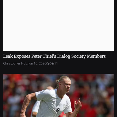
Leak Exposes Peter Thiel’s Dialog Society Members
Christopher Hol...
Jun 16, 2026
0
11