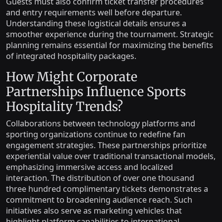
Guests must also confirm ticket transfer procedures
and entry requirements well before departure.
Understanding these logistical details ensures a
smoother experience during the tournament. Strategic
planning remains essential for maximizing the benefits
of integrated hospitality packages.
How Might Corporate
Partnerships Influence Sports
Hospitality Trends?
Collaborations between technology platforms and
sporting organizations continue to redefine fan
engagement strategies. These partnerships prioritize
experiential value over traditional transactional models,
emphasizing immersive access and localized
interaction. The distribution of over one thousand
three hundred complimentary tickets demonstrates a
commitment to broadening audience reach. Such
initiatives also serve as marketing vehicles that
highlight platform capabilities to international