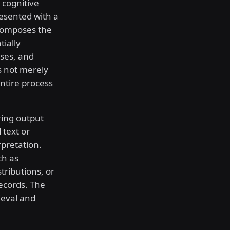
 cognitive
esented with a
ecomposes the
ially
ases, and
s not merely
entire process
ing output
 text or
pretation.
ch as
tributions, or
ecords. The
ieval and