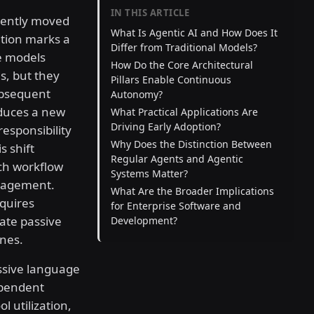
IN THIS ARTICLE
stently moved
What Is Agentic AI and How Does It
ition marks a
Differ from Traditional Models?
ve models
How Do the Core Architectural
s, but they
Pillars Enable Continuous
ubsequent
Autonomy?
oduces a new
What Practical Applications Are
Driving Early Adoption?
sponsibility
Why Does the Distinction Between
s shift
Regular Agents and Agentic
ch workflow
Systems Matter?
gagement.
What Are the Broader Implications
quires
for Enterprise Software and
ate passive
Development?
nes.
assive language
ependent
l utilization,