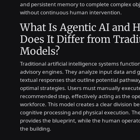
and persistent memory to complete complex obj
without continuous human intervention.
What Is Agentic AI and 
Does It Differ from Tradi
Models?
Traditional artificial intelligence systems functio
advisory engines. They analyze input data and 
textual responses that outline potential pathwa
optimal strategies. Users must manually execut
recommended step, effectively acting as the ope
workforce. This model creates a clear division 
cognitive processing and physical execution. Th
provides the blueprint, while the human operato
the building.