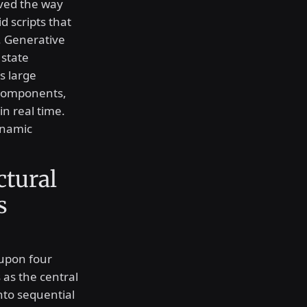
aved the way
id scripts that
. Generative
 state
s large
 components,
in real time.
ynamic
ctural
s
 upon four
as the central
into sequential