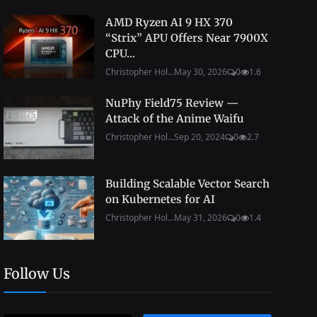
AMD Ryzen AI 9 HX 370
“Strix” APU Offers Near 7900X
CPU...
Christopher Hol...
May 30, 2026
0
1.6
NuPhy Field75 Review —
Attack of the Anime Waifu
Christopher Hol...
Sep 20, 2024
0
2.7
Building Scalable Vector Search
on Kubernetes for AI
Christopher Hol...
May 31, 2026
0
1.4
Follow Us