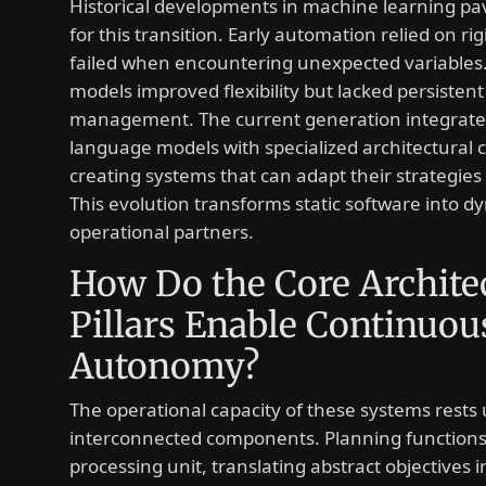
Historical developments in machine learning p
for this transition. Early automation relied on rig
failed when encountering unexpected variables
models improved flexibility but lacked persistent
management. The current generation integrate
language models with specialized architectural
creating systems that can adapt their strategies 
This evolution transforms static software into d
operational partners.
How Do the Core Archite
Pillars Enable Continuou
Autonomy?
The operational capacity of these systems rests
interconnected components. Planning functions 
processing unit, translating abstract objectives 