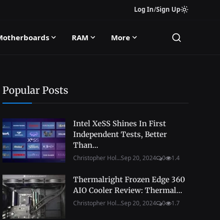
Log In
/
Sign Up
Motherboards
RAM
More
Popular Posts
Intel XeSS Shines In First
Independent Tests, Better
Than...
Christopher Hol...
Sep 20, 2024
0
1.4
Thermalright Frozen Edge 360
AIO Cooler Review: Thermal...
Christopher Hol...
Sep 20, 2024
0
1.7