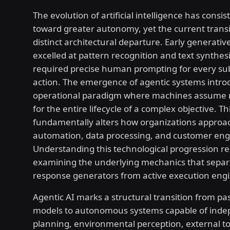
The evolution of artificial intelligence has consi
toward greater autonomy, yet the current trans
distinct architectural departure. Early generati
excelled at pattern recognition and text synthesi
required precise human prompting for every s
action. The emergence of agentic systems intr
operational paradigm where machines assume re
for the entire lifecycle of a complex objective. Thi
fundamentally alters how organizations approa
automation, data processing, and customer en
Understanding this technological progression re
examining the underlying mechanics that separ
response generators from active execution engi
Agentic AI marks a structural transition from p
models to autonomous systems capable of ind
planning, environmental perception, external too