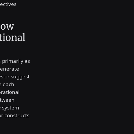
ectives
How
tional
n primarily as
generate
ys or suggest
e each
rational
between
e system
r constructs