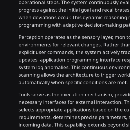
operational steps. The system continuously eva
progress against the initial goal and recalibrate
when deviations occur. This dynamic reasoning r
programming with adaptive decision-making pa
Perception operates as the sensory layer, monit
environments for relevant changes. Rather than
explicit user commands, the system actively tra
updates, application programming interface re
system log anomalies. This continuous environ
scanning allows the architecture to trigger work
automatically when specific conditions are met.
Tools serve as the execution mechanism, provid
necessary interfaces for external interaction. T
selects appropriate applications based on the cu
requirements, determines precise parameters, 
incoming data. This capability extends beyond s