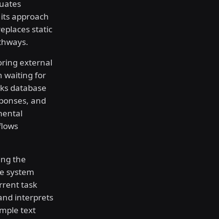
luates
s its approach
eplaces static
thways.
oring external
 waiting for
cks database
sponses, and
mental
flows
ing the
he system
rrent task
and interprets
imple text