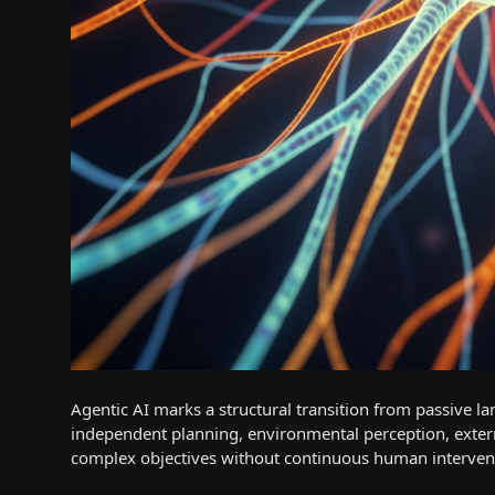
Agentic AI marks a structural transition from passive
independent planning, environmental perception, extern
complex objectives without continuous human interven