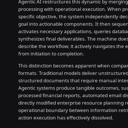
Agentic AI restructures this dynamic by merging
processing with operational execution. When pr
specific objective, the system independently d
goal into actionable components. It then sequent
activates necessary applications, queries datab
synthesizes final deliverables. The machine doe
describe the workflow; it actively navigates the 
from initiation to completion.
This distinction becomes apparent when compar
formats. Traditional models deliver unstructured
structured documents that require manual inter
Agentic systems produce tangible outcomes, su
processed financial reports, automated email dis
directly modified enterprise resource planning r
operational boundary between information retr
action execution has effectively dissolved.