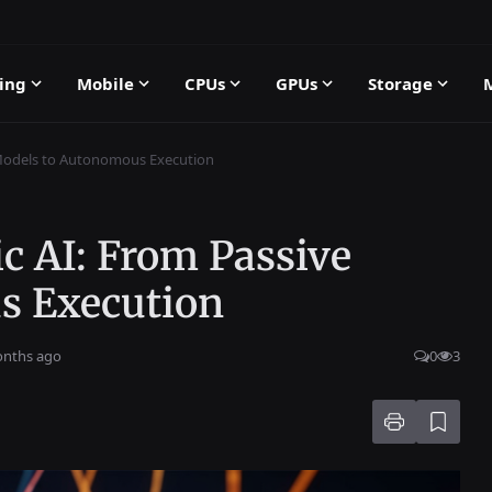
ing
Mobile
CPUs
GPUs
Storage
 Models to Autonomous Execution
c AI: From Passive
s Execution
onths ago
0
3