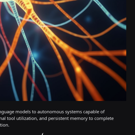
 language models to autonomous systems capable of
al tool utilization, and persistent memory to complete
tion.