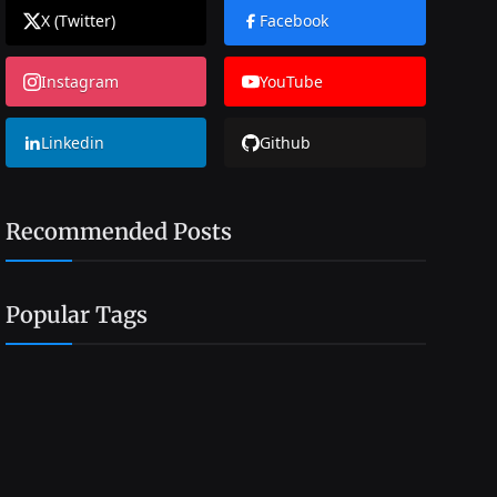
X (Twitter)
Facebook
Instagram
YouTube
Linkedin
Github
Recommended Posts
Popular Tags