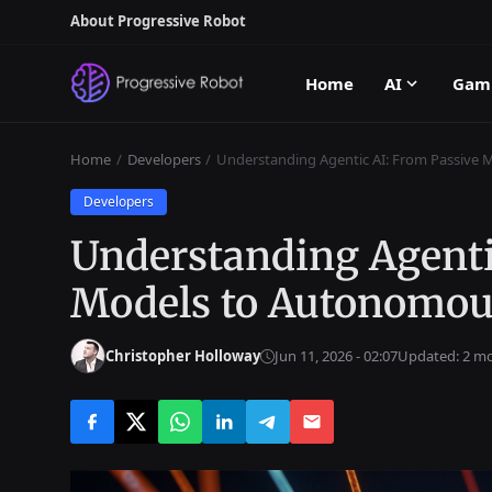
About Progressive Robot
Home
AI
Gam
Home
Developers
Understanding Agentic AI: From Passive
Developers
Understanding Agenti
Models to Autonomou
Christopher Holloway
Jun 11, 2026 - 02:07
Updated: 2 m