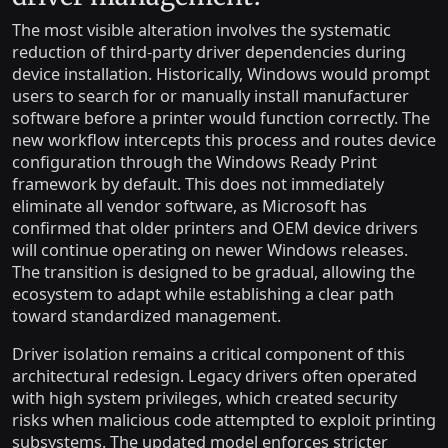
The most visible alteration involves the systematic
reduction of third-party driver dependencies during
device installation. Historically, Windows would prompt
users to search for or manually install manufacturer
software before a printer would function correctly. The
new workflow intercepts this process and routes device
configuration through the Windows Ready Print
framework by default. This does not immediately
eliminate all vendor software, as Microsoft has
confirmed that older printers and OEM device drivers
will continue operating on newer Windows releases.
The transition is designed to be gradual, allowing the
ecosystem to adapt while establishing a clear path
toward standardized management.
Driver isolation remains a critical component of this
architectural redesign. Legacy drivers often operated
with high system privileges, which created security
risks when malicious code attempted to exploit printing
subsystems. The updated model enforces stricter