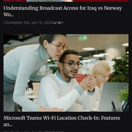
Understanding Broadcast Access for Iraq vs Norway
Wo...
Christopher Hol...
Jun 16, 2026
0
5
Microsoft Teams Wi-Fi Location Check-In: Features
an...