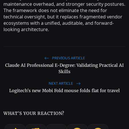
maintenance overhead, and stronger security postures.
The framework does not eliminate the need for
technical oversight, but it replaces fragmented vendor
ecosystems with a unified, auditable, and forward-
looking architecture.
PREVIOUS ARTICLE
Claude AI Professional E-Degree: Validating Practical AI
Skills
NEXT ARTICLE
Logitech's new Mobi Fold mouse folds flat for travel
WHAT'S YOUR REACTION?