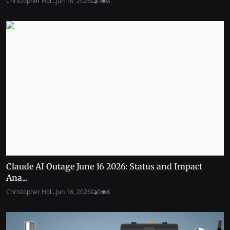
Christopher Hol...
Jun 16, 2026
0
8
Claude AI Outage June 16 2026: Status and Impact
Ana...
Christopher Hol...
Jun 16, 2026
0
6