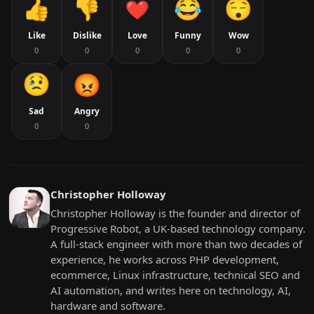
Like
Dislike
Love
Funny
Wow
0
0
0
0
0
Sad
Angry
0
0
Christopher Holloway
Christopher Holloway is the founder and director of
Progressive Robot, a UK-based technology company.
A full-stack engineer with more than two decades of
experience, he works across PHP development,
ecommerce, Linux infrastructure, technical SEO and
AI automation, and writes here on technology, AI,
hardware and software.