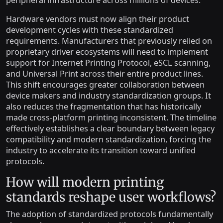
Hardware vendors must now align their product
development cycles with these standardized
requirements. Manufacturers that previously relied on
proprietary driver ecosystems will need to implement
support for Internet Printing Protocol, eSCL scanning,
and Universal Print across their entire product lines.
This shift encourages greater collaboration between
device makers and industry standardization groups. It
also reduces the fragmentation that has historically
made cross-platform printing inconsistent. The timeline
effectively establishes a clear boundary between legacy
compatibility and modern standardization, forcing the
industry to accelerate its transition toward unified
protocols.
How will modern printing
standards reshape user workflows?
The adoption of standardized protocols fundamentally