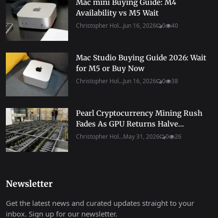
Mac mini Buying Guide: M4
Availability vs M5 Wait
Christopher Hol...
Jun 16, 2026
0
40
Mac Studio Buying Guide 2026: Wait
for M5 or Buy Now
Christopher Hol...
Jun 16, 2026
0
38
Pearl Cryptocurrency Mining Rush
Fades As GPU Returns Halve...
Christopher Hol...
May 31, 2026
0
26
Newsletter
Get the latest news and curated updates straight to your
inbox. Sign up for our newsletter.