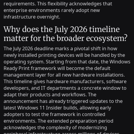
requirements. This flexibility acknowledges that
enterprise environments rarely adopt new
infrastructure overnight.
Why does the July 2026 timeline
matter for the broader ecosystem?
The July 2026 deadline marks a pivotal shift in how
newly installed printing devices will be handled by the
operating system. Starting from that date, the Windows
Ready Print framework will become the default
management layer for all new hardware installations.
This timeline gives hardware manufacturers, software
developers, and IT departments a concrete window to
adapt their products and workflows. The
announcement has already triggered updates to the
latest Windows 11 Insider builds, allowing early
adopters to test the framework in controlled
environments. The extended preparation period
acknowledges the complexity of modernizing
peripheral infrastructure across millions of devices.