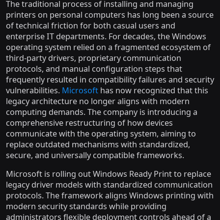
The traditional process of installing and managing
printers on personal computers has long been a source
of technical friction for both casual users and
enterprise IT departments. For decades, the Windows
operating system relied on a fragmented ecosystem of
third-party drivers, proprietary communication
protocols, and manual configuration steps that
frequently resulted in compatibility failures and security
vulnerabilities.
Microsoft
has now recognized that this
legacy architecture no longer aligns with modern
computing demands. The company is introducing a
comprehensive restructuring of how devices
communicate with the operating system, aiming to
replace outdated mechanisms with standardized,
secure, and universally compatible frameworks.
Microsoft is rolling out Windows Ready Print to replace
legacy driver models with standardized communication
protocols. The framework aligns Windows printing with
modern security standards while providing
administrators flexible deployment controls ahead of a