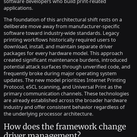
software developers who build print-related
applications.
The foundation of this architectural shift rests on a
deliberate move away from manufacturer-specific
software toward industry-wide standards. Legacy
printing workflows historically required users to
download, install, and maintain separate driver
packages for every hardware model. This approach
created significant maintenance burdens, introduced
potential attack surfaces through unverified code, and
frequently broke during major operating system
updates. The new model prioritizes Internet Printing
Protocol, eSCL scanning, and Universal Print as the
primary communication channels. These technologies
are already established across the broader hardware
industry and offer consistent behavior regardless of
the underlying processor architecture.
How does the framework change
driver management?