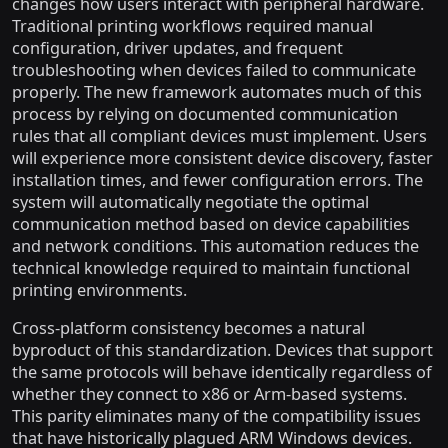
changes how users interact with peripheral hardware.
Traditional printing workflows required manual
configuration, driver updates, and frequent
troubleshooting when devices failed to communicate
properly. The new framework automates much of this
process by relying on documented communication
rules that all compliant devices must implement. Users
will experience more consistent device discovery, faster
installation times, and fewer configuration errors. The
system will automatically negotiate the optimal
communication method based on device capabilities
and network conditions. This automation reduces the
technical knowledge required to maintain functional
printing environments.
Cross-platform consistency becomes a natural
byproduct of this standardization. Devices that support
the same protocols will behave identically regardless of
whether they connect to x86 or Arm-based systems.
This parity eliminates many of the compatibility issues
that have historically plagued ARM Windows devices.