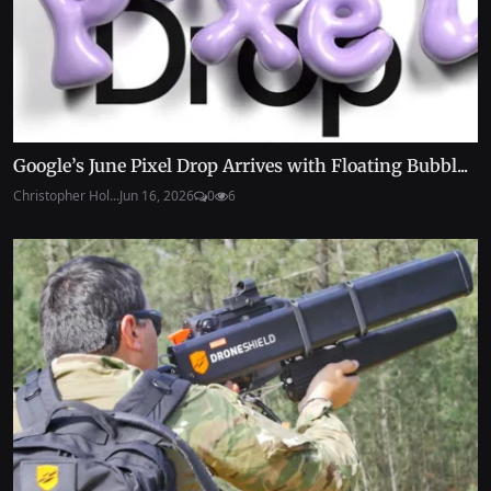
Google’s June Pixel Drop Arrives with Floating Bubbl...
Christopher Hol...
Jun 16, 2026
0
6