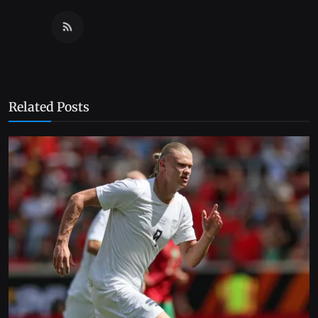
Related Posts