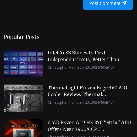
Post Comment
Popular Posts
Intel XeSS Shines In First
Independent Tests, Better Than...
Christopher Hol...
Sep 20, 2024
0
1.4
Thermalright Frozen Edge 360 AIO
Cooler Review: Thermal...
Christopher Hol...
Sep 20, 2024
0
1.7
AMD Ryzen AI 9 HX 370 “Strix” APU
Offers Near 7900X CPU...