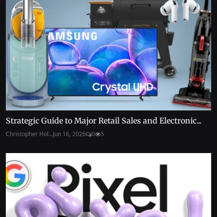
Strategic Guide to Major Retail Sales and Electronic...
Christopher Hol...
Jun 16, 2026
0
5