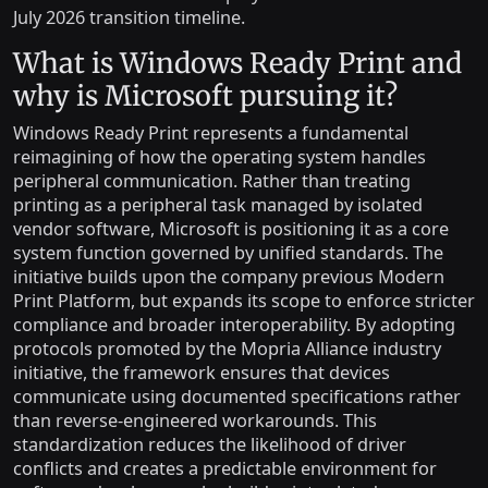
July 2026 transition timeline.
What is Windows Ready Print and
why is Microsoft pursuing it?
Windows Ready Print represents a fundamental
reimagining of how the operating system handles
peripheral communication. Rather than treating
printing as a peripheral task managed by isolated
vendor software, Microsoft is positioning it as a core
system function governed by unified standards. The
initiative builds upon the company previous Modern
Print Platform, but expands its scope to enforce stricter
compliance and broader interoperability. By adopting
protocols promoted by the Mopria Alliance industry
initiative, the framework ensures that devices
communicate using documented specifications rather
than reverse-engineered workarounds. This
standardization reduces the likelihood of driver
conflicts and creates a predictable environment for