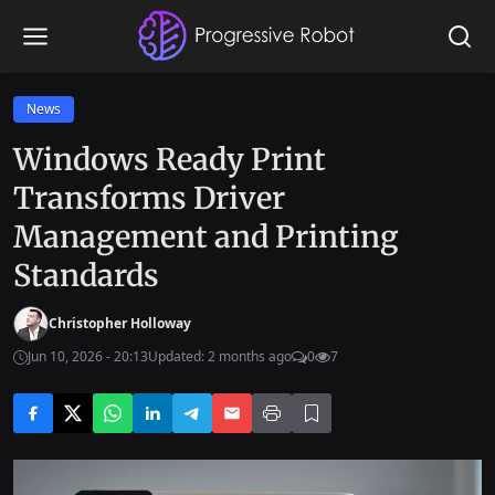
News
Windows Ready Print
Transforms Driver
Management and Printing
Standards
Christopher Holloway
Jun 10, 2026 - 20:13
Updated: 2 months ago
0
7