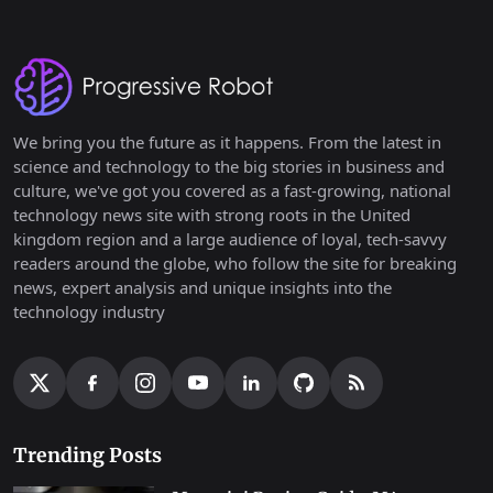
We bring you the future as it happens. From the latest in
science and technology to the big stories in business and
culture, we've got you covered as a fast-growing, national
technology news site with strong roots in the United
kingdom region and a large audience of loyal, tech-savvy
readers around the globe, who follow the site for breaking
news, expert analysis and unique insights into the
technology industry
Trending Posts