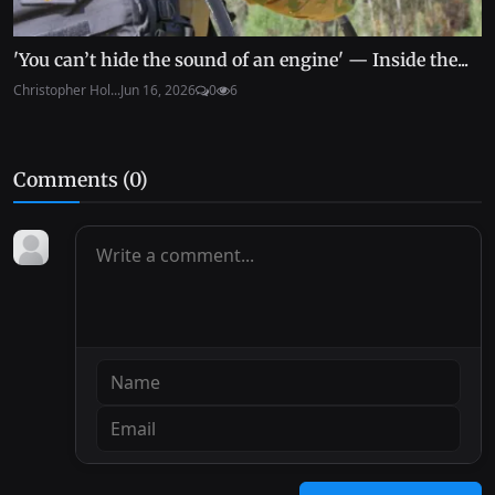
'You can’t hide the sound of an engine' — Inside the...
Christopher Hol...
Jun 16, 2026
0
6
Comments (
0
)