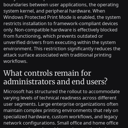
boundaries between user applications, the operating
system kernel, and peripheral hardware. When
Windows Protected Print Mode is enabled, the system
restricts installation to framework-compliant devices
only. Non-compatible hardware is effectively blocked
from functioning, which prevents outdated or
unverified drivers from executing within the system
environment. This restriction significantly reduces the
attack surface associated with traditional printing
workflows.
What controls remain for
administrators and end users?
Microsoft has structured the rollout to accommodate
varying levels of technical readiness across different
user segments. Large enterprise organizations often
maintain complex printing environments that rely on
specialized hardware, custom workflows, and legacy
network configurations. Small office and home office