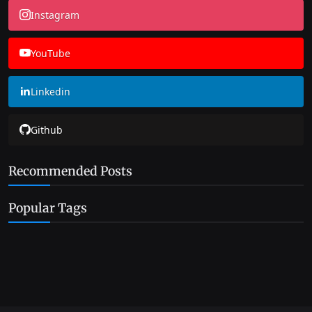
Instagram
YouTube
Linkedin
Github
Recommended Posts
Popular Tags