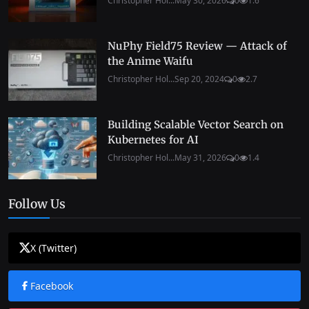
Christopher Hol...
May 30, 2026
0
1.6
NuPhy Field75 Review — Attack of
the Anime Waifu
Christopher Hol...
Sep 20, 2024
0
2.7
Building Scalable Vector Search on
Kubernetes for AI
Christopher Hol...
May 31, 2026
0
1.4
Follow Us
X (Twitter)
Facebook