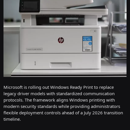
Microsoft is rolling out Windows Ready Print to replace
legacy driver models with standardized communication
protocols. The framework aligns Windows printing with
modern security standards while providing administrators
flexible deployment controls ahead of a July 2026 transition
timeline.