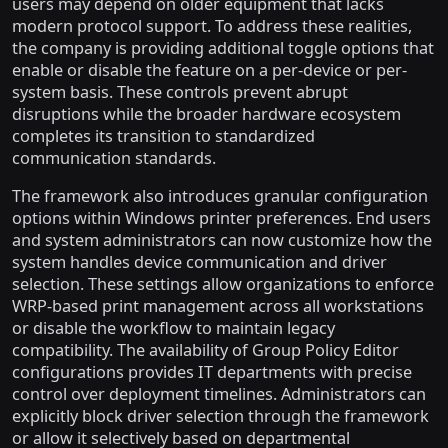
users may depend on older equipment that lacks
modern protocol support. To address these realities,
the company is providing additional toggle options that
enable or disable the feature on a per-device or per-
system basis. These controls prevent abrupt
disruptions while the broader hardware ecosystem
completes its transition to standardized
communication standards.
The framework also introduces granular configuration
options within Windows printer preferences. End users
and system administrators can now customize how the
system handles device communication and driver
selection. These settings allow organizations to enforce
WRP-based print management across all workstations
or disable the workflow to maintain legacy
compatibility. The availability of Group Policy Editor
configurations provides IT departments with precise
control over deployment timelines. Administrators can
explicitly block driver selection through the framework
or allow it selectively based on departmental