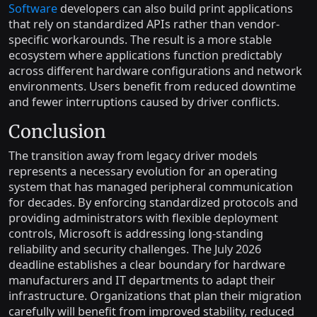
Software
developers can also build print applications
that rely on standardized APIs rather than vendor-
specific workarounds. The result is a more stable
ecosystem where applications function predictably
across different hardware configurations and network
environments. Users benefit from reduced downtime
and fewer interruptions caused by driver conflicts.
Conclusion
The transition away from legacy driver models
represents a necessary evolution for an operating
system that has managed peripheral communication
for decades. By enforcing standardized protocols and
providing administrators with flexible deployment
controls, Microsoft is addressing long-standing
reliability and security challenges. The July 2026
deadline establishes a clear boundary for hardware
manufacturers and IT departments to adapt their
infrastructure. Organizations that plan their migration
carefully will benefit from improved stability, reduced