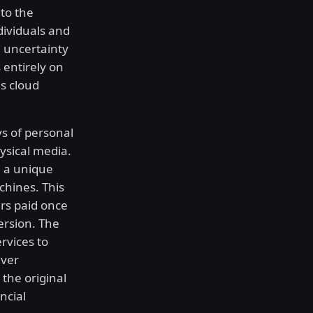
 to the
dividuals and
l uncertainty
 entirely on
s cloud
s of personal
ysical media.
 a unique
chines. This
rs paid once
ersion. The
rvices to
iver
the original
ncial