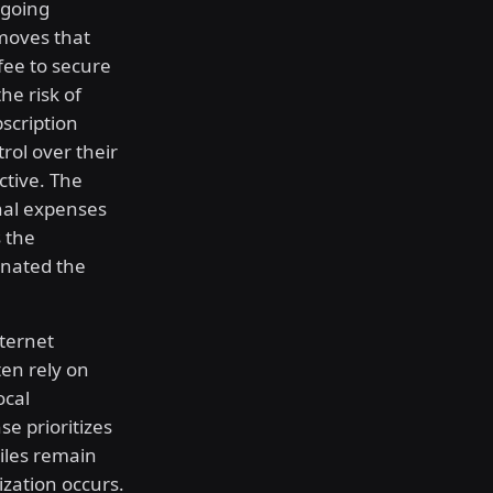
ngoing
moves that
fee to secure
he risk of
scription
rol over their
ctive. The
onal expenses
s the
inated the
nternet
ten rely on
ocal
se prioritizes
Files remain
ization occurs.