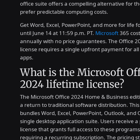
office suite offers a compelling alternative for 
prefer predictable computing costs.
Get Word, Excel, PowerPoint, and more for life f
until June 14 at 11:59 p.m. PT.
Microsoft
365 cost
annually with no price guarantees. The Office 20
license requires a single upfront payment for all 
apps.
What is the Microsoft Of
2024 lifetime license?
The Microsoft Office 2024 Home & Business edit
a return to traditional software distribution. Thi
bundles Word, Excel, PowerPoint, Outlook, and 
single desktop application suite. Users receive a
license that grants full access to these program
requiring a recurring subscription. The pricing s