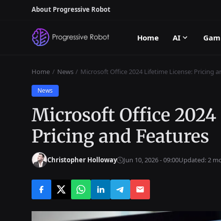
About Progressive Robot
Home
AI
Gam
Home
News
Microsoft Office 2024 Lifetime License: Pricing 
News
Microsoft Office 2024
Pricing and Features
Christopher Holloway
Jun 10, 2026 - 09:00
Updated: 2 m