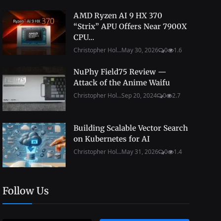
AMD Ryzen AI 9 HX 370
“Strix” APU Offers Near 7900X
CPU...
Christopher Hol...
May 30, 2026
0
1.6
NuPhy Field75 Review —
Attack of the Anime Waifu
Christopher Hol...
Sep 20, 2024
0
2.7
Building Scalable Vector Search
on Kubernetes for AI
Christopher Hol...
May 31, 2026
0
1.4
Follow Us