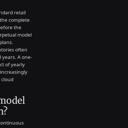
ndard retail
 the complete
before the
erpetual model
plans.
tories often
l years. A one-
t of yearly
increasingly
 cloud
 model
n?
 continuous