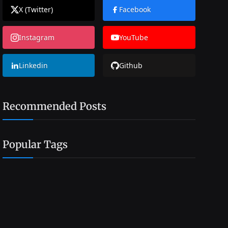
X (Twitter)
Facebook
Instagram
YouTube
Linkedin
Github
Recommended Posts
Popular Tags