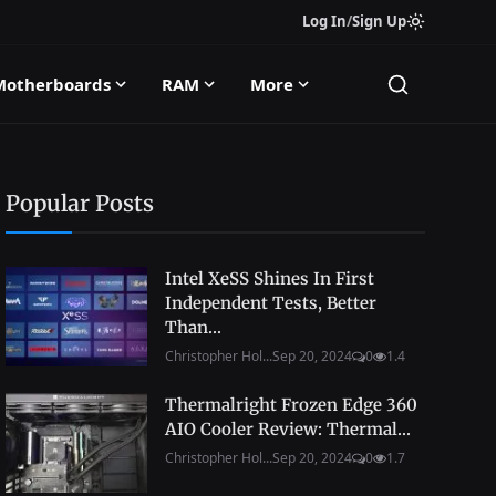
Log In
/
Sign Up
Motherboards
RAM
More
Popular Posts
Intel XeSS Shines In First
Independent Tests, Better
Than...
Christopher Hol...
Sep 20, 2024
0
1.4
Thermalright Frozen Edge 360
AIO Cooler Review: Thermal...
Christopher Hol...
Sep 20, 2024
0
1.7