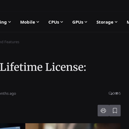
ing
Mobile
CPUs
GPUs
Storage
and Features
 Lifetime License:
onths ago
0
5