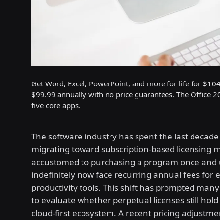
Get Word, Excel, PowerPoint, and more for life for $104
$99.99 annually with no price guarantees. The Office 202
five core apps.
The software industry has spent the last decade 
migrating toward subscription-based licensing m
accustomed to purchasing a program once and u
indefinitely now face recurring annual fees for e
productivity tools. This shift has prompted many
to evaluate whether perpetual licenses still hold
cloud-first ecosystem. A recent pricing adjustme