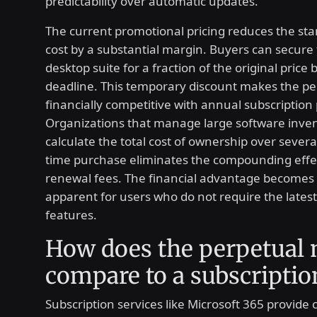
predictability over automatic updates.
The current promotional pricing reduces the sta
cost by a substantial margin. Buyers can secure
desktop suite for a fraction of the original price 
deadline. This temporary discount makes the p
financially competitive with annual subscription 
Organizations that manage large software inven
calculate the total cost of ownership over severa
time purchase eliminates the compounding effec
renewal fees. The financial advantage becomes 
apparent for users who do not require the latest
features.
How does the perpetual
compare to a subscriptio
Subscription services like Microsoft 365 provide