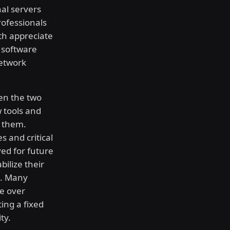
al servers
rofessionals
th appreciate
e software
network
en the two
 tools and
e them.
s and critical
ved for future
bilize their
s. Many
ce over
ing a fixed
ty.