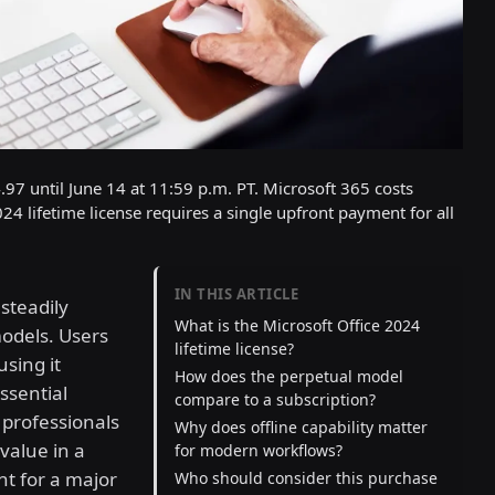
.97 until June 14 at 11:59 p.m. PT. Microsoft 365 costs
4 lifetime license requires a single upfront payment for all
IN THIS ARTICLE
steadily
What is the Microsoft Office 2024
odels. Users
lifetime license?
sing it
How does the perpetual model
ssential
compare to a subscription?
 professionals
Why does offline capability matter
 value in a
for modern workflows?
nt for a major
Who should consider this purchase