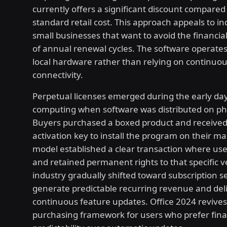
currently offers a significant discount compared
standard retail cost. This approach appeals to in
small businesses that want to avoid the financia
of annual renewal cycles. The software operates
local hardware rather than relying on continuou
connectivity.
Perpetual licenses emerged during the early day
computing when software was distributed on ph
Buyers purchased a boxed product and received
activation key to install the program on their ma
model established a clear transaction where use
and retained permanent rights to that specific v
industry gradually shifted toward subscription se
generate predictable recurring revenue and del
continuous feature updates. Office 2024 revives 
purchasing framework for users who prefer fina