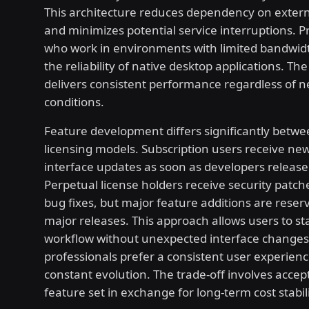
This architecture reduces dependency on extern
and minimizes potential service interruptions. P
who work in environments with limited bandwid
the reliability of native desktop applications. Th
delivers consistent performance regardless of 
conditions.
Feature development differs significantly betwe
licensing models. Subscription users receive new
interface updates as soon as developers releas
Perpetual license holders receive security patche
bug fixes, but major feature additions are reser
major releases. This approach allows users to sta
workflow without unexpected interface change
professionals prefer a consistent user experien
constant evolution. The trade-off involves accept
feature set in exchange for long-term cost stabili