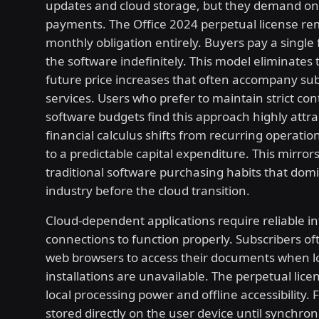
updates and cloud storage, but they demand o
payments. The Office 2024 perpetual license re
monthly obligation entirely. Buyers pay a single 
the software indefinitely. This model eliminates t
future price increases that often accompany sub
services. Users who prefer to maintain strict cont
software budgets find this approach highly attra
financial calculus shifts from recurring operati
to a predictable capital expenditure. This mirror
traditional software purchasing habits that dom
industry before the cloud transition.
Cloud-dependent applications require reliable i
connections to function properly. Subscribers of
web browsers to access their documents when l
installations are unavailable. The perpetual licen
local processing power and offline accessibility. 
stored directly on the user device until synchron