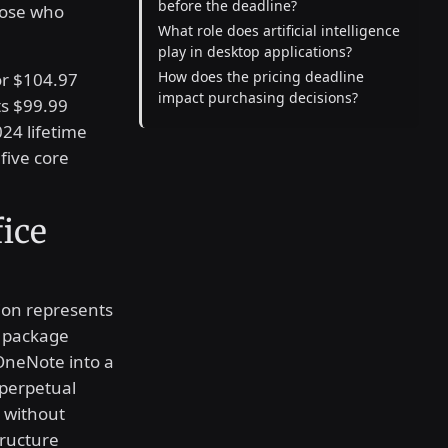
before the deadline?
those who
What role does artificial intelligence
play in desktop applications?
How does the pricing deadline
or $104.97
impact purchasing decisions?
s $99.99
24 lifetime
five core
fice
ion represents
s package
OneNote into a
 perpetual
s without
tructure