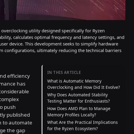
verclocking utility designed specifically for Ryzen
lity, calculates optimal frequency and latency settings, and
 user device. This development seeks to simplify hardware
m configurations, ultimately reducing the technical barriers
IN THIS ARTICLE
nd efficiency
What is Automatic Memory
rmance has
Overclocking and How Did It Evolve?
considerable
Why Does Automated Stability
 complex
Testing Matter for Enthusiasts?
to push
How Does AMD Plan to Manage
tly published
Memory Profiles Locally?
h to automate
What Are the Practical Implications
for the Ryzen Ecosystem?
dge the gap