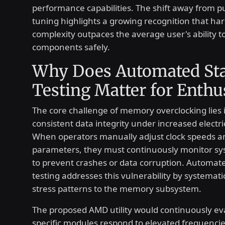
performance capabilities. The shift away from 
tuning highlights a growing recognition that ha
complexity outpaces the average user's ability t
components safely.
Why Does Automated Sta
Testing Matter for Enthu
The core challenge of memory overclocking lies 
consistent data integrity under increased electri
When operators manually adjust clock speeds a
parameters, they must continuously monitor s
to prevent crashes or data corruption. Automated
testing addresses this vulnerability by systemati
stress patterns to the memory subsystem.
The proposed AMD utility would continuously e
specific modules respond to elevated frequencies