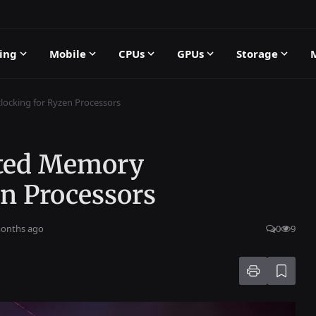
ing
Mobile
CPUs
GPUs
Storage
cking for Ryzen Processors
ted Memory
en Processors
months ago
0
9