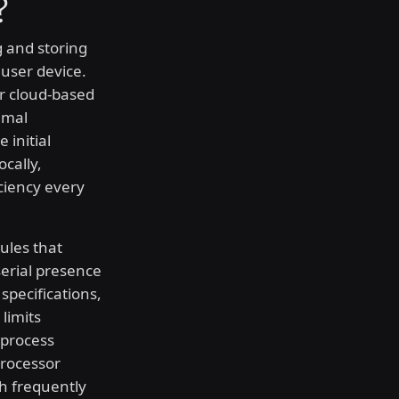
?
 and storing
 user device.
r cloud-based
imal
 initial
cally,
ciency every
ules that
serial presence
specifications,
limits
 process
processor
ch frequently