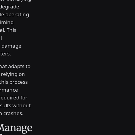
 degrade.
e operating
timing
el. This
l
re damage
ters.
that adapts to
 relying on
this process
formance
required for
esults without
m crashes.
Manage