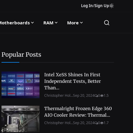
Log In
/
Sign Up
Motherboards
RAM
More
Popular Posts
Intel XeSS Shines In First
Independent Tests, Better
Than...
Christopher Hol...
Sep 20, 2024
0
1.5
Thermalright Frozen Edge 360
AIO Cooler Review: Thermal...
Christopher Hol...
Sep 20, 2024
0
1.7