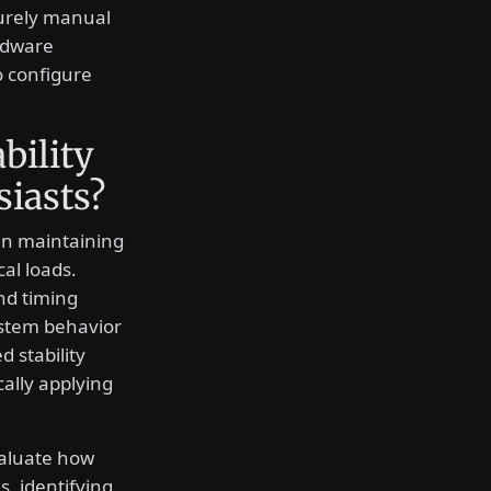
purely manual
rdware
o configure
bility
siasts?
in maintaining
cal loads.
nd timing
ystem behavior
 stability
cally applying
valuate how
, identifying