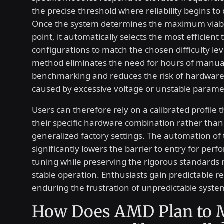
the precise threshold where reliability begins to
Once the system determines the maximum viabl
point, it automatically selects the most efficient 
configurations to match the chosen difficulty lev
method eliminates the need for hours of manua
benchmarking and reduces the risk of hardwa
caused by excessive voltage or unstable parame
Users can therefore rely on a calibrated profile 
their specific hardware combination rather than
generalized factory settings. The automation of 
significantly lowers the barrier to entry for per
tuning while preserving the rigorous standards 
stable operation. Enthusiasts gain predictable r
enduring the frustration of unpredictable syste
How Does AMD Plan to 