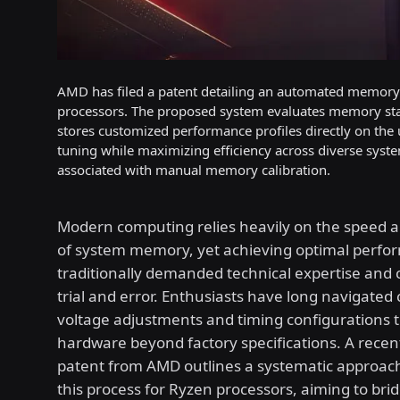
AMD has filed a patent detailing an automated memory o
processors. The proposed system evaluates memory stabi
stores customized performance profiles directly on the
tuning while maximizing efficiency across diverse syste
associated with manual memory calibration.
Modern computing relies heavily on the speed a
of system memory, yet achieving optimal perfo
traditionally demanded technical expertise and 
trial and error. Enthusiasts have long navigated
voltage adjustments and timing configurations 
hardware beyond factory specifications. A recen
patent from AMD outlines a systematic approac
this process for Ryzen processors, aiming to bri