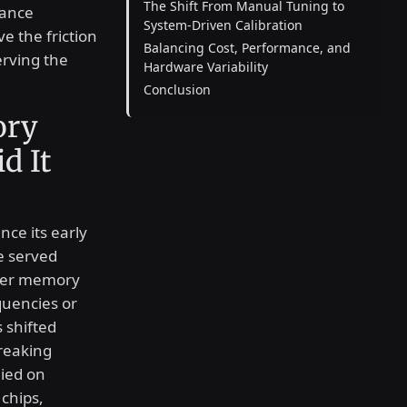
The Shift From Manual Tuning to
mance
System-Driven Calibration
e the friction
Balancing Cost, Performance, and
erving the
Hardware Variability
Conclusion
ory
d It
nce its early
ce served
ther memory
quencies or
 shifted
reaking
lied on
chips,