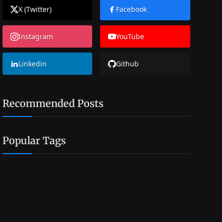
X (Twitter)
Facebook
Instagram
YouTube
Linkedin
Github
Recommended Posts
Popular Tags