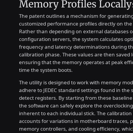
Memory Profiles Locally
The patent outlines a mechanism for generating
customized performance profiles directly on the
Rather than depending on external databases o
configuration servers, the system calculates opt
frequency and latency determinations during the
calibration phase. These values are then saved lo
ensuring that the memory operates at peak effi
time the system boots.
The utility is designed to work with memory mod
adhere to JEDEC standard settings found in the 
detect registers. By starting from these baseline 
the software can safely explore the overclocking 
inherent to each individual stick. The calibration
accounts for variations in motherboard traces, 
memory controllers, and cooling efficiency, whi