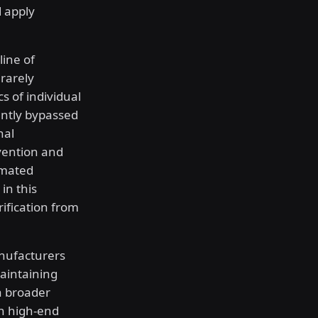
 apply
ine of
rarely
s of individual
ently bypassed
nal
vention and
omated
in this
rification from
anufacturers
aintaining
 a broader
th high-end