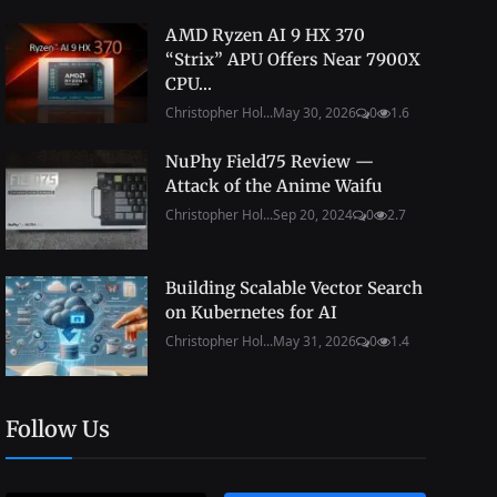
AMD Ryzen AI 9 HX 370
“Strix” APU Offers Near 7900X
CPU...
Christopher Hol...
May 30, 2026
0
1.6
NuPhy Field75 Review —
Attack of the Anime Waifu
Christopher Hol...
Sep 20, 2024
0
2.7
Building Scalable Vector Search
on Kubernetes for AI
Christopher Hol...
May 31, 2026
0
1.4
Follow Us