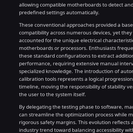
allowing compatible motherboards to detect and
predefined settings automatically.
These conventional approaches provided a basel
compatibility across numerous devices, yet they 
accounted for the unique electrical characteristic
motherboards or processors. Enthusiasts frequ
these standard configurations to extract additio
performance, requiring extensive manual inter
specialized knowledge. The introduction of aut
calibration tools represents a logical progression 
timeline, moving the responsibility of stability ve
the user to the system itself.
By delegating the testing phase to software, m
can streamline the optimization process while m
rigorous safety margins. This evolution reflects
industry trend toward balancing accessibility wi