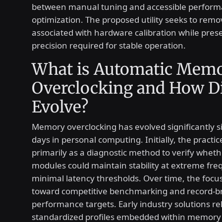
between manual tuning and accessible perfor
optimization. The proposed utility seeks to remov
associated with hardware calibration while pres
precision required for stable operation.
What is Automatic Mem
Overclocking and How Di
Evolve?
Memory overclocking has evolved significantly si
days in personal computing. Initially, the practi
primarily as a diagnostic method to verify whe
modules could maintain stability at extreme fre
minimal latency thresholds. Over time, the focus
toward competitive benchmarking and record-b
performance targets. Early industry solutions re
standardized profiles embedded within memory 