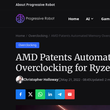
About Progressive Robot
Home
AI
Gam
Home
Overclocking
AMD Patents Automated Memory Overclo
Overclocking
AMD Patents Automa
Overclocking for Ryz
Christopher Holloway
May 21, 2022 - 08:45
Updated: 2 