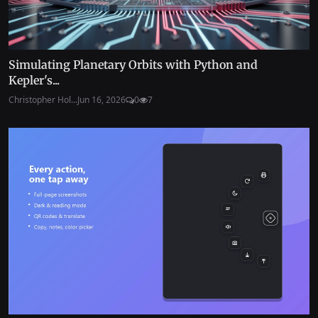
Simulating Planetary Orbits with Python and
Kepler's...
Christopher Hol...
Jun 16, 2026
0
7