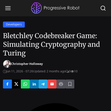
Developers
Bletchley Codebreaker Game:
Simulating Cryptography and
Turing
Christopher Holloway
Jun 11, 2026 - 07:26
Updated: 2 months ago
0
10