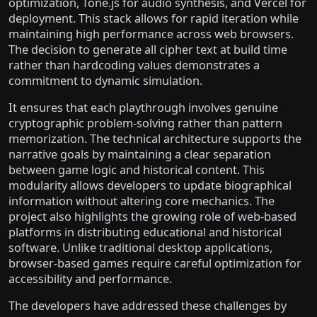
optimization, Tone.js for audio synthesis, and Vercel for
deployment. This stack allows for rapid iteration while
maintaining high performance across web browsers.
The decision to generate all cipher text at build time
rather than hardcoding values demonstrates a
commitment to dynamic simulation.
It ensures that each playthrough involves genuine
cryptographic problem-solving rather than pattern
memorization. The technical architecture supports the
narrative goals by maintaining a clear separation
between game logic and historical content. This
modularity allows developers to update biographical
information without altering core mechanics. The
project also highlights the growing role of web-based
platforms in distributing educational and historical
software. Unlike traditional desktop applications,
browser-based games require careful optimization for
accessibility and performance.
The developers have addressed these challenges by