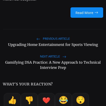
Read More
PREVIOUS ARTICLE
Upgrading Home Entertainment for Sports Viewing
NEXT ARTICLE
Gamifying DSA Practice: A New Approach to Technical
Interview Prep
WHAT'S YOUR REACTION?