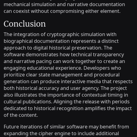
mechanical simulation and narrative documentation
can coexist without compromising either element.
Conclusion
The integration of cryptographic simulation with
biographical documentation represents a distinct
approach to digital historical preservation. The
software demonstrates how technical transparency
and narrative pacing can work together to create an
engaging educational experience. Developers who
prioritize clear state management and procedural
generation can produce interactive media that respects
both historical accuracy and user agency. The project
also illustrates the importance of contextual timing in
cultural publications. Aligning the release with periods
dedicated to historical recognition amplifies the impact
of the content.
Future iterations of similar software may benefit from
expanding the cipher engine to include additional