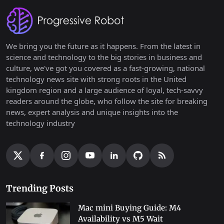
We bring you the future as it happens. From the latest in
science and technology to the big stories in business and
culture, we've got you covered as a fast-growing, national
technology news site with strong roots in the United
kingdom region and a large audience of loyal, tech-savvy
readers around the globe, who follow the site for breaking
news, expert analysis and unique insights into the
technology industry
Trending Posts
Mac mini Buying Guide: M4
Availability vs M5 Wait