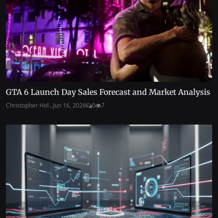
GTA 6 Launch Day Sales Forecast and Market Analysis
Christopher Hol...
Jun 16, 2026
0
7