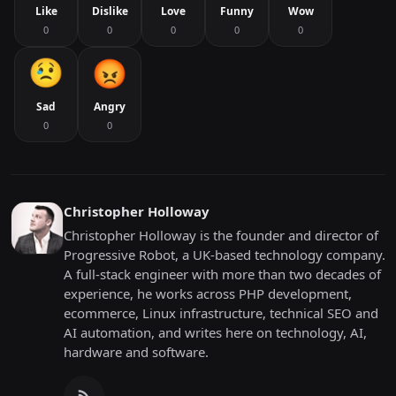
Like
Dislike
Love
Funny
Wow
0
0
0
0
0
Sad
Angry
0
0
Christopher Holloway
Christopher Holloway is the founder and director of
Progressive Robot, a UK-based technology company.
A full-stack engineer with more than two decades of
experience, he works across PHP development,
ecommerce, Linux infrastructure, technical SEO and
AI automation, and writes here on technology, AI,
hardware and software.