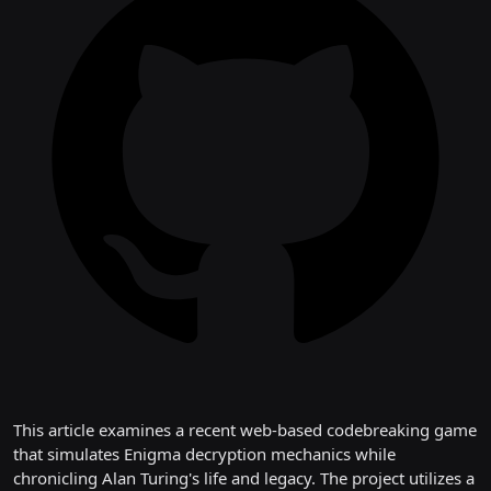
This article examines a recent web-based codebreaking game
that simulates Enigma decryption mechanics while
chronicling Alan Turing's life and legacy. The project utilizes a