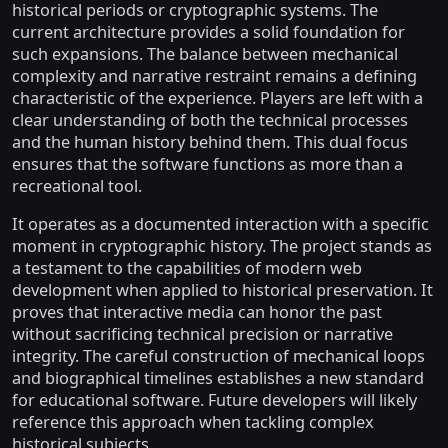
historical periods or cryptographic systems. The
current architecture provides a solid foundation for
such expansions. The balance between mechanical
complexity and narrative restraint remains a defining
characteristic of the experience. Players are left with a
clear understanding of both the technical processes
and the human history behind them. This dual focus
ensures that the software functions as more than a
recreational tool.
It operates as a documented interaction with a specific
moment in cryptographic history. The project stands as
a testament to the capabilities of modern web
development when applied to historical preservation. It
proves that interactive media can honor the past
without sacrificing technical precision or narrative
integrity. The careful construction of mechanical loops
and biographical timelines establishes a new standard
for educational software. Future developers will likely
reference this approach when tackling complex
historical subjects.