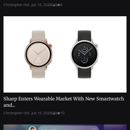
Christopher Hol...
Jun 16, 2026
0
5
Sharp Enters Wearable Market With New Smartwatch
and...
Christopher Hol...
Jun 16, 2026
0
10