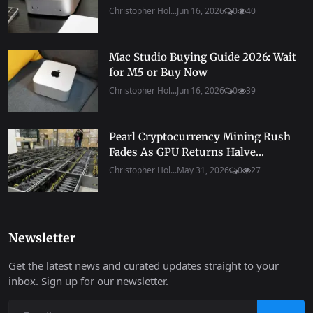
Christopher Hol...
Jun 16, 2026
0
40
Mac Studio Buying Guide 2026: Wait
for M5 or Buy Now
Christopher Hol...
Jun 16, 2026
0
39
Pearl Cryptocurrency Mining Rush
Fades As GPU Returns Halve...
Christopher Hol...
May 31, 2026
0
27
Newsletter
Get the latest news and curated updates straight to your
inbox. Sign up for our newsletter.