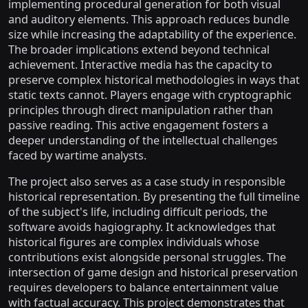
implementing procedural generation for both visual
and auditory elements. This approach reduces bundle
size while increasing the adaptability of the experience.
The broader implications extend beyond technical
achievement. Interactive media has the capacity to
preserve complex historical methodologies in ways that
static texts cannot. Players engage with cryptographic
principles through direct manipulation rather than
passive reading. This active engagement fosters a
deeper understanding of the intellectual challenges
faced by wartime analysts.
The project also serves as a case study in responsible
historical representation. By presenting the full timeline
of the subject's life, including difficult periods, the
software avoids hagiography. It acknowledges that
historical figures are complex individuals whose
contributions exist alongside personal struggles. The
intersection of game design and historical preservation
requires developers to balance entertainment value
with factual accuracy. This project demonstrates that