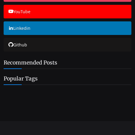
YouTube
Linkedin
Github
Recommended Posts
Popular Tags