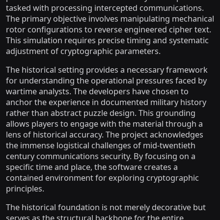
tasked with processing intercepted communications.
The primary objective involves manipulating mechanical
rotor configurations to reverse engineered cipher text.
This simulation requires precise timing and systematic
adjustment of cryptographic parameters.
The historical setting provides a necessary framework
for understanding the operational pressures faced by
wartime analysts. The developers have chosen to
anchor the experience in documented military history
rather than abstract puzzle design. This grounding
allows players to engage with the material through a
lens of historical accuracy. The project acknowledges
the immense logistical challenges of mid-twentieth
century communications security. By focusing on a
specific time and place, the software creates a
contained environment for exploring cryptographic
principles.
The historical foundation is not merely decorative but
serves as the structural backbone for the entire