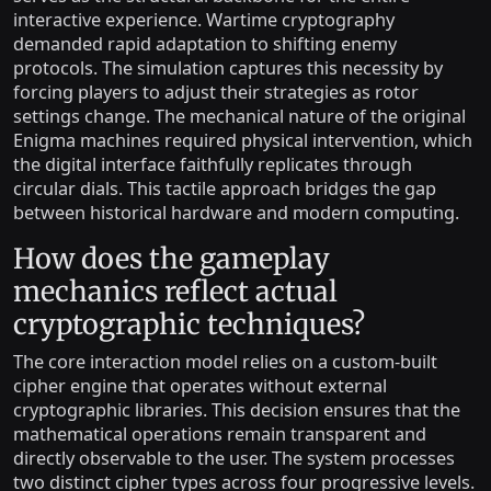
interactive experience. Wartime cryptography
demanded rapid adaptation to shifting enemy
protocols. The simulation captures this necessity by
forcing players to adjust their strategies as rotor
settings change. The mechanical nature of the original
Enigma machines required physical intervention, which
the digital interface faithfully replicates through
circular dials. This tactile approach bridges the gap
between historical hardware and modern computing.
How does the gameplay
mechanics reflect actual
cryptographic techniques?
The core interaction model relies on a custom-built
cipher engine that operates without external
cryptographic libraries. This decision ensures that the
mathematical operations remain transparent and
directly observable to the user. The system processes
two distinct cipher types across four progressive levels.