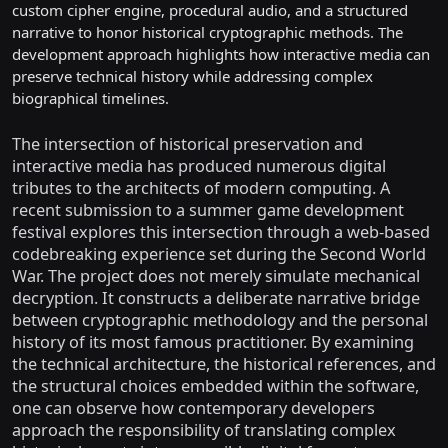
custom cipher engine, procedural audio, and a structured
narrative to honor historical cryptographic methods. The
development approach highlights how interactive media can
preserve technical history while addressing complex
biographical timelines.
The intersection of historical preservation and
interactive media has produced numerous digital
tributes to the architects of modern computing. A
recent submission to a summer game development
festival explores this intersection through a web-based
codebreaking experience set during the Second World
War. The project does not merely simulate mechanical
decryption. It constructs a deliberate narrative bridge
between cryptographic methodology and the personal
history of its most famous practitioner. By examining
the technical architecture, the historical references, and
the structural choices embedded within the software,
one can observe how contemporary developers
approach the responsibility of translating complex