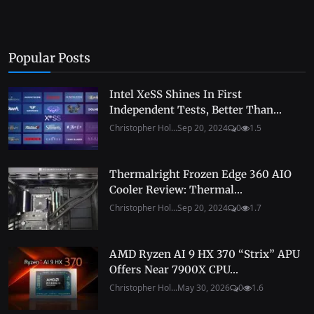
Popular Posts
Intel XeSS Shines In First
Independent Tests, Better Than...
Christopher Hol...
Sep 20, 2024
0
1.5
Thermalright Frozen Edge 360 AIO
Cooler Review: Thermal...
Christopher Hol...
Sep 20, 2024
0
1.7
AMD Ryzen AI 9 HX 370 “Strix” APU
Offers Near 7900X CPU...
Christopher Hol...
May 30, 2026
0
1.6