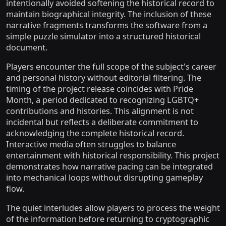
intentionally avoided softening the historical record to
maintain biographical integrity. The inclusion of these
narrative fragments transforms the software from a
simple puzzle simulator into a structured historical
document.
Players encounter the full scope of the subject's career
and personal history without editorial filtering. The
timing of the project release coincides with Pride
Month, a period dedicated to recognizing LGBTQ+
contributions and histories. This alignment is not
incidental but reflects a deliberate commitment to
acknowledging the complete historical record.
Interactive media often struggles to balance
entertainment with historical responsibility. This project
demonstrates how narrative pacing can be integrated
into mechanical loops without disrupting gameplay
flow.
The quiet interludes allow players to process the weight
of the information before returning to cryptographic