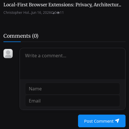
Local-First Browser Extensions: Privacy, Architectur...
Christopher Hol...
Jun 16, 2026
0
11
Comments (
0
)
Post Comment