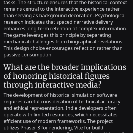
tasks. The structure ensures that the historical context
remains central to the interactive experience rather
than serving as background decoration. Psychological
research indicates that spaced narrative delivery
enhances long-term retention of complex information.
The game leverages this principle by separating
mechanical challenges from biographical revelations.
This design choice encourages reflection rather than
passive consumption.
What are the broader implications
of honoring historical figures
through interactive media?
The development of historical simulation software
requires careful consideration of technical accuracy
and ethical representation. Indie developers often
operate with limited resources, which necessitates
efficient use of modern frameworks. The project
utilizes Phaser 3 for rendering, Vite for build