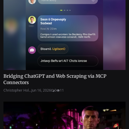
Bridging ChatGPT and Web Scraping via MCP
Connectors
Christopher Hol...
Jun 16, 2026
0
11