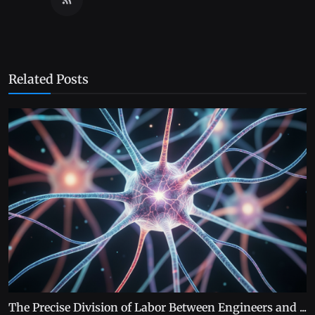
Related Posts
The Precise Division of Labor Between Engineers and ...