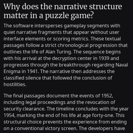
Why does the narrative structure
matter in a puzzle game?
The software intersperses gameplay segments with
quiet narrative fragments that appear without user
interface elements or scoring metrics. These textual
passages follow a strict chronological progression that
outlines the life of Alan Turing. The sequence begins
with his arrival at the decryption center in 1939 and
progresses through the breakthrough regarding Naval
Enigma in 1941. The narrative then addresses the
classified silence that followed the conclusion of
hostilities.
The final passages document the events of 1952,
including legal proceedings and the revocation of
security clearance. The timeline concludes with the year
1954, marking the end of his life at age forty-one. This
structural choice prevents the experience from ending
on a conventional victory screen. The developers have