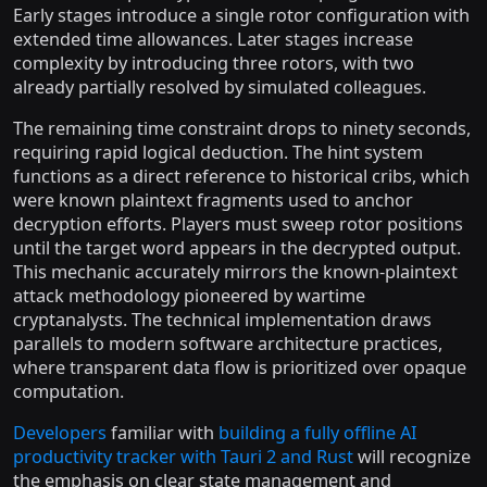
Early stages introduce a single rotor configuration with
extended time allowances. Later stages increase
complexity by introducing three rotors, with two
already partially resolved by simulated colleagues.
The remaining time constraint drops to ninety seconds,
requiring rapid logical deduction. The hint system
functions as a direct reference to historical cribs, which
were known plaintext fragments used to anchor
decryption efforts. Players must sweep rotor positions
until the target word appears in the decrypted output.
This mechanic accurately mirrors the known-plaintext
attack methodology pioneered by wartime
cryptanalysts. The technical implementation draws
parallels to modern software architecture practices,
where transparent data flow is prioritized over opaque
computation.
Developers
familiar with
building a fully offline AI
productivity tracker with Tauri 2 and Rust
will recognize
the emphasis on clear state management and