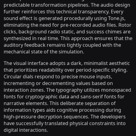
predictable transformation pipelines. The audio design
further reinforces this technical transparency. Every
sound effect is generated procedurally using Tone.js,
eliminating the need for pre-recorded audio files. Rotor
clicks, background radio static, and success chimes are
synthesized in real time. This approach ensures that the
auditory feedback remains tightly coupled with the
mechanical state of the simulation.
The visual interface adopts a dark, minimalist aesthetic
that prioritizes readability over period-specific styling.
Circular dials respond to precise mouse inputs,
incrementing or decrementing values based on
interaction zones. The typography utilizes monospaced
fonts for cryptographic data and sans-serif fonts for
narrative elements. This deliberate separation of
information types aids cognitive processing during
high-pressure decryption sequences. The developers
have successfully translated physical constraints into
digital interactions.