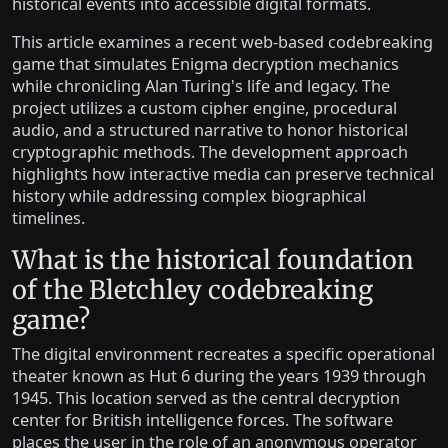
historical events into accessible digital formats.
This article examines a recent web-based codebreaking
game that simulates Enigma decryption mechanics
while chronicling Alan Turing's life and legacy. The
project utilizes a custom cipher engine, procedural
audio, and a structured narrative to honor historical
cryptographic methods. The development approach
highlights how interactive media can preserve technical
history while addressing complex biographical
timelines.
What is the historical foundation
of the Bletchley codebreaking
game?
The digital environment recreates a specific operational
theater known as Hut 6 during the years 1939 through
1945. This location served as the central decryption
center for British intelligence forces. The software
places the user in the role of an anonymous operator