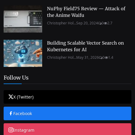
NuPhy Field75 Review — Attack of
the Anime Waifu
Christopher Hol...
Sep 20, 2024
0
2.7
Building Scalable Vector Search on
Kubernetes for AI
Christopher Hol...
May 31, 2026
0
1.4
Follow Us
X (Twitter)
Facebook
Instagram