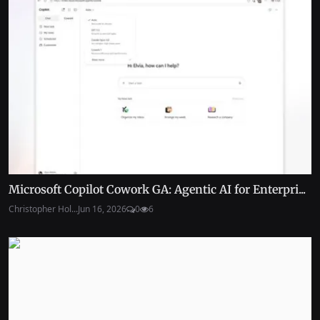
Microsoft Copilot Cowork GA: Agentic AI for Enterpri...
Christopher Hol...
Jun 16, 2026
0
6