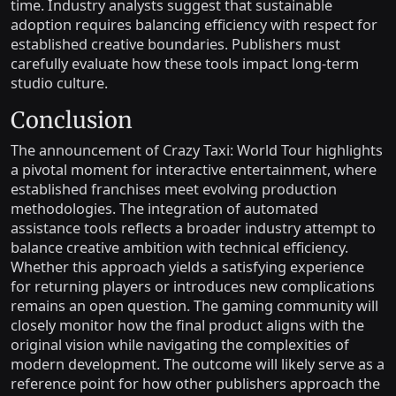
time. Industry analysts suggest that sustainable
adoption requires balancing efficiency with respect for
established creative boundaries. Publishers must
carefully evaluate how these tools impact long-term
studio culture.
Conclusion
The announcement of Crazy Taxi: World Tour highlights
a pivotal moment for interactive entertainment, where
established franchises meet evolving production
methodologies. The integration of automated
assistance tools reflects a broader industry attempt to
balance creative ambition with technical efficiency.
Whether this approach yields a satisfying experience
for returning players or introduces new complications
remains an open question. The gaming community will
closely monitor how the final product aligns with the
original vision while navigating the complexities of
modern development. The outcome will likely serve as a
reference point for how other publishers approach the