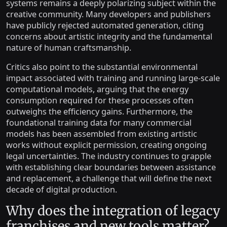
systems remains a deeply polarizing subject within the
creative community. Many developers and publishers
have publicly rejected automated generation, citing
concerns about artistic integrity and the fundamental
nature of human craftsmanship.
Critics also point to the substantial environmental
impact associated with training and running large-scale
computational models, arguing that the energy
consumption required for these processes often
outweighs the efficiency gains. Furthermore, the
foundational training data for many commercial
models has been assembled from existing artistic
works without explicit permission, creating ongoing
legal uncertainties. The industry continues to grapple
with establishing clear boundaries between assistance
and replacement, a challenge that will define the next
decade of digital production.
Why does the integration of legacy
franchises and new tools matter?