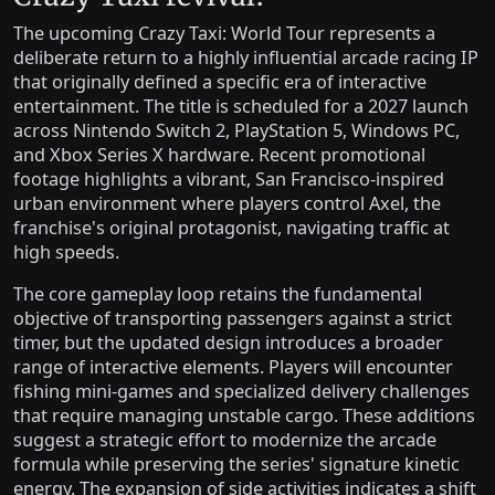
The upcoming Crazy Taxi: World Tour represents a
deliberate return to a highly influential arcade racing IP
that originally defined a specific era of interactive
entertainment. The title is scheduled for a 2027 launch
across Nintendo Switch 2, PlayStation 5, Windows PC,
and Xbox Series X hardware. Recent promotional
footage highlights a vibrant, San Francisco-inspired
urban environment where players control Axel, the
franchise's original protagonist, navigating traffic at
high speeds.
The core gameplay loop retains the fundamental
objective of transporting passengers against a strict
timer, but the updated design introduces a broader
range of interactive elements. Players will encounter
fishing mini-games and specialized delivery challenges
that require managing unstable cargo. These additions
suggest a strategic effort to modernize the arcade
formula while preserving the series' signature kinetic
energy. The expansion of side activities indicates a shift