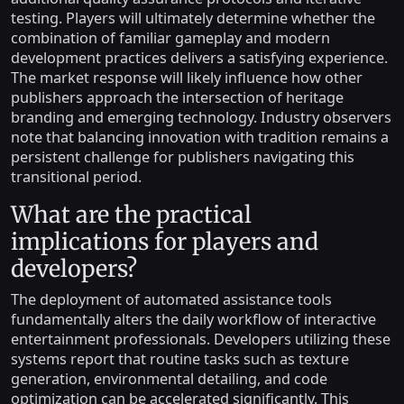
testing. Players will ultimately determine whether the
combination of familiar gameplay and modern
development practices delivers a satisfying experience.
The market response will likely influence how other
publishers approach the intersection of heritage
branding and emerging technology. Industry observers
note that balancing innovation with tradition remains a
persistent challenge for publishers navigating this
transitional period.
What are the practical
implications for players and
developers?
The deployment of automated assistance tools
fundamentally alters the daily workflow of interactive
entertainment professionals. Developers utilizing these
systems report that routine tasks such as texture
generation, environmental detailing, and code
optimization can be accelerated significantly. This