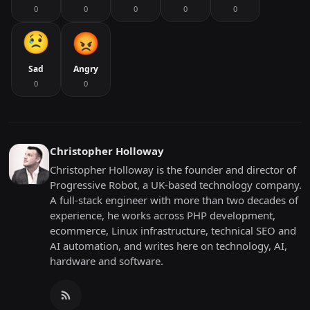
0
0
0
0
0
Sad
Angry
0
0
Christopher Holloway
Christopher Holloway is the founder and director of
Progressive Robot, a UK-based technology company.
A full-stack engineer with more than two decades of
experience, he works across PHP development,
ecommerce, Linux infrastructure, technical SEO and
AI automation, and writes here on technology, AI,
hardware and software.