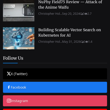
NuPhy Field75 Review — Attack of
the Anime Waifu
Christopher Hol...
Sep 20, 2024
0
2.7
Building Scalable Vector Search on
Kubernetes for AI
Christopher Hol...
May 31, 2026
0
1.4
Follow Us
X (Twitter)
Facebook
Instagram