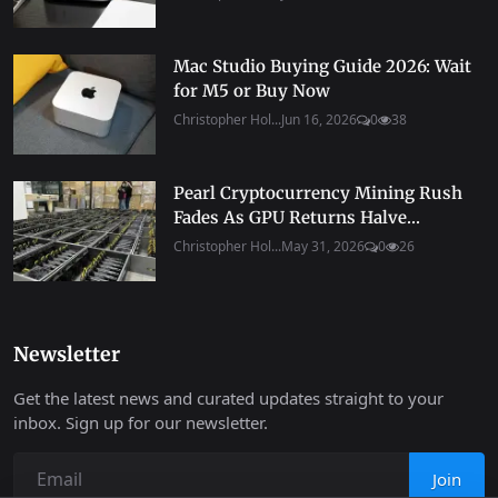
Mac Studio Buying Guide 2026: Wait
for M5 or Buy Now
Christopher Hol...
Jun 16, 2026
0
38
Pearl Cryptocurrency Mining Rush
Fades As GPU Returns Halve...
Christopher Hol...
May 31, 2026
0
26
Newsletter
Get the latest news and curated updates straight to your
inbox. Sign up for our newsletter.
Join