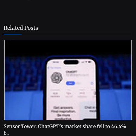
Related Posts
Sensor Tower: ChatGPT's market share fell to 46.4%
b...