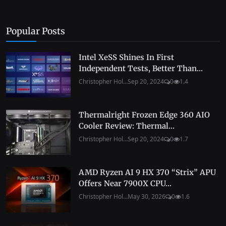
Popular Posts
Intel XeSS Shines In First
Independent Tests, Better Than...
Christopher Hol...
Sep 20, 2024
0
1.4
Thermalright Frozen Edge 360 AIO
Cooler Review: Thermal...
Christopher Hol...
Sep 20, 2024
0
1.7
AMD Ryzen AI 9 HX 370 “Strix” APU
Offers Near 7900X CPU...
Christopher Hol...
May 30, 2026
0
1.6