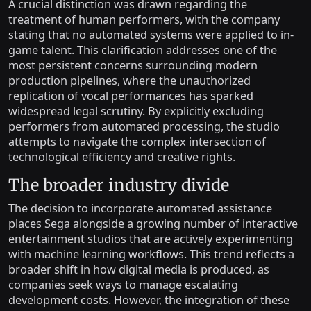
A crucial distinction was drawn regarding the
treatment of human performers, with the company
stating that no automated systems were applied to in-
game talent. This clarification addresses one of the
most persistent concerns surrounding modern
production pipelines, where the unauthorized
replication of vocal performances has sparked
widespread legal scrutiny. By explicitly excluding
performers from automated processing, the studio
attempts to navigate the complex intersection of
technological efficiency and creative rights.
The broader industry divide
The decision to incorporate automated assistance
places Sega alongside a growing number of interactive
entertainment studios that are actively experimenting
with machine learning workflows. This trend reflects a
broader shift in how digital media is produced, as
companies seek ways to manage escalating
development costs. However, the integration of these