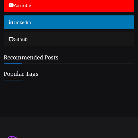
YouTube
Linkedin
Github
Recommended Posts
Popular Tags