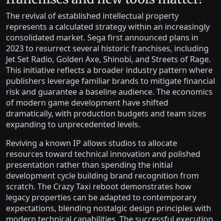
The revival of established intellectual property
represents a calculated strategy within an increasingly
consolidated market. Sega first announced plans in
2023 to resurrect several historic franchises, including
Jet Set Radio, Golden Axe, Shinobi, and Streets of Rage.
This initiative reflects a broader industry pattern where
publishers leverage familiar brands to mitigate financial
risk and guarantee a baseline audience. The economics
of modern game development have shifted
dramatically, with production budgets and team sizes
expanding to unprecedented levels.
Reviving a known IP allows studios to allocate
resources toward technical innovation and polished
presentation rather than spending the initial
development cycle building brand recognition from
scratch. The Crazy Taxi reboot demonstrates how
legacy properties can be adapted to contemporary
expectations, blending nostalgic design principles with
modern technical capabilities. The successful execution