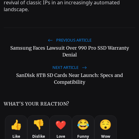
revival of classic IPs in an increasingly automated
landscape.
PREVIOUS ARTICLE
Samsung Faces Lawsuit Over 990 Pro SSD Warranty
Denial
NEXT ARTICLE
SanDisk 8TB SD Cards Near Launch: Specs and
Compatibility
WHAT'S YOUR REACTION?
Like
Dislike
Love
Funny
Wow