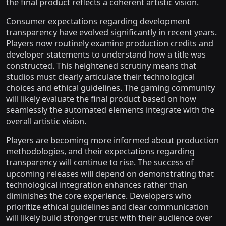
the final product reflects a coherent artistic vision.
Consumer expectations regarding development
transparency have evolved significantly in recent years.
Players now routinely examine production credits and
developer statements to understand how a title was
constructed. This heightened scrutiny means that
studios must clearly articulate their technological
choices and ethical guidelines. The gaming community
will likely evaluate the final product based on how
seamlessly the automated elements integrate with the
overall artistic vision.
Players are becoming more informed about production
methodologies, and their expectations regarding
transparency will continue to rise. The success of
upcoming releases will depend on demonstrating that
technological integration enhances rather than
diminishes the core experience. Developers who
prioritize ethical guidelines and clear communication
will likely build stronger trust with their audience over