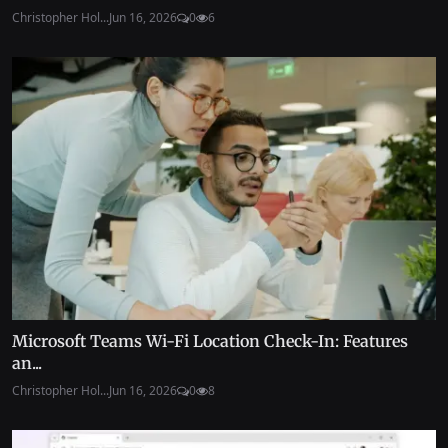
Christopher Hol...
Jun 16, 2026
0
6
Microsoft Teams Wi-Fi Location Check-In: Features
an...
Christopher Hol...
Jun 16, 2026
0
8