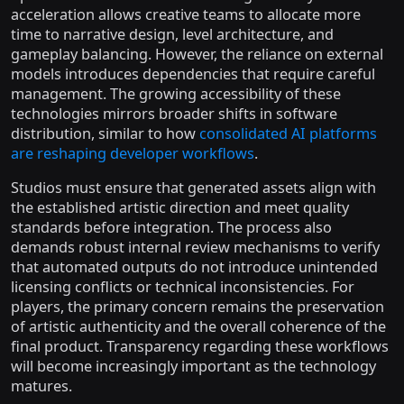
acceleration allows creative teams to allocate more
time to narrative design, level architecture, and
gameplay balancing. However, the reliance on external
models introduces dependencies that require careful
management. The growing accessibility of these
technologies mirrors broader shifts in software
distribution, similar to how
consolidated AI platforms
are reshaping developer workflows
.
Studios must ensure that generated assets align with
the established artistic direction and meet quality
standards before integration. The process also
demands robust internal review mechanisms to verify
that automated outputs do not introduce unintended
licensing conflicts or technical inconsistencies. For
players, the primary concern remains the preservation
of artistic authenticity and the overall coherence of the
final product. Transparency regarding these workflows
will become increasingly important as the technology
matures.