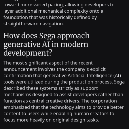
toward more varied pacing, allowing developers to
layer additional mechanical complexity onto a
foundation that was historically defined by
straightforward navigation.
How does Sega approach
generative AI in modern
development?
The most significant aspect of the recent
announcement involves the company's explicit
confirmation that generative Artificial Intelligence (AI)
tools were utilized during the production process. Sega
described these systems strictly as support
mechanisms designed to assist developers rather than
function as central creative drivers. The corporation
emphasized that the technology aims to provide better
content to users while enabling human creators to
focus more heavily on original design tasks.