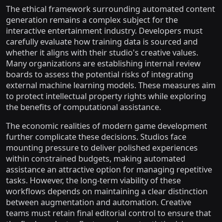
The ethical framework surrounding automated content
generation remains a complex subject for the
interactive entertainment industry. Developers must
carefully evaluate how training data is sourced and
whether it aligns with their studio's creative values.
Many organizations are establishing internal review
boards to assess the potential risks of integrating
external machine learning models. These measures aim
to protect intellectual property rights while exploring
the benefits of computational assistance.
The economic realities of modern game development
further complicate these decisions. Studios face
mounting pressure to deliver polished experiences
within constrained budgets, making automated
assistance an attractive option for managing repetitive
tasks. However, the long-term viability of these
workflows depends on maintaining a clear distinction
between augmentation and automation. Creative
teams must retain final editorial control to ensure that