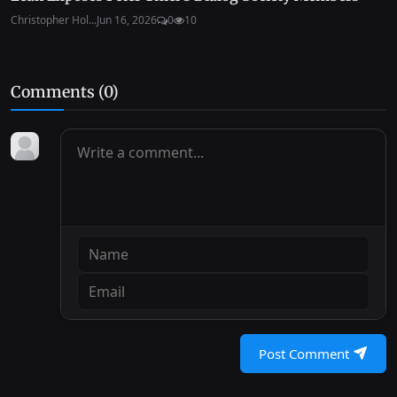
Christopher Hol...
Jun 16, 2026
0
10
Comments (
0
)
Post Comment