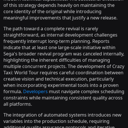
of this strategy depends heavily on maintaining the
core identity of the original while introducing
meaningful improvements that justify a new release.
The path toward a complete revival is rarely
straightforward, as internal development challenges
frequently interrupt long-term planning. Reports
indicate that at least one large-scale initiative within
Sega's broader revival program was canceled internally,
highlighting the inherent difficulties of managing
multiple concurrent projects. The development of Crazy
Taxi: World Tour requires careful coordination between
creative vision and technical execution, particularly
when incorporating experimental tools into a proven
formula.
Developers
must navigate complex scheduling
constraints while maintaining consistent quality across
all platforms.
The integration of automated systems introduces new
variables into the production schedule, requiring
additional quality assurance protocols and iterative