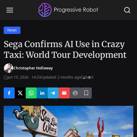
News
Sega Confirms AI Use in Crazy
Taxi: World Tour Development
Christopher Holloway
Jun 10, 2026 - 14:33
Updated: 2 months ago
0
5