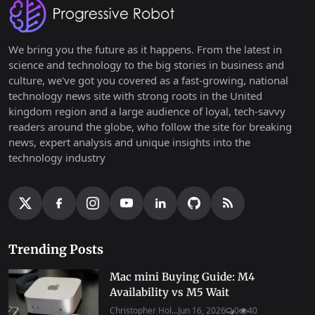
We bring you the future as it happens. From the latest in
science and technology to the big stories in business and
culture, we've got you covered as a fast-growing, national
technology news site with strong roots in the United
kingdom region and a large audience of loyal, tech-savvy
readers around the globe, who follow the site for breaking
news, expert analysis and unique insights into the
technology industry
Trending Posts
Mac mini Buying Guide: M4
Availability vs M5 Wait
Christopher Hol...
Jun 16, 2026
0
40