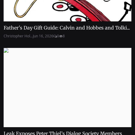
Father's Day Gift Guide: Calvin and Hobbes and Tolki...
Christopher Hol...
Jun 16, 2026
0
8
Leak Exposes Peter Thiel’s Dialog Society Members