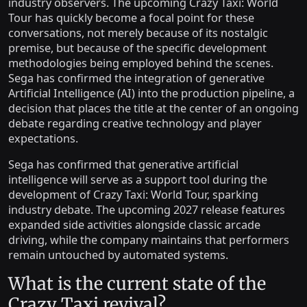
industry observers. The upcoming Crazy Taxi: World
Tour has quickly become a focal point for these
conversations, not merely because of its nostalgic
premise, but because of the specific development
methodologies being employed behind the scenes.
Sega has confirmed the integration of generative
Artificial Intelligence (AI) into the production pipeline, a
decision that places the title at the center of an ongoing
debate regarding creative technology and player
expectations.
Sega has confirmed that generative artificial
intelligence will serve as a support tool during the
development of Crazy Taxi: World Tour, sparking
industry debate. The upcoming 2027 release features
expanded side activities alongside classic arcade
driving, while the company maintains that performers
remain untouched by automated systems.
What is the current state of the
Crazy Taxi revival?