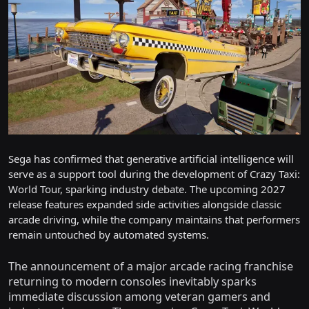
Sega has confirmed that generative artificial intelligence will
serve as a support tool during the development of Crazy Taxi:
World Tour, sparking industry debate. The upcoming 2027
release features expanded side activities alongside classic
arcade driving, while the company maintains that performers
remain untouched by automated systems.
The announcement of a major arcade racing franchise
returning to modern consoles inevitably sparks
immediate discussion among veteran gamers and