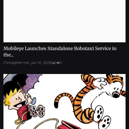
Mobileye Launches Standalone Robotaxi Service in
the...
Christopher Hol...
Jun 16, 2026
0
5