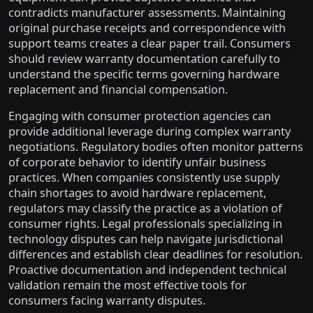
contradicts manufacturer assessments. Maintaining
original purchase receipts and correspondence with
support teams creates a clear paper trail. Consumers
should review warranty documentation carefully to
understand the specific terms governing hardware
replacement and financial compensation.
Engaging with consumer protection agencies can
provide additional leverage during complex warranty
negotiations. Regulatory bodies often monitor patterns
of corporate behavior to identify unfair business
practices. When companies consistently use supply
chain shortages to avoid hardware replacement,
regulators may classify the practice as a violation of
consumer rights. Legal professionals specializing in
technology disputes can help navigate jurisdictional
differences and establish clear deadlines for resolution.
Proactive documentation and independent technical
validation remain the most effective tools for
consumers facing warranty disputes.