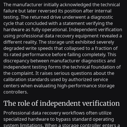
The manufacturer initially acknowledged the technical
failure but later reversed its position after internal
testing. The returned drive underwent a diagnostic
cycle that concluded with a statement verifying the
hardware as fully operational. Independent verification
using professional data recovery equipment revealed a
different reality. The storage unit exhibited severely
degraded write speeds that collapsed to a fraction of
its rated performance before failing completely. This
discrepancy between manufacturer diagnostics and
independent testing forms the technical foundation of
the complaint. It raises serious questions about the
calibration standards used by authorized service
centers when evaluating high-performance storage
controllers.
The role of independent verification
Professional data recovery workflows often utilize
specialized hardware to bypass standard operating
system limitations. When a storage controller enters a