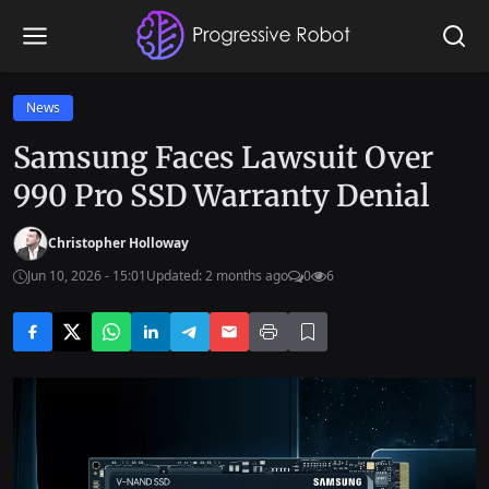
News
Samsung Faces Lawsuit Over
990 Pro SSD Warranty Denial
Christopher Holloway
Jun 10, 2026 - 15:01
Updated: 2 months ago
0
6