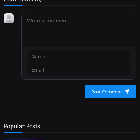
Post Comment
Popular Posts