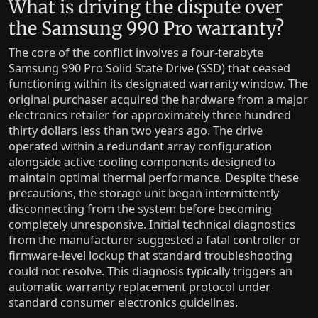
What is driving the dispute over
the Samsung 990 Pro warranty?
The core of the conflict involves a four-terabyte
Samsung 990 Pro Solid State Drive (SSD) that ceased
functioning within its designated warranty window. The
original purchaser acquired the hardware from a major
electronics retailer for approximately three hundred
thirty dollars less than two years ago. The drive
operated within a redundant array configuration
alongside active cooling components designed to
maintain optimal thermal performance. Despite these
precautions, the storage unit began intermittently
disconnecting from the system before becoming
completely unresponsive. Initial technical diagnostics
from the manufacturer suggested a fatal controller or
firmware-level lockup that standard troubleshooting
could not resolve. This diagnosis typically triggers an
automatic warranty replacement protocol under
standard consumer electronics guidelines.