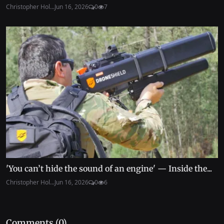
Christopher Hol...
Jun 16, 2026
0
7
'You can’t hide the sound of an engine' — Inside the...
Christopher Hol...
Jun 16, 2026
0
6
Comments (
0
)