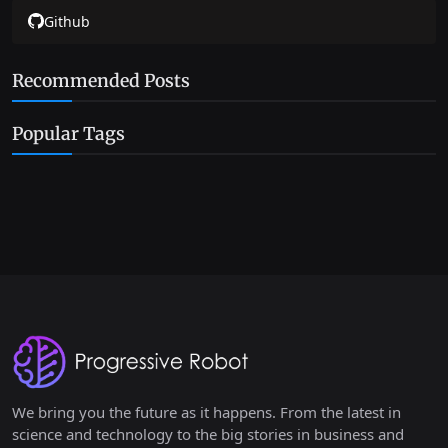
Github
Recommended Posts
Popular Tags
We bring you the future as it happens. From the latest in
science and technology to the big stories in business and