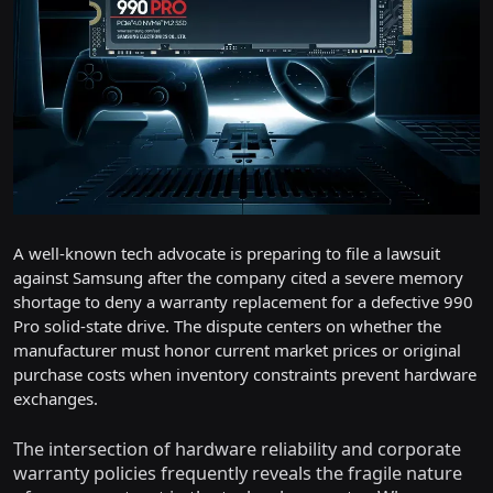
A well-known tech advocate is preparing to file a lawsuit
against Samsung after the company cited a severe memory
shortage to deny a warranty replacement for a defective 990
Pro solid-state drive. The dispute centers on whether the
manufacturer must honor current market prices or original
purchase costs when inventory constraints prevent hardware
exchanges.
The intersection of hardware reliability and corporate
warranty policies frequently reveals the fragile nature