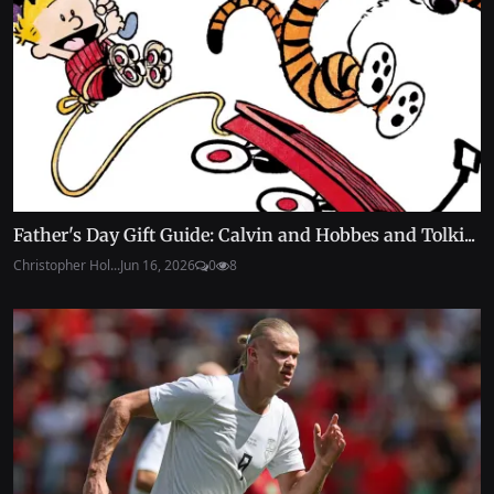
Father's Day Gift Guide: Calvin and Hobbes and Tolki...
Christopher Hol...
Jun 16, 2026
0
8