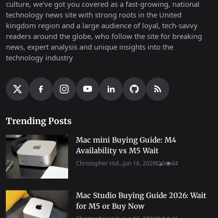
culture, we've got you covered as a fast-growing, national
technology news site with strong roots in the United
kingdom region and a large audience of loyal, tech-savvy
readers around the globe, who follow the site for breaking
news, expert analysis and unique insights into the
technology industry
Trending Posts
Mac mini Buying Guide: M4
Availability vs M5 Wait
Christopher Hol...
Jun 16, 2026
0
44
Mac Studio Buying Guide 2026: Wait
for M5 or Buy Now