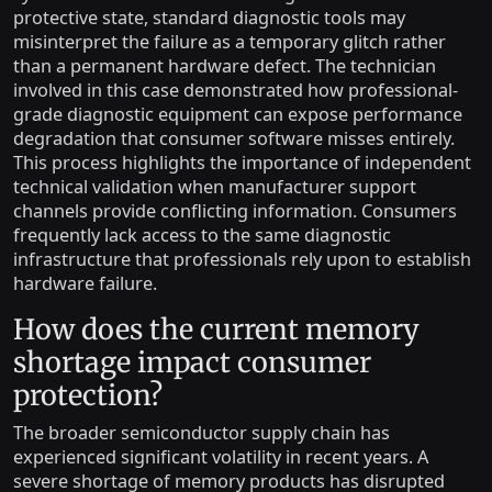
protective state, standard diagnostic tools may
misinterpret the failure as a temporary glitch rather
than a permanent hardware defect. The technician
involved in this case demonstrated how professional-
grade diagnostic equipment can expose performance
degradation that consumer software misses entirely.
This process highlights the importance of independent
technical validation when manufacturer support
channels provide conflicting information. Consumers
frequently lack access to the same diagnostic
infrastructure that professionals rely upon to establish
hardware failure.
How does the current memory
shortage impact consumer
protection?
The broader semiconductor supply chain has
experienced significant volatility in recent years. A
severe shortage of memory products has disrupted