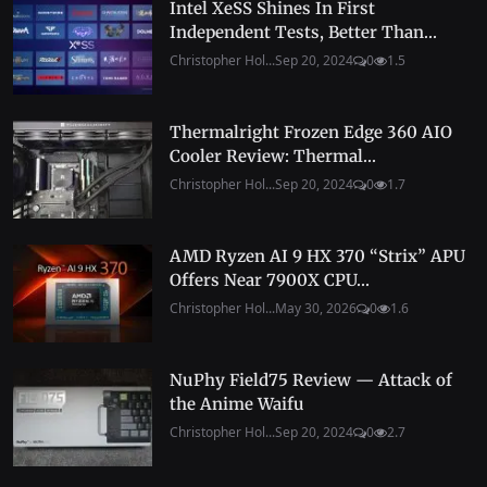
Intel XeSS Shines In First
Independent Tests, Better Than...
Christopher Hol...
Sep 20, 2024
0
1.5
Thermalright Frozen Edge 360 AIO
Cooler Review: Thermal...
Christopher Hol...
Sep 20, 2024
0
1.7
AMD Ryzen AI 9 HX 370 “Strix” APU
Offers Near 7900X CPU...
Christopher Hol...
May 30, 2026
0
1.6
NuPhy Field75 Review — Attack of
the Anime Waifu
Christopher Hol...
Sep 20, 2024
0
2.7