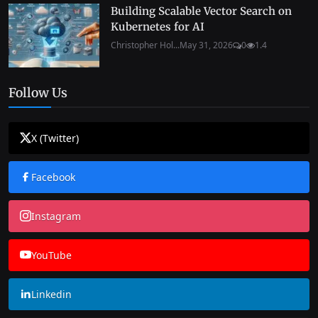
Building Scalable Vector Search on
Kubernetes for AI
Christopher Hol...
May 31, 2026
0
1.4
Follow Us
X (Twitter)
Facebook
Instagram
YouTube
Linkedin