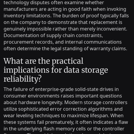
technology disputes often examine whether
manufacturers are acting in good faith when invoking
inventory limitations. The burden of proof typically falls
on the company to demonstrate that replacement is
genuinely impossible rather than merely inconvenient.
Documentation of supply chain constraints,
procurement records, and internal communications
often determine the legal standing of warranty claims.
What are the practical
implications for data storage
reliability?
The failure of enterprise-grade solid-state drives in
consumer environments raises important questions
about hardware longevity. Modern storage controllers
utilize sophisticated error correction algorithms and
wear leveling techniques to maximize lifespan. When
these systems fail prematurely, it often indicates a flaw
in the underlying flash memory cells or the controller