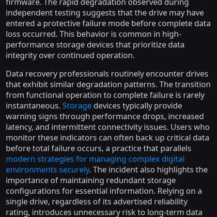
firmware. The rapid degradation observed during
independent testing suggests that the drive may have
entered a protective failure mode before complete data
loss occurred. This behavior is common in high-
performance storage devices that prioritize data
integrity over continued operation.
Data recovery professionals routinely encounter drives
that exhibit similar degradation patterns. The transition
from functional operation to complete failure is rarely
instantaneous.
Storage
devices typically provide
warning signs through performance drops, increased
latency, and intermittent connectivity issues. Users who
monitor these indicators can often back up critical data
before total failure occurs, a practice that parallels
modern strategies for managing complex digital
environments securely
. The incident also highlights the
importance of maintaining redundant storage
configurations for essential information. Relying on a
single drive, regardless of its advertised reliability
rating, introduces unnecessary risk to long-term data