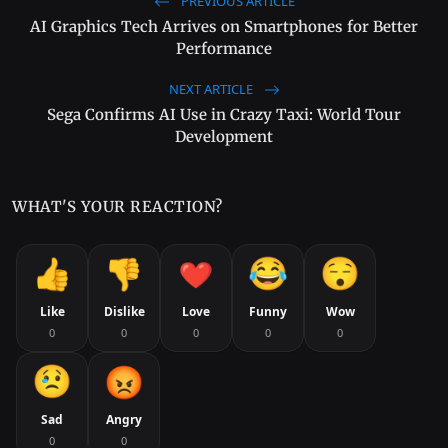
PREVIOUS ARTICLE
AI Graphics Tech Arrives on Smartphones for Better
Performance
NEXT ARTICLE
Sega Confirms AI Use in Crazy Taxi: World Tour
Development
WHAT'S YOUR REACTION?
Like
Dislike
Love
Funny
Wow
0
0
0
0
0
Sad
Angry
0
0