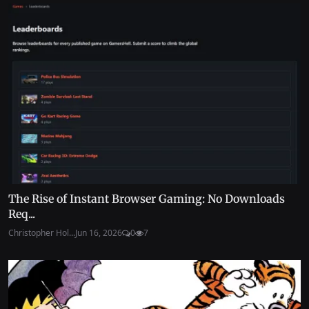
The Rise of Instant Browser Gaming: No Downloads
Req...
Christopher Hol...
Jun 16, 2026
0
7