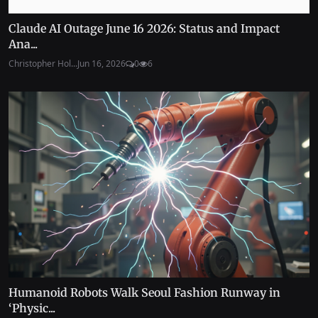
Claude AI Outage June 16 2026: Status and Impact
Ana...
Christopher Hol...
Jun 16, 2026
0
6
Humanoid Robots Walk Seoul Fashion Runway in
‘Physic...