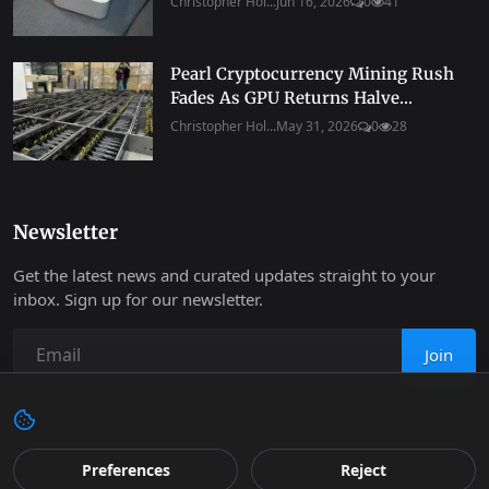
Christopher Hol...
Jun 16, 2026
0
41
Pearl Cryptocurrency Mining Rush
Fades As GPU Returns Halve...
Christopher Hol...
May 31, 2026
0
28
Newsletter
Get the latest news and curated updates straight to your
inbox. Sign up for our newsletter.
Join
Preferences
Reject
Copyright 2026 Progressive Robot - All Rights Reserved.