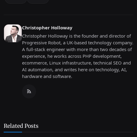
Christopher Holloway
Christopher Holloway is the founder and director of
Progressive Robot, a UK-based technology company.
A full-stack engineer with more than two decades of
experience, he works across PHP development,
ecommerce, Linux infrastructure, technical SEO and
AI automation, and writes here on technology, AI,
hardware and software.
Related Posts