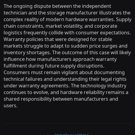
The ongoing dispute between the independent
technician and the storage manufacturer illustrates the
complex reality of modern hardware warranties. Supply
chain constraints, market volatility, and corporate
logistics frequently collide with consumer expectations.
Warranty policies that were designed for stable
markets struggle to adapt to sudden price surges and
inventory shortages. The outcome of this case will likely
influence how manufacturers approach warranty
fulfillment during future supply disruptions.
Consumers must remain vigilant about documenting
technical failures and understanding their legal rights
under warranty agreements. The technology industry
continues to evolve, and hardware reliability remains a
shared responsibility between manufacturers and
users.