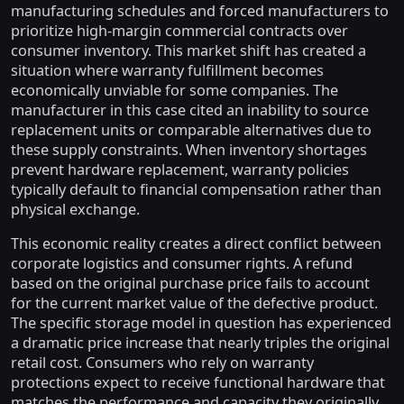
manufacturing schedules and forced manufacturers to
prioritize high-margin commercial contracts over
consumer inventory. This market shift has created a
situation where warranty fulfillment becomes
economically unviable for some companies. The
manufacturer in this case cited an inability to source
replacement units or comparable alternatives due to
these supply constraints. When inventory shortages
prevent hardware replacement, warranty policies
typically default to financial compensation rather than
physical exchange.
This economic reality creates a direct conflict between
corporate logistics and consumer rights. A refund
based on the original purchase price fails to account
for the current market value of the defective product.
The specific storage model in question has experienced
a dramatic price increase that nearly triples the original
retail cost. Consumers who rely on warranty
protections expect to receive functional hardware that
matches the performance and capacity they originally