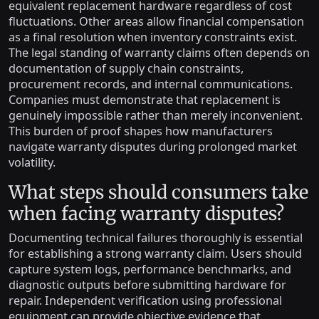
equivalent replacement hardware regardless of cost
fluctuations. Other areas allow financial compensation
as a final resolution when inventory constraints exist.
The legal standing of warranty claims often depends on
documentation of supply chain constraints,
procurement records, and internal communications.
Companies must demonstrate that replacement is
genuinely impossible rather than merely inconvenient.
This burden of proof shapes how manufacturers
navigate warranty disputes during prolonged market
volatility.
What steps should consumers take
when facing warranty disputes?
Documenting technical failures thoroughly is essential
for establishing a strong warranty claim. Users should
capture system logs, performance benchmarks, and
diagnostic outputs before submitting hardware for
repair. Independent verification using professional
equipment can provide objective evidence that