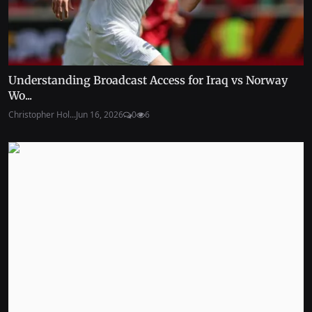
Understanding Broadcast Access for Iraq vs Norway
Wo...
Christopher Hol...
Jun 16, 2026
0
6