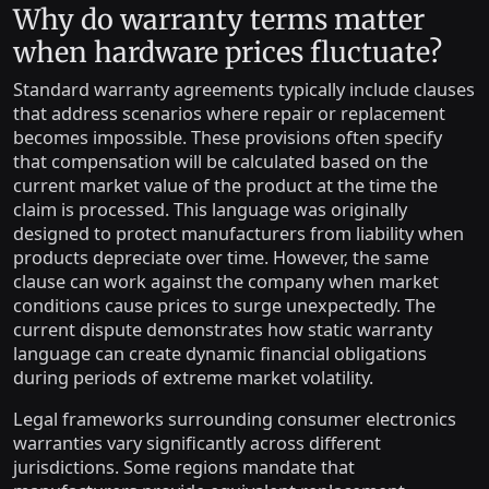
Why do warranty terms matter
when hardware prices fluctuate?
Standard warranty agreements typically include clauses
that address scenarios where repair or replacement
becomes impossible. These provisions often specify
that compensation will be calculated based on the
current market value of the product at the time the
claim is processed. This language was originally
designed to protect manufacturers from liability when
products depreciate over time. However, the same
clause can work against the company when market
conditions cause prices to surge unexpectedly. The
current dispute demonstrates how static warranty
language can create dynamic financial obligations
during periods of extreme market volatility.
Legal frameworks surrounding consumer electronics
warranties vary significantly across different
jurisdictions. Some regions mandate that