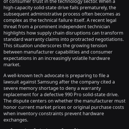
of consumer trust in the technology sector. When a
high-capacity solid-state drive fails prematurely, the
subsequent administrative process often becomes as
complex as the technical failure itself. A recent legal
threat from a prominent independent technician
highlights how supply chain disruptions can transform
standard warranty claims into protracted negotiations.
This situation underscores the growing tension
between manufacturer capabilities and consumer
expectations in an increasingly volatile hardware
market.
A well-known tech advocate is preparing to file a
lawsuit against Samsung after the company cited a
severe memory shortage to deny a warranty
replacement for a defective 990 Pro solid-state drive.
The dispute centers on whether the manufacturer must
honor current market prices or original purchase costs
when inventory constraints prevent hardware
exchanges.