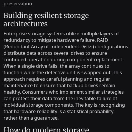
preservation.
Building resilient storage
architectures
Enterprise storage systems utilize multiple layers of
redundancy to mitigate hardware failure. RAID
(Redundant Array of Independent Disks) configurations
distribute data across several drives to ensure
continued operation during component replacement.
When a single drive fails, the array continues to
function while the defective unit is swapped out. This
approach requires careful planning and regular
maintenance to ensure that backup drives remain
healthy. Consumers who implement similar strategies
can protect their data from the inevitable failure of
individual storage components. The key is recognizing
that hardware reliability is a statistical probability
rather than a guarantee.
How do modern storage