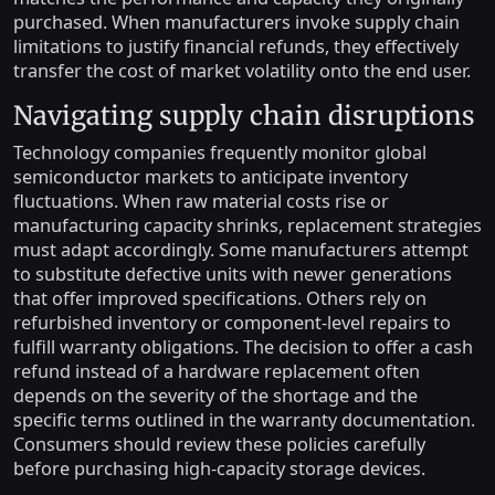
purchased. When manufacturers invoke supply chain
limitations to justify financial refunds, they effectively
transfer the cost of market volatility onto the end user.
Navigating supply chain disruptions
Technology companies frequently monitor global
semiconductor markets to anticipate inventory
fluctuations. When raw material costs rise or
manufacturing capacity shrinks, replacement strategies
must adapt accordingly. Some manufacturers attempt
to substitute defective units with newer generations
that offer improved specifications. Others rely on
refurbished inventory or component-level repairs to
fulfill warranty obligations. The decision to offer a cash
refund instead of a hardware replacement often
depends on the severity of the shortage and the
specific terms outlined in the warranty documentation.
Consumers should review these policies carefully
before purchasing high-capacity storage devices.