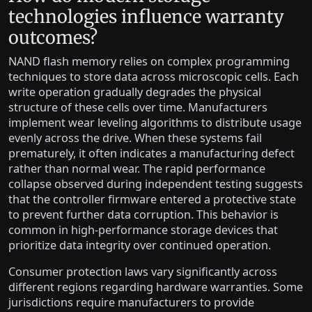
technologies influence warranty
outcomes?
NAND flash memory relies on complex programming
techniques to store data across microscopic cells. Each
write operation gradually degrades the physical
structure of these cells over time. Manufacturers
implement wear leveling algorithms to distribute usage
evenly across the drive. When these systems fail
prematurely, it often indicates a manufacturing defect
rather than normal wear. The rapid performance
collapse observed during independent testing suggests
that the controller firmware entered a protective state
to prevent further data corruption. This behavior is
common in high-performance storage devices that
prioritize data integrity over continued operation.
Consumer protection laws vary significantly across
different regions regarding hardware warranties. Some
jurisdictions require manufacturers to provide