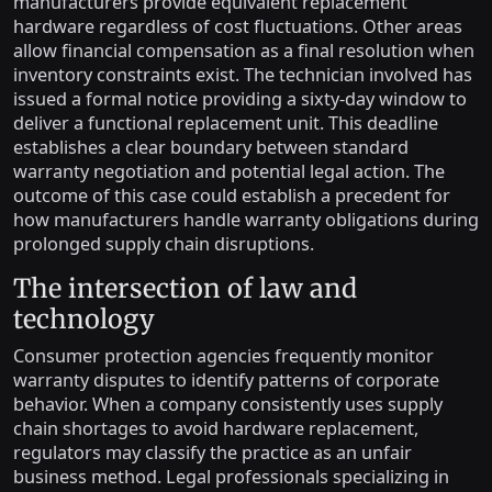
manufacturers provide equivalent replacement
hardware regardless of cost fluctuations. Other areas
allow financial compensation as a final resolution when
inventory constraints exist. The technician involved has
issued a formal notice providing a sixty-day window to
deliver a functional replacement unit. This deadline
establishes a clear boundary between standard
warranty negotiation and potential legal action. The
outcome of this case could establish a precedent for
how manufacturers handle warranty obligations during
prolonged supply chain disruptions.
The intersection of law and
technology
Consumer protection agencies frequently monitor
warranty disputes to identify patterns of corporate
behavior. When a company consistently uses supply
chain shortages to avoid hardware replacement,
regulators may classify the practice as an unfair
business method. Legal professionals specializing in