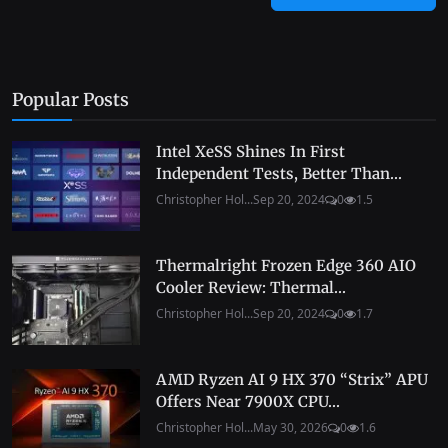
Popular Posts
Intel XeSS Shines In First
Independent Tests, Better Than...
Christopher Hol...
Sep 20, 2024
0
1.5
Thermalright Frozen Edge 360 AIO
Cooler Review: Thermal...
Christopher Hol...
Sep 20, 2024
0
1.7
AMD Ryzen AI 9 HX 370 “Strix” APU
Offers Near 7900X CPU...
Christopher Hol...
May 30, 2026
0
1.6