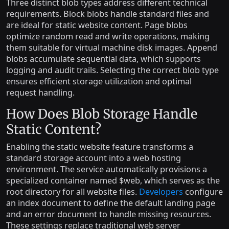
Three distinct blob types address different technical
requirements. Block blobs handle standard files and
are ideal for static website content. Page blobs
optimize random read and write operations, making
them suitable for virtual machine disk images. Append
blobs accumulate sequential data, which supports
logging and audit trails. Selecting the correct blob type
ensures efficient storage utilization and optimal
request handling.
How Does Blob Storage Handle
Static Content?
Enabling the static website feature transforms a
standard storage account into a web hosting
environment. The service automatically provisions a
specialized container named $web, which serves as the
root directory for all website files.
Developers
configure
an index document to define the default landing page
and an error document to handle missing resources.
These settings replace traditional web server