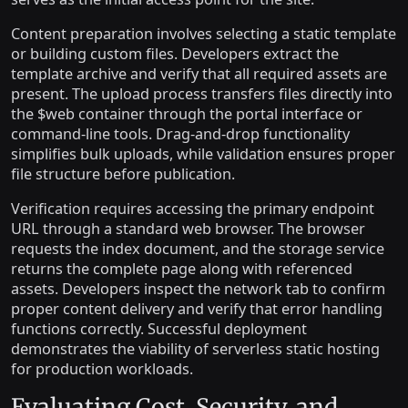
Content preparation involves selecting a static template
or building custom files. Developers extract the
template archive and verify that all required assets are
present. The upload process transfers files directly into
the $web container through the portal interface or
command-line tools. Drag-and-drop functionality
simplifies bulk uploads, while validation ensures proper
file structure before publication.
Verification requires accessing the primary endpoint
URL through a standard web browser. The browser
requests the index document, and the storage service
returns the complete page along with referenced
assets. Developers inspect the network tab to confirm
proper content delivery and verify that error handling
functions correctly. Successful deployment
demonstrates the viability of serverless static hosting
for production workloads.
Evaluating Cost, Security, and