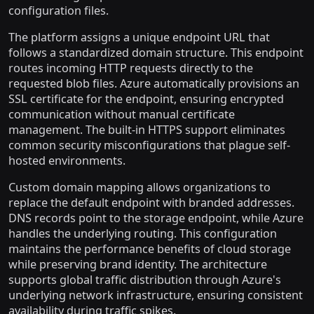
configuration files.
The platform assigns a unique endpoint URL that
follows a standardized domain structure. This endpoint
routes incoming HTTP requests directly to the
requested blob files. Azure automatically provisions an
SSL certificate for the endpoint, ensuring encrypted
communication without manual certificate
management. The built-in HTTPS support eliminates
common security misconfigurations that plague self-
hosted environments.
Custom domain mapping allows organizations to
replace the default endpoint with branded addresses.
DNS records point to the storage endpoint, while Azure
handles the underlying routing. This configuration
maintains the performance benefits of cloud storage
while preserving brand identity. The architecture
supports global traffic distribution through Azure's
underlying network infrastructure, ensuring consistent
availability during traffic spikes.