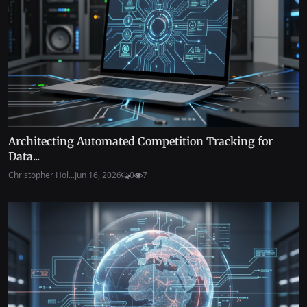
Architecting Automated Competition Tracking for
Data...
Christopher Hol...
Jun 16, 2026
0
7