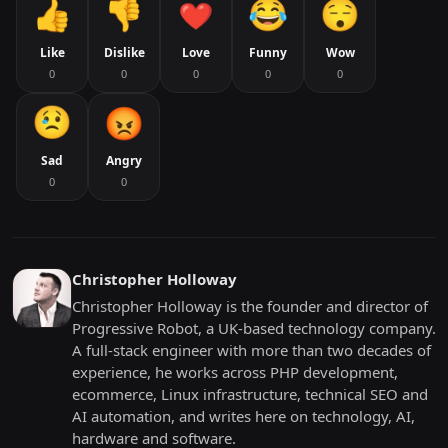
Like
Dislike
Love
Funny
Wow
0
0
0
0
0
Sad
Angry
0
0
Christopher Holloway
Christopher Holloway is the founder and director of
Progressive Robot, a UK-based technology company.
A full-stack engineer with more than two decades of
experience, he works across PHP development,
ecommerce, Linux infrastructure, technical SEO and
AI automation, and writes here on technology, AI,
hardware and software.