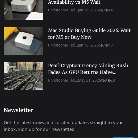
Availability vs M5 Wait
Christopher Hol...
Jun 16, 2026
0
44
Mac Studio Buying Guide 2026: Wait
for M5 or Buy Now
Christopher Hol...
Jun 16, 2026
0
40
Pearl Cryptocurrency Mining Rush
Fades As GPU Returns Halve...
Christopher Hol...
May 31, 2026
0
28
Newsletter
Get the latest news and curated updates straight to your
inbox. Sign up for our newsletter.