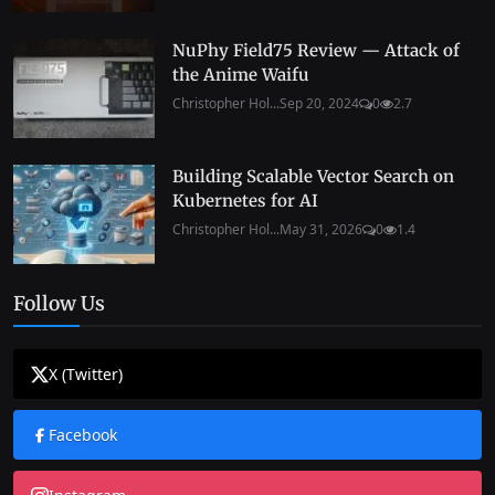
NuPhy Field75 Review — Attack of
the Anime Waifu
Christopher Hol...
Sep 20, 2024
0
2.7
Building Scalable Vector Search on
Kubernetes for AI
Christopher Hol...
May 31, 2026
0
1.4
Follow Us
X (Twitter)
Facebook