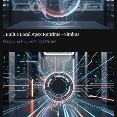
I Built a Local Apex Runtime -Nimbus
Christopher Hol...
Jun 16, 2026
0
9