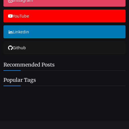
Instagram
YouTube
Linkedin
Github
Recommended Posts
Popular Tags