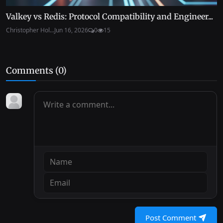
Valkey vs Redis: Protocol Compatibility and Engineer...
Christopher Hol...
Jun 16, 2026
0
15
Comments (
0
)
Post Comment