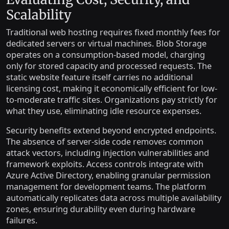
Scalability
Traditional web hosting requires fixed monthly fees for
dedicated servers or virtual machines. Blob Storage
operates on a consumption-based model, charging
only for stored capacity and processed requests. The
static website feature itself carries no additional
licensing cost, making it economically efficient for low-
to-moderate traffic sites. Organizations pay strictly for
what they use, eliminating idle resource expenses.
Security benefits extend beyond encrypted endpoints.
The absence of server-side code removes common
attack vectors, including injection vulnerabilities and
framework exploits. Access controls integrate with
Azure Active Directory, enabling granular permission
management for development teams. The platform
automatically replicates data across multiple availability
zones, ensuring durability even during hardware
failures.