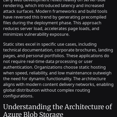
rendering, which introduced latency and increased
attack surfaces. Modern frameworks and build tools
have reversed this trend by generating precompiled
files during the deployment phase. This approach
reduces server load, accelerates page loads, and
minimizes vulnerability exposure.
Static sites excel in specific use cases, including
technical documentation, corporate brochures, landing
pages, and personal portfolios. These applications do
not require real-time data processing or user
authentication. Organizations choose static hosting
when speed, reliability, and low maintenance outweigh
the need for dynamic functionality. The architecture
aligns with modern content delivery networks, enabling
global distribution without complex routing
configurations.
Understanding the Architecture of
Azure Blob Storage