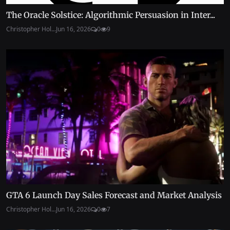
The Oracle Solstice: Algorithmic Persuasion in Inter...
Christopher Hol...
Jun 16, 2026
0
9
GTA 6 Launch Day Sales Forecast and Market Analysis
Christopher Hol...
Jun 16, 2026
0
7