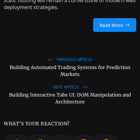
static hosting will remain a cornerstone of modern web
deployment strategies.
Read More
PREVIOUS ARTICLE
Building Automated Trading Systems for Prediction
Markets
NEXT ARTICLE
Building Interactive Tabs UI: DOM Manipulation and
Architecture
WHAT'S YOUR REACTION?