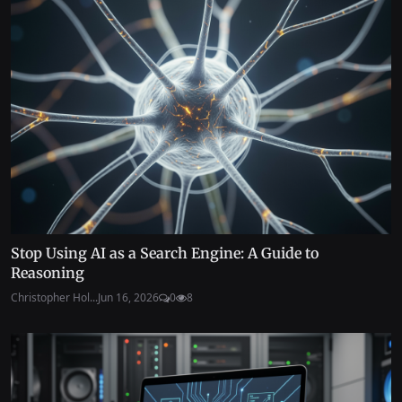
Stop Using AI as a Search Engine: A Guide to
Reasoning
Christopher Hol...
Jun 16, 2026
0
8