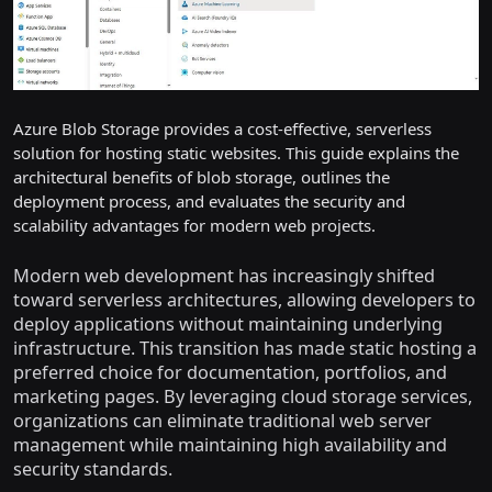
Azure Blob Storage provides a cost-effective, serverless
solution for hosting static websites. This guide explains the
architectural benefits of blob storage, outlines the
deployment process, and evaluates the security and
scalability advantages for modern web projects.
Modern web development has increasingly shifted
toward serverless architectures, allowing developers to
deploy applications without maintaining underlying
infrastructure. This transition has made static hosting a
preferred choice for documentation, portfolios, and
marketing pages. By leveraging cloud storage services,
organizations can eliminate traditional web server
management while maintaining high availability and
security standards.