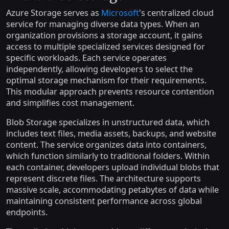
Azure Storage serves as
Microsoft
's centralized cloud
service for managing diverse data types. When an
organization provisions a storage account, it gains
access to multiple specialized services designed for
specific workloads. Each service operates
independently, allowing developers to select the
optimal storage mechanism for their requirements.
This modular approach prevents resource contention
and simplifies cost management.
Blob Storage specializes in unstructured data, which
includes text files, media assets, backups, and website
content. The service organizes data into containers,
which function similarly to traditional folders. Within
each container, developers upload individual blobs that
represent discrete files. The architecture supports
massive scale, accommodating petabytes of data while
maintaining consistent performance across global
endpoints.