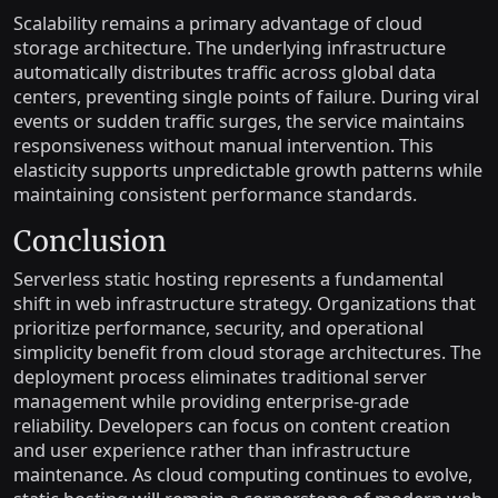
Scalability remains a primary advantage of cloud
storage architecture. The underlying infrastructure
automatically distributes traffic across global data
centers, preventing single points of failure. During viral
events or sudden traffic surges, the service maintains
responsiveness without manual intervention. This
elasticity supports unpredictable growth patterns while
maintaining consistent performance standards.
Conclusion
Serverless static hosting represents a fundamental
shift in web infrastructure strategy. Organizations that
prioritize performance, security, and operational
simplicity benefit from cloud storage architectures. The
deployment process eliminates traditional server
management while providing enterprise-grade
reliability. Developers can focus on content creation
and user experience rather than infrastructure
maintenance. As cloud computing continues to evolve,