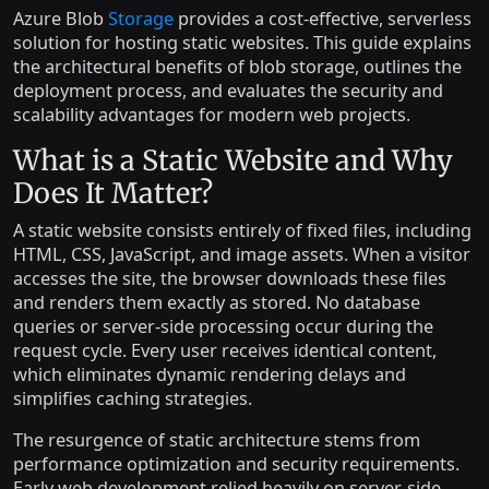
Azure Blob
Storage
provides a cost-effective, serverless
solution for hosting static websites. This guide explains
the architectural benefits of blob storage, outlines the
deployment process, and evaluates the security and
scalability advantages for modern web projects.
What is a Static Website and Why
Does It Matter?
A static website consists entirely of fixed files, including
HTML, CSS, JavaScript, and image assets. When a visitor
accesses the site, the browser downloads these files
and renders them exactly as stored. No database
queries or server-side processing occur during the
request cycle. Every user receives identical content,
which eliminates dynamic rendering delays and
simplifies caching strategies.
The resurgence of static architecture stems from
performance optimization and security requirements.
Early web development relied heavily on server-side