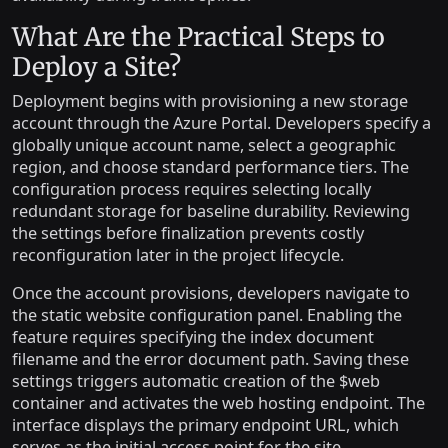
What Are the Practical Steps to
Deploy a Site?
Deployment begins with provisioning a new storage
account through the Azure Portal. Developers specify a
globally unique account name, select a geographic
region, and choose standard performance tiers. The
configuration process requires selecting locally
redundant storage for baseline durability. Reviewing
the settings before finalization prevents costly
reconfiguration later in the project lifecycle.
Once the account provisions, developers navigate to
the static website configuration panel. Enabling the
feature requires specifying the index document
filename and the error document path. Saving these
settings triggers automatic creation of the $web
container and activates the web hosting endpoint. The
interface displays the primary endpoint URL, which
serves as the initial access point for the site.