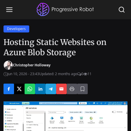
Developers
Hosting Static Websites on
Azure Blob Storage
Christopher Holloway
Jun 10, 2026 - 23:43
Updated: 2 months ago
0
11