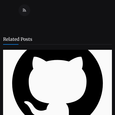
Related Posts