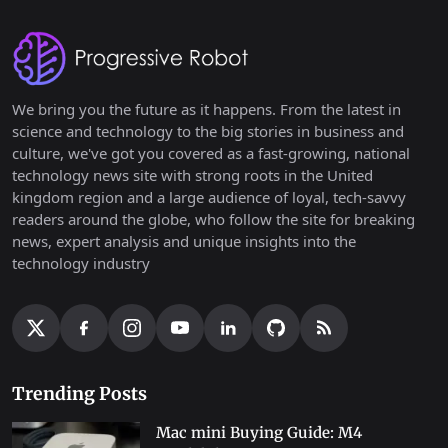
We bring you the future as it happens. From the latest in
science and technology to the big stories in business and
culture, we've got you covered as a fast-growing, national
technology news site with strong roots in the United
kingdom region and a large audience of loyal, tech-savvy
readers around the globe, who follow the site for breaking
news, expert analysis and unique insights into the
technology industry
Trending Posts
Mac mini Buying Guide: M4