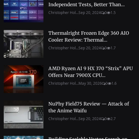
Independent Tests, Better Than...
Christopher Hol...
Sep 20, 2024
0
1.5
Thermalright Frozen Edge 360 AIO
Cooler Review: Thermal...
Christopher Hol...
Sep 20, 2024
0
1.7
AMD Ryzen AI 9 HX 370 “Strix” APU
Offers Near 7900X CPU...
Christopher Hol...
May 30, 2026
0
1.6
NuPhy Field75 Review — Attack of
the Anime Waifu
Christopher Hol...
Sep 20, 2024
0
2.7