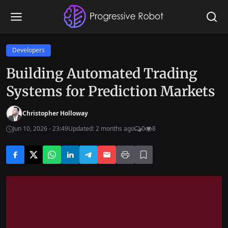
Developers
Building Automated Trading
Systems for Prediction Markets
Christopher Holloway
Jun 10, 2026 - 23:49
Updated: 2 months ago
0
8