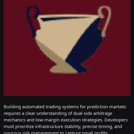
Building automated trading systems for prediction markets
requires a clear understanding of dual-side arbitrage
mechanics and low-margin execution strategies. Developers
must prioritize infrastructure stability, precise timing, and
rigorous risk management to capture small profits