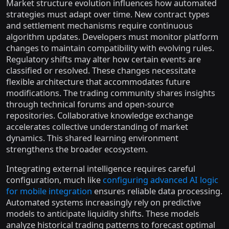
Market structure evolution influences how automated
strategies must adapt over time. New contract types
and settlement mechanisms require continuous
algorithm updates. Developers must monitor platform
changes to maintain compatibility with evolving rules.
Regulatory shifts may alter how certain events are
classified or resolved. These changes necessitate
flexible architecture that accommodates future
modifications. The trading community shares insights
through technical forums and open-source
repositories. Collaborative knowledge exchange
accelerates collective understanding of market
dynamics. This shared learning environment
strengthens the broader ecosystem.
Integrating external intelligence requires careful
configuration, much like
configuring advanced AI logic
for mobile integration
ensures reliable data processing.
Automated systems increasingly rely on predictive
models to anticipate liquidity shifts. These models
analyze historical trading patterns to forecast optimal