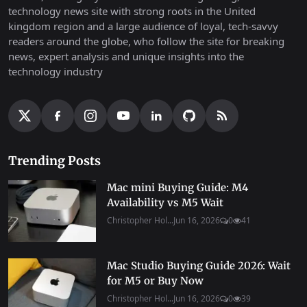
technology news site with strong roots in the United
kingdom region and a large audience of loyal, tech-savvy
readers around the globe, who follow the site for breaking
news, expert analysis and unique insights into the
technology industry
Trending Posts
Mac mini Buying Guide: M4
Availability vs M5 Wait
Christopher Hol...
Jun 16, 2026
0
41
Mac Studio Buying Guide 2026: Wait
for M5 or Buy Now
Christopher Hol...
Jun 16, 2026
0
39