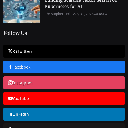
Building Scalable Vector Search on
Kubernetes for AI
Christopher Hol...
May 31, 2026
0
1.4
Follow Us
X (Twitter)
Facebook
Instagram
YouTube
Linkedin