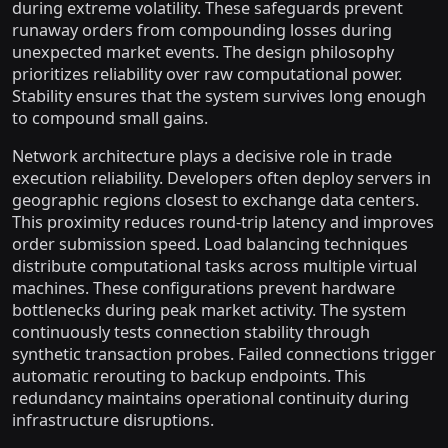
during extreme volatility. These safeguards prevent
runaway orders from compounding losses during
unexpected market events. The design philosophy
prioritizes reliability over raw computational power.
Stability ensures that the system survives long enough
to compound small gains.
Network architecture plays a decisive role in trade
execution reliability. Developers often deploy servers in
geographic regions closest to exchange data centers.
This proximity reduces round-trip latency and improves
order submission speed. Load balancing techniques
distribute computational tasks across multiple virtual
machines. These configurations prevent hardware
bottlenecks during peak market activity. The system
continuously tests connection stability through
synthetic transaction probes. Failed connections trigger
automatic rerouting to backup endpoints. This
redundancy maintains operational continuity during
infrastructure disruptions.