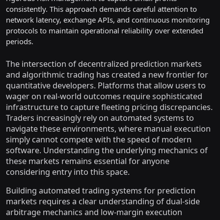
consistently. This approach demands careful attention to
network latency, exchange APIs, and continuous monitoring
protocols to maintain operational reliability over extended
periods.
The intersection of decentralized prediction markets
and algorithmic trading has created a new frontier for
quantitative developers. Platforms that allow users to
wager on real-world outcomes require sophisticated
infrastructure to capture fleeting pricing discrepancies.
Traders increasingly rely on automated systems to
navigate these environments, where manual execution
simply cannot compete with the speed of modern
software. Understanding the underlying mechanics of
these markets remains essential for anyone
considering entry into this space.
Building automated trading systems for prediction
markets requires a clear understanding of dual-side
arbitrage mechanics and low-margin execution