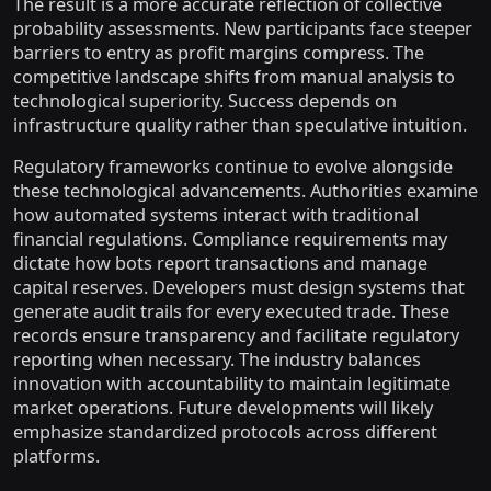
The result is a more accurate reflection of collective
probability assessments. New participants face steeper
barriers to entry as profit margins compress. The
competitive landscape shifts from manual analysis to
technological superiority. Success depends on
infrastructure quality rather than speculative intuition.
Regulatory frameworks continue to evolve alongside
these technological advancements. Authorities examine
how automated systems interact with traditional
financial regulations. Compliance requirements may
dictate how bots report transactions and manage
capital reserves. Developers must design systems that
generate audit trails for every executed trade. These
records ensure transparency and facilitate regulatory
reporting when necessary. The industry balances
innovation with accountability to maintain legitimate
market operations. Future developments will likely
emphasize standardized protocols across different
platforms.