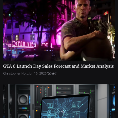
GTA 6 Launch Day Sales Forecast and Market Analysis
Christopher Hol...
Jun 16, 2026
0
7