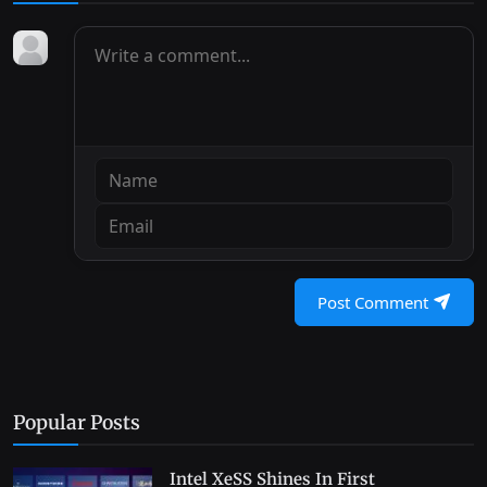
Post Comment
Popular Posts
Intel XeSS Shines In First