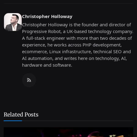
Christopher Holloway
Christopher Holloway is the founder and director of
Progressive Robot, a UK-based technology company.
A full-stack engineer with more than two decades of
experience, he works across PHP development,
ecommerce, Linux infrastructure, technical SEO and
AI automation, and writes here on technology, AI,
hardware and software.
Related Posts