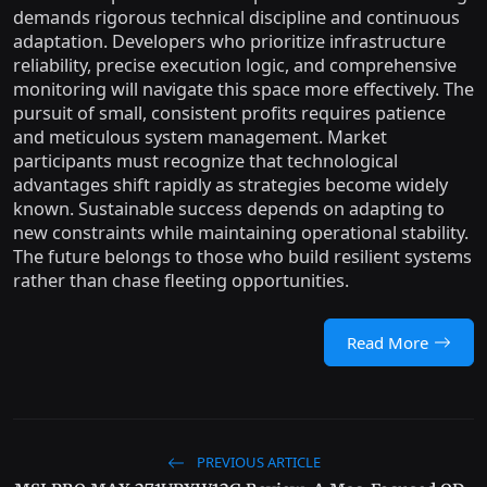
demands rigorous technical discipline and continuous
adaptation. Developers who prioritize infrastructure
reliability, precise execution logic, and comprehensive
monitoring will navigate this space more effectively. The
pursuit of small, consistent profits requires patience
and meticulous system management. Market
participants must recognize that technological
advantages shift rapidly as strategies become widely
known. Sustainable success depends on adapting to
new constraints while maintaining operational stability.
The future belongs to those who build resilient systems
rather than chase fleeting opportunities.
Read More
PREVIOUS ARTICLE