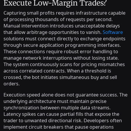
Execute Low-Margin Trades?
Capturing small profits requires infrastructure capable
of processing thousands of requests per second.
Manual intervention introduces unacceptable delays
that allow arbitrage opportunities to vanish.
Software
solutions must connect directly to exchange endpoints
through secure application programming interfaces.
These connections require robust error handling to
manage network interruptions without losing state.
The system continuously scans for pricing mismatches
across correlated contracts. When a threshold is
crossed, the bot initiates simultaneous buy and sell
orders.
Execution speed alone does not guarantee success. The
underlying architecture must maintain precise
synchronization between multiple data streams.
Latency spikes can cause partial fills that expose the
trader to unwanted directional risk. Developers often
implement circuit breakers that pause operations