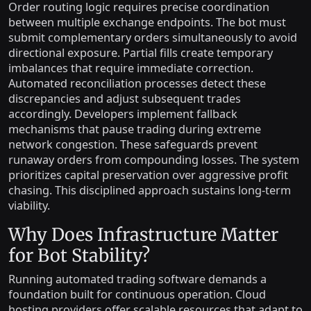
Order routing logic requires precise coordination
between multiple exchange endpoints. The bot must
submit complementary orders simultaneously to avoid
directional exposure. Partial fills create temporary
imbalances that require immediate correction.
Automated reconciliation processes detect these
discrepancies and adjust subsequent trades
accordingly. Developers implement fallback
mechanisms that pause trading during extreme
network congestion. These safeguards prevent
runaway orders from compounding losses. The system
prioritizes capital preservation over aggressive profit
chasing. This disciplined approach sustains long-term
viability.
Why Does Infrastructure Matter
for Bot Stability?
Running automated trading software demands a
foundation built for continuous operation. Cloud
hosting providers offer scalable resources that adapt to