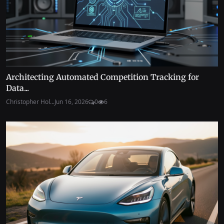
Architecting Automated Competition Tracking for
Data...
Christopher Hol...
Jun 16, 2026
0
6