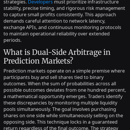
strategies.
Developers
must prioritize infrastructure
stability, precise timing, and rigorous risk management
to capture small profits consistently. This approach
demands careful attention to network latency,
exchange APIs, and continuous monitoring protocols
to maintain operational reliability over extended
periods.
What is Dual-Side Arbitrage in
Prediction Markets?
Prediction markets operate on a simple premise where
participants buy and sell shares tied to binary
outcomes. When the sum of probabilities across all
possible outcomes deviates from one hundred percent,
a mathematical opportunity emerges. Traders identify
these discrepancies by monitoring multiple liquidity
pools simultaneously. The goal involves purchasing
shares on one side while simultaneously selling on the
opposing side. This technique locks in a guaranteed
return regardless of the final outcome. The strategy