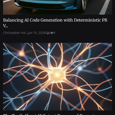
Balancing AI Code Generation with Deterministic PR
V...
Christopher Hol...
Jun 16, 2026
0
9