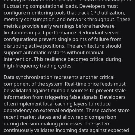
fluctuating computational loads. Developers must
configure monitoring tools that track CPU utilization,
memory consumption, and network throughput. These
metrics provide early warnings before hardware
limitations impact performance. Redundant server
configurations prevent single points of failure from
disrupting active positions. The architecture should
support automatic restarts without manual
intervention. This resilience becomes critical during
high-frequency trading cycles.
Data synchronization represents another critical
component of the system. Real-time price feeds must
be validated against multiple sources to prevent stale
information from triggering false signals. Developers
often implement local caching layers to reduce
dependency on external endpoints. These caches store
recent market states and allow rapid comparison
during decision-making processes. The system
continuously validates incoming data against expected