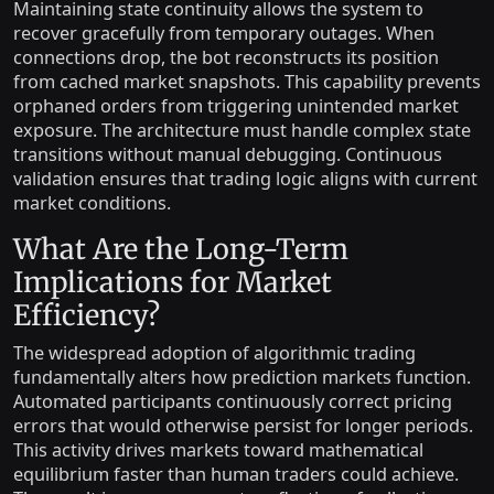
Maintaining state continuity allows the system to
recover gracefully from temporary outages. When
connections drop, the bot reconstructs its position
from cached market snapshots. This capability prevents
orphaned orders from triggering unintended market
exposure. The architecture must handle complex state
transitions without manual debugging. Continuous
validation ensures that trading logic aligns with current
market conditions.
What Are the Long-Term
Implications for Market
Efficiency?
The widespread adoption of algorithmic trading
fundamentally alters how prediction markets function.
Automated participants continuously correct pricing
errors that would otherwise persist for longer periods.
This activity drives markets toward mathematical
equilibrium faster than human traders could achieve.