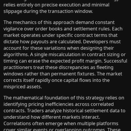
relies entirely on precise execution and minimal
slippage during the transaction window.
The mechanics of this approach demand constant
vigilance over order books and settlement rules. Each
market operates under specific contract terms that
dictate how payouts are calculated. Developers must
account for these variations when designing their
algorithms. A single miscalculation in contract sizing or
timing can erase the expected profit margin. Successful
practitioners treat these discrepancies as fleeting
windows rather than permanent fixtures. The market
corrects itself rapidly once capital flows into the
mispriced assets.
The mathematical foundation of this strategy relies on
identifying pricing inefficiencies across correlated
contracts. Traders analyze historical settlement data to
understand how different markets interact.
Correlations often emerge when multiple platforms
cover similar events or overlapping outcomes. These