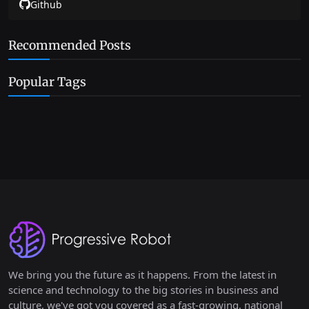
Github
Recommended Posts
Popular Tags
We bring you the future as it happens. From the latest in
science and technology to the big stories in business and
culture, we've got you covered as a fast-growing, national