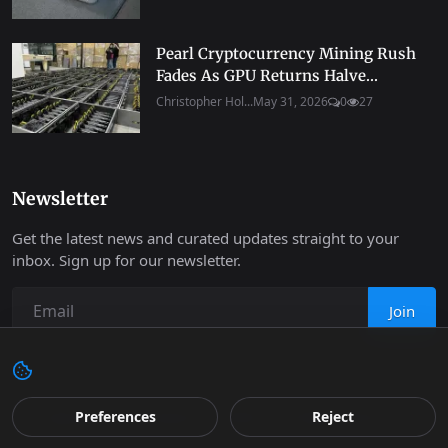
Pearl Cryptocurrency Mining Rush
Fades As GPU Returns Halve...
Christopher Hol...
May 31, 2026
0
27
Newsletter
Get the latest news and curated updates straight to your
inbox. Sign up for our newsletter.
Join
Copyright 2026 Progressive Robot - All Rights Reserved.
Preferences
Reject