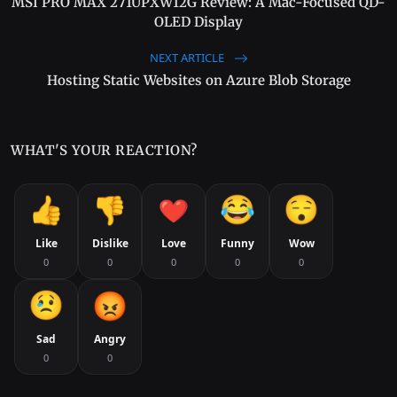
MSI PRO MAX 271UPXW12G Review: A Mac-Focused QD-
OLED Display
NEXT ARTICLE
Hosting Static Websites on Azure Blob Storage
WHAT'S YOUR REACTION?
Like
Dislike
Love
Funny
Wow
0
0
0
0
0
Sad
Angry
0
0