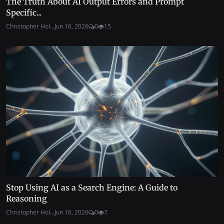
The Truth About AI Output Errors and Prompt
Specific...
Christopher Hol...
Jun 16, 2026
0
15
Stop Using AI as a Search Engine: A Guide to
Reasoning
Christopher Hol...
Jun 16, 2026
0
7