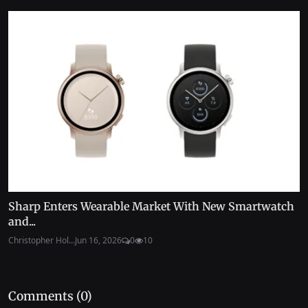
Sharp Enters Wearable Market With New Smartwatch
and...
Christopher Hol...
Jun 16, 2026
0
10
Comments (
0
)