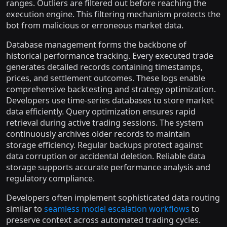
ranges. Outliers are filtered out before reaching the
execution engine. This filtering mechanism protects the
bot from malicious or erroneous market data.
Database management forms the backbone of
historical performance tracking. Every executed trade
generates detailed records containing timestamps,
prices, and settlement outcomes. These logs enable
comprehensive backtesting and strategy optimization.
Developers use time-series databases to store market
data efficiently. Query optimization ensures rapid
retrieval during active trading sessions. The system
continuously archives older records to maintain
storage efficiency. Regular backups protect against
data corruption or accidental deletion. Reliable data
storage supports accurate performance analysis and
regulatory compliance.
Developers often implement sophisticated data routing
similar to
seamless model escalation workflows
to
preserve context across automated trading cycles.