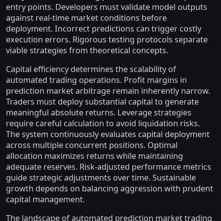
entry points. Developers must validate model outputs
against real-time market conditions before
deployment. Incorrect predictions can trigger costly
execution errors. Rigorous testing protocols separate
viable strategies from theoretical concepts.
Capital efficiency determines the scalability of
automated trading operations. Profit margins in
prediction market arbitrage remain inherently narrow.
Traders must deploy substantial capital to generate
meaningful absolute returns. Leverage strategies
require careful calculation to avoid liquidation risks.
The system continuously evaluates capital deployment
across multiple concurrent positions. Optimal
allocation maximizes returns while maintaining
adequate reserves. Risk-adjusted performance metrics
guide strategic adjustments over time. Sustainable
growth depends on balancing aggression with prudent
capital management.
The landscape of automated prediction market trading