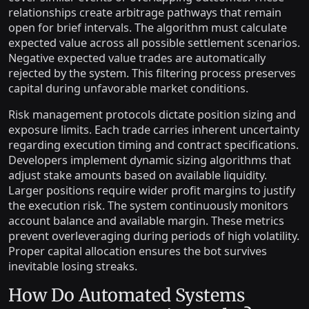
relationships create arbitrage pathways that remain
open for brief intervals. The algorithm must calculate
expected value across all possible settlement scenarios.
Negative expected value trades are automatically
rejected by the system. This filtering process preserves
capital during unfavorable market conditions.
Risk management protocols dictate position sizing and
exposure limits. Each trade carries inherent uncertainty
regarding execution timing and contract specifications.
Developers implement dynamic sizing algorithms that
adjust stake amounts based on available liquidity.
Larger positions require wider profit margins to justify
the execution risk. The system continuously monitors
account balance and available margin. These metrics
prevent overleveraging during periods of high volatility.
Proper capital allocation ensures the bot survives
inevitable losing streaks.
How Do Automated Systems