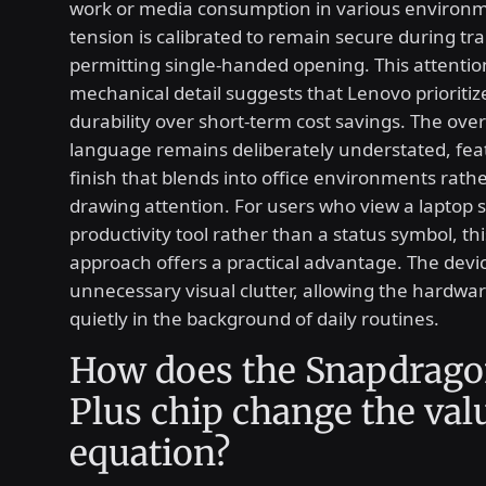
work or media consumption in various environ
tension is calibrated to remain secure during trans
permitting single-handed opening. This attentio
mechanical detail suggests that Lenovo prioritiz
durability over short-term cost savings. The over
language remains deliberately understated, feat
finish that blends into office environments rath
drawing attention. For users who view a laptop st
productivity tool rather than a status symbol, th
approach offers a practical advantage. The devi
unnecessary visual clutter, allowing the hardwar
quietly in the background of daily routines.
How does the Snapdrago
Plus chip change the val
equation?