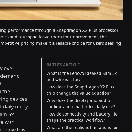
uting performance through a Snapdragon X2 Plus processor
raphics and touchpad leave room for improvement, the
petitive pricing make it a reliable choice for users seeking
IN THIS ARTICLE
y over
What is the Lenovo IdeaPad Slim 5x
to demand
and who is it for?
d
How does the Snapdragon X2 Plus
d the
chip change the value equation?
ring devices
Why does the display and audio
daily utility.
configuration matter for daily use?
lim 5x,
How do connectivity and battery life
shape the practical workflow?
re with
What are the realistic limitations for
ng how this