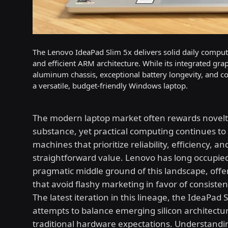
The Lenovo IdeaPad Slim 5x delivers solid daily comp
and efficient ARM architecture. While its integrated g
aluminum chassis, exceptional battery longevity, and com
a versatile, budget-friendly Windows laptop.
The modern laptop market often rewards novelt
substance, yet practical computing continues 
machines that prioritize reliability, efficiency, an
straightforward value. Lenovo has long occupie
pragmatic middle ground of this landscape, offe
that avoid flashy marketing in favor of consistent 
The latest iteration in this lineage, the IdeaPad S
attempts to balance emerging silicon architectu
traditional hardware expectations. Understandi