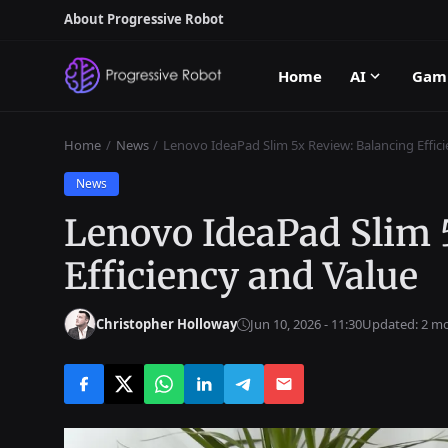
About Progressive Robot
Home
AI
Gam
Home
News
Lenovo IdeaPad Slim 5x Review: Balancing Effic
News
Lenovo IdeaPad Slim 
Efficiency and Value
Christopher Holloway
Jun 10, 2026 - 11:30
Updated: 2 m