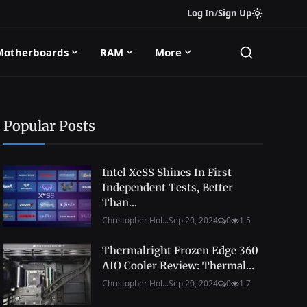
Log In
/
Sign Up
Motherboards
RAM
More
Popular Posts
Intel XeSS Shines In First
Independent Tests, Better
Than...
Christopher Hol...
Sep 20, 2024
0
1.5
Thermalright Frozen Edge 360
AIO Cooler Review: Thermal...
Christopher Hol...
Sep 20, 2024
0
1.7