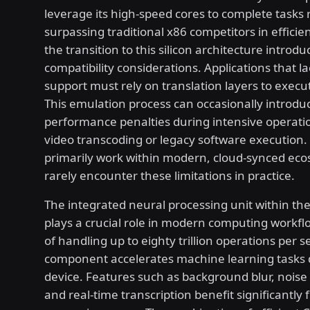
leverage its high-speed cores to complete tasks r
surpassing traditional x86 competitors in effici
the transition to this silicon architecture introdu
compatibility considerations. Applications that 
support must rely on translation layers to execu
This emulation process can occasionally introdu
performance penalties during intensive operati
video transcoding or legacy software execution
primarily work within modern, cloud-synced eco
rarely encounter these limitations in practice.
The integrated neural processing unit within the
plays a crucial role in modern computing workfl
of handling up to eighty trillion operations per s
component accelerates machine learning tasks d
device. Features such as background blur, noise 
and real-time transcription benefit significantly f