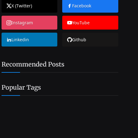
X (Twitter)
Facebook
Instagram
YouTube
Linkedin
Github
Recommended Posts
Popular Tags