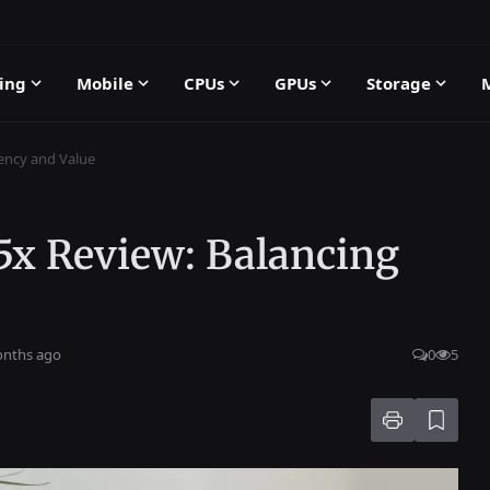
ing
Mobile
CPUs
GPUs
Storage
iency and Value
5x Review: Balancing
onths ago
0
5