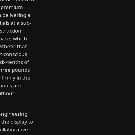
or premium
n delivering a
als at a sub-
struction
 base, which
sthetic that
et-conscious
six-tenths of
three pounds
 firmly in the
ionals and
ithout
engineering
 the display to
collaborative