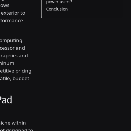
power users?
dows
Conclusion
exterior to
erformance
 computing
cessor and
 graphics and
uminum
titive pricing
atile, budget-
Pad
?
niche within
not designed to