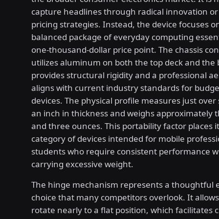
capture headlines through radical innovation 
pricing strategies. Instead, the device focuses o
balanced package of everyday computing essenti
one-thousand-dollar price point. The chassis con
utilizes aluminum on both the top deck and the
provides structural rigidity and a professional ae
aligns with current industry standards for budg
devices. The physical profile measures just over 
an inch in thickness and weighs approximately 
and three ounces. This portability factor places it
category of devices intended for mobile profess
students who require consistent performance w
carrying excessive weight.
The hinge mechanism represents a thoughtful 
choice that many competitors overlook. It allows
rotate nearly to a flat position, which facilitates 