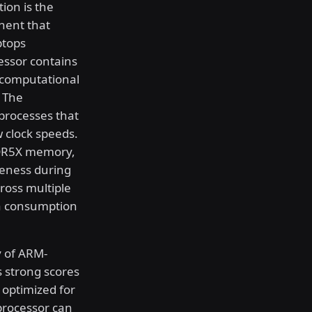
tion is the
nent that
ptops
essor contains
 computational
. The
processes that
 clock speeds.
DDR5X memory,
eness during
ross multiple
ia consumption
y of ARM-
 strong scores
y optimized for
 processor can