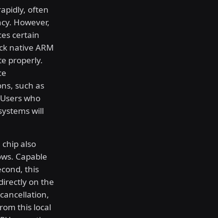
apidly, often
ency. However,
ces certain
lack native ARM
te properly.
ce
ons, such as
. Users who
systems will
 chip also
ows. Capable
econd, this
irectly on the
cancellation,
rom this local