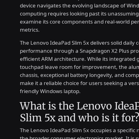
device navigates the evolving landscape of Win
computing requires looking past its unassuming 
examine its core components and real-world p
metrics.
The Lenovo IdeaPad Slim 5x delivers solid daily
performance through a Snapdragon X2 Plus pro
efficient ARM architecture. While its integrated
touchpad leave room for improvement, the al
chassis, exceptional battery longevity, and compe
make it a reliable choice for users seeking a vers
friendly Windows laptop.
What is the Lenovo Idea
Slim 5x and who is it for
The Lenovo IdeaPad Slim 5x occupies a specific 
the broader consumer electronics market. It is 