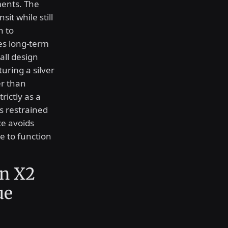
ments. The
it while still
n to
es long-term
all design
uring a silver
er than
rictly as a
is restrained
ce avoids
e to function
n X2
ue