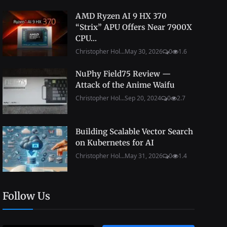
AMD Ryzen AI 9 HX 370
“Strix” APU Offers Near 7900X
CPU...
Christopher Hol...
May 30, 2026
0
1.6
NuPhy Field75 Review —
Attack of the Anime Waifu
Christopher Hol...
Sep 20, 2024
0
2.7
Building Scalable Vector Search
on Kubernetes for AI
Christopher Hol...
May 31, 2026
0
1.4
Follow Us