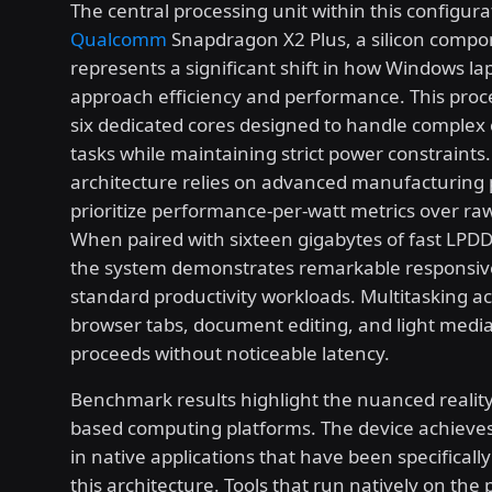
The central processing unit within this configura
Qualcomm
Snapdragon X2 Plus, a silicon compo
represents a significant shift in how Windows la
approach efficiency and performance. This proc
six dedicated cores designed to handle complex
tasks while maintaining strict power constraints
architecture relies on advanced manufacturing 
prioritize performance-per-watt metrics over raw
When paired with sixteen gigabytes of fast LP
the system demonstrates remarkable responsiv
standard productivity workloads. Multitasking ac
browser tabs, document editing, and light med
proceeds without noticeable latency.
Benchmark results highlight the nuanced realit
based computing platforms. The device achieves
in native applications that have been specificall
this architecture. Tools that run natively on the