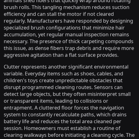
animals shed fibers that quickly wrap around rotating
brush rolls. This tangling mechanism reduces suction
efficiency and can stall the motor if not cleared
regularly. Manufacturers have responded by designing
specialized brush configurations that minimize hair
accumulation, yet regular manual inspection remains
necessary. The presence of thick carpeting compounds
this issue, as dense fibers trap debris and require more
aggressive agitation than a flat surface provides.
Clutter represents another significant environmental
variable. Everyday items such as shoes, cables, and
children's toys create unpredictable obstacles that
disrupt programmed cleaning routes. Sensors can
detect large objects, but they often misinterpret small
or transparent items, leading to collisions or
entrapment. A cluttered floor forces the navigation
system to constantly recalculate paths, which drains
battery life and reduces the total area cleaned per
session. Homeowners must establish a routine of
clearing walkways before initiating a cleaning cycle. The