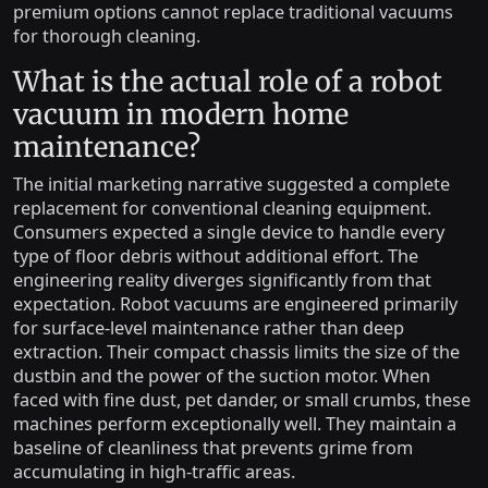
premium options cannot replace traditional vacuums
for thorough cleaning.
What is the actual role of a robot
vacuum in modern home
maintenance?
The initial marketing narrative suggested a complete
replacement for conventional cleaning equipment.
Consumers expected a single device to handle every
type of floor debris without additional effort. The
engineering reality diverges significantly from that
expectation. Robot vacuums are engineered primarily
for surface-level maintenance rather than deep
extraction. Their compact chassis limits the size of the
dustbin and the power of the suction motor. When
faced with fine dust, pet dander, or small crumbs, these
machines perform exceptionally well. They maintain a
baseline of cleanliness that prevents grime from
accumulating in high-traffic areas.