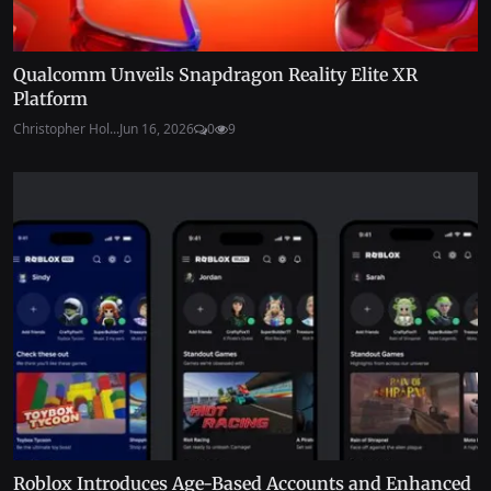
Qualcomm Unveils Snapdragon Reality Elite XR
Platform
Christopher Hol...
Jun 16, 2026
0
9
Roblox Introduces Age-Based Accounts and Enhanced