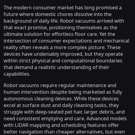
The modern consumer market has long promised a
future where domestic chores dissolve into the
background of daily life. Robot vacuums arrived with
that exact promise, positioning themselves as the
ultimate solution for effortless floor care. Yet the
intersection of consumer expectations and mechanical
reality often reveals a more complex picture. These
devices have undeniably improved, but they operate
within strict physical and computational boundaries
that demand a realistic understanding of their
capabilities.
Robot vacuums require regular maintenance and
human intervention despite being marketed as fully
autonomous cleaning devices. While these devices
excel at surface dust and daily cleaning tasks, they
struggle with deep-seated pet hair, larger debris, and
need consistent emptying and care. Advanced models
with LiDAR mapping and scheduling features offer
better navigation than cheaper alternatives, but even