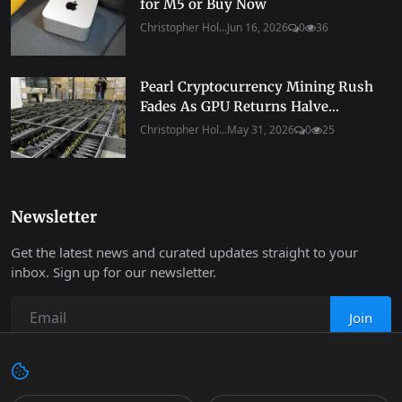
for M5 or Buy Now
Christopher Hol...
Jun 16, 2026
0
36
Pearl Cryptocurrency Mining Rush
Fades As GPU Returns Halve...
Christopher Hol...
May 31, 2026
0
25
Newsletter
Get the latest news and curated updates straight to your
inbox. Sign up for our newsletter.
Join