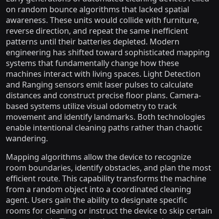
on random bounce algorithms that lacked spatial
awareness. These units would collide with furniture,
reverse direction, and repeat the same inefficient
patterns until their batteries depleted. Modern
engineering has shifted toward sophisticated mapping
systems that fundamentally change how these
machines interact with living spaces. Light Detection
and Ranging sensors emit laser pulses to calculate
distances and construct precise floor plans. Camera-
based systems utilize visual odometry to track
movement and identify landmarks. Both technologies
enable intentional cleaning paths rather than chaotic
wandering.
Mapping algorithms allow the device to recognize
room boundaries, identify obstacles, and plan the most
efficient route. This capability transforms the machine
from a random object into a coordinated cleaning
agent. Users gain the ability to designate specific
rooms for cleaning or instruct the device to skip certain