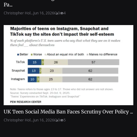
Pa...
Christopher Hol...
Jun 16, 2026
0
4
UK Teen Social Media Ban Faces Scrutiny Over Policy ...
Christopher Hol...
Jun 16, 2026
0
5