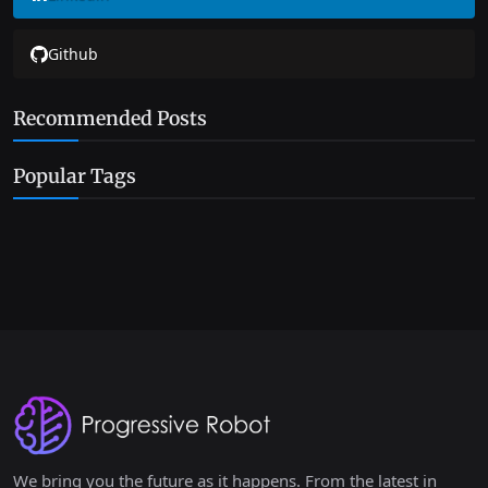
Github
Recommended Posts
Popular Tags
We bring you the future as it happens. From the latest in