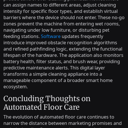
can assign names to different areas, adjust cleaning
intensity for specific floor types, and establish virtual
barriers where the device should not enter. These no-go
zones prevent the machine from entering wet rooms,
navigating under low furniture, or disturbing pet
feeding stations.
Software
updates frequently
introduce improved obstacle recognition algorithms
and refined pathfinding logic, extending the functional
lifespan of the hardware. The application also monitors
battery health, filter status, and brush wear, providing
predictive maintenance alerts. This digital layer
transforms a simple cleaning appliance into a
manageable component of a broader smart home
ecosystem.
Concluding Thoughts on
Automated Floor Care
The evolution of automated floor care continues to
narrow the distance between marketing promises and