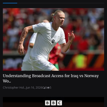
Understanding Broadcast Access for Iraq vs Norway
Wo...
Christopher Hol...
Jun 16, 2026
0
5