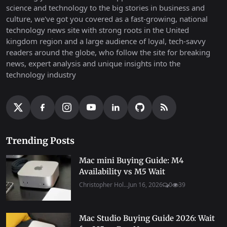
science and technology to the big stories in business and
culture, we've got you covered as a fast-growing, national
technology news site with strong roots in the United
kingdom region and a large audience of loyal, tech-savvy
readers around the globe, who follow the site for breaking
news, expert analysis and unique insights into the
technology industry
Trending Posts
Mac mini Buying Guide: M4
Availability vs M5 Wait
Christopher Hol...
Jun 16, 2026
0
39
Mac Studio Buying Guide 2026: Wait