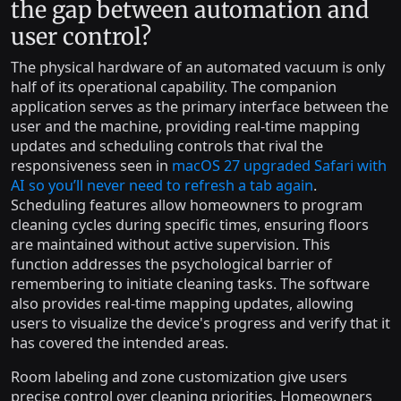
the gap between automation and
user control?
The physical hardware of an automated vacuum is only
half of its operational capability. The companion
application serves as the primary interface between the
user and the machine, providing real-time mapping
updates and scheduling controls that rival the
responsiveness seen in
macOS 27 upgraded Safari with
AI so you’ll never need to refresh a tab again
.
Scheduling features allow homeowners to program
cleaning cycles during specific times, ensuring floors
are maintained without active supervision. This
function addresses the psychological barrier of
remembering to initiate cleaning tasks. The software
also provides real-time mapping updates, allowing
users to visualize the device's progress and verify that it
has covered the intended areas.
Room labeling and zone customization give users
precise control over cleaning priorities. Homeowners