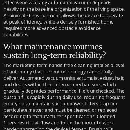
effectiveness of any automated vacuum depends
heavily on the baseline organization of the living space.
A minimalist environment allows the device to operate
at peak efficiency, while a densely furnished home
requires more advanced obstacle avoidance
capabilities.
What maintenance routines
sustain long-term reliability?
The marketing term hands-free cleaning implies a level
of autonomy that current technology cannot fully
deliver. Automated vacuum units accumulate dust, hair,
and debris within their internal mechanisms, which
gradually degrades performance if left unchecked. The
dustbin fills rapidly during daily use, requiring frequent
emptying to maintain suction power. Filters trap fine
particulate matter and must be cleaned or replaced
according to manufacturer specifications. Clogged
filters restrict airflow and force the motor to work
harder, shortening the device lifespan. Brush rolls