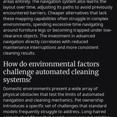
areas entirely. The navigation system also learns the
layout over time, adjusting its paths to avoid previously
encountered barriers. Cheaper alternatives that lack
these mapping capabilities often struggle in complex
environments, spending excessive time navigating
around furniture legs or becoming trapped under low-
clearance objects. The investment in advanced
navigation directly correlates with reduced
maintenance interruptions and more consistent
cleaning results.
How do environmental factors
challenge automated cleaning
systems?
Domestic environments present a wide array of
physical obstacles that test the limits of automated
navigation and cleaning mechanics. Pet ownership
introduces a specific set of challenges that standard
models frequently struggle to address. Long-haired