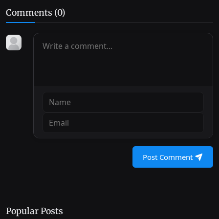
Comments (
0
)
Post Comment
Popular Posts