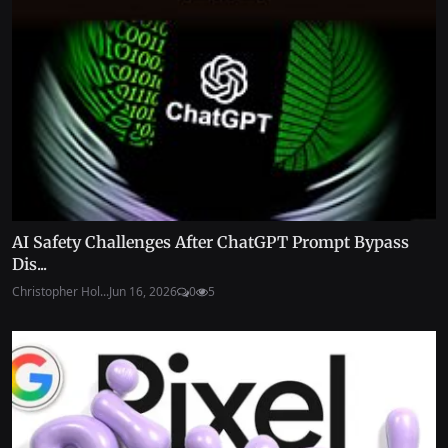
AI Safety Challenges After ChatGPT Prompt Bypass
Dis...
Christopher Hol...
Jun 16, 2026
0
5