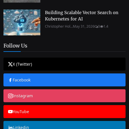
Building Scalable Vector Search on
Kubernetes for AI
Christopher Hol...
May 31, 2026
0
1.4
Follow Us
X (Twitter)
Facebook
Instagram
YouTube
Linkedin