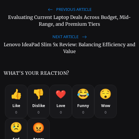
PREVIOUS ARTICLE
Evaluating Current Laptop Deals Across Budget, Mid-
Range, and Premium Tiers
NEXT ARTICLE
Lenovo IdeaPad Slim 5x Review: Balancing Efficiency and
Value
WHAT'S YOUR REACTION?
Like
Dislike
Love
Funny
Wow
0
0
0
0
0