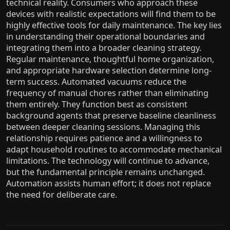
technical reality. Consumers who approach these
devices with realistic expectations will find them to be
highly effective tools for daily maintenance. The key lies
in understanding their operational boundaries and
integrating them into a broader cleaning strategy.
Regular maintenance, thoughtful home organization,
and appropriate hardware selection determine long-
term success. Automated vacuums reduce the
frequency of manual chores rather than eliminating
them entirely. They function best as consistent
background agents that preserve baseline cleanliness
between deeper cleaning sessions. Managing this
relationship requires patience and a willingness to
adapt household routines to accommodate mechanical
limitations. The technology will continue to advance,
but the fundamental principle remains unchanged.
Automation assists human effort; it does not replace
the need for deliberate care.