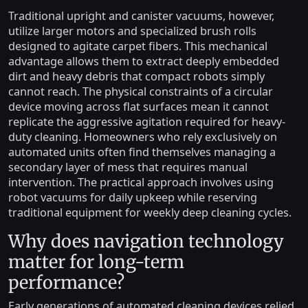
Traditional upright and canister vacuums, however,
utilize larger motors and specialized brush rolls
designed to agitate carpet fibers. This mechanical
advantage allows them to extract deeply embedded
dirt and heavy debris that compact robots simply
cannot reach. The physical constraints of a circular
device moving across flat surfaces mean it cannot
replicate the aggressive agitation required for heavy-
duty cleaning. Homeowners who rely exclusively on
automated units often find themselves managing a
secondary layer of mess that requires manual
intervention. The practical approach involves using
robot vacuums for daily upkeep while reserving
traditional equipment for weekly deep cleaning cycles.
Why does navigation technology
matter for long-term
performance?
Early generations of automated cleaning devices relied