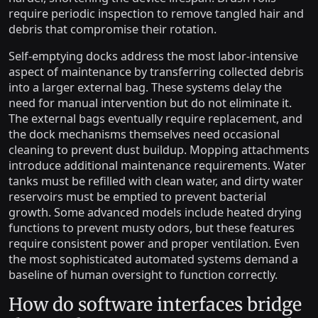
require periodic inspection to remove tangled hair and
debris that compromise their rotation.
Self-emptying docks address the most labor-intensive
aspect of maintenance by transferring collected debris
into a larger external bag. These systems delay the
need for manual intervention but do not eliminate it.
The external bags eventually require replacement, and
the dock mechanisms themselves need occasional
cleaning to prevent dust buildup. Mopping attachments
introduce additional maintenance requirements. Water
tanks must be refilled with clean water, and dirty water
reservoirs must be emptied to prevent bacterial
growth. Some advanced models include heated drying
functions to prevent musty odors, but these features
require consistent power and proper ventilation. Even
the most sophisticated automated systems demand a
baseline of human oversight to function correctly.
How do software interfaces bridge