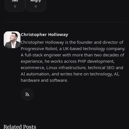
Sad
Angry
0
0
Christopher Holloway
Christopher Holloway is the founder and director of
Progressive Robot, a UK-based technology company.
A full-stack engineer with more than two decades of
experience, he works across PHP development,
ecommerce, Linux infrastructure, technical SEO and
AI automation, and writes here on technology, AI,
hardware and software.
Related Posts