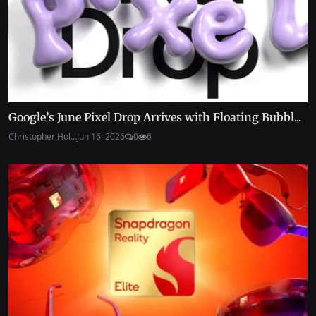
Google’s June Pixel Drop Arrives with Floating Bubbl...
Christopher Hol...
Jun 16, 2026
0
6