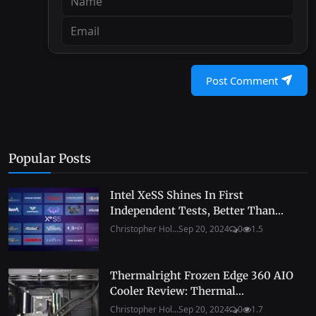
Post Comment
Popular Posts
Intel XeSS Shines In First
Independent Tests, Better Than...
Christopher Hol...
Sep 20, 2024
0
1.5
Thermalright Frozen Edge 360 AIO
Cooler Review: Thermal...
Christopher Hol...
Sep 20, 2024
0
1.7