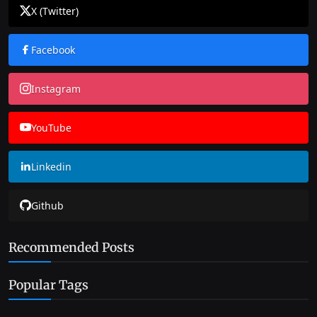
X (Twitter)
Facebook
Instagram
YouTube
Linkedin
Github
Recommended Posts
Popular Tags