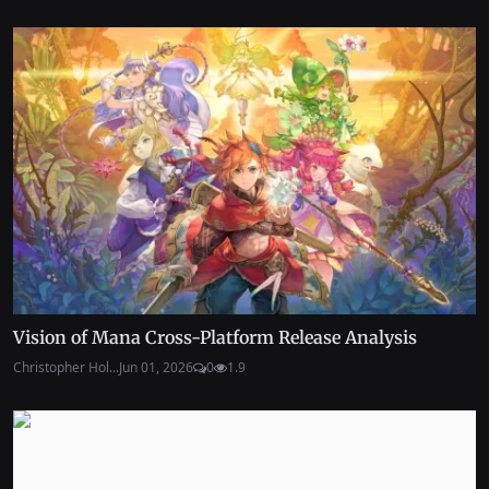
Vision of Mana Cross-Platform Release Analysis
Christopher Hol...
Jun 01, 2026
0
1.9