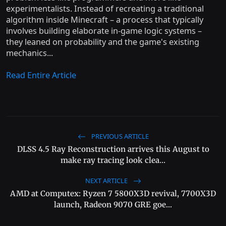
experimentalists. Instead of recreating a traditional
algorithm inside Minecraft – a process that typically
involves building elaborate in-game logic systems –
they leaned on probability and the game's existing
mechanics...
Read Entire Article
PREVIOUS ARTICLE
DLSS 4.5 Ray Reconstruction arrives this August to
make ray tracing look clea...
NEXT ARTICLE
AMD at Computex: Ryzen 7 5800X3D revival, 7700X3D
launch, Radeon 9070 GRE goe...