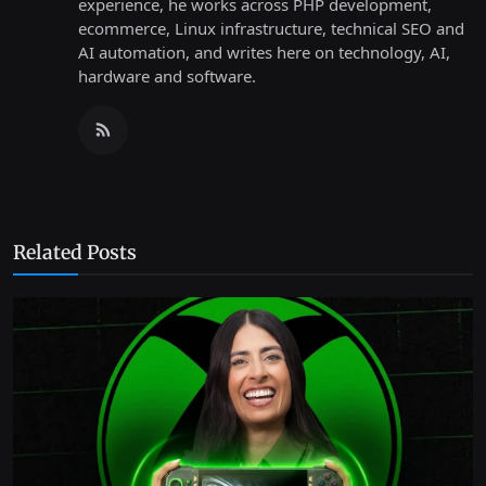
experience, he works across PHP development,
ecommerce, Linux infrastructure, technical SEO and
AI automation, and writes here on technology, AI,
hardware and software.
Related Posts