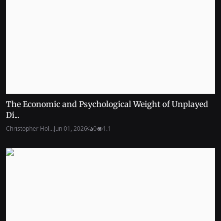
The Economic and Psychological Weight of Unplayed
Di...
Christopher Hol...
Jun 01, 2026
0
1.1