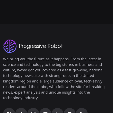
We bring you the future as it happens. From the latest in
science and technology to the big stories in business and
culture, we've got you covered as a fast-growing, national
technology news site with strong roots in the United
kingdom region and a large audience of loyal, tech-savvy
readers around the globe, who follow the site for breaking
news, expert analysis and unique insights into the
technology industry