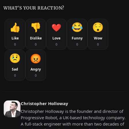
WHAT'S YOUR REACTION?
Like
Dislike
Love
Funny
Wow
0
0
0
0
0
Sad
Angry
0
0
Christopher Holloway
Christopher Holloway is the founder and director of
Progressive Robot, a UK-based technology company.
A full-stack engineer with more than two decades of