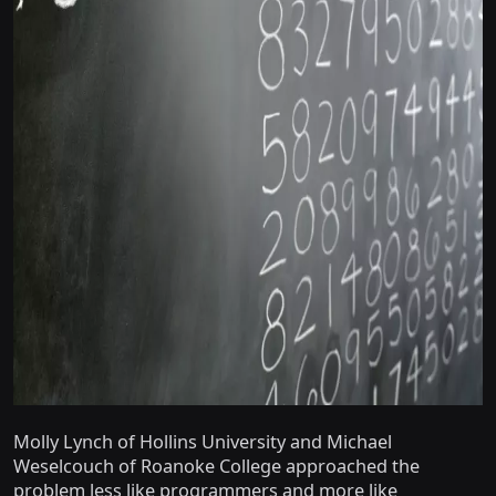
Molly Lynch of Hollins University and Michael
Weselcouch of Roanoke College approached the
problem less like programmers and more like