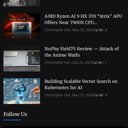
AMD Ryzen AI 9 HX 370 “Strix” APU
Offers Near 7900X CPU...
Christopher Hol...
May 30, 2026
0
1.6
NuPhy Field75 Review — Attack of
the Anime Waifu
Christopher Hol...
Sep 20, 2024
0
2.7
Building Scalable Vector Search on
Kubernetes for AI
Christopher Hol...
May 31, 2026
0
1.4
Follow Us