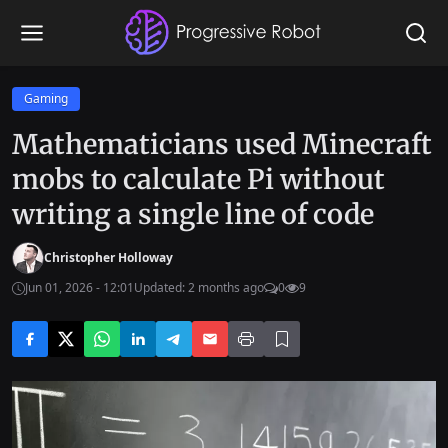
Gaming
Mathematicians used Minecraft
mobs to calculate Pi without
writing a single line of code
Christopher Holloway
Jun 01, 2026 - 12:01
Updated: 2 months ago
0
9