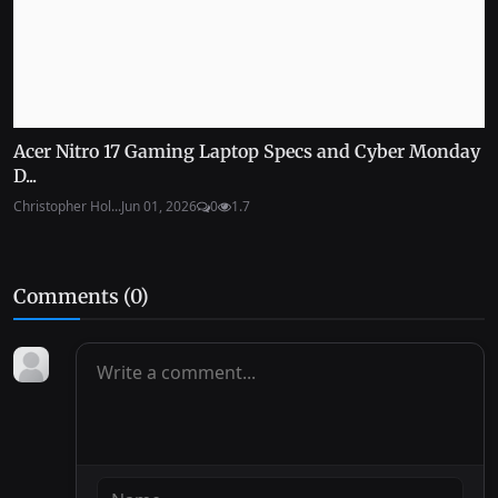
Acer Nitro 17 Gaming Laptop Specs and Cyber Monday
D...
Christopher Hol...
Jun 01, 2026
0
1.7
Comments (
0
)