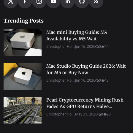
Trending Posts
Mac mini Buying Guide: M4
Availability vs M5 Wait
Christopher Hol...
Jun 16, 2026
0
44
Mac Studio Buying Guide 2026: Wait
for M5 or Buy Now
Christopher Hol...
Jun 16, 2026
0
43
Pearl Cryptocurrency Mining Rush
Fades As GPU Returns Halve...
Christopher Hol...
May 31, 2026
0
28