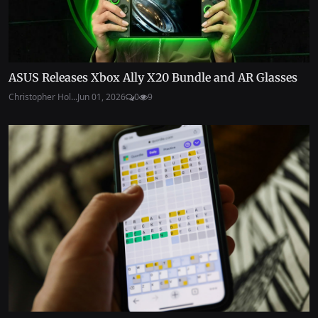
ASUS Releases Xbox Ally X20 Bundle and AR Glasses
Christopher Hol...
Jun 01, 2026
0
9