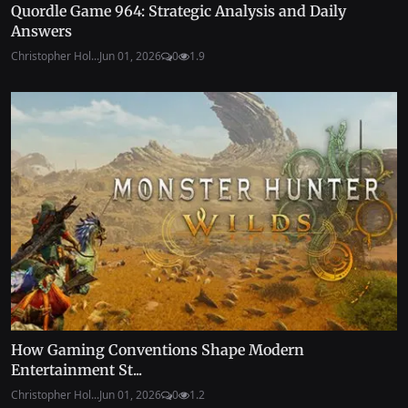
Quordle Game 964: Strategic Analysis and Daily
Answers
Christopher Hol...
Jun 01, 2026
0
1.9
How Gaming Conventions Shape Modern
Entertainment St...
Christopher Hol...
Jun 01, 2026
0
1.2