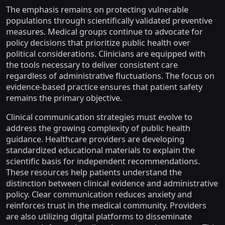
The emphasis remains on protecting vulnerable
populations through scientifically validated preventive
measures. Medical groups continue to advocate for
policy decisions that prioritize public health over
political considerations. Clinicians are equipped with
the tools necessary to deliver consistent care
regardless of administrative fluctuations. The focus on
evidence-based practice ensures that patient safety
remains the primary objective.
Clinical communication strategies must evolve to
address the growing complexity of public health
guidance. Healthcare providers are developing
standardized educational materials to explain the
scientific basis for independent recommendations.
These resources help patients understand the
distinction between clinical evidence and administrative
policy. Clear communication reduces anxiety and
reinforces trust in the medical community. Providers
are also utilizing digital platforms to disseminate