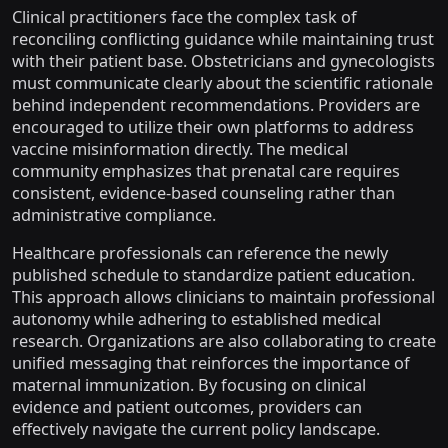
Clinical practitioners face the complex task of
reconciling conflicting guidance while maintaining trust
with their patient base. Obstetricians and gynecologists
must communicate clearly about the scientific rationale
behind independent recommendations. Providers are
encouraged to utilize their own platforms to address
vaccine misinformation directly. The medical
community emphasizes that prenatal care requires
consistent, evidence-based counseling rather than
administrative compliance.
Healthcare professionals can reference the newly
published schedule to standardize patient education.
This approach allows clinicians to maintain professional
autonomy while adhering to established medical
research. Organizations are also collaborating to create
unified messaging that reinforces the importance of
maternal immunization. By focusing on clinical
evidence and patient outcomes, providers can
effectively navigate the current policy landscape.