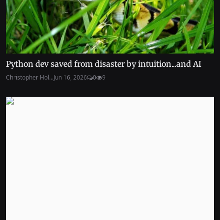
Python dev saved from disaster by intuition...and AI
Christopher Hol...
Jun 16, 2026
0
9