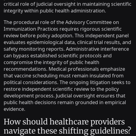
critical role of judicial oversight in maintaining scientific
integrity within public health administration.
The procedural role of the Advisory Committee on
Immunization Practices requires rigorous scientific
review before policy adoption. This independent panel
evaluates epidemiological data, clinical trial results, and
safety monitoring reports. Administrative interference
can bypass established scientific protocols and
compromise the integrity of public health
recommendations. Medical professionals emphasize
that vaccine scheduling must remain insulated from
political considerations. The ongoing litigation seeks to
restore independent scientific review to the policy
development process. Judicial oversight ensures that
public health decisions remain grounded in empirical
evidence.
How should healthcare providers
navigate these shifting guidelines?