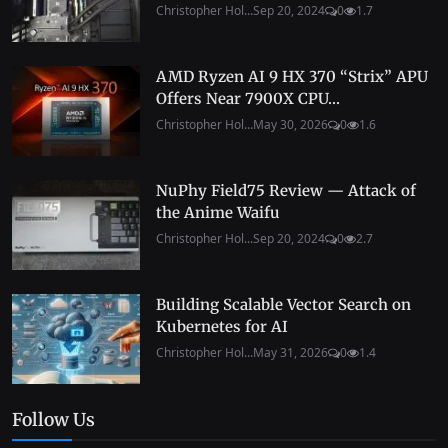
Christopher Hol...
Sep 20, 2024
0
1.7
AMD Ryzen AI 9 HX 370 “Strix” APU
Offers Near 7900X CPU...
Christopher Hol...
May 30, 2026
0
1.6
NuPhy Field75 Review — Attack of
the Anime Waifu
Christopher Hol...
Sep 20, 2024
0
2.7
Building Scalable Vector Search on
Kubernetes for AI
Christopher Hol...
May 31, 2026
0
1.4
Follow Us