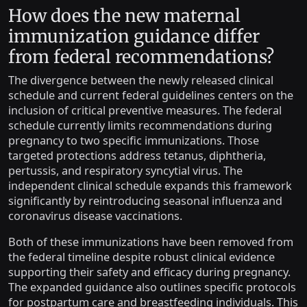
How does the new maternal
immunization guidance differ
from federal recommendations?
The divergence between the newly released clinical
schedule and current federal guidelines centers on the
inclusion of critical preventive measures. The federal
schedule currently limits recommendations during
pregnancy to two specific immunizations. Those
targeted protections address tetanus, diphtheria,
pertussis, and respiratory syncytial virus. The
independent clinical schedule expands this framework
significantly by reintroducing seasonal influenza and
coronavirus disease vaccinations.
Both of these immunizations have been removed from
the federal timeline despite robust clinical evidence
supporting their safety and efficacy during pregnancy.
The expanded guidance also outlines specific protocols
for postpartum care and breastfeeding individuals. This