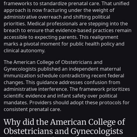
frameworks to standardize prenatal care. That unified
approach is now fracturing under the weight of
administrative overreach and shifting political
priorities. Medical professionals are stepping into the
breach to ensure that evidence-based practices remain
accessible to expecting parents. This realignment
marks a pivotal moment for public health policy and
clinical autonomy.
The American College of Obstetricians and
Gynecologists published an independent maternal
immunization schedule contradicting recent federal
changes. This guidance addresses confusion from
administrative interference. The framework prioritizes
scientific evidence and infant safety over political
mandates. Providers should adopt these protocols for
consistent prenatal care.
Why did the American College of
Obstetricians and Gynecologists