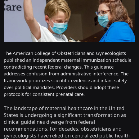
The American College of Obstetricians and Gynecologists
published an independent maternal immunization schedule
contradicting recent federal changes. This guidance
addresses confusion from administrative interference. The
framework prioritizes scientific evidence and infant safety
over political mandates. Providers should adopt these
protocols for consistent prenatal care.
The landscape of maternal healthcare in the United
States is undergoing a significant transformation as
clinical guidelines diverge from federal
recommendations. For decades, obstetricians and
gynecologists have relied on centralized public health