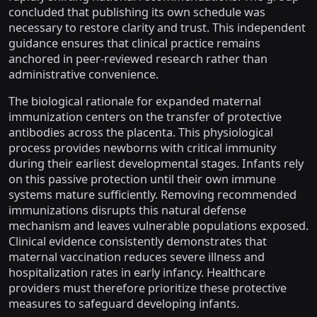
concluded that publishing its own schedule was
necessary to restore clarity and trust. This independent
guidance ensures that clinical practice remains
anchored in peer-reviewed research rather than
administrative convenience.
The biological rationale for expanded maternal
immunization centers on the transfer of protective
antibodies across the placenta. This physiological
process provides newborns with critical immunity
during their earliest developmental stages. Infants rely
on this passive protection until their own immune
systems mature sufficiently. Removing recommended
immunizations disrupts this natural defense
mechanism and leaves vulnerable populations exposed.
Clinical evidence consistently demonstrates that
maternal vaccination reduces severe illness and
hospitalization rates in early infancy. Healthcare
providers must therefore prioritize these protective
measures to safeguard developing infants.