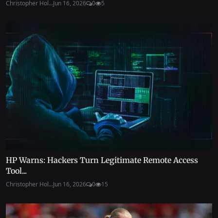
Christopher Hol...
Jun 16, 2026
0
5
HP Warns: Hackers Turn Legitimate Remote Access
Tool...
Christopher Hol...
Jun 16, 2026
0
15