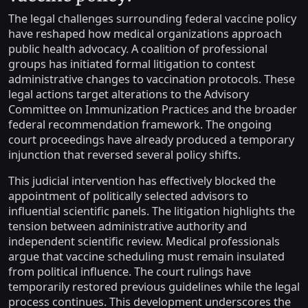
The legal challenges surrounding federal vaccine policy
have reshaped how medical organizations approach
public health advocacy. A coalition of professional
groups has initiated formal litigation to contest
administrative changes to vaccination protocols. These
legal actions target alterations to the Advisory
Committee on Immunization Practices and the broader
federal recommendation framework. The ongoing
court proceedings have already produced a temporary
injunction that reversed several policy shifts.
This judicial intervention has effectively blocked the
appointment of politically selected advisors to
influential scientific panels. The litigation highlights the
tension between administrative authority and
independent scientific review. Medical professionals
argue that vaccine scheduling must remain insulated
from political influence. The court rulings have
temporarily restored previous guidelines while the legal
process continues. This development underscores the