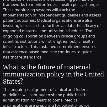
frameworks to monitor federal health policy changes.
These monitoring systems will track the
implementation of independent guidelines and assess
patient outcomes. Medical organizations are also
investing in research to further validate the efficacy of
expanded maternal immunization schedules. The
ongoing collaboration between clinical groups and
scientific institutions will strengthen public health
infrastructure. This sustained commitment ensures
that evidence-based medicine continues to guide
healthcare standards.
What is the future of maternal
immunization policy in the United
States?
The ongoing realignment of clinical and federal
guidelines will continue to shape public health
administration for years to come. Medical
organizations are preparing for potential policy