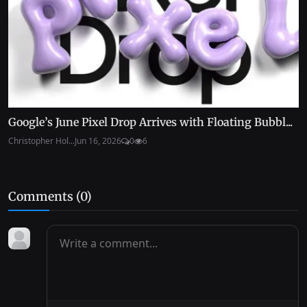
Google’s June Pixel Drop Arrives with Floating Bubbl...
Christopher Hol...
Jun 16, 2026
0
6
Comments (
0
)