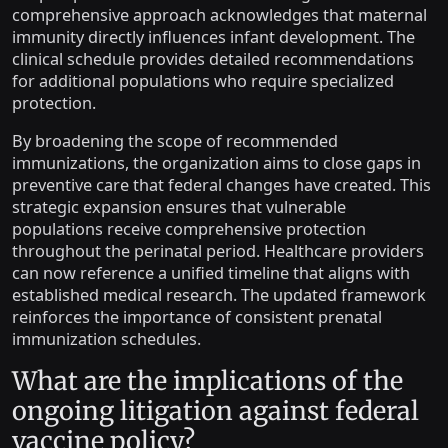
comprehensive approach acknowledges that maternal
immunity directly influences infant development. The
clinical schedule provides detailed recommendations
for additional populations who require specialized
protection.
By broadening the scope of recommended
immunizations, the organization aims to close gaps in
preventive care that federal changes have created. This
strategic expansion ensures that vulnerable
populations receive comprehensive protection
throughout the perinatal period. Healthcare providers
can now reference a unified timeline that aligns with
established medical research. The updated framework
reinforces the importance of consistent prenatal
immunization schedules.
What are the implications of the
ongoing litigation against federal
vaccine policy?