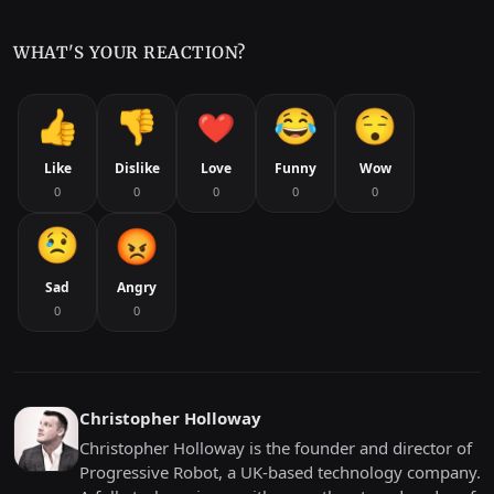
WHAT'S YOUR REACTION?
Like
Dislike
Love
Funny
Wow
0
0
0
0
0
Sad
Angry
0
0
Christopher Holloway
Christopher Holloway is the founder and director of
Progressive Robot, a UK-based technology company.