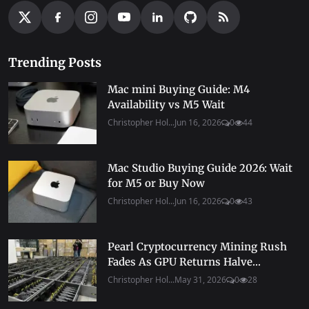
Trending Posts
Mac mini Buying Guide: M4
Availability vs M5 Wait
Christopher Hol...
Jun 16, 2026
0
44
Mac Studio Buying Guide 2026: Wait
for M5 or Buy Now
Christopher Hol...
Jun 16, 2026
0
43
Pearl Cryptocurrency Mining Rush
Fades As GPU Returns Halve...
Christopher Hol...
May 31, 2026
0
28