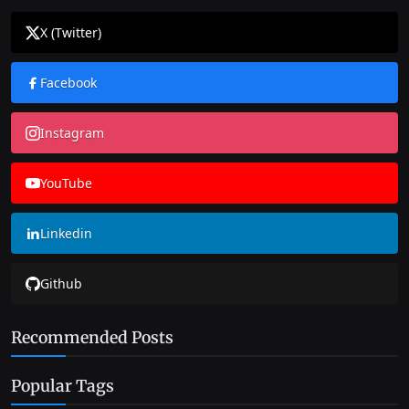
X (Twitter)
Facebook
Instagram
YouTube
Linkedin
Github
Recommended Posts
Popular Tags