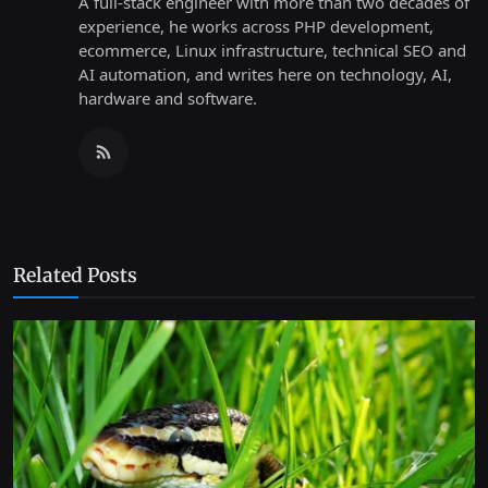
A full-stack engineer with more than two decades of
experience, he works across PHP development,
ecommerce, Linux infrastructure, technical SEO and
AI automation, and writes here on technology, AI,
hardware and software.
Related Posts