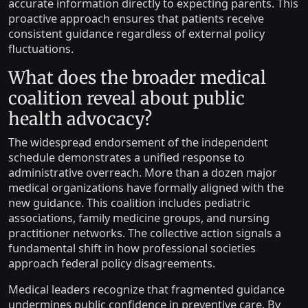
accurate information directly to expecting parents. This
proactive approach ensures that patients receive
consistent guidance regardless of external policy
fluctuations.
What does the broader medical
coalition reveal about public
health advocacy?
The widespread endorsement of the independent
schedule demonstrates a unified response to
administrative overreach. More than a dozen major
medical organizations have formally aligned with the
new guidance. This coalition includes pediatric
associations, family medicine groups, and nursing
practitioner networks. The collective action signals a
fundamental shift in how professional societies
approach federal policy disagreements.
Medical leaders recognize that fragmented guidance
undermines public confidence in preventive care. By