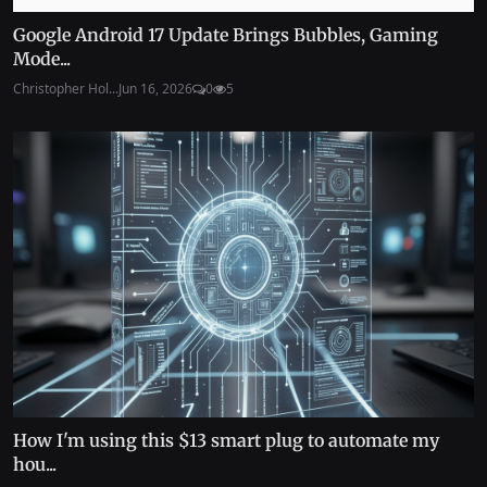
Google Android 17 Update Brings Bubbles, Gaming
Mode...
Christopher Hol...
Jun 16, 2026
0
5
How I'm using this $13 smart plug to automate my
hou...