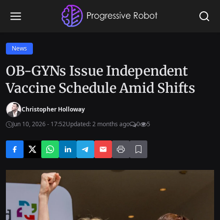
News
OB-GYNs Issue Independent
Vaccine Schedule Amid Shifts
Christopher Holloway
Jun 10, 2026 - 17:52
Updated: 2 months ago
0
5