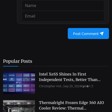
Post Comment
Popular Posts
Intel XeSS Shines In First
Independent Tests, Better Than...
Christopher Hol...
Sep 20, 2024
0
1.5
Thermalright Frozen Edge 360 AIO
Cooler Review: Thermal...