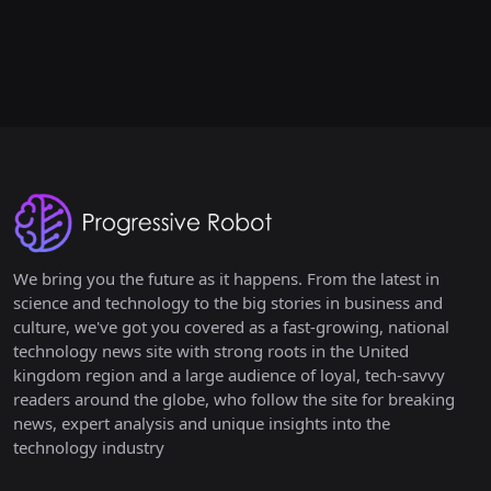
We bring you the future as it happens. From the latest in
science and technology to the big stories in business and
culture, we've got you covered as a fast-growing, national
technology news site with strong roots in the United
kingdom region and a large audience of loyal, tech-savvy
readers around the globe, who follow the site for breaking
news, expert analysis and unique insights into the
technology industry