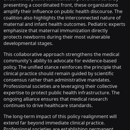
presenting a coordinated front, these organizations
amplify their influence on public health discourse. The
coalition also highlights the interconnected nature of
maternal and infant health outcomes. Pediatric experts
emphasize that maternal immunization directly
protects newborns during their most vulnerable
developmental stages.
This collaborative approach strengthens the medical
community's ability to advocate for evidence-based
policy. The unified stance reinforces the principle that
clinical practice should remain guided by scientific
consensus rather than administrative mandates.
Professional societies are leveraging their collective
expertise to protect public health infrastructure. The
ongoing alliance ensures that medical research
continues to drive healthcare standards.
The long-term impact of this policy realignment will
extend far beyond immediate clinical practice.
Professional societies are establishing permanent