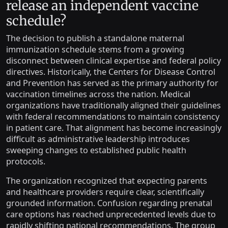
release an independent vaccine
schedule?
The decision to publish a standalone maternal
immunization schedule stems from a growing
disconnect between clinical expertise and federal policy
directives. Historically, the Centers for Disease Control
and Prevention has served as the primary authority for
vaccination timelines across the nation. Medical
organizations have traditionally aligned their guidelines
with federal recommendations to maintain consistency
in patient care. That alignment has become increasingly
difficult as administrative leadership introduces
sweeping changes to established public health
protocols.
The organization recognized that expecting parents
and healthcare providers require clear, scientifically
grounded information. Confusion regarding prenatal
care options has reached unprecedented levels due to
rapidly shifting national recommendations. The group