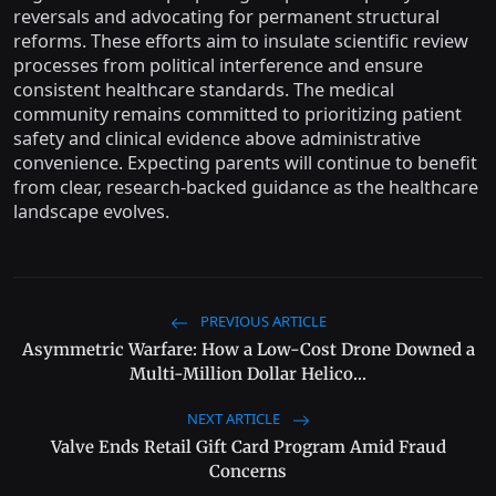
reversals and advocating for permanent structural
reforms. These efforts aim to insulate scientific review
processes from political interference and ensure
consistent healthcare standards. The medical
community remains committed to prioritizing patient
safety and clinical evidence above administrative
convenience. Expecting parents will continue to benefit
from clear, research-backed guidance as the healthcare
landscape evolves.
PREVIOUS ARTICLE
Asymmetric Warfare: How a Low-Cost Drone Downed a
Multi-Million Dollar Helico...
NEXT ARTICLE
Valve Ends Retail Gift Card Program Amid Fraud
Concerns