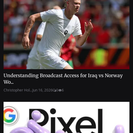
Understanding Broadcast Access for Iraq vs Norway
Wo...
Christopher Hol...
Jun 16, 2026
0
6