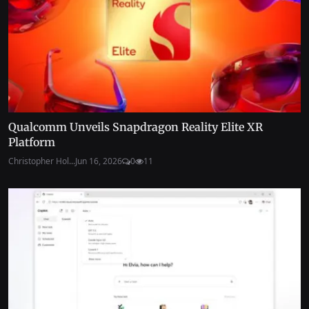
Qualcomm Unveils Snapdragon Reality Elite XR
Platform
Christopher Hol...
Jun 16, 2026
0
11