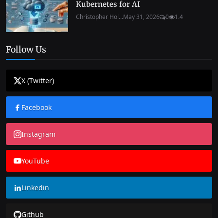
Kubernetes for AI
Christopher Hol...
May 31, 2026
0
1.4
Follow Us
X (Twitter)
Facebook
Instagram
YouTube
Linkedin
Github