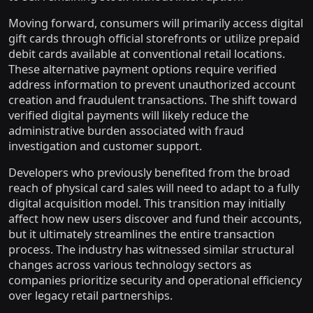
Moving forward, consumers will primarily access digital
gift cards through official storefronts or utilize prepaid
debit cards available at conventional retail locations.
These alternative payment options require verified
address information to prevent unauthorized account
creation and fraudulent transactions. The shift toward
verified digital payments will likely reduce the
administrative burden associated with fraud
investigation and customer support.
Developers who previously benefited from the broad
reach of physical card sales will need to adapt to a fully
digital acquisition model. This transition may initially
affect how new users discover and fund their accounts,
but it ultimately streamlines the entire transaction
process. The industry has witnessed similar structural
changes across various technology sectors as
companies prioritize security and operational efficiency
over legacy retail partnerships.