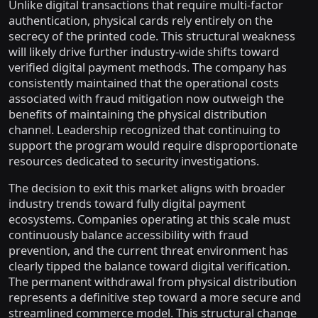
Unlike digital transactions that require multi-factor
authentication, physical cards rely entirely on the
secrecy of the printed code. This structural weakness
will likely drive further industry-wide shifts toward
verified digital payment methods. The company has
consistently maintained that the operational costs
associated with fraud mitigation now outweigh the
benefits of maintaining the physical distribution
channel. Leadership recognized that continuing to
support the program would require disproportionate
resources dedicated to security investigations.
The decision to exit this market aligns with broader
industry trends toward fully digital payment
ecosystems. Companies operating at this scale must
continuously balance accessibility with fraud
prevention, and the current threat environment has
clearly tipped the balance toward digital verification.
The permanent withdrawal from physical distribution
represents a definitive step toward a more secure and
streamlined commerce model. This structural change