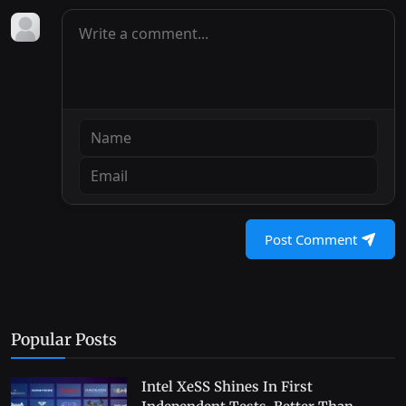
Post Comment
Popular Posts
Intel XeSS Shines In First