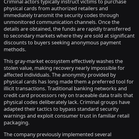
Criminal actors typically instruct victims to purchase
physical cards from authorized retailers and
immediately transmit the security codes through
unmonitored communication channels. Once the
details are obtained, the funds are rapidly transferred
to secondary markets where they are sold at significant
discounts to buyers seeking anonymous payment
methods.
This gray-market ecosystem effectively washes the
stolen value, making recovery nearly impossible for
affected individuals. The anonymity provided by
physical cards has long made them a preferred tool for
illicit transactions. Traditional banking networks and
credit card processors rely on traceable data trails that
physical codes deliberately lack. Criminal groups have
adapted their tactics to bypass standard security
warnings and exploit consumer trust in familiar retail
packaging.
The company previously implemented several