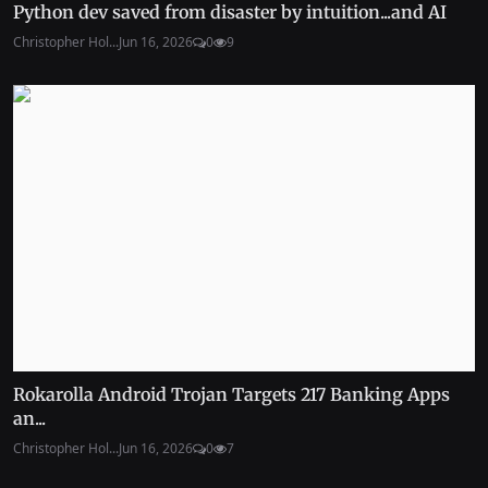
Python dev saved from disaster by intuition...and AI
Christopher Hol...
Jun 16, 2026
0
9
Rokarolla Android Trojan Targets 217 Banking Apps
an...
Christopher Hol...
Jun 16, 2026
0
7