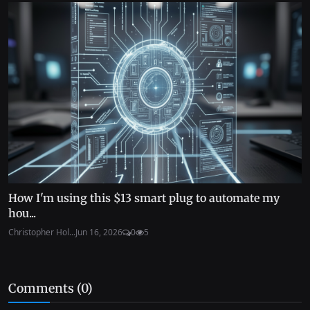
How I'm using this $13 smart plug to automate my
hou...
Christopher Hol...
Jun 16, 2026
0
5
Comments (
0
)