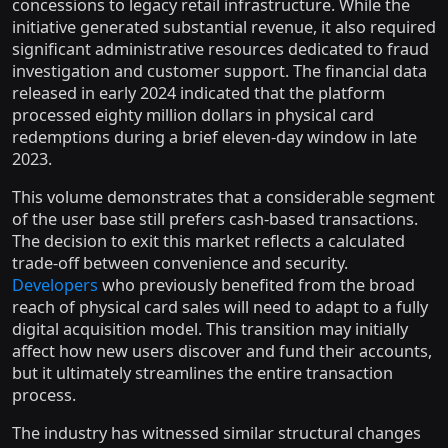
concessions to legacy retail infrastructure. While the
initiative generated substantial revenue, it also required
significant administrative resources dedicated to fraud
investigation and customer support. The financial data
released in early 2024 indicated that the platform
processed eighty million dollars in physical card
redemptions during a brief eleven-day window in late
2023.
This volume demonstrates that a considerable segment
of the user base still prefers cash-based transactions.
The decision to exit this market reflects a calculated
trade-off between convenience and security.
Developers
who previously benefited from the broad
reach of physical card sales will need to adapt to a fully
digital acquisition model. This transition may initially
affect how new users discover and fund their accounts,
but it ultimately streamlines the entire transaction
process.
The industry has witnessed similar structural changes