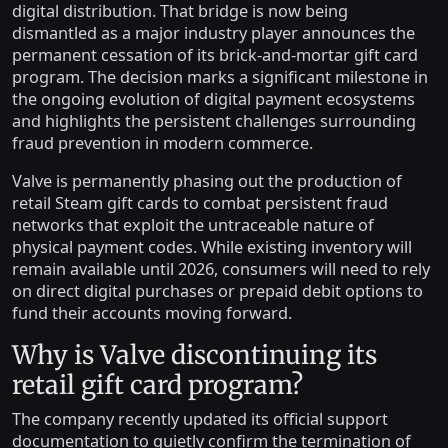
digital distribution. That bridge is now being
dismantled as a major industry player announces the
permanent cessation of its brick-and-mortar gift card
program. The decision marks a significant milestone in
the ongoing evolution of digital payment ecosystems
and highlights the persistent challenges surrounding
fraud prevention in modern commerce.
Valve is permanently phasing out the production of
retail Steam gift cards to combat persistent fraud
networks that exploit the untraceable nature of
physical payment codes. While existing inventory will
remain available until 2026, consumers will need to rely
on direct digital purchases or prepaid debit options to
fund their accounts moving forward.
Why is Valve discontinuing its
retail gift card program?
The company recently updated its official support
documentation to quietly confirm the termination of