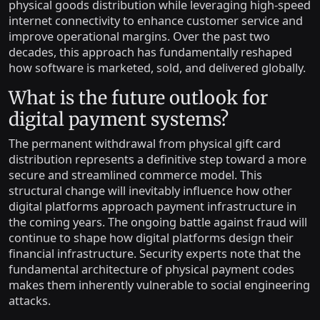
physical goods distribution while leveraging high-speed
internet connectivity to enhance customer service and
improve operational margins. Over the past two
decades, this approach has fundamentally reshaped
how software is marketed, sold, and delivered globally.
What is the future outlook for
digital payment systems?
The permanent withdrawal from physical gift card
distribution represents a definitive step toward a more
secure and streamlined commerce model. This
structural change will inevitably influence how other
digital platforms approach payment infrastructure in
the coming years. The ongoing battle against fraud will
continue to shape how digital platforms design their
financial infrastructure. Security experts note that the
fundamental architecture of physical payment codes
makes them inherently vulnerable to social engineering
attacks.