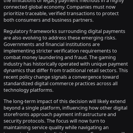
the limitations of legacy payment methods in a highly
connected global economy. Companies must now
prioritize traceable, verified transactions to protect
both consumers and business partners.
Regulatory frameworks surrounding digital payments
are also evolving to address these emerging risks.
Governments and financial institutions are
implementing stricter verification requirements to
combat money laundering and fraud. The gaming
industry has historically operated with unique payment
dynamics that differ from traditional retail sectors. This
recent policy change signals a convergence toward
standardized digital commerce practices across all
technology platforms.
The long-term impact of this decision will likely extend
beyond a single platform, influencing how other digital
storefronts approach payment infrastructure and
security protocols. The focus will now turn to
maintaining service quality while navigating an