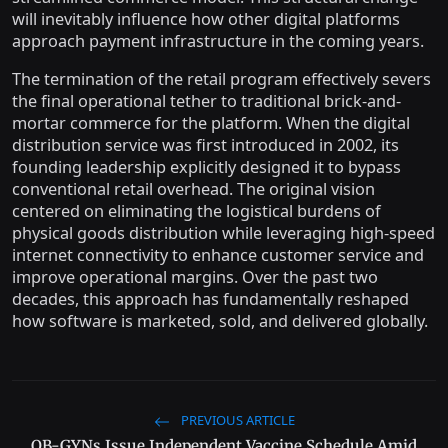
will inevitably influence how other digital platforms
approach payment infrastructure in the coming years.
The termination of the retail program effectively severs
the final operational tether to traditional brick-and-
mortar commerce for the platform. When the digital
distribution service was first introduced in 2002, its
founding leadership explicitly designed it to bypass
conventional retail overhead. The original vision
centered on eliminating the logistical burdens of
physical goods distribution while leveraging high-speed
internet connectivity to enhance customer service and
improve operational margins. Over the past two
decades, this approach has fundamentally reshaped
how software is marketed, sold, and delivered globally.
PREVIOUS ARTICLE
OB-GYNs Issue Independent Vaccine Schedule Amid