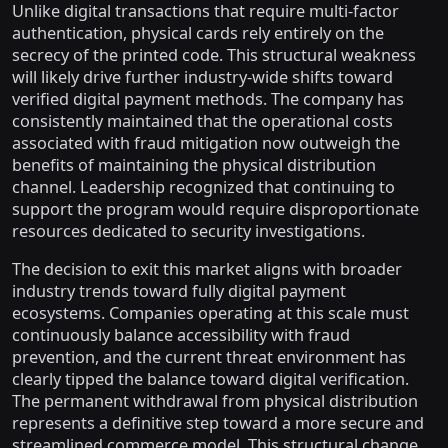
Unlike digital transactions that require multi-factor
authentication, physical cards rely entirely on the
secrecy of the printed code. This structural weakness
will likely drive further industry-wide shifts toward
verified digital payment methods. The company has
consistently maintained that the operational costs
associated with fraud mitigation now outweigh the
benefits of maintaining the physical distribution
channel. Leadership recognized that continuing to
support the program would require disproportionate
resources dedicated to security investigations.
The decision to exit this market aligns with broader
industry trends toward fully digital payment
ecosystems. Companies operating at this scale must
continuously balance accessibility with fraud
prevention, and the current threat environment has
clearly tipped the balance toward digital verification.
The permanent withdrawal from physical distribution
represents a definitive step toward a more secure and
streamlined commerce model. This structural change