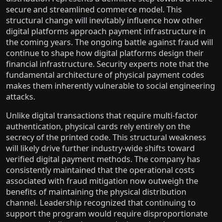
secure and streamlined commerce model. This
structural change will inevitably influence how other
digital platforms approach payment infrastructure in
the coming years. The ongoing battle against fraud will
continue to shape how digital platforms design their
financial infrastructure. Security experts note that the
fundamental architecture of physical payment codes
makes them inherently vulnerable to social engineering
attacks.
Unlike digital transactions that require multi-factor
authentication, physical cards rely entirely on the
secrecy of the printed code. This structural weakness
will likely drive further industry-wide shifts toward
verified digital payment methods. The company has
consistently maintained that the operational costs
associated with fraud mitigation now outweigh the
benefits of maintaining the physical distribution
channel. Leadership recognized that continuing to
support the program would require disproportionate