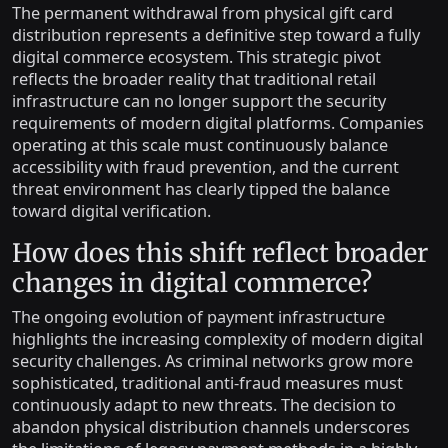
The permanent withdrawal from physical gift card
distribution represents a definitive step toward a fully
digital commerce ecosystem. This strategic pivot
reflects the broader reality that traditional retail
infrastructure can no longer support the security
requirements of modern digital platforms. Companies
operating at this scale must continuously balance
accessibility with fraud prevention, and the current
threat environment has clearly tipped the balance
toward digital verification.
How does this shift reflect broader
changes in digital commerce?
The ongoing evolution of payment infrastructure
highlights the increasing complexity of modern digital
security challenges. As criminal networks grow more
sophisticated, traditional anti-fraud measures must
continuously adapt to new threats. The decision to
abandon physical distribution channels underscores