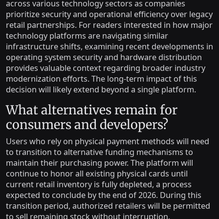
across various technology sectors as companies
prioritize security and operational efficiency over legacy
retail partnerships. For readers interested in how major
technology platforms are navigating similar
infrastructure shifts, examining recent developments in
operating system security and hardware distribution
provides valuable context regarding broader industry
modernization efforts. The long-term impact of this
decision will likely extend beyond a single platform.
What alternatives remain for
consumers and developers?
Users who rely on physical payment methods will need
to transition to alternative funding mechanisms to
maintain their purchasing power. The platform will
continue to honor all existing physical cards until
current retail inventory is fully depleted, a process
expected to conclude by the end of 2026. During this
transition period, authorized retailers will be permitted
to sell remaining stock without interruption.