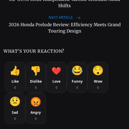
Shifts
NEXT ARTICLE
2026 Honda Prelude Review: Efficiency Meets Grand
Touring Design
WHAT'S YOUR REACTION?
Like
Dislike
Love
Funny
Wow
0
0
0
0
0
Sad
Angry
0
0