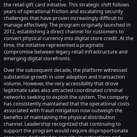
the retail gift card initiative. This strategic shift follows
years of operational friction and escalating security
challenges that have proven increasingly difficult to
manage effectively. The program originally launched in
2012, establishing a direct channel for customers to
convert physical currency into digital store credit. At the
time, the initiative represented a pragmatic
compromise between legacy retail infrastructure and
emerging digital storefronts.
Over the subsequent decade, the platform witnessed
substantial growth in user adoption and transaction
volume. However, the very accessibility that drove
legitimate sales also attracted coordinated criminal
networks seeking to exploit the system. The company
has consistently maintained that the operational costs
associated with fraud mitigation now outweigh the
benefits of maintaining the physical distribution
channel. Leadership recognized that continuing to
support the program would require disproportionate