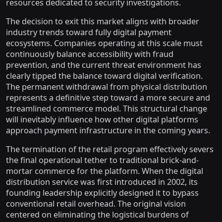
resources dedicated to security investigations.
The decision to exit this market aligns with broader
industry trends toward fully digital payment
ecosystems. Companies operating at this scale must
continuously balance accessibility with fraud
prevention, and the current threat environment has
clearly tipped the balance toward digital verification.
The permanent withdrawal from physical distribution
represents a definitive step toward a more secure and
streamlined commerce model. This structural change
will inevitably influence how other digital platforms
approach payment infrastructure in the coming years.
The termination of the retail program effectively severs
the final operational tether to traditional brick-and-
mortar commerce for the platform. When the digital
distribution service was first introduced in 2002, its
founding leadership explicitly designed it to bypass
conventional retail overhead. The original vision
centered on eliminating the logistical burdens of