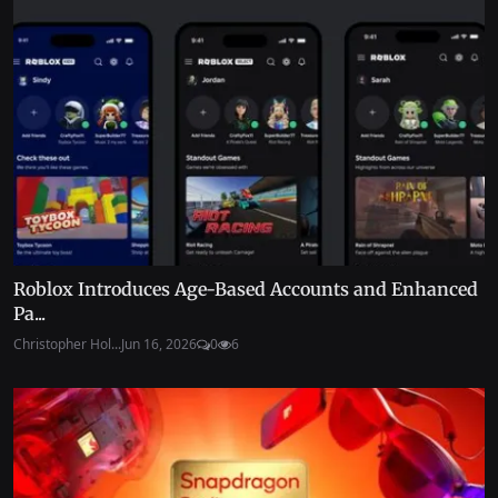
Roblox Introduces Age-Based Accounts and Enhanced
Pa...
Christopher Hol...
Jun 16, 2026
0
6