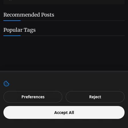
Recommended Posts
Popular Tags
Preferences
Reject
We bring you the future as it happens. From the latest in
Accept All
science and technology to the big stories in business and
culture, we've got you covered as a fast-growing, national