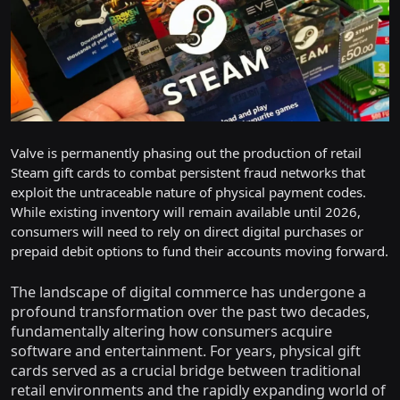
Valve is permanently phasing out the production of retail
Steam gift cards to combat persistent fraud networks that
exploit the untraceable nature of physical payment codes.
While existing inventory will remain available until 2026,
consumers will need to rely on direct digital purchases or
prepaid debit options to fund their accounts moving forward.
The landscape of digital commerce has undergone a
profound transformation over the past two decades,
fundamentally altering how consumers acquire
software and entertainment. For years, physical gift
cards served as a crucial bridge between traditional
retail environments and the rapidly expanding world of