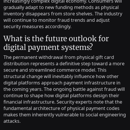
increasingly complex digital economy. Consumers will
gradually adapt to new funding methods as physical
inventory disappears from store shelves. The industry
will continue to monitor fraud trends and adjust
security measures accordingly.
What is the future outlook for
digital payment systems?
The permanent withdrawal from physical gift card
distribution represents a definitive step toward a more
secure and streamlined commerce model. This
structural change will inevitably influence how other
digital platforms approach payment infrastructure in
the coming years. The ongoing battle against fraud will
continue to shape how digital platforms design their
financial infrastructure. Security experts note that the
fundamental architecture of physical payment codes
makes them inherently vulnerable to social engineering
attacks.