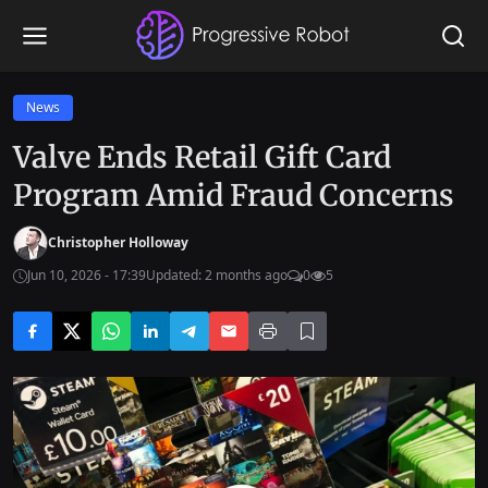
News
Valve Ends Retail Gift Card
Program Amid Fraud Concerns
Christopher Holloway
Jun 10, 2026 - 17:39
Updated: 2 months ago
0
5