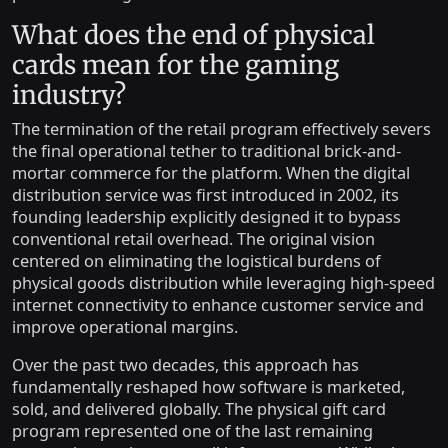
What does the end of physical
cards mean for the gaming
industry?
The termination of the retail program effectively severs
the final operational tether to traditional brick-and-
mortar commerce for the platform. When the digital
distribution service was first introduced in 2002, its
founding leadership explicitly designed it to bypass
conventional retail overhead. The original vision
centered on eliminating the logistical burdens of
physical goods distribution while leveraging high-speed
internet connectivity to enhance customer service and
improve operational margins.
Over the past two decades, this approach has
fundamentally reshaped how software is marketed,
sold, and delivered globally. The physical gift card
program represented one of the last remaining