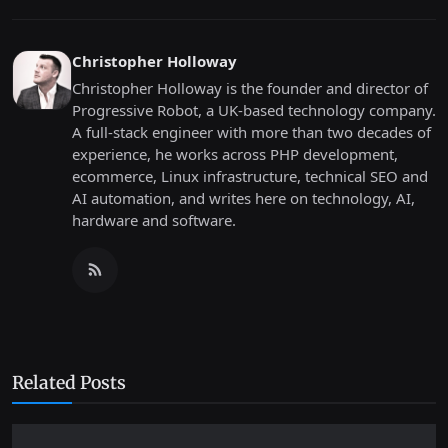
Christopher Holloway
Christopher Holloway is the founder and director of
Progressive Robot, a UK-based technology company.
A full-stack engineer with more than two decades of
experience, he works across PHP development,
ecommerce, Linux infrastructure, technical SEO and
AI automation, and writes here on technology, AI,
hardware and software.
Related Posts