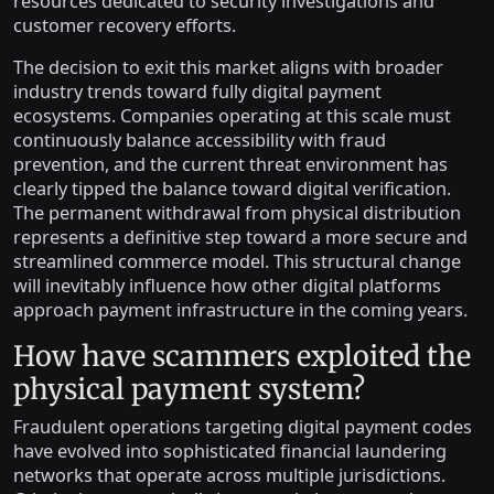
resources dedicated to security investigations and
customer recovery efforts.
The decision to exit this market aligns with broader
industry trends toward fully digital payment
ecosystems. Companies operating at this scale must
continuously balance accessibility with fraud
prevention, and the current threat environment has
clearly tipped the balance toward digital verification.
The permanent withdrawal from physical distribution
represents a definitive step toward a more secure and
streamlined commerce model. This structural change
will inevitably influence how other digital platforms
approach payment infrastructure in the coming years.
How have scammers exploited the
physical payment system?
Fraudulent operations targeting digital payment codes
have evolved into sophisticated financial laundering
networks that operate across multiple jurisdictions.