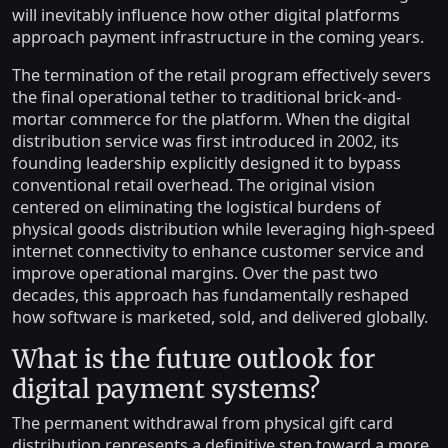
will inevitably influence how other digital platforms
approach payment infrastructure in the coming years.
The termination of the retail program effectively severs
the final operational tether to traditional brick-and-
mortar commerce for the platform. When the digital
distribution service was first introduced in 2002, its
founding leadership explicitly designed it to bypass
conventional retail overhead. The original vision
centered on eliminating the logistical burdens of
physical goods distribution while leveraging high-speed
internet connectivity to enhance customer service and
improve operational margins. Over the past two
decades, this approach has fundamentally reshaped
how software is marketed, sold, and delivered globally.
What is the future outlook for
digital payment systems?
The permanent withdrawal from physical gift card
distribution represents a definitive step toward a more