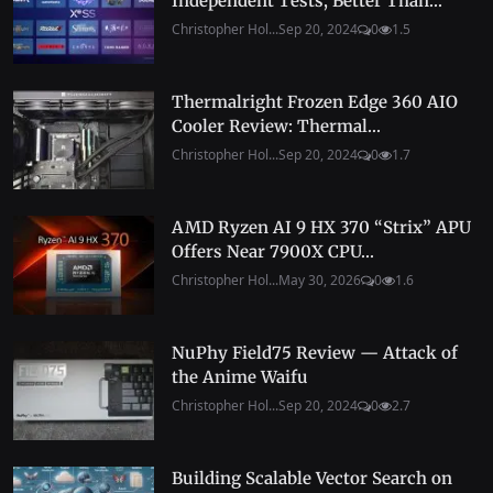
Independent Tests, Better Than...
Christopher Hol...
Sep 20, 2024
0
1.5
Thermalright Frozen Edge 360 AIO
Cooler Review: Thermal...
Christopher Hol...
Sep 20, 2024
0
1.7
AMD Ryzen AI 9 HX 370 “Strix” APU
Offers Near 7900X CPU...
Christopher Hol...
May 30, 2026
0
1.6
NuPhy Field75 Review — Attack of
the Anime Waifu
Christopher Hol...
Sep 20, 2024
0
2.7
Building Scalable Vector Search on