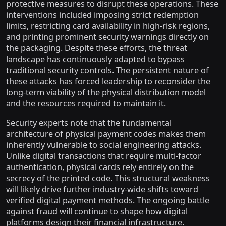
protective measures to disrupt these operations. These
interventions included imposing strict redemption
limits, restricting card availability in high-risk regions,
and printing prominent security warnings directly on
the packaging. Despite these efforts, the threat
landscape has continuously adapted to bypass
traditional security controls. The persistent nature of
these attacks has forced leadership to reconsider the
long-term viability of the physical distribution model
and the resources required to maintain it.
Security experts note that the fundamental
architecture of physical payment codes makes them
inherently vulnerable to social engineering attacks.
Unlike digital transactions that require multi-factor
authentication, physical cards rely entirely on the
secrecy of the printed code. This structural weakness
will likely drive further industry-wide shifts toward
verified digital payment methods. The ongoing battle
against fraud will continue to shape how digital
platforms design their financial infrastructure.