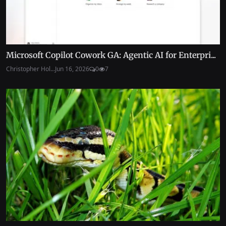
Microsoft Copilot Cowork GA: Agentic AI for Enterpri...
Christopher Hol...
Jun 16, 2026
0
7