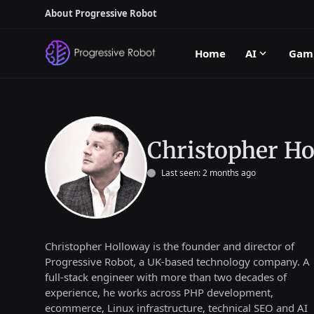
About Progressive Robot
Home
AI
Gam
Christopher Ho
Last seen: 2 months ago
Christopher Holloway is the founder and director of
Progressive Robot, a UK-based technology company. A
full-stack engineer with more than two decades of
experience, he works across PHP development,
ecommerce, Linux infrastructure, technical SEO and AI