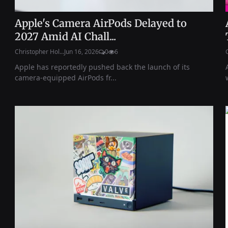
Apple's Camera AirPods Delayed to
2027 Amid AI Chall...
Christopher Hol...
Jun 16, 2026
0
6
Apple has reportedly pushed back the launch of its
camera-equipped AirPods fr...