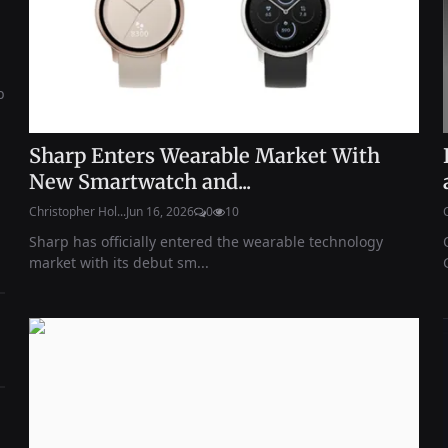
b
Sharp Enters Wearable Market With
New Smartwatch and...
Christopher Hol...
Jun 16, 2026
0
10
Sharp has officially entered the wearable technology
market with its debut sm...