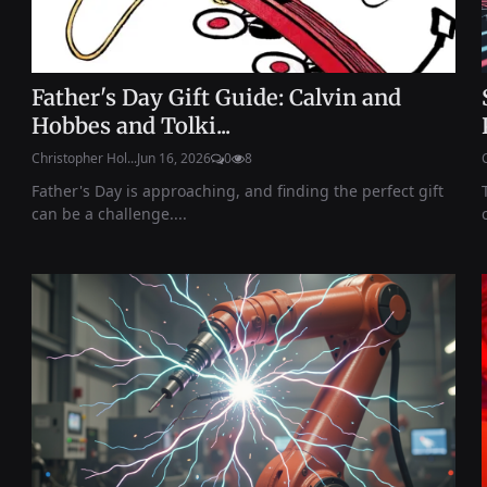
Father's Day Gift Guide: Calvin and
Hobbes and Tolki...
Christopher Hol...
Jun 16, 2026
0
8
Father's Day is approaching, and finding the perfect gift
can be a challenge....