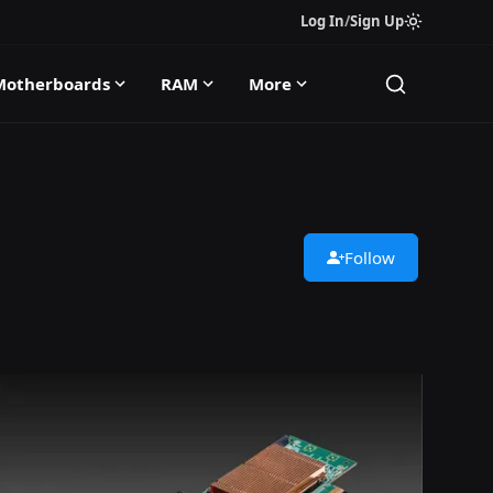
Log In
/
Sign Up
Motherboards
RAM
More
Follow