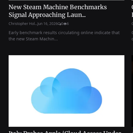
New Steam Machine Benchmarks
Signal Approaching Laun...
Christopher Hol...
Jun 16, 2026
0
6
Early benchmark results circulating online indicate that
the new Steam Machin...