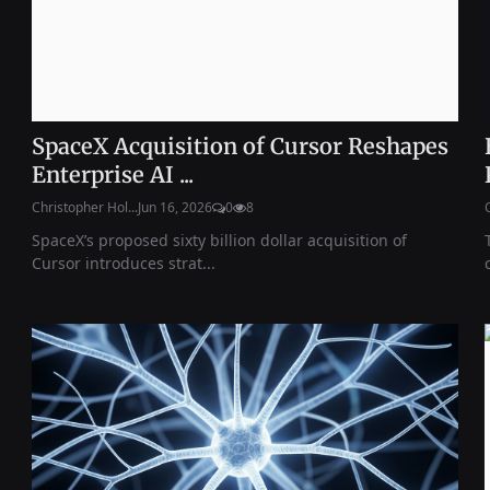
SpaceX Acquisition of Cursor Reshapes
Enterprise AI ...
Christopher Hol...
Jun 16, 2026
0
8
SpaceX’s proposed sixty billion dollar acquisition of
Cursor introduces strat...