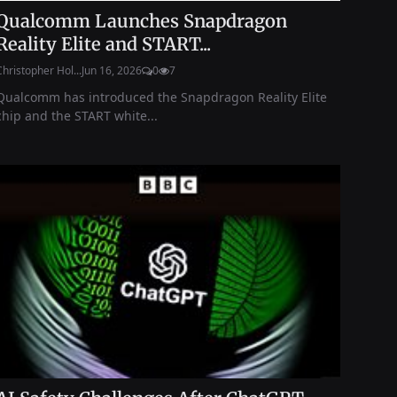
Qualcomm Launches Snapdragon
Reality Elite and START...
Christopher Hol...
Jun 16, 2026
0
7
Qualcomm has introduced the Snapdragon Reality Elite
chip and the START white...