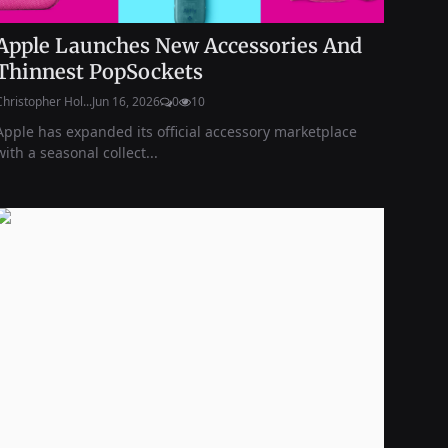
Apple Launches New Accessories And
Thinnest PopSockets
Christopher Hol...
Jun 16, 2026
0
10
Apple has expanded its official accessory marketplace
with a seasonal collect...