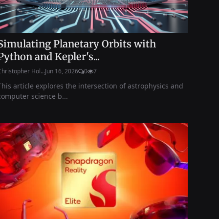
Simulating Planetary Orbits with
Python and Kepler's...
Christopher Hol...
Jun 16, 2026
0
7
This article explores the intersection of astrophysics and
computer science b...