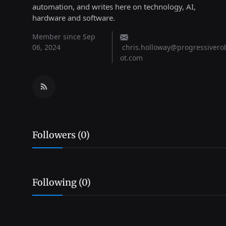
automation, and writes here on technology, AI,
hardware and software.
Member since Sep
06, 2024
chris.holloway@progressivero
ot.com
Followers (0)
Following (0)