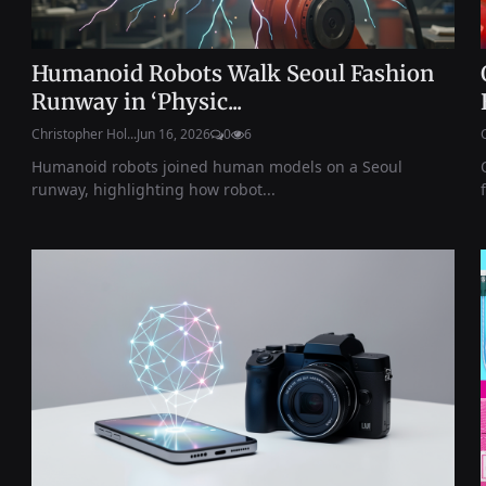
Humanoid Robots Walk Seoul Fashion
Runway in ‘Physic...
Christopher Hol...
Jun 16, 2026
0
6
Humanoid robots joined human models on a Seoul
runway, highlighting how robot...