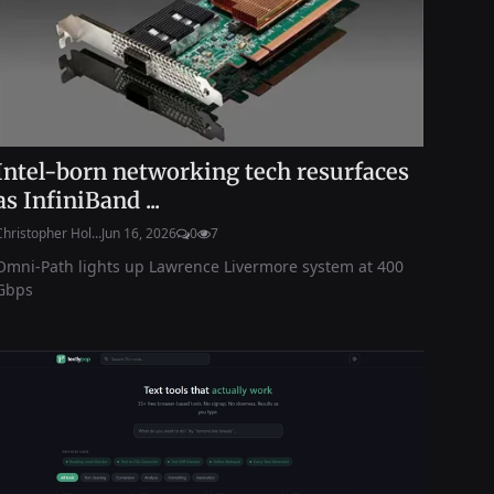
Intel-born networking tech resurfaces
as InfiniBand ...
Christopher Hol...
Jun 16, 2026
0
7
Omni-Path lights up Lawrence Livermore system at 400
Gbps