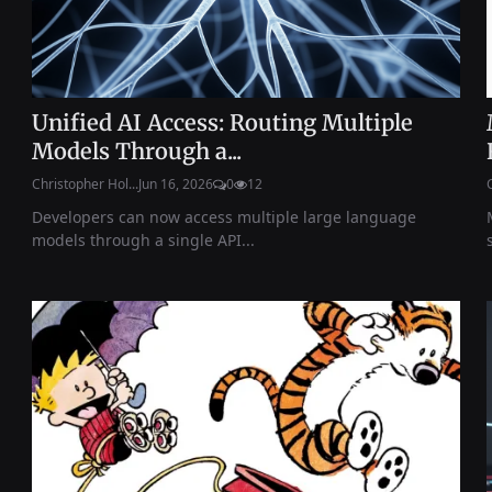
Unified AI Access: Routing Multiple
Models Through a...
Christopher Hol...
Jun 16, 2026
0
12
Developers can now access multiple large language
models through a single API...