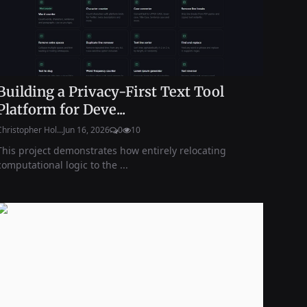
Building a Privacy-First Text Tool
Platform for Deve...
Christopher Hol...
Jun 16, 2026
0
10
This project demonstrates how entirely relocating
computational logic to the ...