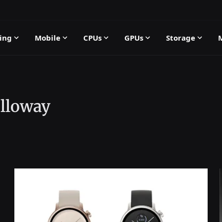
ing
Mobile
CPUs
GPUs
Storage
lloway