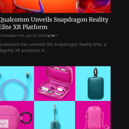
Qualcomm Unveils Snapdragon Reality
Elite XR Platform
Christopher Hol...
Jun 16, 2026
0
11
Qualcomm has unveiled the Snapdragon Reality Elite, a
flagship XR processor d...