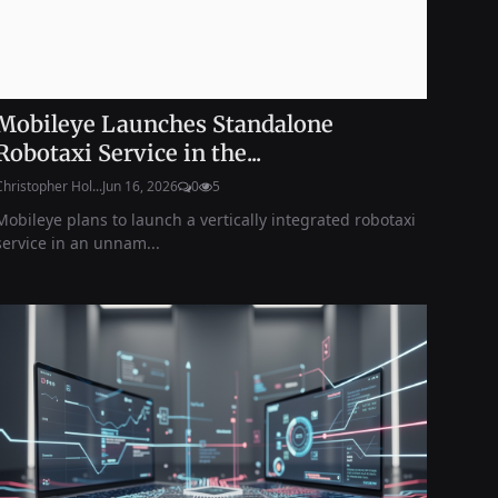
Mobileye Launches Standalone
Robotaxi Service in the...
Christopher Hol...
Jun 16, 2026
0
5
Mobileye plans to launch a vertically integrated robotaxi
service in an unnam...