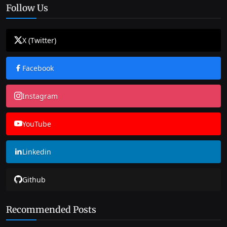
Follow Us
X (Twitter)
Facebook
Instagram
YouTube
Linkedin
Github
Recommended Posts