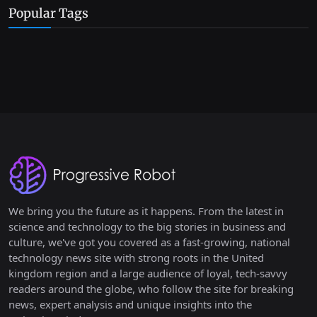
Popular Tags
We bring you the future as it happens. From the latest in
science and technology to the big stories in business and
culture, we've got you covered as a fast-growing, national
technology news site with strong roots in the United
kingdom region and a large audience of loyal, tech-savvy
readers around the globe, who follow the site for breaking
news, expert analysis and unique insights into the