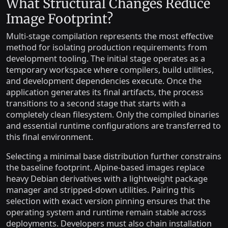
What Structural Changes Reduce
Image Footprint?
Multi-stage compilation represents the most effective
method for isolating production requirements from
development tooling. The initial stage operates as a
temporary workspace where compilers, build utilities,
and development dependencies execute. Once the
application generates its final artifacts, the process
transitions to a second stage that starts with a
completely clean filesystem. Only the compiled binaries
and essential runtime configurations are transferred to
this final environment.
Selecting a minimal base distribution further constrains
the baseline footprint. Alpine-based images replace
heavy Debian derivatives with a lightweight package
manager and stripped-down utilities. Pairing this
selection with exact version pinning ensures that the
operating system and runtime remain stable across
deployments. Developers must also chain installation