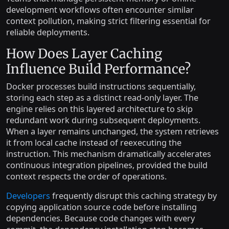
development workflows often encounter similar
context pollution, making strict filtering essential for
reliable deployments.
How Does Layer Caching
Influence Build Performance?
Docker processes build instructions sequentially,
storing each step as a distinct read-only layer. The
engine relies on this layered architecture to skip
redundant work during subsequent deployments.
When a layer remains unchanged, the system retrieves
it from local cache instead of reexecuting the
instruction. This mechanism dramatically accelerates
continuous integration pipelines, provided the build
context respects the order of operations.
Developers
frequently disrupt this caching strategy by
copying application source code before installing
dependencies. Because code changes with every