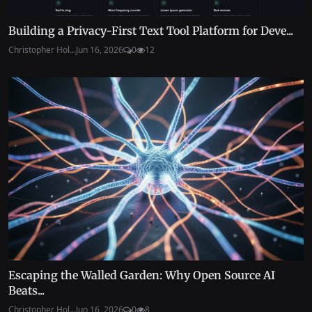
Building a Privacy-First Text Tool Platform for Deve...
Christopher Hol...
Jun 16, 2026
0
12
Escaping the Walled Garden: Why Open Source AI
Beats...
Christopher Hol...
Jun 16, 2026
0
8