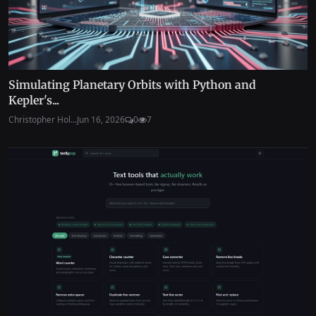
Simulating Planetary Orbits with Python and
Kepler's...
Christopher Hol...
Jun 16, 2026
0
7