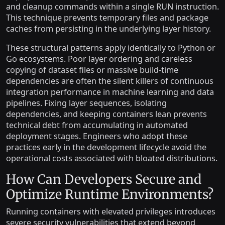
and cleanup commands within a single RUN instruction.
This technique prevents temporary files and package
caches from persisting in the underlying layer history.
These structural patterns apply identically to Python or
Go ecosystems. Poor layer ordering and careless
copying of dataset files or massive build-time
dependencies are often the silent killers of continuous
integration performance in machine learning and data
pipelines. Fixing layer sequences, isolating
dependencies, and keeping containers lean prevents
technical debt from accumulating in automated
deployment stages. Engineers who adopt these
practices early in the development lifecycle avoid the
operational costs associated with bloated distributions.
How Can Developers Secure and
Optimize Runtime Environments?
Running containers with elevated privileges introduces
severe security vulnerabilities that extend beyond