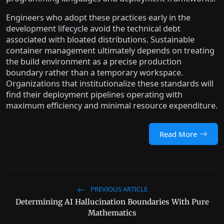
Engineers who adopt these practices early in the
development lifecycle avoid the technical debt
associated with bloated distributions. Sustainable
container management ultimately depends on treating
the build environment as a precise production
boundary rather than a temporary workspace.
Organizations that institutionalize these standards will
find their deployment pipelines operating with
maximum efficiency and minimal resource expenditure.
Read More
PREVIOUS ARTICLE
Determining AI Hallucination Boundaries With Pure
Mathematics