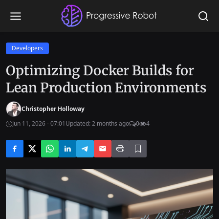
Developers
Optimizing Docker Builds for
Lean Production Environments
Christopher Holloway
Jun 11, 2026 - 07:01
Updated: 2 months ago
0
4