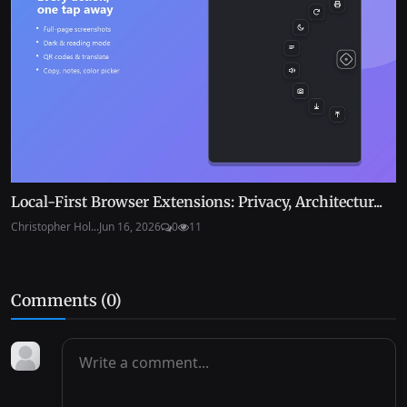
Local-First Browser Extensions: Privacy, Architectur...
Christopher Hol...
Jun 16, 2026
0
11
Comments (
0
)