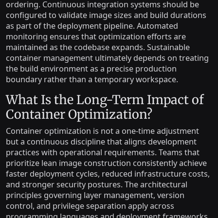
ordering. Continuous integration systems should be
configured to validate image sizes and build durations
as part of the deployment pipeline. Automated
monitoring ensures that optimization efforts are
maintained as the codebase expands. Sustainable
container management ultimately depends on treating
the build environment as a precise production
boundary rather than a temporary workspace.
What Is the Long-Term Impact of
Container Optimization?
Container optimization is not a one-time adjustment
but a continuous discipline that aligns development
practices with operational requirements. Teams that
prioritize lean image construction consistently achieve
faster deployment cycles, reduced infrastructure costs,
and stronger security postures. The architectural
principles governing layer management, version
control, and privilege separation apply across
programming languages and deployment frameworks.