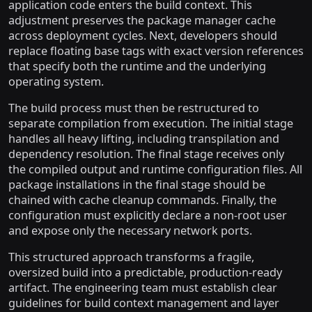
application code enters the build context. This
adjustment preserves the package manager cache
across deployment cycles. Next, developers should
replace floating base tags with exact version references
that specify both the runtime and the underlying
operating system.
The build process must then be restructured to
separate compilation from execution. The initial stage
handles all heavy lifting, including transpilation and
dependency resolution. The final stage receives only
the compiled output and runtime configuration files. All
package installations in the final stage should be
chained with cache cleanup commands. Finally, the
configuration must explicitly declare a non-root user
and expose only the necessary network ports.
This structured approach transforms a fragile,
oversized build into a predictable, production-ready
artifact. The engineering team must establish clear
guidelines for build context management and layer