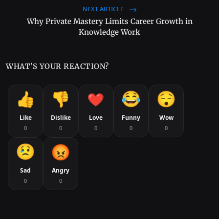
NEXT ARTICLE
Why Private Mastery Limits Career Growth in
Knowledge Work
WHAT'S YOUR REACTION?
Like
Dislike
Love
Funny
Wow
0
0
0
0
0
Sad
Angry
0
0