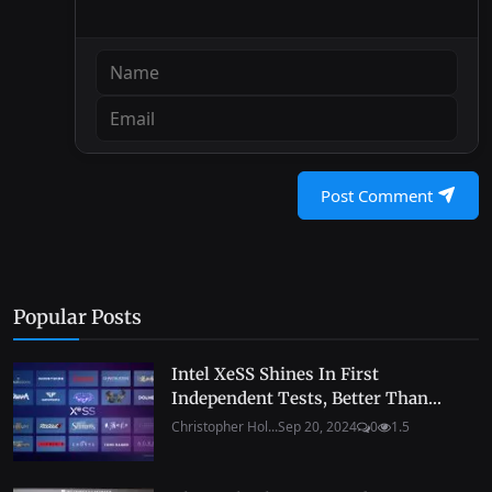
Post Comment
Popular Posts
Intel XeSS Shines In First
Independent Tests, Better Than...
Christopher Hol...
Sep 20, 2024
0
1.5