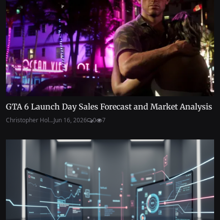
GTA 6 Launch Day Sales Forecast and Market Analysis
Christopher Hol...
Jun 16, 2026
0
7