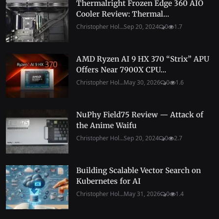
Thermalright Frozen Edge 360 AIO
Cooler Review: Thermal...
Christopher Hol...
Sep 20, 2024
0
1.7
AMD Ryzen AI 9 HX 370 “Strix” APU
Offers Near 7900X CPU...
Christopher Hol...
May 30, 2026
0
1.6
NuPhy Field75 Review — Attack of
the Anime Waifu
Christopher Hol...
Sep 20, 2024
0
2.7
Building Scalable Vector Search on
Kubernetes for AI
Christopher Hol...
May 31, 2026
0
1.4