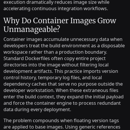
execution dramatically reduces image size while
accelerating continuous integration workflows.
Why Do Container Images Grow
Unmanageable?
Container images accumulate unnecessary data when
developers treat the build environment as a disposable
workspace rather than a production boundary.
Standard Dockerfiles often copy entire project
directories into the image without filtering local
development artifacts. This practice imports version
control history, temporary log files, and local
dependency caches that serve no purpose outside the
developer workstation. When these extraneous files
enter the build context, they expand the initial payload
and force the container engine to process redundant
data during every deployment.
The problem compounds when floating version tags
are applied to base images. Using generic references