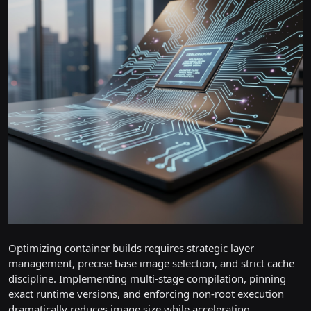
Optimizing container builds requires strategic layer
management, precise base image selection, and strict cache
discipline. Implementing multi-stage compilation, pinning
exact runtime versions, and enforcing non-root execution
dramatically reduces image size while accelerating