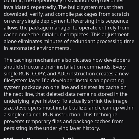
commit, the dependency installation step becomes
invalidated repeatedly. The build system must then
download, verify, and compile packages from scratch
on every single deployment. Reversing this sequence
allows the package manager to operate entirely from
cache once the initial run completes. This adjustment
alone eliminates minutes of redundant processing time
in automated environments.
The caching mechanism also dictates how developers
should structure their installation commands. Every
single RUN, COPY, and ADD instruction creates a new
filesystem layer. If a developer installs an operating
system package on one line and deletes its cache on
the next line, that deleted data remains stored in the
underlying layer history. To actually shrink the image
size, developers must install, utilize, and clean up within
a single chained RUN instruction. This technique
prevents temporary files and package caches from
persisting in the underlying layer history.