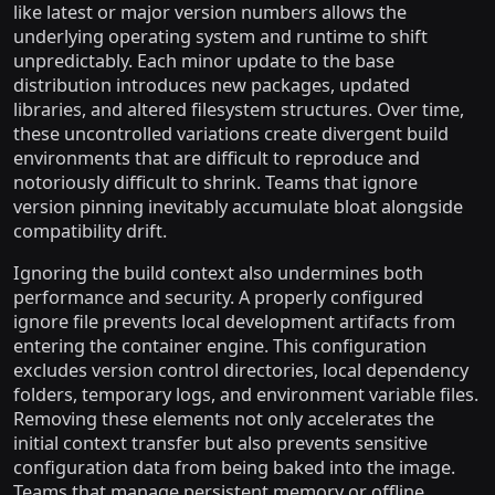
like latest or major version numbers allows the
underlying operating system and runtime to shift
unpredictably. Each minor update to the base
distribution introduces new packages, updated
libraries, and altered filesystem structures. Over time,
these uncontrolled variations create divergent build
environments that are difficult to reproduce and
notoriously difficult to shrink. Teams that ignore
version pinning inevitably accumulate bloat alongside
compatibility drift.
Ignoring the build context also undermines both
performance and security. A properly configured
ignore file prevents local development artifacts from
entering the container engine. This configuration
excludes version control directories, local dependency
folders, temporary logs, and environment variable files.
Removing these elements not only accelerates the
initial context transfer but also prevents sensitive
configuration data from being baked into the image.
Teams that manage persistent memory or offline