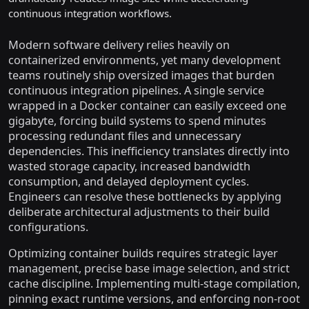
continuous integration workflows.
Modern software delivery relies heavily on
containerized environments, yet many development
teams routinely ship oversized images that burden
continuous integration pipelines. A single service
wrapped in a Docker container can easily exceed one
gigabyte, forcing build systems to spend minutes
processing redundant files and unnecessary
dependencies. This inefficiency translates directly into
wasted storage capacity, increased bandwidth
consumption, and delayed deployment cycles.
Engineers can resolve these bottlenecks by applying
deliberate architectural adjustments to their build
configurations.
Optimizing container builds requires strategic layer
management, precise base image selection, and strict
cache discipline. Implementing multi-stage compilation,
pinning exact runtime versions, and enforcing non-root