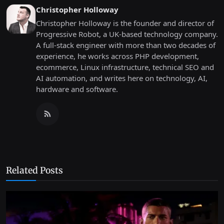
Christopher Holloway
Christopher Holloway is the founder and director of
Progressive Robot, a UK-based technology company.
A full-stack engineer with more than two decades of
experience, he works across PHP development,
ecommerce, Linux infrastructure, technical SEO and
AI automation, and writes here on technology, AI,
hardware and software.
Related Posts