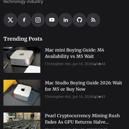
technology industry
Trending Posts
Mac mini Buying Guide: M4
Availability vs M5 Wait
Christopher Hol...
Jun 16, 2026
0
44
Mac Studio Buying Guide 2026: Wait
for M5 or Buy Now
Christopher Hol...
Jun 16, 2026
0
43
Pearl Cryptocurrency Mining Rush
Fades As GPU Returns Halve...