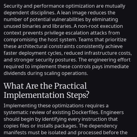
Security and performance optimization are mutually
dependent disciplines. A lean image reduces the
number of potential vulnerabilities by eliminating
unused binaries and libraries. A non-root execution
context prevents privilege escalation attacks from
compromising the host system. Teams that prioritize
these architectural constraints consistently achieve
faster deployment cycles, reduced infrastructure costs,
and stronger security postures. The engineering effort
required to implement these controls pays immediate
dividends during scaling operations.
What Are the Practical
Implementation Steps?
Implementing these optimizations requires a
systematic review of existing Dockerfiles. Engineers
should begin by identifying every instruction that
copies files or installs packages. The dependency
manifests must be isolated and processed before the