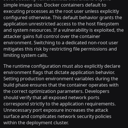
simple image size. Docker containers default to
executing processes as the root user unless explicitly
configured otherwise. This default behavior grants the
application unrestricted access to the host filesystem
and system resources. If a vulnerability is exploited, the
attacker gains full control over the container
environment. Switching to a dedicated non-root user
mitigates this risk by restricting file permissions and
limiting system calls.
The runtime configuration must also explicitly declare
environment flags that dictate application behavior.
Setting production environment variables during the
build phase ensures that the container operates with
the correct optimization parameters. Developers
should verify that all exposed network ports
correspond strictly to the application requirements.
Unnecessary port exposure increases the attack
surface and complicates network security policies
within the deployment cluster.