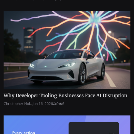
Why Developer Tooling Businesses Face AI Disruption
Christopher Hol...
Jun 16, 2026
0
6